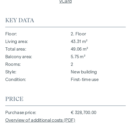
vCard
KEY DATA
Floor
2. Floor
Living area
43.31 m²
Total area
49.06 m²
Balcony area
5.75 m²
Rooms
2
Style
New building
Condition
First-time use
PRICE
Purchase price
€ 328,700.00
Overview of additional costs (PDF)