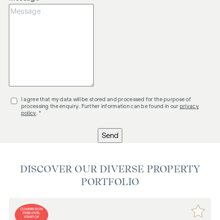
I agree that my data will be stored and processed for the purpose of
processing the enquiry. Further information can be found in our
privacy
policy
. *
Send
DISCOVER OUR DIVERSE PROPERTY
PORTFOLIO
COMMISSION
FREE UNTIL
START OF