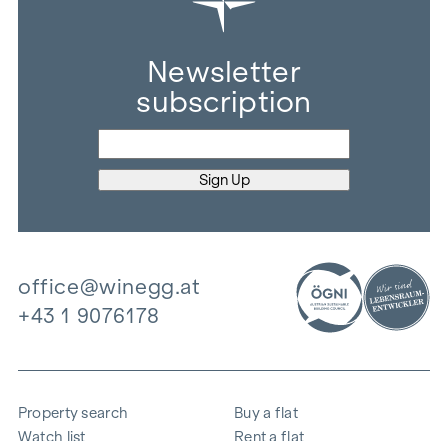
Newsletter
subscription
office@winegg.at
+43 1 9076178
Property search
Buy a flat
Watch list
Rent a flat