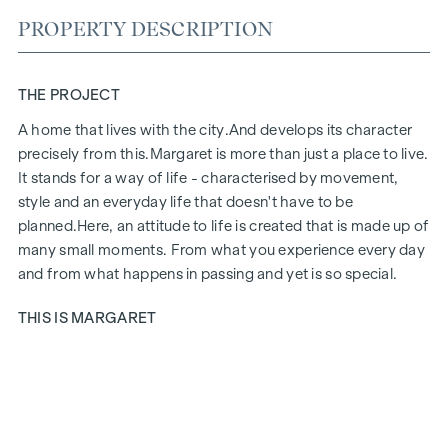
PROPERTY DESCRIPTION
THE PROJECT
A home that lives with the city.
And develops its character
precisely from this.
Margaret
is more than just a place to live.
It stands for a way of life - characterised by movement,
style and an everyday life that doesn't have to be
planned.
Here, an attitude to life is created that is made up of
many small moments. From what you experience every day
and from what happens in passing and yet is so special.
THIS IS MARGARET
Margaret
brings together exactly what makes up life in the
city. A project that fits in naturally and yet has a special aura.
Urban, stylish and with a feel for what counts today. Inside,
an ensemble of 21 flats, two townhouses and a penthouse is