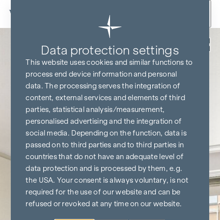
Skip to content
Back
Data protection settings
This website uses cookies and similar functions to
process end device information and personal
data. The processing serves the integration of
content, external services and elements of third
parties, statistical analysis/measurement,
personalised advertising and the integration of
social media. Depending on the function, data is
passed on to third parties and to third parties in
countries that do not have an adequate level of
data protection and is processed by them, e.g.
the USA. Your consent is always voluntary, is not
required for the use of our website and can be
refused or revoked at any time on our website.