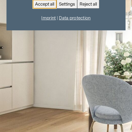
Accept all
Settings
Reject all
Imprint
|
Data protection