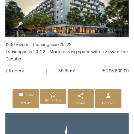
1200 Vienna, Traisengasse 20-22
Traisengasse 20-22 - Modern living space with a view of the
Danube
2 Rooms
39.81 m²
€ 296,600.00
Save
Remember
energy
Share
Contact