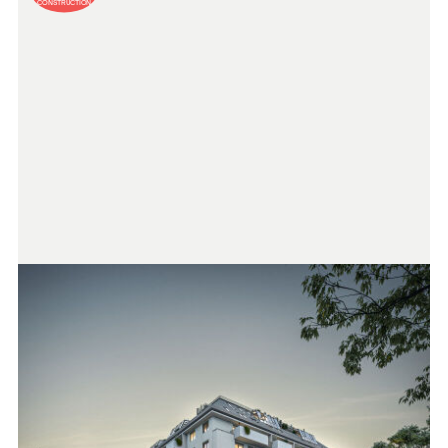
CONSTRUCTION