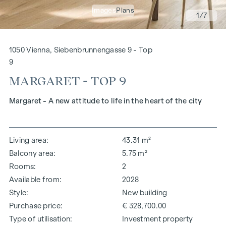
Images
Plans
1
/7
1050 Vienna, Siebenbrunnengasse 9 - Top
9
MARGARET - TOP 9
Margaret - A new attitude to life in the heart of the city
Living area
43.31 m²
Balcony area
5.75 m²
Rooms
2
Available from
2028
Style
New building
Purchase price
€ 328,700.00
Type of utilisation
Investment property