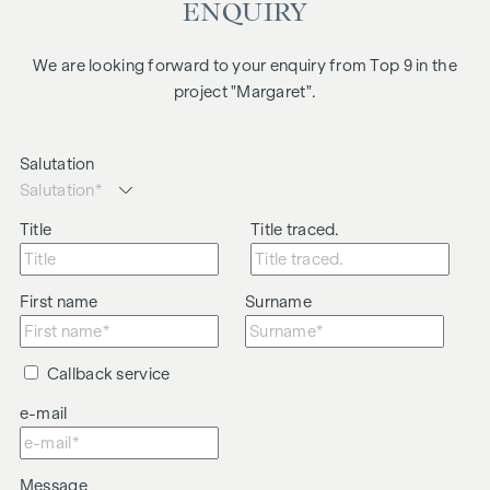
ENQUIRY
We are looking forward to your enquiry from Top 9 in the
project "Margaret".
Salutation
Title
Title traced.
First name
Surname
Callback service
e-mail
Message