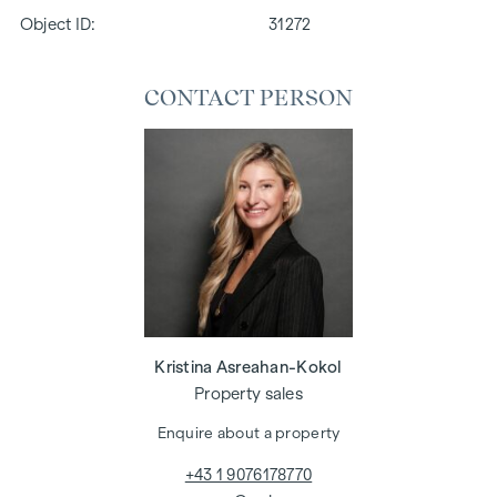
Object ID:
31272
CONTACT PERSON
Kristina Asreahan-Kokol
Property sales
Enquire about a property
+43 1 9076178770