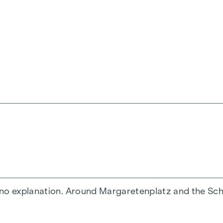
ourtyard
ft access
d
 no explanation. Around Margaretenplatz and the Schl
ection