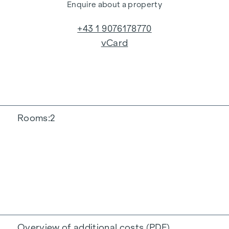
Enquire about a property
+43 1 9076178770
vCard
Rooms
2
Overview of additional costs (PDF)