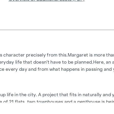
s character precisely from this.
Margaret
is more than
ryday life that doesn't have to be planned.
Here, an a
 every day and from what happens in passing and ye
life in the city. A project that fits in naturally and 
le of 21 flats, two townhouses and a penthouse is be
ir own pace.
Margaret
is what life in Vienna is all abou