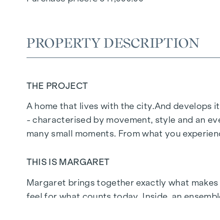
PROPERTY DESCRIPTION
THE PROJECT
A home that lives with the city.
And develops it
- characterised by movement, style and an eve
many small moments. From what you experience
THIS IS MARGARET
Margaret
brings together exactly what makes up 
feel for what counts today. Inside, an ensemb
people who don't just live here, but live at the