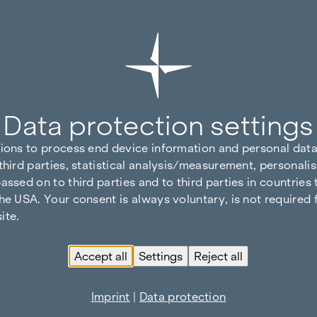
Data protection settings
tions to process end device information and personal data
third parties, statistical analysis/measurement, personalis
assed on to third parties and to third parties in countries
he USA. Your consent is always voluntary, is not required 
ite.
Accept all
Settings
Reject all
Imprint
|
Data protection