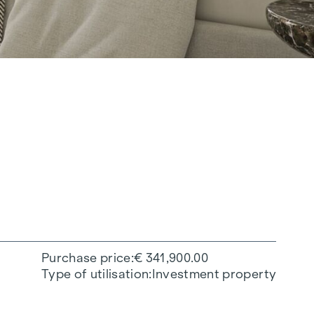
Purchase price
€ 341,900.00
Type of utilisation
Investment property