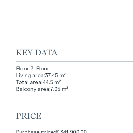
KEY DATA
Floor
3. Floor
Living area
37.45 m²
Total area
44.5 m²
Balcony area
7.05 m²
PRICE
Purchase price
€ 341,900.00