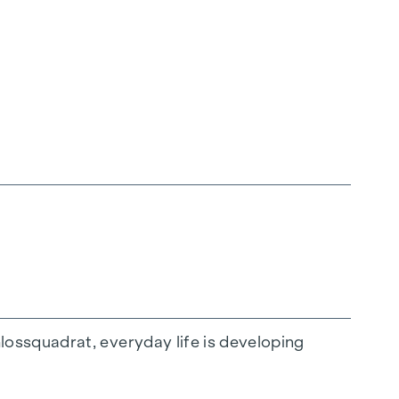
ossquadrat, everyday life is developing