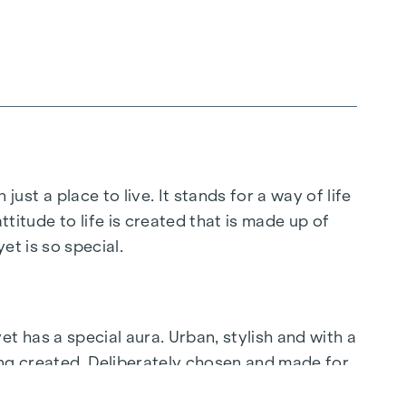
 just a place to live. It stands for a way of life
ttitude to life is created that is made up of
t is so special.
yet has a special aura. Urban, stylish and with a
ing created. Deliberately chosen and made for
t.