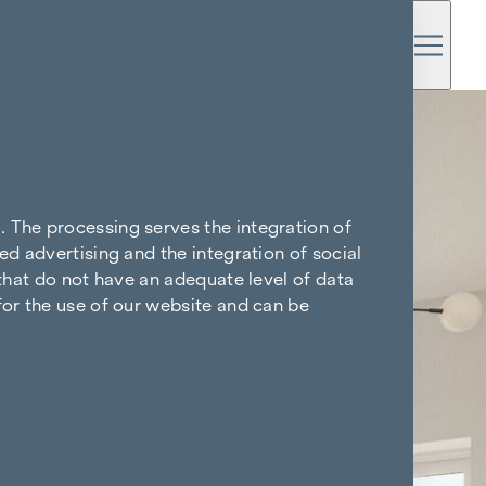
. The processing serves the integration of
ed advertising and the integration of social
 that do not have an adequate level of data
for the use of our website and can be