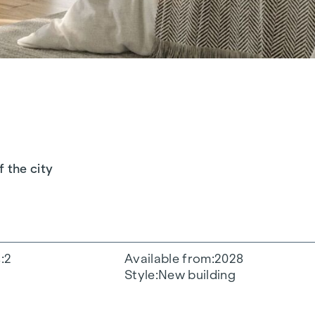
f the city
s
2
Available from
2028
Style
New building