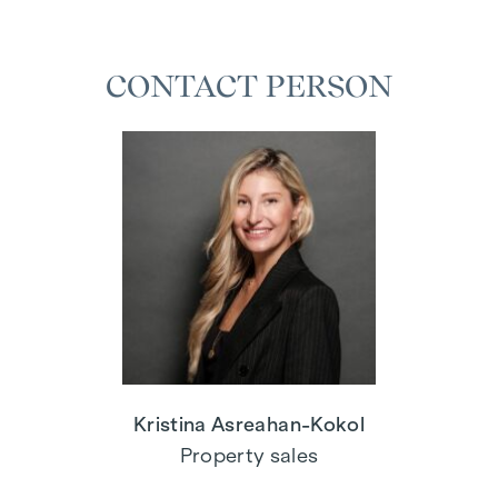
CONTACT PERSON
Kristina Asreahan-Kokol
Property sales