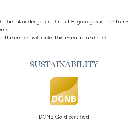
floor
rd. The U4 underground line at Pilgramgasse, the tram
eyond
d the corner will make this even more direct.
SUSTAINABILITY
age:
www.margaret.wien
or arrange a personal consul
 consistently realised - from initial planning to comple
pace that offers more than just good design. It is ab
ds for living concepts that create sustainable living
DGNB Gold certified
standard. Efficient energy utilisation, a long servic