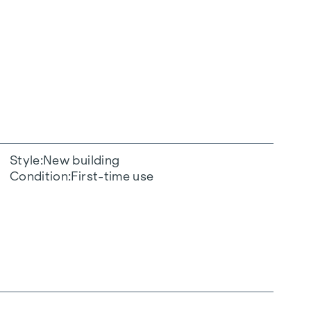
Style
New building
Condition
First-time use