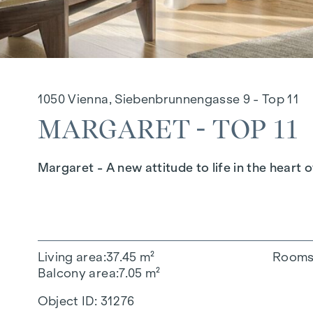
1050 Vienna, Siebenbrunnengasse 9 - Top 11
MARGARET - TOP 11
Margaret - A new attitude to life in the heart o
Living area
37.45 m²
Room
Balcony area
7.05 m²
Object ID:
31276