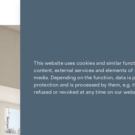
Skip to content
Back to the results
This website uses cookies and similar func
content, external services and elements of 
media. Depending on the function, data is p
protection and is processed by them, e.g. t
refused or revoked at any time on our webs