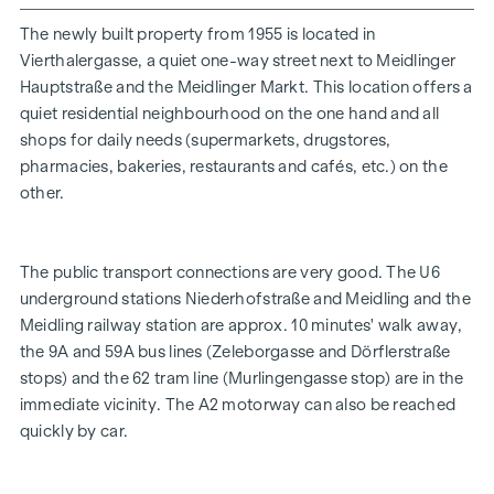
Below you will find an overview of some of the features
The newly built property from 1955 is located in
Vierthalergasse, a quiet one-way street next to Meidlinger
- Underfloor heating
Hauptstraße and the Meidlinger Markt. This location offers a
- Class 1A oak parquet flooring laid in herringbone pattern
quiet residential neighbourhood on the one hand and all
shops for daily needs (supermarkets, drugstores,
- Vaillant ecoTEC plus wall-mounted gas condensing boiler
pharmacies, bakeries, restaurants and cafés, etc.) on the
(alternatively, an electric heating system could also be
other.
installed)
- new electrics
The public transport connections are very good. The U6
- modern porcelain stoneware in the bathroom
underground stations Niederhofstraße and Meidling and the
- Floor-level shower with glass wall and door
Meidling railway station are approx. 10 minutes' walk away,
the 9A and 59A bus lines (Zeleborgasse and Dörflerstraße
- Burglar-resistant and fire-retardant flat entrance door,
stops) and the 62 tram line (Murlingengasse stop) are in the
resistance class 3
immediate vicinity. The A2 motorway can also be reached
- Kömmerling triple-glazed plastic windows: cost and
quickly by car.
energy savings thanks to new highly insulating 76 mm
system