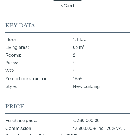
vCard
KEY DATA
Floor
1. Floor
Living area
63 m²
Rooms
2
Baths
1
WC
1
Year of construction
1955
Style
New building
PRICE
Purchase price
€ 360,000.00
Commission
12.960,00 € incl. 20% VAT.