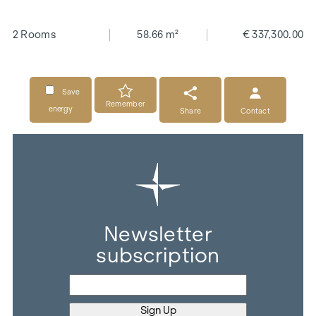
2 Rooms
58.66 m²
€ 337,300.00
Save
Remember
energy
Share
Contact
Newsletter
subscription