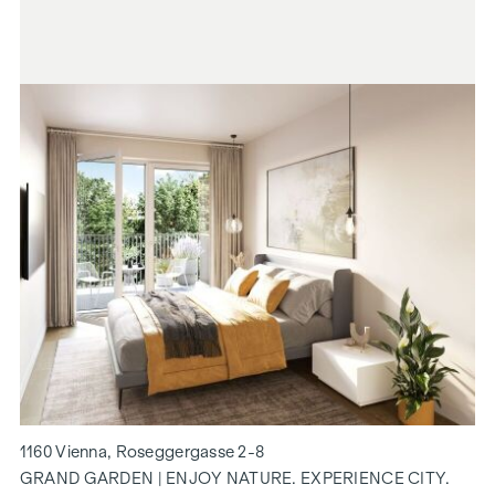
1160 Vienna, Roseggergasse 2-8
GRAND GARDEN | ENJOY NATURE. EXPERIENCE CITY.