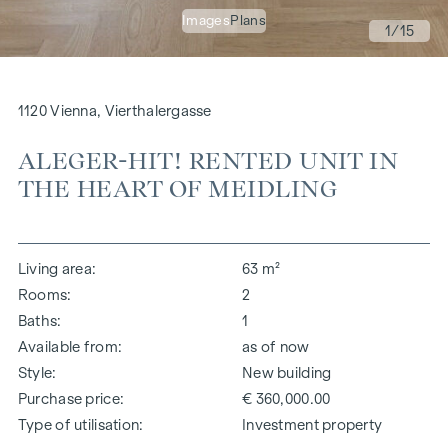
Images
Plans
1
/15
1120 Vienna, Vierthalergasse
ALEGER-HIT! RENTED UNIT IN
THE HEART OF MEIDLING
Living area
63 m²
Rooms
2
Baths
1
Available from
as of now
Style
New building
Purchase price
€ 360,000.00
Type of utilisation
Investment property