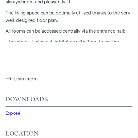
always bright and pleasantly lit.
The living space can be optimally utilised thanks to the very
well-designed floor plan.
All rooms can be accessed centrally via the entrance hall:
- the street-facing eat-in kitchen with floor-to-ceiling
window measuring approx. 33 sqm
- the courtyard-facing bedroom (approx. 17 m²) with a view
of the leafy inner courtyard
- the bathroom with walk-in shower, washbasin and
Learn more
washing machine connection
- separate WC with wash hand basin
DOWNLOADS
- the storage room
Exposé
The room height is over 2.50 m.
The property underwent a high-quality general
LOCATION
refurbishment in 2023.