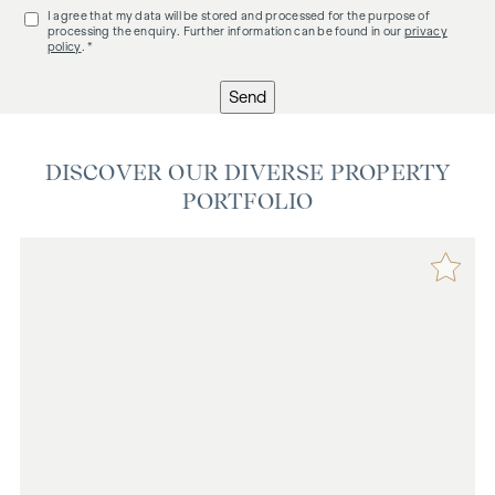
I agree that my data will be stored and processed for the purpose of
processing the enquiry. Further information can be found in our
privacy
policy
. *
Send
DISCOVER OUR DIVERSE PROPERTY
PORTFOLIO