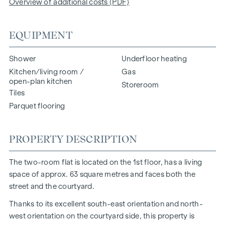
Overview of additional costs (PDF)
EQUIPMENT
Shower
Underfloor heating
Kitchen/living room /
Gas
open-plan kitchen
Storeroom
Tiles
Parquet flooring
PROPERTY DESCRIPTION
The two-room flat is located on the 1st floor, has a living
space of approx. 63 square metres and faces both the
street and the courtyard.
Thanks to its excellent south-east orientation and north-
west orientation on the courtyard side, this property is