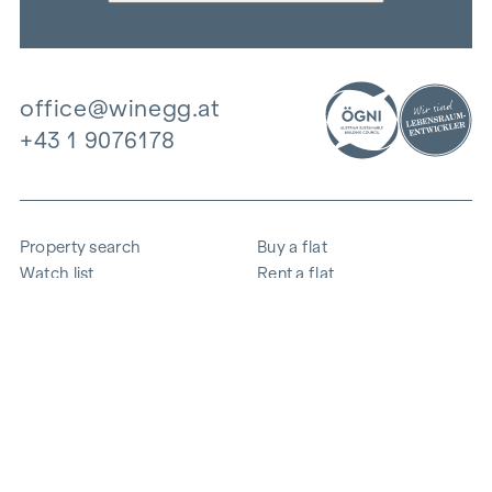
office@winegg.at
+43 1 9076178
Property search
Buy a flat
Watch list
Rent a flat
Projects
Commercial property
Purchase
Sell apartment
References
Expertise
The company
Career
Sustainability
Contact
Employee login
i
Save energy