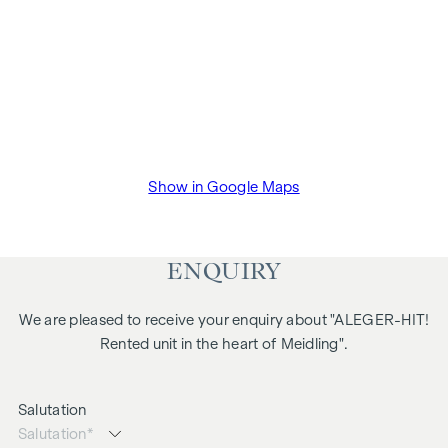
Show in Google Maps
ENQUIRY
We are pleased to receive your enquiry about "ALEGER-HIT!
Rented unit in the heart of Meidling".
Salutation