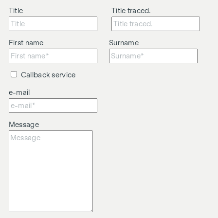
Title
Title traced.
First name
Surname
Callback service
e-mail
Message