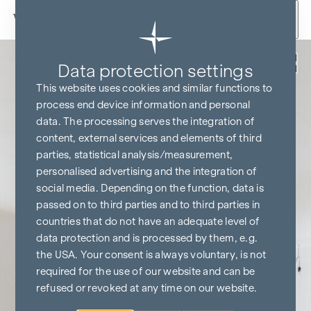
Skip to content
Back
Data protection settings
This website uses cookies and similar functions to
process end device information and personal
data. The processing serves the integration of
content, external services and elements of third
parties, statistical analysis/measurement,
personalised advertising and the integration of
social media. Depending on the function, data is
passed on to third parties and to third parties in
countries that do not have an adequate level of
data protection and is processed by them, e.g.
the USA. Your consent is always voluntary, is not
required for the use of our website and can be
refused or revoked at any time on our website.