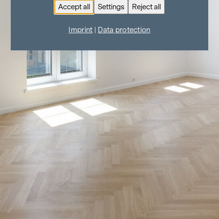
Accept all
Settings
Reject all
Imprint
|
Data protection