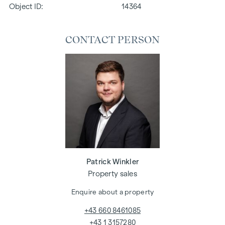
Object ID:
14364
CONTACT PERSON
Patrick Winkler
Property sales
Enquire about a property
+43 660 8461085
+43 1 3157280