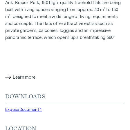
Arik-Brauer-Park, 150 high-quality freehold flats are being
built with living spaces ranging from approx. 30 m² to 130
m², designed to meet a wide range of living requirements
and concepts. The flats offer attractive extras such as
private gardens, balconies, loggias and an impressive
panoramic terrace, which opens up a breathtaking 360°
panoramic view over Vienna. With generous room heights,
we create an open and airy feeling of living. In addition,
underground car parking spaces are available and modern
energy concepts, such as photovoltaics and district
heating, guarantee a sustainable and efficient energy
Learn more
supply. Here you will live in style, future-orientated and
extremely comfortable.
DOWNLOADS
More information at:
WOHNEN AM PARK, 1160 Vienna,
Herbststraße - Winegg
Exposé
Document 1
HIGHLIGHTS
150 freehold flats
LOCATION