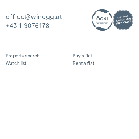
office@winegg.at
+43 1 9076178
Property search
Buy a flat
Watch list
Rent a flat
Projects
Commercial property
Purchase
Sell apartment
References
Expertise
The company
Career
Sustainability
Contact
Employee login
i
Save energy