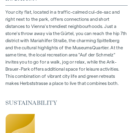
Living space from approx. 30 to 130 m²
1- to 4-room flats
Your city flat, located in a traffic-calmed cul-de-sac and
Gardens, balconies, loggias and terraces
right next to the park, offers connections and short
Generous room heights
distances to Vienna's trendiest neighbourhoods. Just a
Underground car park | e-mobility
stone's throw away via the Gürtel, you can reach the hip 7th
Quiet inner courtyard
district with Mariahilfer Straße, the charming Spittelberg
Photovoltaic system on the roof
and the cultural highlights of the MuseumsQuartier. At the
Common room
same time, the local recreation area "Auf der Schmelz"
invites you to go for a walk, jog or relax, while the Arik-
ARRIVE AT HOME
Brauer-Park offers additional space for leisure activities.
This combination of vibrant city life and green retreats
In Herbststrasse, you can expect a unique living experience
makes Herbststrasse a place to live that combines both.
that combines design and cosiness in an extraordinary way.
The high-quality furnishings are characterised by carefully
selected materials that radiate timeless elegance - ideal for
SUSTAINABILITY
stylish, modern living. Fine parquet flooring and underfloor
heating ensure natural cosiness in the living spaces. For
added comfort, electrically controlled external blinds
provide customised shading and pleasant light regulation. A