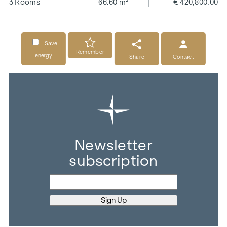
3 Rooms
66.60 m²
€ 420,800.00
Save
Remember
energy
Share
Contact
Newsletter
subscription