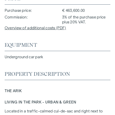
Purchase price
€ 463,600.00
Commission
3% of the purchase price
plus 20% VAT.
Overview of additional costs (PDF)
EQUIPMENT
Underground car park
PROPERTY DESCRIPTION
THE ARIK
LIVING IN THE PARK - URBAN & GREEN
Located in a traffic-calmed cul-de-sac and right next to