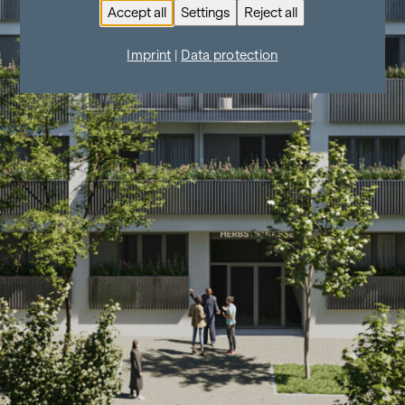
Accept all
Settings
Reject all
Imprint
|
Data protection