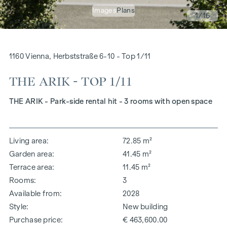
Images
Plans
1
/16
1160 Vienna, Herbststraße 6-10 - Top 1/11
THE ARIK - TOP 1/11
THE ARIK - Park-side rental hit - 3 rooms with open space
Living area
72.85 m²
Garden area
41.45 m²
Terrace area
11.45 m²
Rooms
3
Available from
2028
Style
New building
Purchase price
€ 463,600.00