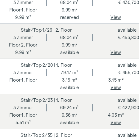
rates stipulated in the Real Estate Agent Ordinance BGBI.
3
Zimmer
68.04 m²
€ 430,700
262 and 297/1996 - i.e. 3% of the purchase price plus 20%
1. Floor
9.99 m²
VAT. This commission obligation also applies if you pass on
9.99 m²
reserved
View
the information provided to you to third parties. There is a
1/26
| 2. Floor
available
close economic relationship with the seller. We would like to
3
Zimmer
68.04 m²
€ 453,800
point out that we act as a dual broker. The contract is drawn
2. Floor
9.99 m²
up and handled by ARNOLD Rechtsanwälte GmbH, Stoß im
9.99 m²
available
View
Himmel 1, 1010 Vienna. The costs amount to 1.5 % of the
purchase price plus 20 % VAT as well as cash expenses and
2/20
| 1. Floor
available
notarisation.
3
Zimmer
79.17 m²
€ 455,700
**The seller assumes the contract set-up costs of 1.5% of
1. Floor
3.15 m²
3.15 m²
the purchase price plus 20% VAT for a limited period. Valid
available
View
until 31.07.2026.
2/23
| 1. Floor
available
GREEN - 3-room flat as an investment with attractive
3
Zimmer
69.24 m²
€ 422,900
investment potential
1. Floor
9.56 m²
4.05 m²
5.51 m²
available
View
Here the garden becomes an extended living space.
Spacious terraces and extensive green areas create a home
2/35
| 2. Floor
available
that offers space for living both inside and out.