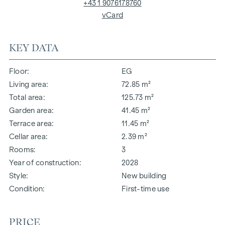
+43 1 9076178760
vCard
KEY DATA
Floor
EG
Living area
72.85 m²
Total area
125.73 m²
Garden area
41.45 m²
Terrace area
11.45 m²
Cellar area
2.39 m²
Rooms
3
Year of construction
2028
Style
New building
Condition
First-time use
PRICE