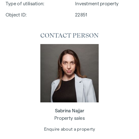
Type of utilisation
Investment property
Object ID:
22851
CONTACT PERSON
Sabrina Najjar
Property sales
Enquire about a property