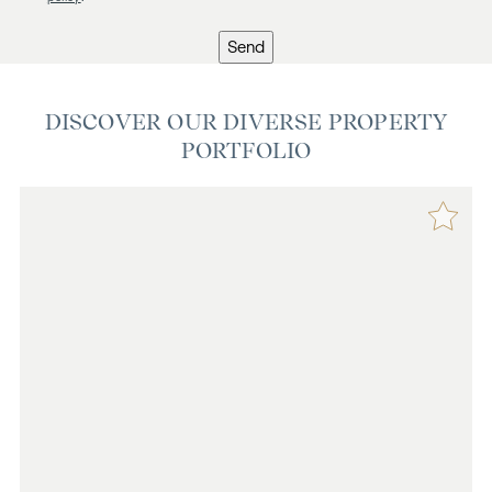
Send
DISCOVER OUR DIVERSE PROPERTY
PORTFOLIO