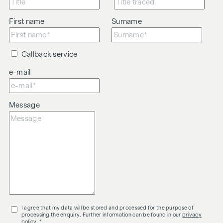
to be brokered.
The agent acts as a dual broker.
First name
Surname
Callback service
e-mail
Message
I agree that my data will be stored and processed for the purpose of
processing the enquiry. Further information can be found in our
privacy
policy
. *