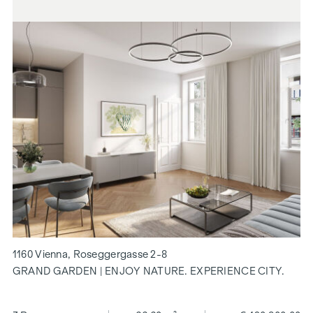
1160 Vienna, Roseggergasse 2-8
GRAND GARDEN | ENJOY NATURE. EXPERIENCE CITY.