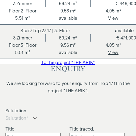
3
Zimmer
69.24 m²
€ 446,900
The quiet inner courtyard location combines privacy with
2. Floor
9.56 m²
4.05 m²
urban comfort, while the nearby Arik Brauer Park opens up
5.51 m²
available
View
additional open space in the countryside. A rare
2/47
| 3. Floor
available
combination of city life and a spacious garden in the centre
3
Zimmer
69.24 m²
€ 471,000
of Vienna.
3. Floor
9.56 m²
4.05 m²
Highlights of the flat:
5.51 m²
available
View
approx. 72 m² living space
To the project "THE ARIK"
ENQUIRY
approx. 41 m² garden
approx. 12 m² terrace
3 rooms
We are looking forward to your enquiry from Top 1/11 in the
Open-plan living, dining and kitchen area
project "THE ARIK".
Generous room height
Attractive rental location
Salutation
High rental demand
We would like to point out that there is a close family or
Title
Title traced.
business relationship between the agent and the third party