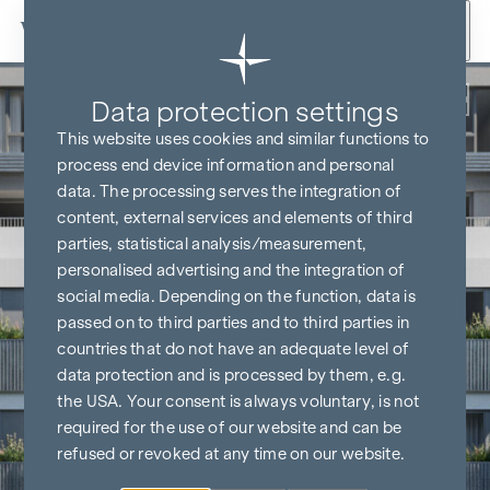
Skip to content
Back
Data protection settings
This website uses cookies and similar functions to
process end device information and personal
data. The processing serves the integration of
content, external services and elements of third
parties, statistical analysis/measurement,
personalised advertising and the integration of
social media. Depending on the function, data is
passed on to third parties and to third parties in
countries that do not have an adequate level of
data protection and is processed by them, e.g.
the USA. Your consent is always voluntary, is not
required for the use of our website and can be
refused or revoked at any time on our website.