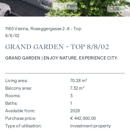
Images
Plans
1
/9
1160 Vienna, Roseggergasse 2-8 - Top
8/8/02
GRAND GARDEN - TOP 8/8/02
GRAND GARDEN | ENJOY NATURE. EXPERIENCE CITY.
Living area
70.28 m²
Balcony area
7.32 m²
Rooms
3
Baths
1
Available from
2028
Purchase price
€ 442,000.00
Type of utilisation
Investment property