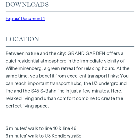
DOWNLOADS
"Kendlerstraße" underground stations, which provide a
direct connection to the city centre.
Exposé
Document 1
NATURE AND QUALITY OF LIFE
LOCATION
The absolute highlight of the
GRAND GARDEN
residential
project is the 1,000 m² inner courtyard oasis of peace - a
unique retreat for all generations. This is where nature meets
Between nature and the city: GRAND GARDEN offers a
urban living and creates an exceptional quality of life.
quiet residential atmosphere in the immediate vicinity of
Wilhelminenberg, a green retreat for relaxing hours. At the
The communal areas with benches and tables invite you to
same time, you benefit from excellent transport links: You
relax and offer a natural meeting place for all generations.
can reach important transport hubs, the U3 underground
An inviting children's play area offers carefree hours and
line and the S45 S-Bahn line in just a few minutes. Here,
happy children's moments - directly in the residential
relaxed living and urban comfort combine to create the
complex, so that children can play safely and carefree.
perfect living space.
Special emphasis was placed on sustainable materials
during the planning phase.
The exclusive use by the residents makes this inner
3 minutes' walk to line 10 & line 46
courtyard oasis of peace a special asset of the project and
6 minutes' walk to U3 Kendlerstraße