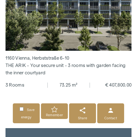
1160 Vienna, Herbststraße 6-10
THE ARIK - Your secure unit - 3 rooms with garden facing
the inner courtyard
3 Rooms
73.25 m²
€ 407,800.00
Save
Remember
energy
Share
Contact