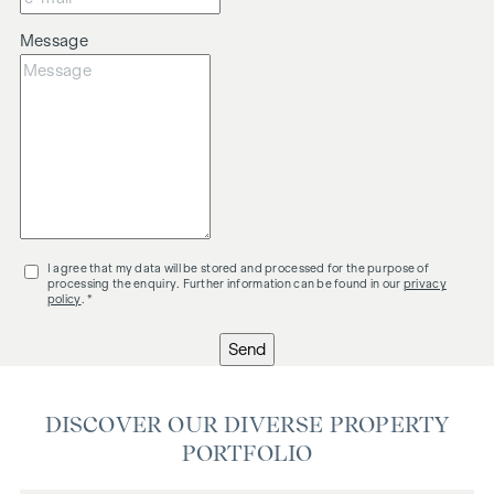
Message
I agree that my data will be stored and processed for the purpose of
processing the enquiry. Further information can be found in our
privacy
policy
. *
Send
DISCOVER OUR DIVERSE PROPERTY
PORTFOLIO