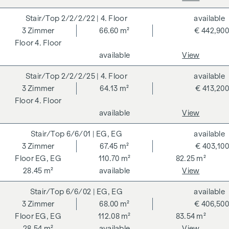
For the sake of good order, we would like to point out that,
2/2/2/22
| 4. Floor
available
unless otherwise stated in the offer, a commission is
3
Zimmer
66.60 m²
€ 442,900
payable on successful completion of the transaction at the
4. Floor
rates stipulated in the Real Estate Agent Ordinance BGBI.
available
View
262 and 297/1996 - i.e. 3% of the purchase price plus 20%
VAT. This commission obligation also applies if you pass on
2/2/2/25
| 4. Floor
available
the information provided to you to third parties. There is a
3
Zimmer
64.13 m²
€ 413,200
close economic relationship with the seller. We would like to
4. Floor
point out that we act as a dual broker. The contract is drawn
available
View
up and handled by ARNOLD Rechtsanwälte GmbH, Stoß im
Himmel 1, 1010 Vienna. The costs amount to 1.8 % of the
6/6/01
| EG, EG
available
purchase price plus 20 % VAT as well as cash expenses and
3
Zimmer
67.45 m²
€ 403,100
notarisation. Disclaimer: The views of the buildings shown
EG, EG
110.70 m²
82.25 m²
are symbolic images and free artistic representations. No
28.45 m²
available
View
liability is assumed for the correctness, completeness and
6/6/02
| EG, EG
available
up-to-dateness of the images and content. Subject to
3
Zimmer
68.00 m²
€ 406,500
changes, printing and typesetting errors.
EG, EG
112.08 m²
83.54 m²
We would like to point out that there is a close family or
28.54 m²
available
View