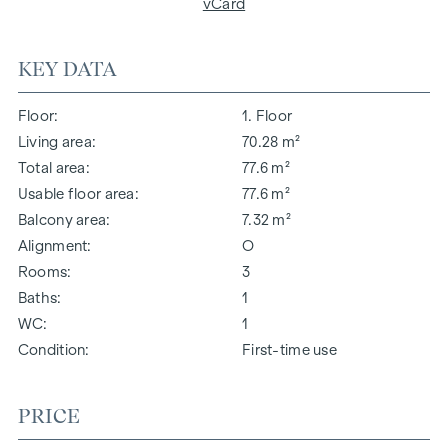
vCard
KEY DATA
Floor
1. Floor
Living area
70.28 m²
Total area
77.6 m²
Usable floor area
77.6 m²
Balcony area
7.32 m²
Alignment
O
Rooms
3
Baths
1
WC
1
Condition
First-time use
PRICE