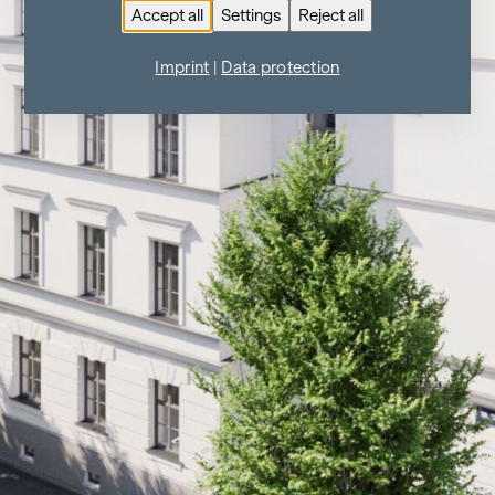
Accept all
Settings
Reject all
Imprint
|
Data protection