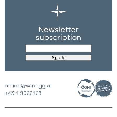
Newsletter
subscription
office@winegg.at
+43 1 9076178