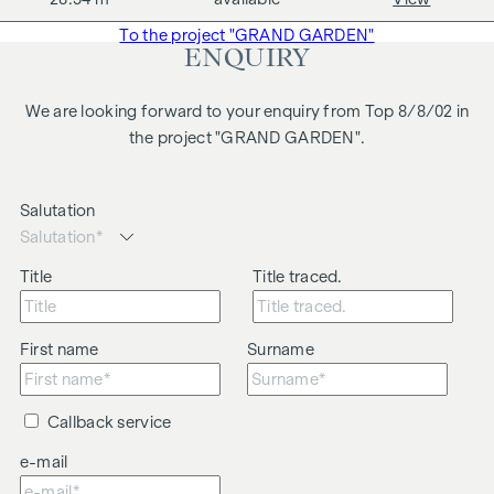
business relationship between the agent and the third party
To the project "GRAND GARDEN"
to be brokered.
ENQUIRY
The agent acts as a dual broker.
We are looking forward to your enquiry from Top 8/8/02 in
the project "GRAND GARDEN".
Salutation
Title
Title traced.
First name
Surname
Callback service
e-mail