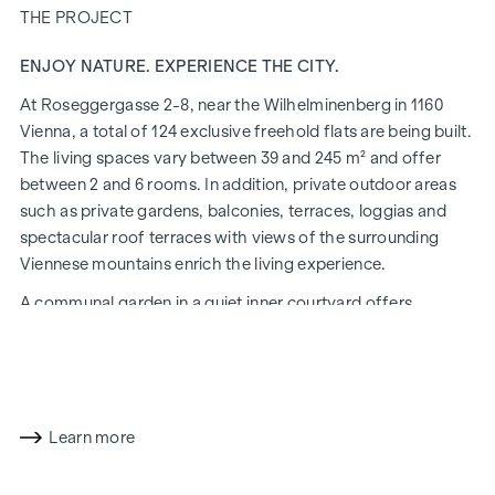
THE PROJECT
ENJOY NATURE. EXPERIENCE THE CITY.
At Roseggergasse 2-8, near the Wilhelminenberg in 1160
Vienna, a total of 124 exclusive freehold flats are being built.
The living spaces vary between 39 and 245 m² and offer
between 2 and 6 rooms. In addition, private outdoor areas
such as private gardens, balconies, terraces, loggias and
spectacular roof terraces with views of the surrounding
Viennese mountains enrich the living experience.
A communal garden in a quiet inner courtyard offers
opportunities for urban gardening. This residential project
has already been pre-certified by the DGNB (German
Sustainable Building Council) in gold. The property not only
offers lower energy costs and a reduced CO2 footprint, but
also high standards in terms of air quality, acoustics and
Learn more
lighting conditions. The residents benefit from the ideal
location, just a few minutes' walk from the "Ottakring" and