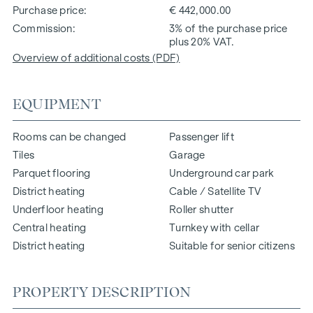
Purchase price
€ 442,000.00
Commission
3% of the purchase price
plus 20% VAT.
Overview of additional costs (PDF)
EQUIPMENT
Rooms can be changed
Passenger lift
Tiles
Garage
Parquet flooring
Underground car park
District heating
Cable / Satellite TV
Underfloor heating
Roller shutter
Central heating
Turnkey with cellar
District heating
Suitable for senior citizens
PROPERTY DESCRIPTION