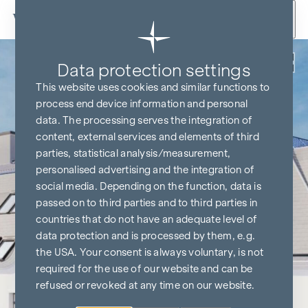
Skip to content
Back
Data protection settings
This website uses cookies and similar functions to
process end device information and personal
data. The processing serves the integration of
content, external services and elements of third
parties, statistical analysis/measurement,
personalised advertising and the integration of
social media. Depending on the function, data is
passed on to third parties and to third parties in
countries that do not have an adequate level of
data protection and is processed by them, e.g.
the USA. Your consent is always voluntary, is not
required for the use of our website and can be
refused or revoked at any time on our website.