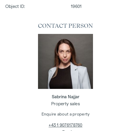
Object ID:
19601
CONTACT PERSON
Sabrina Najjar
Property sales
Enquire about a property
+43 1 9076178760