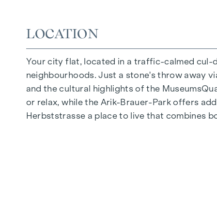
Quiet inner courtyard
Photovoltaic system on the roof
LOCATION
Common room
Your city flat, located in a traffic-calmed cul
ARRIVE AT HOME
neighbourhoods. Just a stone's throw away via 
In Herbststrasse, you can expect a unique liv
and the cultural highlights of the MuseumsQuart
furnishings are characterised by carefully sele
or relax, while the Arik-Brauer-Park offers add
and underfloor heating ensure natural cosiness
Herbststrasse a place to live that combines b
customised shading and pleasant light regulati
regulate the temperature of the living spaces
FITTINGS
Oak parquet flooring
Stylish tiles
External electric sun protection