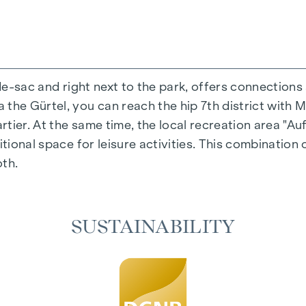
-de-sac and right next to the park, offers connections
the Gürtel, you can reach the hip 7th district with M
ing experience that combines design and cosiness in a
ier. At the same time, the local recreation area "Auf
cted materials that exude timeless elegance - ideal fo
itional space for leisure activities. This combination 
 in the living spaces. For added comfort, electrically
oth.
on. A special highlight can be found on the top floor
 as desired on hot summer days.
SUSTAINABILITY