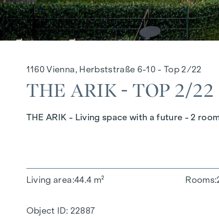
1160 Vienna, Herbststraße 6-10 - Top 2/22
THE ARIK - TOP 2/22
THE ARIK - Living space with a future - 2 roo
Living area
44.4 m²
Rooms
Object ID:
22887