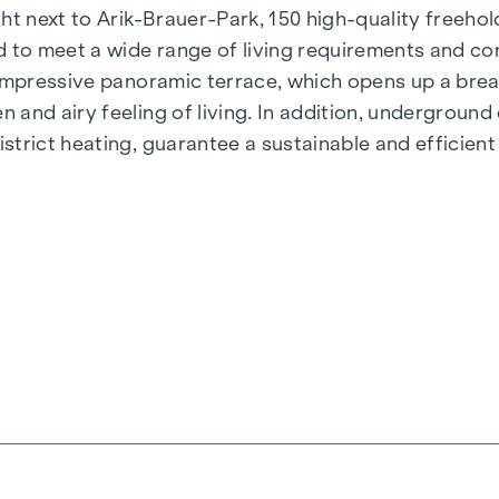
t next to Arik-Brauer-Park, 150 high-quality freehold 
 to meet a wide range of living requirements and con
 impressive panoramic terrace, which opens up a bre
 and airy feeling of living. In addition, undergroun
rict heating, guarantee a sustainable and efficient e
ienna, Herbststraße - Winegg