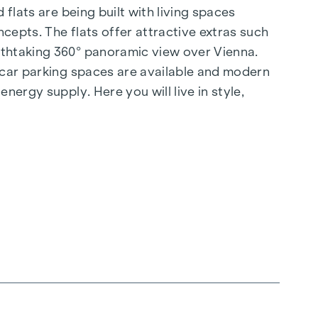
flats are being built with living spaces
cepts. The flats offer attractive extras such
athtaking 360° panoramic view over Vienna.
d car parking spaces are available and modern
nergy supply. Here you will live in style,