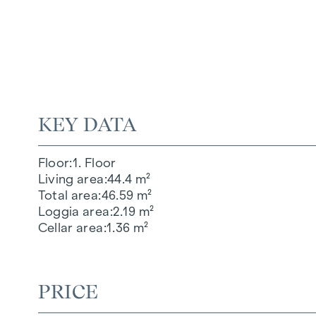
KEY DATA
Floor
1. Floor
Living area
44.4 m²
Total area
46.59 m²
Loggia area
2.19 m²
Cellar area
1.36 m²
PRICE