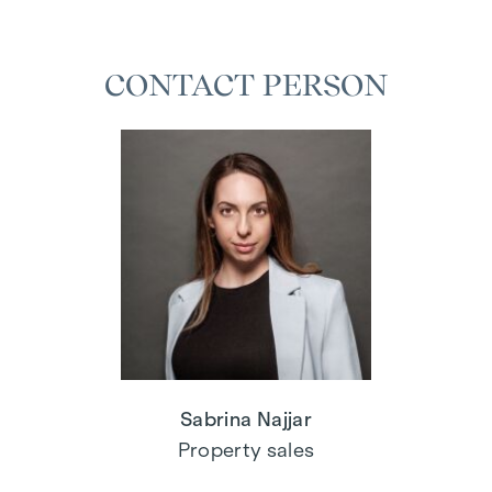
CONTACT PERSON
Sabrina Najjar
Property sales