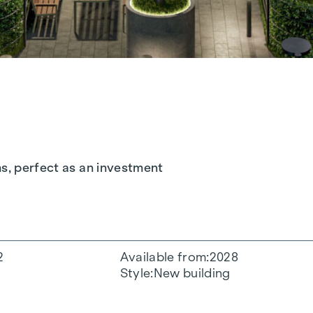
ms, perfect as an investment
2
Available from
2028
Style
New building