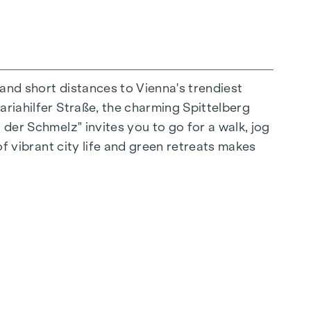
 and short distances to Vienna's trendiest
ariahilfer Straße, the charming Spittelberg
n extraordinary way. The high-quality
 der Schmelz" invites you to go for a walk, jog
r stylish, modern living. Fine parquet flooring
of vibrant city life and green retreats makes
 controlled external blinds provide
s: Air conditioning systems make it possible to