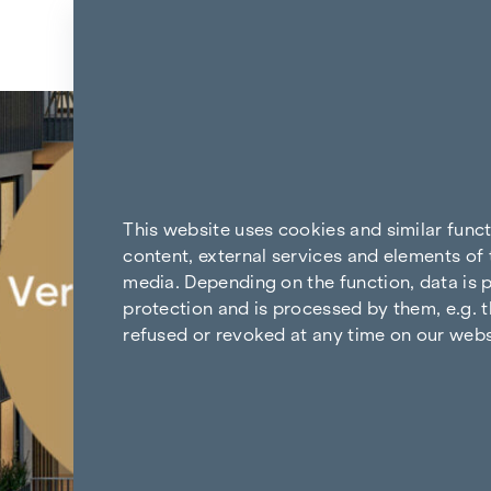
Skip to content
Back to the results
This website uses cookies and similar func
content, external services and elements of 
media. Depending on the function, data is p
protection and is processed by them, e.g. t
refused or revoked at any time on our webs