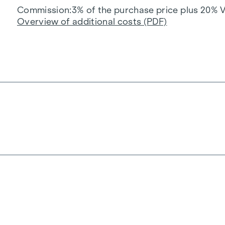
Commission
3% of the purchase price plus 20% 
Overview of additional costs (PDF)