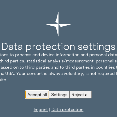
Data protection settings
tions to process end device information and personal data
third parties, statistical analysis/measurement, personalis
assed on to third parties and to third parties in countries
he USA. Your consent is always voluntary, is not required 
ite.
Accept all
Settings
Reject all
Imprint
|
Data protection