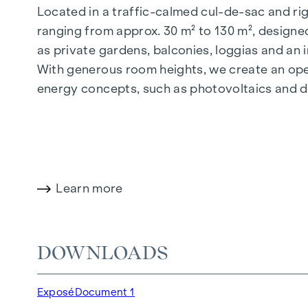
Located in a traffic-calmed cul-de-sac and righ
ranging from approx. 30 m² to 130 m², designed
as private gardens, balconies, loggias and an
With generous room heights, we create an open
energy concepts, such as photovoltaics and dist
future-orientated and extremely comfortable.
More information at:
WOHNEN AM PARK, 1160 V
HIGHLIGHTS
Learn more
150 freehold flats
Living space from approx. 30 to 130 m²
1- to 4-room flats
DOWNLOADS
Gardens, balconies, loggias and terraces
Generous room heights
Exposé
Document 1
Underground car park | e-mobility