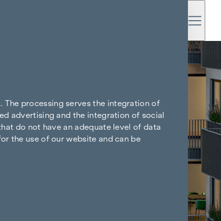
. The processing serves the integration of
ed advertising and the integration of social
 that do not have an adequate level of data
for the use of our website and can be