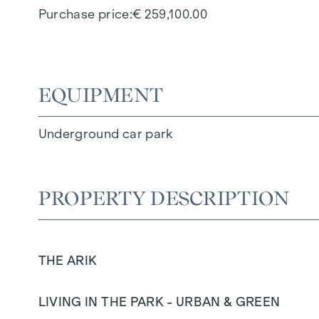
Purchase price
€ 259,100.00
EQUIPMENT
Underground car park
PROPERTY DESCRIPTION
THE ARIK
LIVING IN THE PARK - URBAN & GREEN