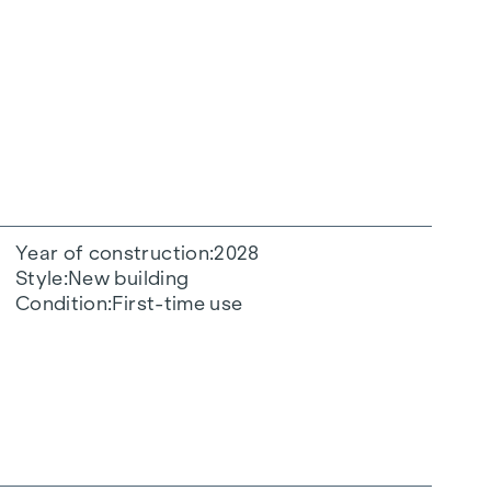
Year of construction
2028
Style
New building
Condition
First-time use