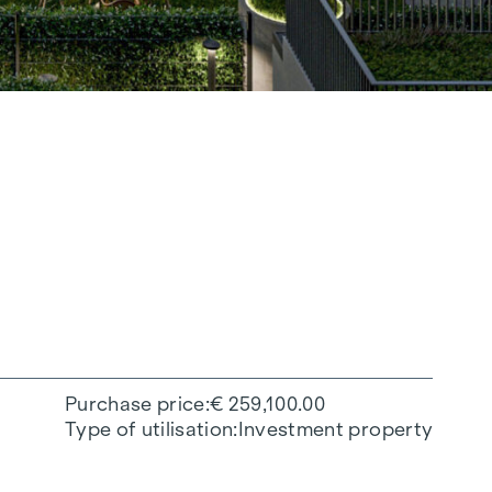
Purchase price
€ 259,100.00
Type of utilisation
Investment property