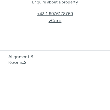
Enquire about a property
+43 1 9076178760
vCard
Alignment
S
Rooms
2