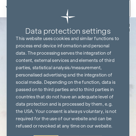
Skip to content
Back
Data protection settings
This website uses cookies and similar functions to
process end device information and personal
data. The processing serves the integration of
content, external services and elements of third
parties, statistical analysis/measurement,
personalised advertising and the integration of
social media. Depending on the function, data is
passed on to third parties and to third parties in
countries that do not have an adequate level of
data protection and is processed by them, e.g.
the USA. Your consent is always voluntary, is not
required for the use of our website and can be
refused or revoked at any time on our website.