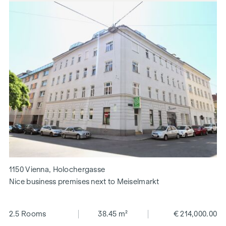
1150 Vienna, Holochergasse
Nice business premises next to Meiselmarkt
2.5 Rooms
38.45 m²
€ 214,000.00