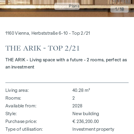
Images
Plans
1
/18
1160 Vienna, Herbststraße 6-10 - Top 2/21
THE ARIK - TOP 2/21
THE ARIK - Living space with a future - 2 rooms, perfect as
an investment
Living area
40.28 m²
Rooms
2
Available from
2028
Style
New building
Purchase price
€ 236,200.00
Type of utilisation
Investment property