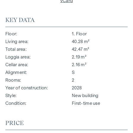
vCard
KEY DATA
Floor
1. Floor
Living area
40.28 m²
Total area
42.47 m²
Loggia area
2.19 m²
Cellar area
2.16 m²
Alignment
S
Rooms
2
Year of construction
2028
Style
New building
Condition
First-time use
PRICE