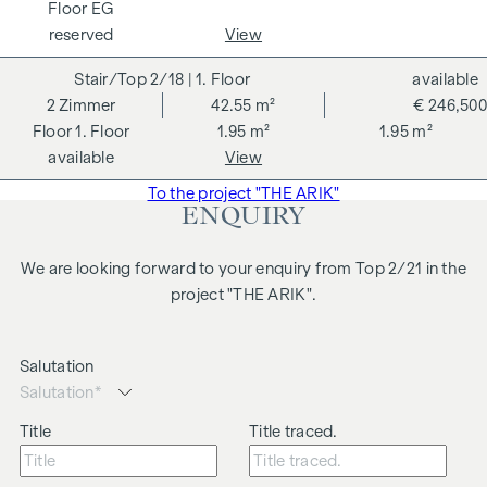
EG
proximity to the park and excellent public transport links
reserved
View
ensures a high quality of living and makes this flat
particularly attractive for both tenants and investors.
2/18
| 1. Floor
available
2
Zimmer
42.55 m²
€ 246,500
Highlights:
1. Floor
1.95 m²
1.95 m²
approx. 40 m² living space
available
View
2 rooms
To the project "THE ARIK"
Open-plan living, dining and kitchen area
ENQUIRY
Generous ceiling height
Central location
We are looking forward to your enquiry from Top 2/21 in the
We would like to point out that there is a close family or
project "THE ARIK".
business relationship between the agent and the third party
to be brokered.
Salutation
The agent acts as a dual broker.
Title
Title traced.