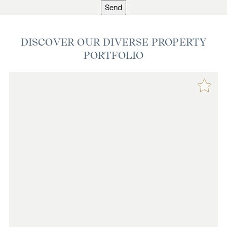
Send
DISCOVER OUR DIVERSE PROPERTY
PORTFOLIO