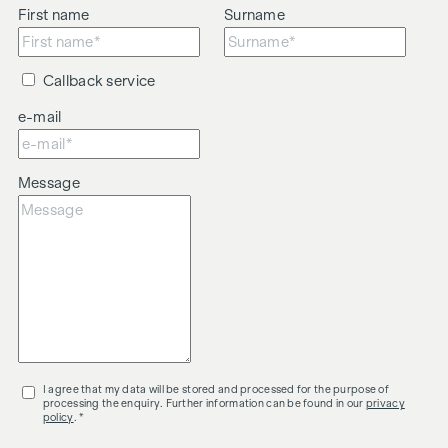
First name
Surname
Callback service
e-mail
Message
I agree that my data will be stored and processed for the purpose of
processing the enquiry. Further information can be found in our
privacy
policy
. *