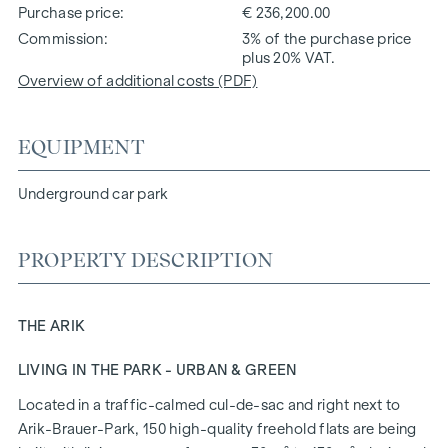
Purchase price
€ 236,200.00
Commission
3% of the purchase price
plus 20% VAT.
Overview of additional costs (PDF)
EQUIPMENT
Underground car park
PROPERTY DESCRIPTION
THE ARIK
LIVING IN THE PARK - URBAN & GREEN
Located in a traffic-calmed cul-de-sac and right next to
Arik-Brauer-Park, 150 high-quality freehold flats are being