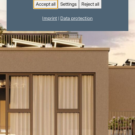
Accept all
Settings
Reject all
Imprint
|
Data protection