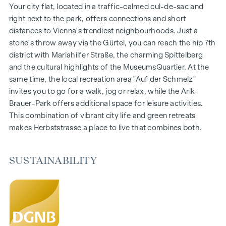
Gardens, balconies, loggias and terraces
Your city flat, located in a traffic-calmed cul-de-sac and
Generous room heights
right next to the park, offers connections and short
Underground car park | e-mobility
distances to Vienna's trendiest neighbourhoods. Just a
Quiet inner courtyard
stone's throw away via the Gürtel, you can reach the hip 7th
Photovoltaic system on the roof
district with Mariahilfer Straße, the charming Spittelberg
Common room
and the cultural highlights of the MuseumsQuartier. At the
same time, the local recreation area "Auf der Schmelz"
ARRIVE AT HOME
invites you to go for a walk, jog or relax, while the Arik-
Brauer-Park offers additional space for leisure activities.
In Herbststrasse, you can expect a unique living experience
This combination of vibrant city life and green retreats
that combines design and cosiness in an extraordinary way.
makes Herbststrasse a place to live that combines both.
The high-quality furnishings are characterised by carefully
selected materials that exude timeless elegance - ideal for
stylish, modern living. Fine parquet flooring and underfloor
SUSTAINABILITY
heating ensure natural cosiness in the living spaces. For
added comfort, electrically controlled external blinds
provide customised shading and pleasant light regulation. A
special highlight can be found on the top floors: Air
conditioning systems make it possible to regulate the
temperature of the living spaces as desired on hot summer