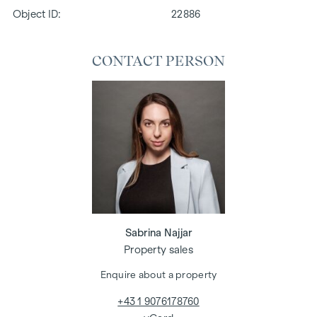
Object ID:
22886
CONTACT PERSON
Sabrina Najjar
Property sales
Enquire about a property
+43 1 9076178760