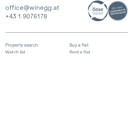
office@winegg.at
+43 1 9076178
Property search
Buy a flat
Watch list
Rent a flat
Projects
Commercial property
Purchase
Sell apartment
References
Expertise
The company
Career
Sustainability
Contact
Employee login
i
Save energy
© 2026 WINEGG Realitäten GmbH