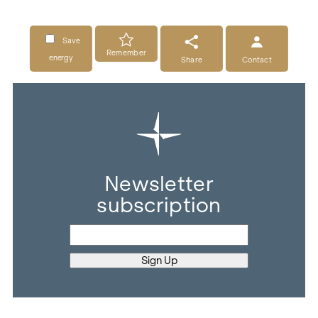
Save
Remember
energy
Share
Contact
Newsletter
subscription