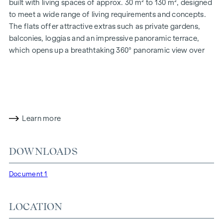
built with living spaces of approx. 30 m² to 130 m², designed
to meet a wide range of living requirements and concepts.
The flats offer attractive extras such as private gardens,
balconies, loggias and an impressive panoramic terrace,
which opens up a breathtaking 360° panoramic view over
Vienna. With generous room heights, we create an open and
airy feeling of living. In addition, underground car parking
spaces are available and modern energy concepts, such as
photovoltaics and district heating, guarantee a sustainable
and efficient energy supply. Here you will live in style,
Learn more
future-orientated and extremely comfortable.
More information at:
WOHNEN AM PARK, 1160 Vienna,
DOWNLOADS
Herbststraße - Winegg
HIGHLIGHTS
Document 1
150 freehold flats
Living space from approx. 30 to 130 m²
LOCATION
1 to 4-room flats