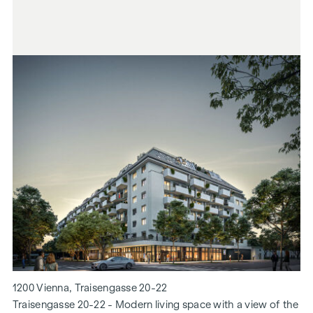
1200 Vienna, Traisengasse 20-22
Traisengasse 20-22 - Modern living space with a view of the