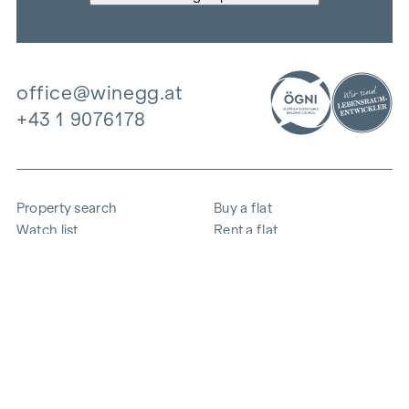
office@winegg.at
+43 1 9076178
Property search
Buy a flat
Watch list
Rent a flat
Projects
Commercial property
Purchase
Sell apartment
References
Expertise
The company
Career
Sustainability
Contact
Employee login
i
Save energy