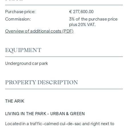
Purchase price
€ 277,600.00
Commission
3% of the purchase price
plus 20% VAT.
Overview of additional costs (PDF)
EQUIPMENT
Underground car park
PROPERTY DESCRIPTION
THE ARIK
LIVING IN THE PARK - URBAN & GREEN
Located in a traffic-calmed cul-de-sac and right next to