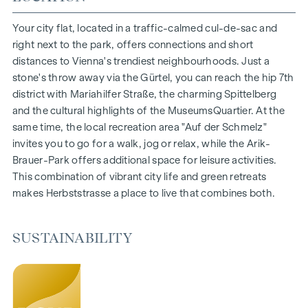
1- to 4-room flats
Gardens, balconies, loggias and terraces
Your city flat, located in a traffic-calmed cul-de-sac and
Generous room heights
right next to the park, offers connections and short
Underground car park | e-mobility
distances to Vienna's trendiest neighbourhoods. Just a
Quiet inner courtyard
stone's throw away via the Gürtel, you can reach the hip 7th
Photovoltaic system on the roof
district with Mariahilfer Straße, the charming Spittelberg
Common room
and the cultural highlights of the MuseumsQuartier. At the
same time, the local recreation area "Auf der Schmelz"
ARRIVE AT HOME
invites you to go for a walk, jog or relax, while the Arik-
Brauer-Park offers additional space for leisure activities.
In Herbststrasse, you can expect a unique living experience
This combination of vibrant city life and green retreats
that combines design and cosiness in an extraordinary way.
makes Herbststrasse a place to live that combines both.
The high-quality furnishings are characterised by carefully
selected materials that radiate timeless elegance - ideal for
stylish, modern living. Fine parquet flooring and underfloor
SUSTAINABILITY
heating ensure natural cosiness in the living spaces. For
added comfort, electrically controlled external blinds
provide customised shading and pleasant light regulation. A
special highlight can be found on the top floors: Air