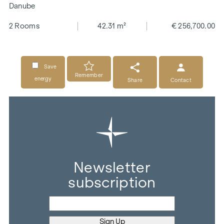
Danube
2 Rooms
42.31 m²
€ 256,700.00
Save
Remember
energy
Share
Contact
Newsletter
subscription