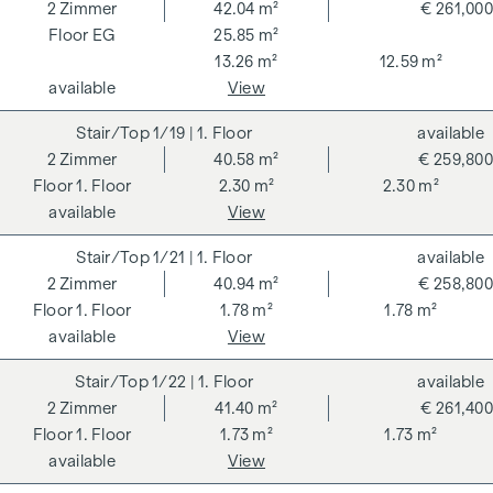
262 and 297/1996 - i.e. 3% of the purchase price plus 20%
2
Zimmer
42.04 m²
€ 261,000
VAT. This commission obligation also applies if you pass on
EG
25.85 m²
the information provided to you to third parties. There is a
13.26 m²
12.59 m²
close economic relationship with the seller. We would like to
available
View
point out that we act as a dual broker. The contract is drawn
1/19
| 1. Floor
available
up and handled by ARNOLD Rechtsanwälte GmbH, Stoß im
2
Zimmer
40.58 m²
€ 259,800
Himmel 1, 1010 Vienna. The costs amount to 1.5 % of the
1. Floor
2.30 m²
2.30 m²
purchase price plus 20 % VAT as well as cash expenses and
available
View
notarisation.
**The seller assumes the contract set-up costs of 1.5% of
1/21
| 1. Floor
available
the purchase price plus 20% VAT for a limited period. Valid
2
Zimmer
40.94 m²
€ 258,800
until 31.07.2026.
1. Floor
1.78 m²
1.78 m²
available
View
We would like to point out that there is a close family or
economic relationship between the broker and the third
1/22
| 1. Floor
available
party to be brokered.
2
Zimmer
41.40 m²
€ 261,400
1. Floor
1.73 m²
1.73 m²
The agent acts as a dual broker.
available
View