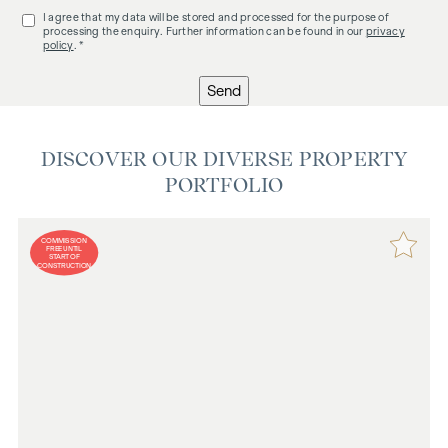
I agree that my data will be stored and processed for the purpose of
processing the enquiry. Further information can be found in our
privacy
policy
. *
Send
DISCOVER OUR DIVERSE PROPERTY
PORTFOLIO
COMMISSION
FREE UNTIL
START OF
CONSTRUCTION