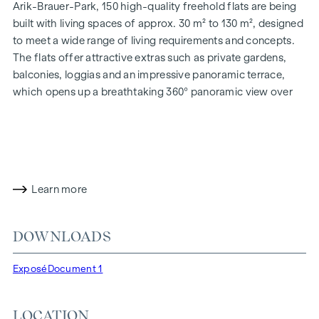
Arik-Brauer-Park, 150 high-quality freehold flats are being
built with living spaces of approx. 30 m² to 130 m², designed
to meet a wide range of living requirements and concepts.
The flats offer attractive extras such as private gardens,
balconies, loggias and an impressive panoramic terrace,
which opens up a breathtaking 360° panoramic view over
Vienna. With generous room heights, we create an open and
airy feeling of living. In addition, underground car parking
spaces are available and modern energy concepts, such as
photovoltaics and district heating, guarantee a sustainable
and efficient energy supply. Here you will live in style,
Learn more
future-orientated and extremely comfortable.
More information at:
WOHNEN AM PARK, 1160 Vienna,
DOWNLOADS
Herbststraße - Winegg
HIGHLIGHTS
Exposé
Document 1
150 freehold flats
Living space from approx. 30 to 130 m²
LOCATION