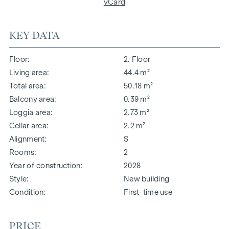
vCard
KEY DATA
Floor
2. Floor
Living area
44.4 m²
Total area
50.18 m²
Balcony area
0.39 m²
Loggia area
2.73 m²
Cellar area
2.2 m²
Alignment
S
Rooms
2
Year of construction
2028
Style
New building
Condition
First-time use
PRICE