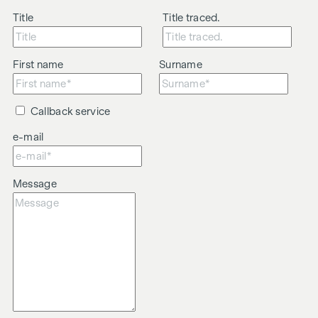
Title
Title traced.
First name
Surname
Callback service
e-mail
Message