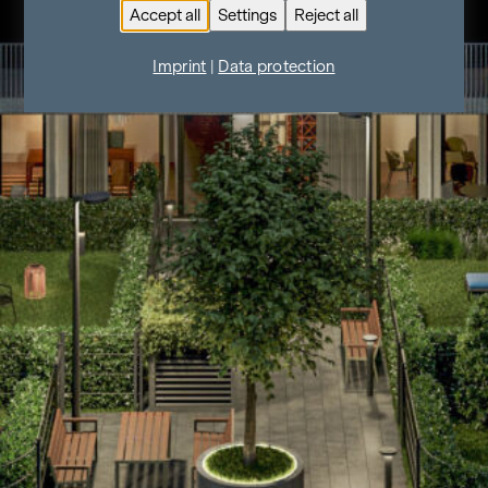
Accept all
Settings
Reject all
Imprint
|
Data protection