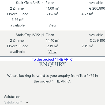
2/13
| 1. Floor
available
2
Zimmer
41.00 m²
€ 260,800
1. Floor
7.63 m²
4.27 m²
3.36 m²
available
View
2/22
| 1. Floor
available
2
Zimmer
44.40 m²
€ 259,100
1. Floor
2.19 m²
2.19 m²
available
View
To the project "THE ARIK"
ENQUIRY
We are looking forward to your enquiry from Top 2/34 in
the project "THE ARIK".
Salutation