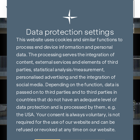
Skip to content
Back
Data protection settings
This website uses cookies and similar functions to
process end device information and personal
data. The processing serves the integration of
content, external services and elements of third
parties, statistical analysis/measurement,
personalised advertising and the integration of
social media. Depending on the function, data is
passed on to third parties and to third parties in
countries that do not have an adequate level of
data protection and is processed by them, e.g.
the USA. Your consent is always voluntary, is not
required for the use of our website and can be
refused or revoked at any time on our website.