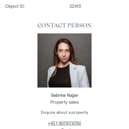
Object ID:
22913
CONTACT PERSON
Sabrina Najjar
Property sales
Enquire about a property
+43 1 9076178760