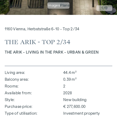
Images
Plans
1
/9
1160 Vienna, Herbststraße 6-10 - Top 2/34
THE ARIK - TOP 2/34
THE ARIK - LIVING IN THE PARK - URBAN & GREEN
Living area
44.4 m²
Balcony area
0.39 m²
Rooms
2
Available from
2028
Style
New building
Purchase price
€ 277,600.00
Type of utilisation
Investment property