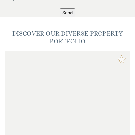
Send
DISCOVER OUR DIVERSE PROPERTY
PORTFOLIO