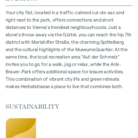
1- to 4-room flats
Gardens, balconies, loggias and terraces
Your city flat, located in a traffic-calmed cul-de-sac and
Generous room heights
right next to the park, offers connections and short
Underground car park | e-mobility
distances to Vienna's trendiest neighbourhoods. Just a
Quiet inner courtyard
stone's throw away via the Gürtel, you can reach the hip 7th
Photovoltaic system on the roof
district with Mariahilfer Straße, the charming Spittelberg
Common room
and the cultural highlights of the MuseumsQuartier. At the
same time, the local recreation area "Auf der Schmelz"
ARRIVE AT HOME
invites you to go for a walk, jog or relax, while the Arik-
Brauer-Park offers additional space for leisure activities.
In Herbststrasse, you can expect a unique living experience
This combination of vibrant city life and green retreats
that combines design and cosiness in an extraordinary way.
makes Herbststrasse a place to live that combines both.
The high-quality furnishings are characterised by carefully
selected materials that radiate timeless elegance - ideal for
stylish, modern living. Fine parquet flooring and underfloor
SUSTAINABILITY
heating ensure natural cosiness in the living spaces. For
added comfort, electrically controlled external blinds
provide customised shading and pleasant light regulation. A
special highlight can be found on the top floors: Air