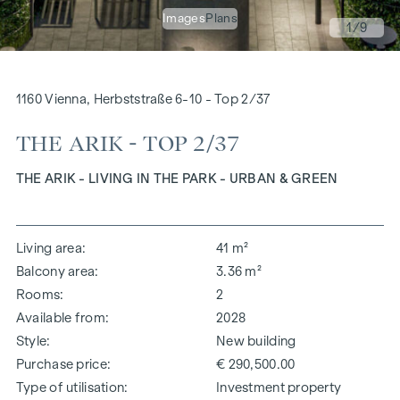
Images
Plans
1
/9
1160 Vienna, Herbststraße 6-10 - Top 2/37
THE ARIK - TOP 2/37
THE ARIK - LIVING IN THE PARK - URBAN & GREEN
Living area
41 m²
Balcony area
3.36 m²
Rooms
2
Available from
2028
Style
New building
Purchase price
€ 290,500.00
Type of utilisation
Investment property