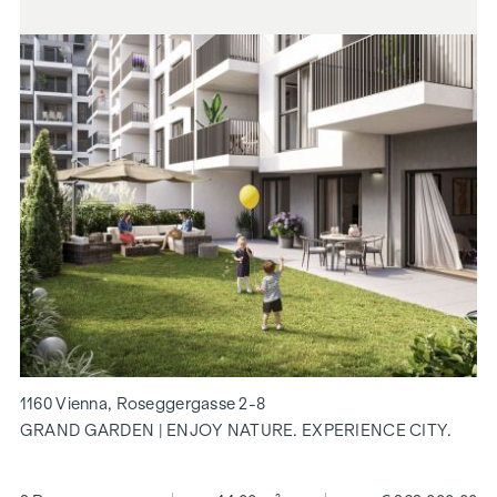
1160 Vienna, Roseggergasse 2-8
GRAND GARDEN | ENJOY NATURE. EXPERIENCE CITY.