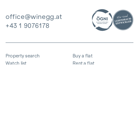
office@winegg.at
+43 1 9076178
Property search
Buy a flat
Watch list
Rent a flat
Projects
Commercial property
Purchase
Sell apartment
References
Expertise
The company
Career
Sustainability
Contact
Employee login
i
Save energy