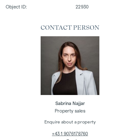
Object ID:
22930
CONTACT PERSON
Sabrina Najjar
Property sales
Enquire about a property
+43 1 9076178760