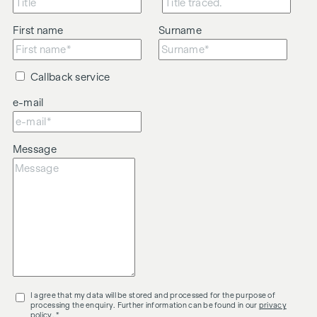
First name
Surname
Callback service
e-mail
Message
I agree that my data will be stored and processed for the purpose of
processing the enquiry. Further information can be found in our
privacy
policy
. *