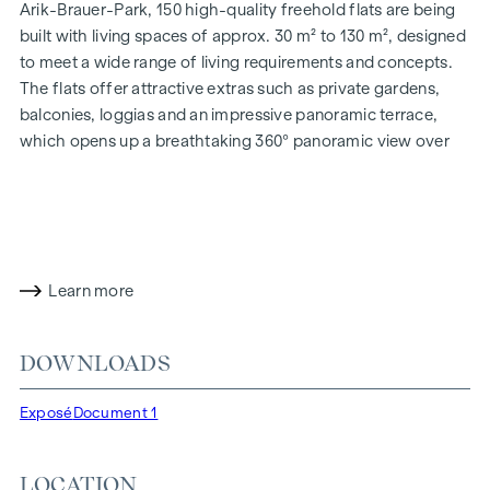
Arik-Brauer-Park, 150 high-quality freehold flats are being
built with living spaces of approx. 30 m² to 130 m², designed
to meet a wide range of living requirements and concepts.
The flats offer attractive extras such as private gardens,
balconies, loggias and an impressive panoramic terrace,
which opens up a breathtaking 360° panoramic view over
Vienna. With generous room heights, we create an open and
airy feeling of living. In addition, underground car parking
spaces are available and modern energy concepts, such as
photovoltaics and district heating, guarantee a sustainable
and efficient energy supply. Here you will live in style,
Learn more
future-orientated and extremely comfortable.
More information at:
WOHNEN AM PARK, 1160 Vienna,
DOWNLOADS
Herbststraße - Winegg
HIGHLIGHTS
Exposé
Document 1
150 freehold flats
Living space from approx. 30 to 130 m²
LOCATION