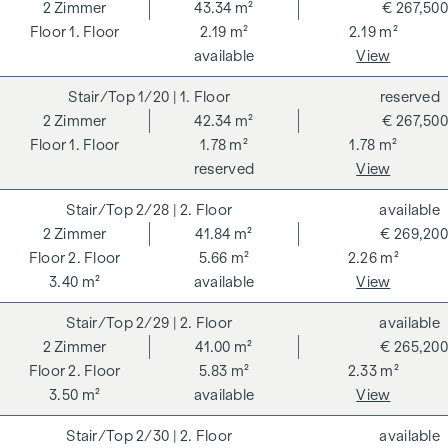
262 and 297/1996 - i.e. 3% of the purchase price plus 20%
2
Zimmer
43.34 m²
€ 267,500
VAT. This commission obligation also applies if you pass on
1. Floor
2.19 m²
2.19 m²
the information provided to you to third parties. There is a
available
View
close economic relationship with the seller. We would like to
1/20
| 1. Floor
reserved
point out that we act as a dual broker. The contract is drawn
2
Zimmer
42.34 m²
€ 267,500
up and handled by ARNOLD Rechtsanwälte GmbH, Stoß im
1. Floor
1.78 m²
1.78 m²
Himmel 1, 1010 Vienna. The costs amount to 1.5 % of the
reserved
View
purchase price plus 20 % VAT as well as cash expenses and
notarisation.
2/28
| 2. Floor
available
**The seller assumes the contract set-up costs of 1.5% of
2
Zimmer
41.84 m²
€ 269,200
the purchase price plus 20% VAT for a limited period. Valid
2. Floor
5.66 m²
2.26 m²
until 31.07.2026.
3.40 m²
available
View
We would like to point out that there is a close family or
2/29
| 2. Floor
available
economic relationship between the broker and the third
2
Zimmer
41.00 m²
€ 265,200
party to be brokered.
2. Floor
5.83 m²
2.33 m²
3.50 m²
available
View
The agent acts as a dual broker.
2/30
| 2. Floor
available