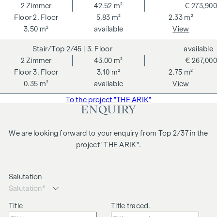
2
Zimmer
42.52 m²
€ 273,900
2. Floor
5.83 m²
2.33 m²
3.50 m²
available
View
2/45
| 3. Floor
available
2
Zimmer
43.00 m²
€ 267,000
3. Floor
3.10 m²
2.75 m²
0.35 m²
available
View
To the project "THE ARIK"
ENQUIRY
We are looking forward to your enquiry from Top 2/37 in the
project "THE ARIK".
Salutation
Title
Title traced.