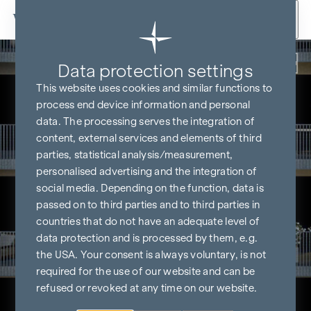
Skip to content
Back
Data protection settings
This website uses cookies and similar functions to
process end device information and personal
data. The processing serves the integration of
content, external services and elements of third
parties, statistical analysis/measurement,
personalised advertising and the integration of
social media. Depending on the function, data is
passed on to third parties and to third parties in
countries that do not have an adequate level of
data protection and is processed by them, e.g.
the USA. Your consent is always voluntary, is not
required for the use of our website and can be
refused or revoked at any time on our website.