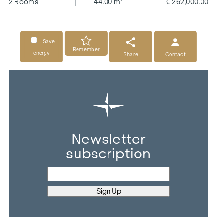
2 Rooms
44.00 m²
€ 262,000.00
Save
Remember
energy
Share
Contact
Newsletter
subscription