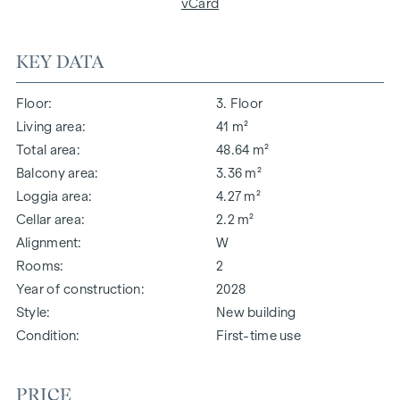
vCard
KEY DATA
Floor
3. Floor
Living area
41 m²
Total area
48.64 m²
Balcony area
3.36 m²
Loggia area
4.27 m²
Cellar area
2.2 m²
Alignment
W
Rooms
2
Year of construction
2028
Style
New building
Condition
First-time use
PRICE