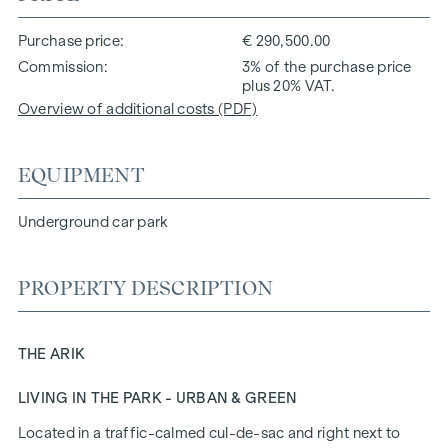
Purchase price
€ 290,500.00
Commission
3% of the purchase price
plus 20% VAT.
Overview of additional costs (PDF)
EQUIPMENT
Underground car park
PROPERTY DESCRIPTION
THE ARIK
LIVING IN THE PARK - URBAN & GREEN
Located in a traffic-calmed cul-de-sac and right next to