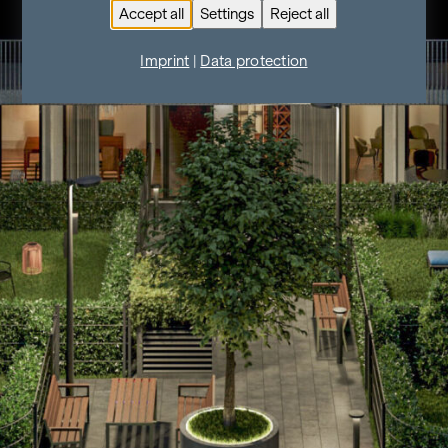
Accept all
Settings
Reject all
Imprint
|
Data protection