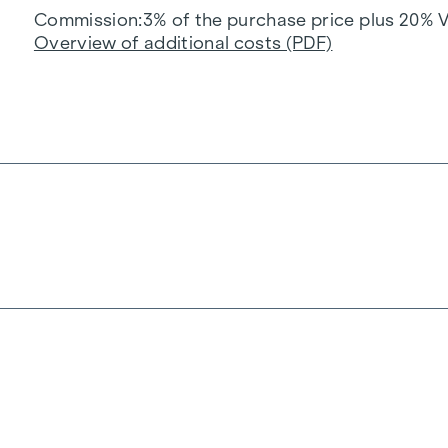
Commission
3% of the purchase price plus 20% 
Overview of additional costs (PDF)