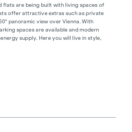
flats are being built with living spaces of
ts offer attractive extras such as private
360° panoramic view over Vienna. With
 parking spaces are available and modern
nergy supply. Here you will live in style,