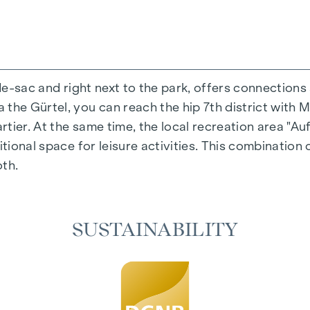
-de-sac and right next to the park, offers connections
the Gürtel, you can reach the hip 7th district with M
ing experience that combines design and cosiness in a
ier. At the same time, the local recreation area "Auf
cted materials that radiate timeless elegance - ideal 
itional space for leisure activities. This combination 
cosiness in the living spaces. For added comfort, ele
oth.
on. A special highlight can be found on the top floor
 as desired on hot summer days.
SUSTAINABILITY