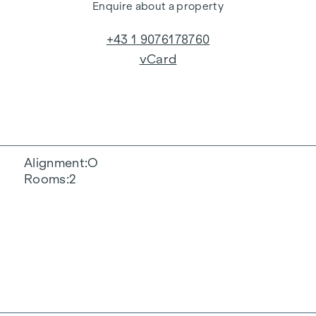
Enquire about a property
+43 1 9076178760
vCard
Alignment
O
Rooms
2