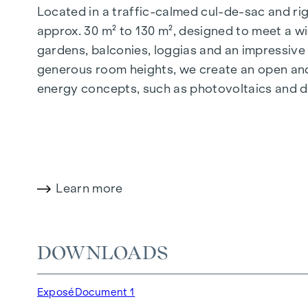
Located in a traffic-calmed cul-de-sac and righ
approx. 30 m² to 130 m², designed to meet a wi
gardens, balconies, loggias and an impressiv
generous room heights, we create an open and 
energy concepts, such as photovoltaics and dist
future-orientated and extremely comfortable.
More information at:
WOHNEN AM PARK, 1160 V
HIGHLIGHTS
Learn more
150 freehold flats
Living space from approx. 30 to 130 m²
1- to 4-room flats
DOWNLOADS
Gardens, balconies, loggias and terraces
Generous room heights
Exposé
Document 1
Underground car park | e-mobility