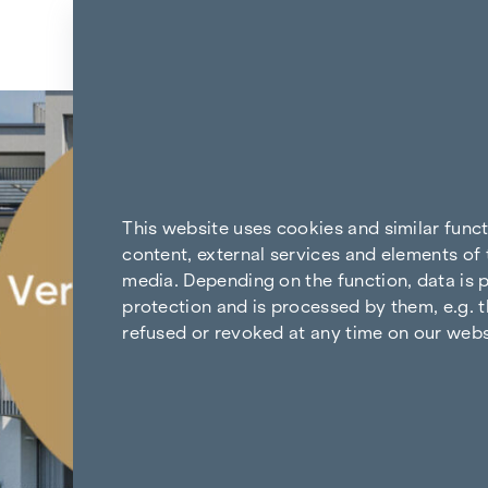
Skip to content
Back to the results
This website uses cookies and similar func
content, external services and elements of 
media. Depending on the function, data is p
protection and is processed by them, e.g. t
refused or revoked at any time on our webs