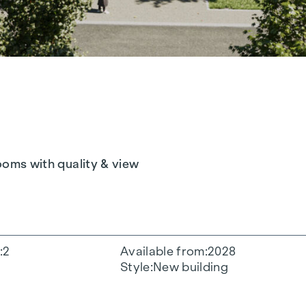
rooms with quality & view
2
Available from
2028
Style
New building