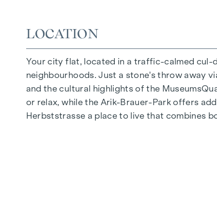
Quiet inner courtyard
Photovoltaic system on the roof
LOCATION
Common room
Your city flat, located in a traffic-calmed cul
ARRIVE AT HOME
neighbourhoods. Just a stone's throw away via 
In Herbststrasse, you can expect a unique liv
and the cultural highlights of the MuseumsQuart
furnishings are characterised by carefully sele
or relax, while the Arik-Brauer-Park offers add
flooring and underfloor heating ensure natural 
Herbststrasse a place to live that combines b
customised shading and pleasant light regulati
regulate the temperature of the living spaces
FITTINGS
Oak parquet flooring
Stylish tiles
External electric sun protection