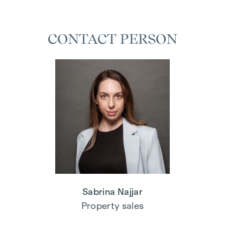
CONTACT PERSON
Sabrina Najjar
Property sales