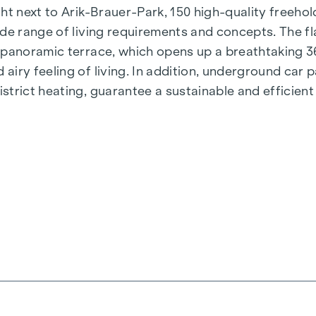
t next to Arik-Brauer-Park, 150 high-quality freehold 
de range of living requirements and concepts. The fla
e panoramic terrace, which opens up a breathtaking 
airy feeling of living. In addition, underground car
rict heating, guarantee a sustainable and efficient e
ienna, Herbststraße - Winegg