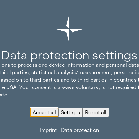
Data protection settings
tions to process end device information and personal data
third parties, statistical analysis/measurement, personalis
assed on to third parties and to third parties in countries
he USA. Your consent is always voluntary, is not required 
ite.
Accept all
Settings
Reject all
Imprint
|
Data protection