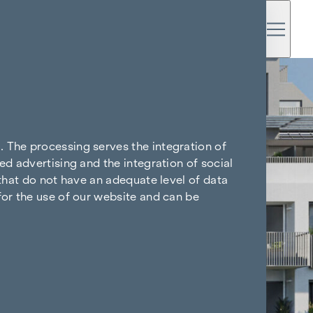
. The processing serves the integration of
ed advertising and the integration of social
 that do not have an adequate level of data
for the use of our website and can be