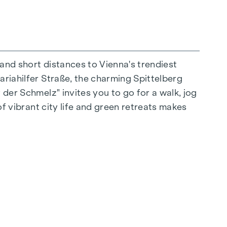
 and short distances to Vienna's trendiest
ariahilfer Straße, the charming Spittelberg
n extraordinary way. The high-quality
 der Schmelz" invites you to go for a walk, jog
for stylish, modern living. Fine parquet
of vibrant city life and green retreats makes
ctrically controlled external blinds provide
s: Air conditioning systems make it possible to