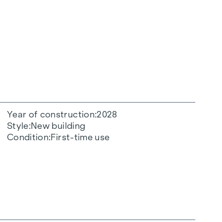
Year of construction
2028
Style
New building
Condition
First-time use