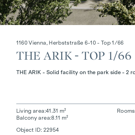
1160 Vienna, Herbststraße 6-10 - Top 1/66
THE ARIK - TOP 1/66
THE ARIK - Solid facility on the park side - 2 
Living area
41.31 m²
Rooms
Balcony area
8.11 m²
Object ID:
22954