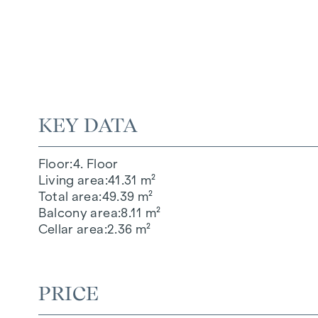
KEY DATA
Floor
4. Floor
Living area
41.31 m²
Total area
49.39 m²
Balcony area
8.11 m²
Cellar area
2.36 m²
PRICE