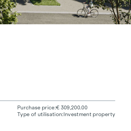
Purchase price
€ 309,200.00
Type of utilisation
Investment property