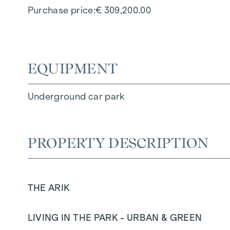
Purchase price
€ 309,200.00
EQUIPMENT
Underground car park
PROPERTY DESCRIPTION
THE ARIK
LIVING IN THE PARK - URBAN & GREEN