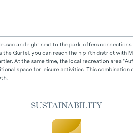
-de-sac and right next to the park, offers connections
the Gürtel, you can reach the hip 7th district with M
ing experience that combines design and cosiness in a
ier. At the same time, the local recreation area "Auf
cted materials that radiate timeless elegance - ideal 
itional space for leisure activities. This combination 
cosiness in the living spaces. For added comfort, ele
oth.
on. A special highlight can be found on the top floor
 as desired on hot summer days.
SUSTAINABILITY