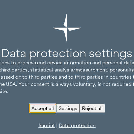
Data protection settings
tions to process end device information and personal data
third parties, statistical analysis/measurement, personalis
assed on to third parties and to third parties in countries
he USA. Your consent is always voluntary, is not required 
ite.
Accept all
Settings
Reject all
Imprint
|
Data protection