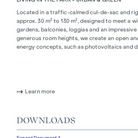
Located in a traffic-calmed cul-de-sac and righ
approx. 30 m² to 130 m², designed to meet a wi
gardens, balconies, loggias and an impressiv
generous room heights, we create an open and 
energy concepts, such as photovoltaics and dist
future-orientated and extremely comfortable.
More information at:
WOHNEN AM PARK, 1160 V
HIGHLIGHTS
Learn more
150 freehold flats
Living space from approx. 30 to 130 m²
1- to 4-room flats
DOWNLOADS
Gardens, balconies, loggias and terraces
Generous room heights
Exposé
Document 1