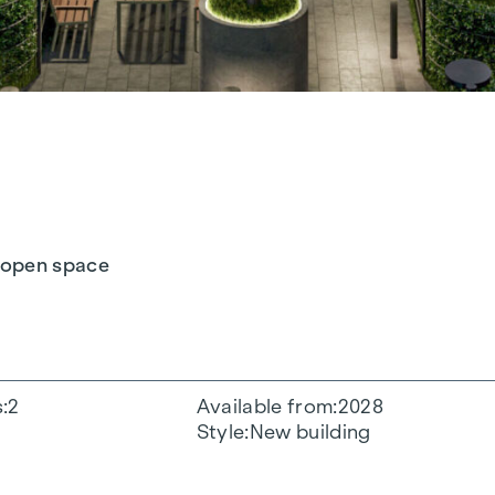
h open space
s
2
Available from
2028
Style
New building