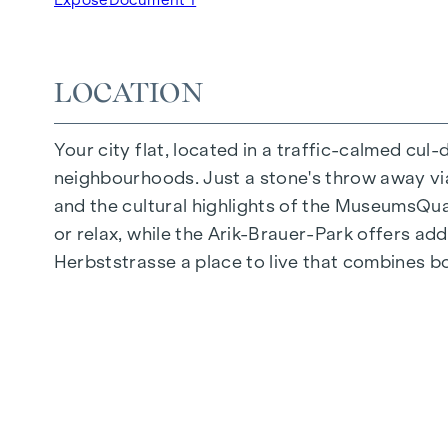
Underground car park | e-mobility
Quiet inner courtyard
Photovoltaic system on the roof
LOCATION
Common room
Your city flat, located in a traffic-calmed cul
ARRIVE AT HOME
neighbourhoods. Just a stone's throw away via 
In Herbststrasse, you can expect a unique liv
and the cultural highlights of the MuseumsQuart
furnishings are characterised by carefully sele
or relax, while the Arik-Brauer-Park offers add
flooring and underfloor heating ensure natural 
Herbststrasse a place to live that combines b
customised shading and pleasant light regulati
regulate the temperature of the living spaces
FITTINGS
Oak parquet flooring
Stylish tiles