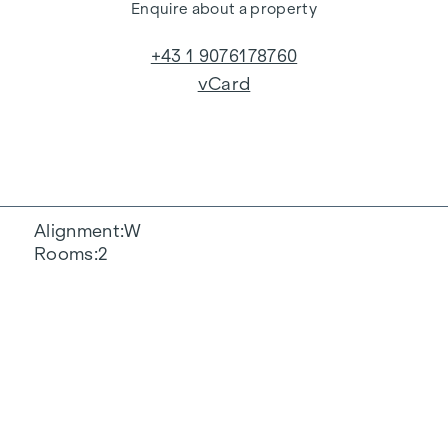
Enquire about a property
+43 1 9076178760
vCard
Alignment
W
Rooms
2