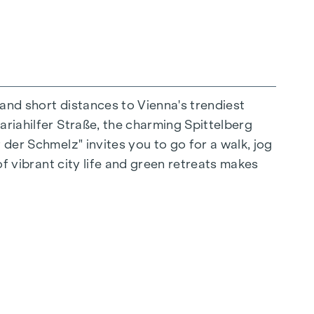
 and short distances to Vienna's trendiest
ariahilfer Straße, the charming Spittelberg
n extraordinary way. The high-quality
 der Schmelz" invites you to go for a walk, jog
for stylish, modern living. Fine parquet
of vibrant city life and green retreats makes
ctrically controlled external blinds provide
s: Air conditioning systems make it possible to