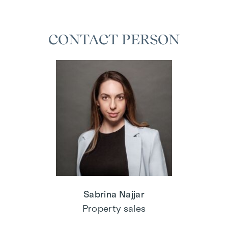
CONTACT PERSON
Sabrina Najjar
Property sales