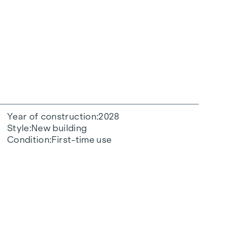
Year of construction
2028
Style
New building
Condition
First-time use