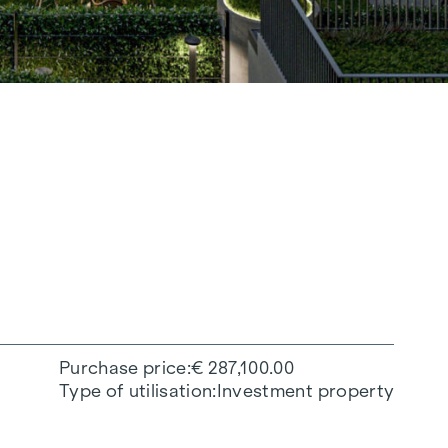
Purchase price
€ 287,100.00
Type of utilisation
Investment property