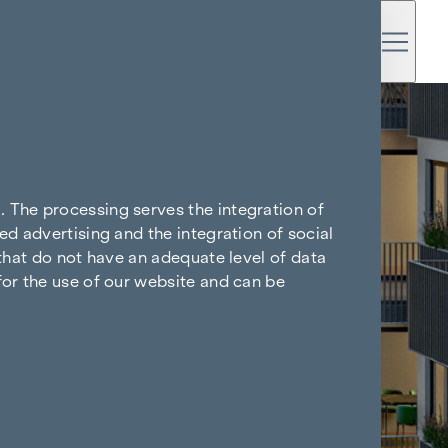
. The processing serves the integration of
ed advertising and the integration of social
 that do not have an adequate level of data
for the use of our website and can be