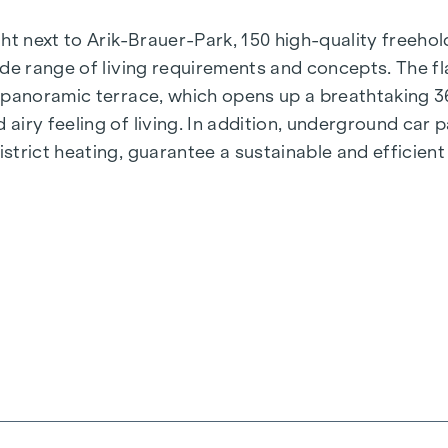
t next to Arik-Brauer-Park, 150 high-quality freehold 
de range of living requirements and concepts. The fla
e panoramic terrace, which opens up a breathtaking 
airy feeling of living. In addition, underground car
rict heating, guarantee a sustainable and efficient e
ienna, Herbststraße - Winegg