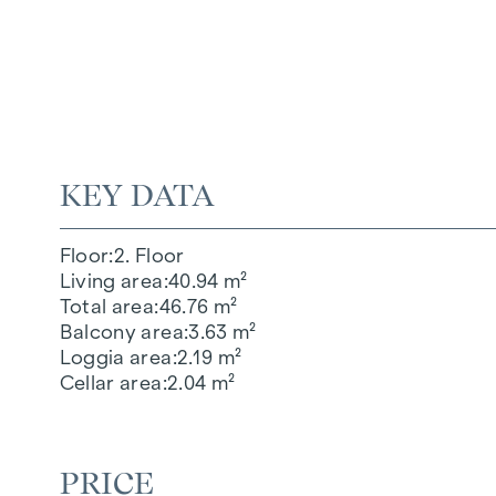
KEY DATA
Floor
2. Floor
Living area
40.94 m²
Total area
46.76 m²
Balcony area
3.63 m²
Loggia area
2.19 m²
Cellar area
2.04 m²
PRICE