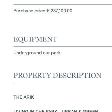
Purchase price
€ 287,100.00
EQUIPMENT
Underground car park
PROPERTY DESCRIPTION
THE ARIK
LIVING IN THE PARK - URBAN & GREEN