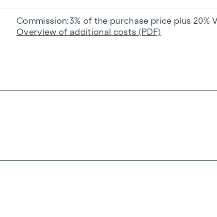
Commission
3% of the purchase price plus 20% 
Overview of additional costs (PDF)