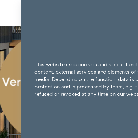
Skip to content
Back to the results
This website uses cookies and similar func
content, external services and elements of 
media. Depending on the function, data is p
protection and is processed by them, e.g. t
refused or revoked at any time on our webs