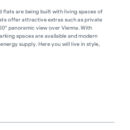
flats are being built with living spaces of
ts offer attractive extras such as private
360° panoramic view over Vienna. With
 parking spaces are available and modern
nergy supply. Here you will live in style,