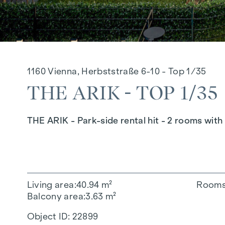
1160 Vienna, Herbststraße 6-10 - Top 1/35
THE ARIK - TOP 1/35
THE ARIK - Park-side rental hit - 2 rooms wit
Living area
40.94 m²
Room
Balcony area
3.63 m²
Object ID:
22899