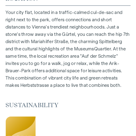
1- to 4-room flats
Gardens, balconies, loggias and terraces
Your city flat, located in a traffic-calmed cul-de-sac and
Generous room heights
right next to the park, offers connections and short
Underground car park | e-mobility
distances to Vienna's trendiest neighbourhoods. Just a
Quiet inner courtyard
stone's throw away via the Gürtel, you can reach the hip 7th
Photovoltaic system on the roof
district with Mariahilfer Straße, the charming Spittelberg
Common room
and the cultural highlights of the MuseumsQuartier. At the
same time, the local recreation area "Auf der Schmelz"
ARRIVE AT HOME
invites you to go for a walk, jog or relax, while the Arik-
Brauer-Park offers additional space for leisure activities.
In Herbststrasse, you can expect a unique living experience
This combination of vibrant city life and green retreats
that combines design and cosiness in an extraordinary way.
makes Herbststrasse a place to live that combines both.
The high-quality furnishings are characterised by carefully
selected materials that radiate timeless elegance - ideal for
stylish, modern living. Fine parquet flooring and underfloor
SUSTAINABILITY
heating ensure natural cosiness in the living spaces. For
added comfort, electrically controlled external blinds
provide customised shading and pleasant light regulation. A
special highlight can be found on the top floors: Air