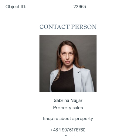
Object ID:
22963
CONTACT PERSON
Sabrina Najjar
Property sales
Enquire about a property
+43 1 9076178760