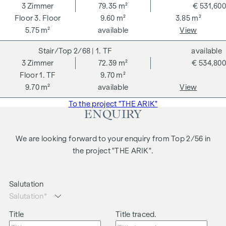
3
Zimmer
79.35 m²
€ 531,600
3. Floor
9.60 m²
3.85 m²
5.75 m²
available
View
2/68
| 1. TF
available
3
Zimmer
72.39 m²
€ 534,800
1. TF
9.70 m²
9.70 m²
available
View
To the project "THE ARIK"
ENQUIRY
We are looking forward to your enquiry from Top 2/56 in
the project "THE ARIK".
Salutation
Title
Title traced.