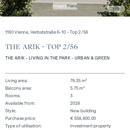
Images
Plans
1
/9
1160 Vienna, Herbststraße 6-10 - Top 2/56
THE ARIK - TOP 2/56
THE ARIK - LIVING IN THE PARK - URBAN & GREEN
Living area
79.35 m²
Balcony area
5.75 m²
Rooms
3
Available from
2028
Style
New building
Purchase price
€ 558,800.00
Type of utilisation
Investment property