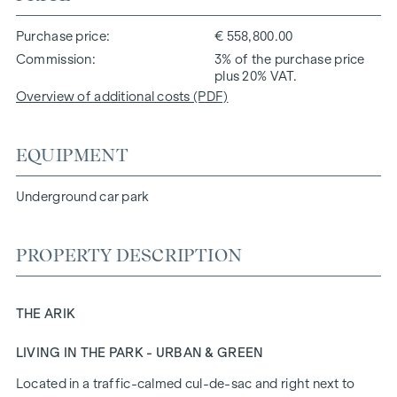
Purchase price
€ 558,800.00
Commission
3% of the purchase price
plus 20% VAT.
Overview of additional costs (PDF)
EQUIPMENT
Underground car park
PROPERTY DESCRIPTION
THE ARIK
LIVING IN THE PARK - URBAN & GREEN
Located in a traffic-calmed cul-de-sac and right next to