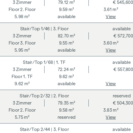
262 and 297/1996 - i.e. 3% of the purchase price plus 20%
3
Zimmer
79.12 m²
€ 545,600
VAT. This commission obligation also applies if you pass on
2. Floor
9.59 m²
3.61 m²
the information provided to you to third parties. There is a
5.98 m²
available
View
close economic relationship with the seller. We would like to
1/46
| 3. Floor
available
point out that we act as a dual broker. The contract is drawn
3
Zimmer
82.70 m²
€ 572,700
up and handled by ARNOLD Rechtsanwälte GmbH, Stoß im
3. Floor
9.55 m²
3.60 m²
Himmel 1, 1010 Vienna. The costs amount to 1.5 % of the
5.95 m²
available
View
purchase price plus 20 % VAT as well as cash expenses and
notarisation.
1/68
| 1. TF
available
**The seller assumes the contract set-up costs of 1.5% of
3
Zimmer
72.24 m²
€ 557,800
the purchase price plus 20% VAT for a limited period. Valid
1. TF
9.62 m²
until 31.07.2026.
9.62 m²
available
View
We would like to point out that there is a close family or
2/32
| 2. Floor
reserved
economic relationship between the broker and the third
3
Zimmer
79.35 m²
€ 504,300
party to be brokered.
2. Floor
9.58 m²
3.83 m²
5.75 m²
reserved
View
The agent acts as a dual broker.
2/44
| 3. Floor
available