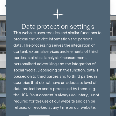
Skip to content
Back
Data protection settings
This website uses cookies and similar functions to
process end device information and personal
data. The processing serves the integration of
content, external services and elements of third
parties, statistical analysis/measurement,
personalised advertising and the integration of
social media. Depending on the function, data is
passed on to third parties and to third parties in
countries that do not have an adequate level of
data protection and is processed by them, e.g.
the USA. Your consent is always voluntary, is not
required for the use of our website and can be
refused or revoked at any time on our website.