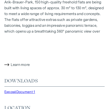
Arik-Brauer-Park, 150 high-quality freehold flats are being
built with living spaces of approx. 30 m² to 130 m², designed
to meet a wide range of living requirements and concepts.
The flats offer attractive extras such as private gardens,
balconies, loggias and an impressive panoramic terrace,
which opens up a breathtaking 360° panoramic view over
Vienna. With generous room heights, we create an open and
airy feeling of living. In addition, underground car parking
spaces are available and modern energy concepts, such as
photovoltaics and district heating, guarantee a sustainable
and efficient energy supply. Here you will live in style,
Learn more
future-orientated and extremely comfortable.
More information at:
WOHNEN AM PARK, 1160 Vienna,
DOWNLOADS
Herbststraße - Winegg
HIGHLIGHTS
Exposé
Document 1
150 freehold flats
Living space from approx. 30 to 130 m²
LOCATION