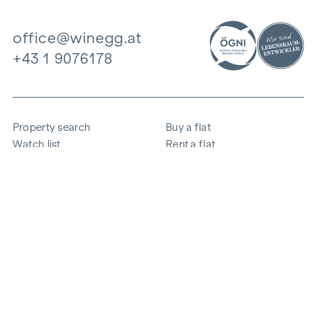
office@winegg.at
+43 1 9076178
Property search
Buy a flat
Watch list
Rent a flat
Projects
Commercial property
Purchase
Sell apartment
References
Expertise
The company
Career
Sustainability
Contact
Employee login
i
Save energy