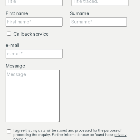
First name
Surname
Callback service
e-mail
Message
I agree that my data will be stored and processed for the purpose of
processing the enquiry. Further information can be found in our
privacy
policy
. *