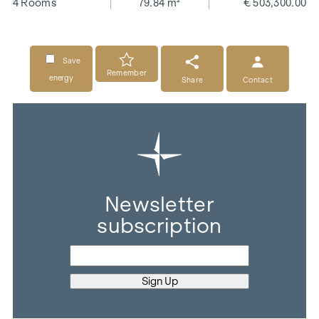
4 Rooms
79.84 m²
€ 503,300.00
Save
Remember
energy
Share
Contact
Newsletter
subscription