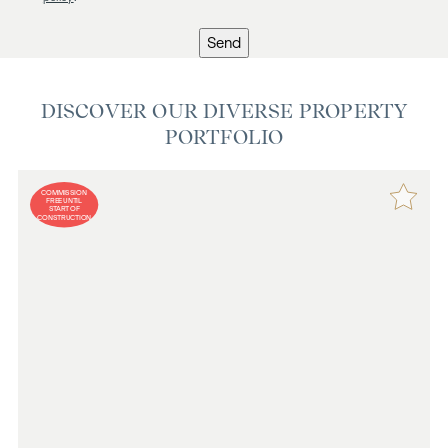
Send
DISCOVER OUR DIVERSE PROPERTY
PORTFOLIO
COMMISSION
FREE UNTIL
START OF
CONSTRUCTION