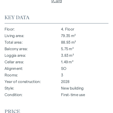
vCard
KEY DATA
Floor
4. Floor
Living area
79.35 m²
Total area
88.93 m²
Balcony area
5.75 m²
Loggia area
3.83 m²
Cellar area
1.49 m²
Alignment
SO
Rooms
3
Year of construction
2028
Style
New building
Condition
First-time use
PRICE