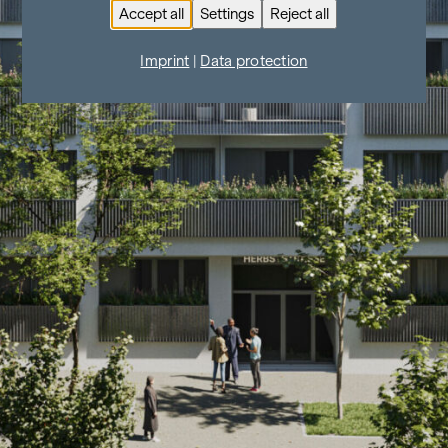
Accept all
Settings
Reject all
Imprint
|
Data protection