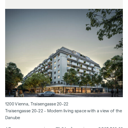
1200 Vienna, Traisengasse 20-22
Traisengasse 20-22 - Modern living space with a view of the
Danube