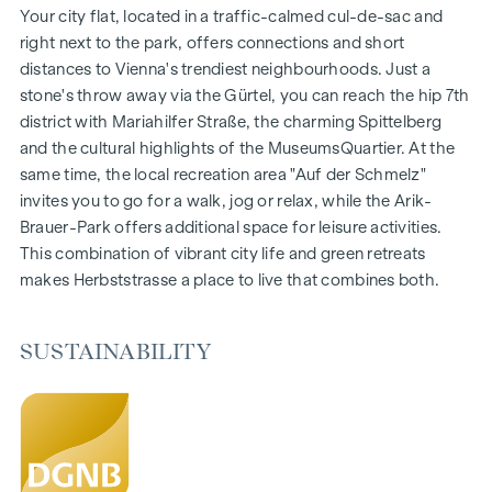
Gardens, balconies, loggias and terraces
Your city flat, located in a traffic-calmed cul-de-sac and
Generous room heights
right next to the park, offers connections and short
Underground car park | e-mobility
distances to Vienna's trendiest neighbourhoods. Just a
Quiet inner courtyard
stone's throw away via the Gürtel, you can reach the hip 7th
Photovoltaic system on the roof
district with Mariahilfer Straße, the charming Spittelberg
Common room
and the cultural highlights of the MuseumsQuartier. At the
same time, the local recreation area "Auf der Schmelz"
ARRIVE AT HOME
invites you to go for a walk, jog or relax, while the Arik-
Brauer-Park offers additional space for leisure activities.
In Herbststrasse, you can expect a unique living experience
This combination of vibrant city life and green retreats
that combines design and cosiness in an extraordinary way.
makes Herbststrasse a place to live that combines both.
The high-quality furnishings are characterised by carefully
selected materials that radiate timeless elegance - ideal for
stylish, modern living. Fine parquet flooring and underfloor
SUSTAINABILITY
heating ensure natural cosiness in the living spaces. For
added comfort, electrically controlled external blinds
provide customised shading and pleasant light regulation. A
special highlight can be found on the top floors: Air
conditioning systems make it possible to regulate the