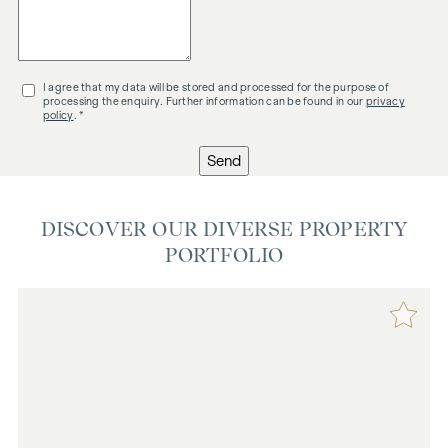
I agree that my data will be stored and processed for the purpose of
processing the enquiry. Further information can be found in our
privacy
policy
. *
Send
DISCOVER OUR DIVERSE PROPERTY
PORTFOLIO