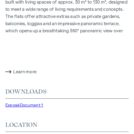
built with living spaces of approx. 30 m² to 130 m², designed
to meet a wide range of living requirements and concepts.
The flats offer attractive extras such as private gardens,
balconies, loggias and an impressive panoramic terrace,
which opens up a breathtaking 360° panoramic view over
Vienna. With generous room heights, we create an open and
airy feeling of living. In addition, underground car parking
spaces are available and modern energy concepts, such as
photovoltaics and district heating, guarantee a sustainable
and efficient energy supply. Here you will live in style,
Learn more
future-orientated and extremely comfortable.
More information at:
WOHNEN AM PARK, 1160 Vienna,
DOWNLOADS
Herbststraße - Winegg
HIGHLIGHTS
Exposé
Document 1
150 freehold flats
Living space from approx. 30 to 130 m²
LOCATION
1- to 4-room flats