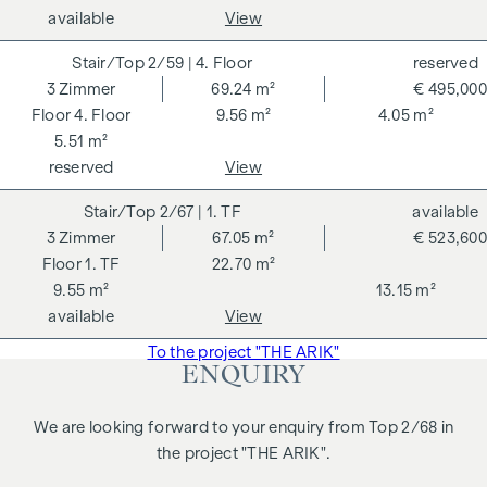
available
View
2/59
| 4. Floor
reserved
3
Zimmer
69.24 m²
€ 495,000
4. Floor
9.56 m²
4.05 m²
5.51 m²
reserved
View
2/67
| 1. TF
available
3
Zimmer
67.05 m²
€ 523,600
1. TF
22.70 m²
9.55 m²
13.15 m²
available
View
To the project "THE ARIK"
ENQUIRY
We are looking forward to your enquiry from Top 2/68 in
the project "THE ARIK".