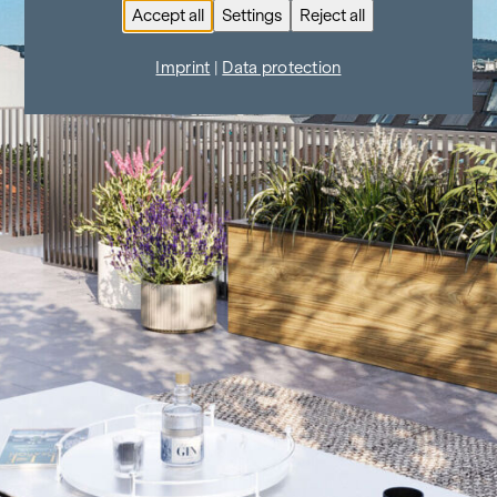
Accept all
Settings
Reject all
Imprint
|
Data protection