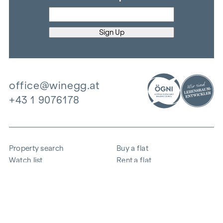
office@winegg.at
+43 1 9076178
Property search
Buy a flat
Watch list
Rent a flat
Projects
Commercial property
Purchase
Sell apartment
References
Expertise
The company
Career
Sustainability