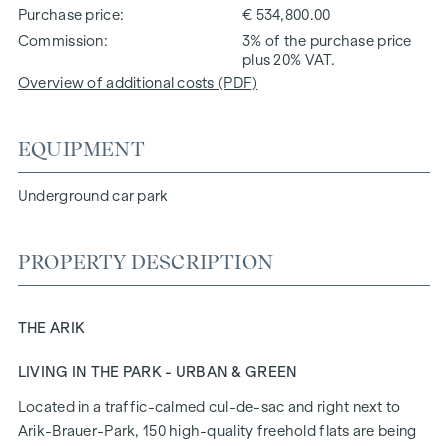
Purchase price
€ 534,800.00
Commission
3% of the purchase price
plus 20% VAT.
Overview of additional costs (PDF)
EQUIPMENT
Underground car park
PROPERTY DESCRIPTION
THE ARIK
LIVING IN THE PARK - URBAN & GREEN
Located in a traffic-calmed cul-de-sac and right next to
Arik-Brauer-Park, 150 high-quality freehold flats are being