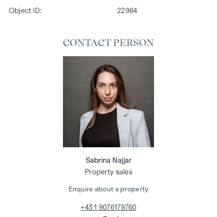
Object ID:
22984
CONTACT PERSON
Sabrina Najjar
Property sales
Enquire about a property
+43 1 9076178760