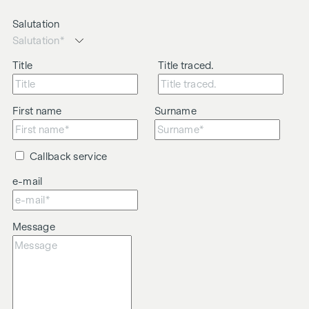
Salutation
Title
Title traced.
First name
Surname
Callback service
e-mail
Message