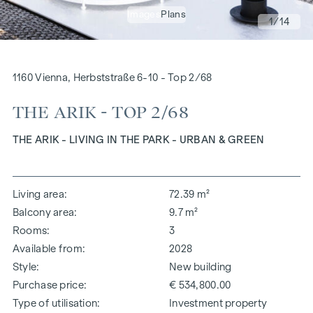
Images
Plans
1
/14
1160 Vienna, Herbststraße 6-10 - Top 2/68
THE ARIK - TOP 2/68
THE ARIK - LIVING IN THE PARK - URBAN & GREEN
Living area
72.39 m²
Balcony area
9.7 m²
Rooms
3
Available from
2028
Style
New building
Purchase price
€ 534,800.00
Type of utilisation
Investment property