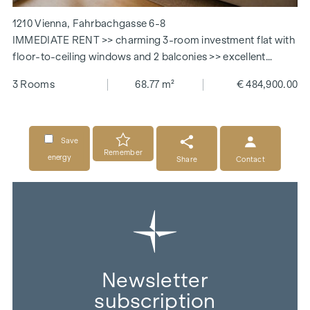
1210 Vienna, Fahrbachgasse 6-8
IMMEDIATE RENT >> charming 3-room investment flat with
floor-to-ceiling windows and 2 balconies >> excellent
connections
3 Rooms
68.77 m²
€ 484,900.00
Save
Remember
energy
Share
Contact
Newsletter
subscription