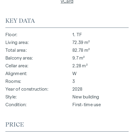
vCard
KEY DATA
Floor
1. TF
Living area
72.39 m²
Total area
82.78 m²
Balcony area
9.7 m²
Cellar area
2.28 m²
Alignment
W
Rooms
3
Year of construction
2028
Style
New building
Condition
First-time use
PRICE