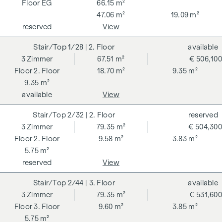
VAT. This commission obligation also applies if you pass on
EG
66.15 m²
the information provided to you to third parties. There is a
47.06 m²
19.09 m²
close economic relationship with the seller. We would like to
reserved
View
point out that we act as a dual broker. The contract is drawn
1/28
| 2. Floor
available
up and handled by ARNOLD Rechtsanwälte GmbH, Stoß im
3
Zimmer
67.51 m²
€ 506,100
Himmel 1, 1010 Vienna. The costs amount to 1.5 % of the
2. Floor
18.70 m²
9.35 m²
purchase price plus 20 % VAT as well as cash expenses and
9.35 m²
notarisation.
available
View
**The seller assumes the contract set-up costs of 1.5% of
the purchase price plus 20% VAT for a limited period. Valid
2/32
| 2. Floor
reserved
until 31.07.2026.
3
Zimmer
79.35 m²
€ 504,300
2. Floor
9.58 m²
3.83 m²
We would like to point out that there is a close family or
5.75 m²
economic relationship between the broker and the third
reserved
View
party to be brokered.
2/44
| 3. Floor
available
The agent acts as a dual broker.
3
Zimmer
79.35 m²
€ 531,600
3. Floor
9.60 m²
3.85 m²
5.75 m²