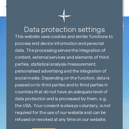
Skip to content
Back
Data protection settings
This website uses cookies and similar functions to
process end device information and personal
data. The processing serves the integration of
content, external services and elements of third
parties, statistical analysis/measurement,
personalised advertising and the integration of
social media. Depending on the function, data is
passed on to third parties and to third parties in
countries that do not have an adequate level of
data protection and is processed by them, e.g.
the USA. Your consent is always voluntary, is not
required for the use of our website and can be
refused or revoked at any time on our website.