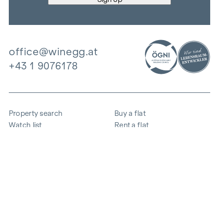
office@winegg.at
+43 1 9076178
Property search
Buy a flat
Watch list
Rent a flat
Projects
Commercial property
Purchase
Sell apartment
References
Expertise
The company
Career
Sustainability
Contact
Employee login
i