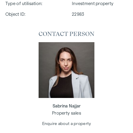
Type of utilisation
Investment property
Object ID:
22983
CONTACT PERSON
Sabrina Najjar
Property sales
Enquire about a property