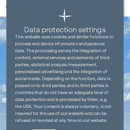
Skip to content
Back
Data protection settings
This website uses cookies and similar functions to
process end device information and personal
data. The processing serves the integration of
content, external services and elements of third
parties, statistical analysis/measurement,
personalised advertising and the integration of
social media. Depending on the function, data is
passed on to third parties and to third parties in
countries that do not have an adequate level of
data protection and is processed by them, e.g.
the USA. Your consent is always voluntary, is not
required for the use of our website and can be
refused or revoked at any time on our website.