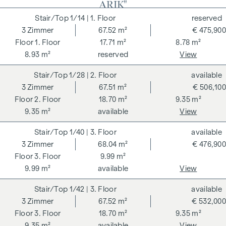
ARIK"
payable on successful completion of the transaction at the
rates stipulated in the Real Estate Agent Ordinance BGBI.
1/14
| 1. Floor
reserved
262 and 297/1996 - i.e. 3% of the purchase price plus 20%
3
Zimmer
67.52 m²
€ 475,900
VAT. This commission obligation also applies if you pass on
1. Floor
17.71 m²
8.78 m²
the information provided to you to third parties. There is a
8.93 m²
reserved
View
close economic relationship with the seller. We would like to
1/28
| 2. Floor
available
point out that we act as a dual broker. The contract is drawn
3
Zimmer
67.51 m²
€ 506,100
up and handled by ARNOLD Rechtsanwälte GmbH, Stoß im
2. Floor
18.70 m²
9.35 m²
Himmel 1, 1010 Vienna. The costs amount to 1.5 % of the
9.35 m²
available
View
purchase price plus 20 % VAT as well as cash expenses and
notarisation.
1/40
| 3. Floor
available
**The seller assumes the contract set-up costs of 1.5% of
3
Zimmer
68.04 m²
€ 476,900
the purchase price plus 20% VAT for a limited period. Valid
3. Floor
9.99 m²
until 31.07.2026.
9.99 m²
available
View
We would like to point out that there is a close family or
1/42
| 3. Floor
available
economic relationship between the broker and the third
3
Zimmer
67.52 m²
€ 532,000
party to be brokered.
3. Floor
18.70 m²
9.35 m²
9.35 m²
available
View