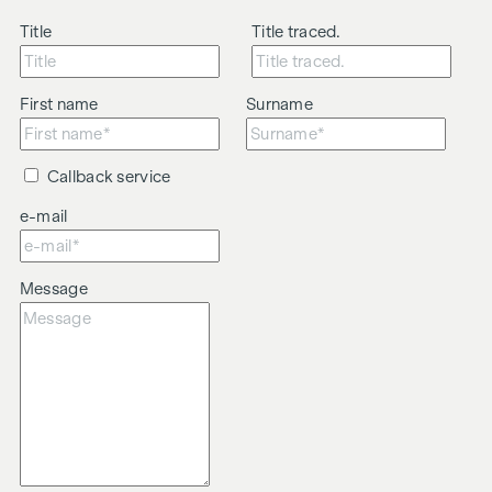
Title
Title traced.
First name
Surname
Callback service
e-mail
Message