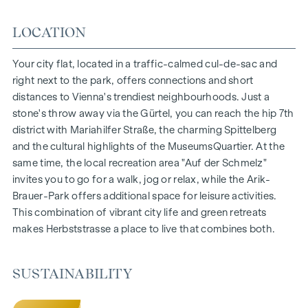
150 freehold flats
Living space from approx. 30 to 130 m²
LOCATION
1- to 4-room flats
Gardens, balconies, loggias and terraces
Your city flat, located in a traffic-calmed cul-de-sac and
Generous room heights
right next to the park, offers connections and short
Underground car park | e-mobility
distances to Vienna's trendiest neighbourhoods. Just a
Quiet inner courtyard
stone's throw away via the Gürtel, you can reach the hip 7th
Photovoltaic system on the roof
district with Mariahilfer Straße, the charming Spittelberg
Common room
and the cultural highlights of the MuseumsQuartier. At the
same time, the local recreation area "Auf der Schmelz"
ARRIVE AT HOME
invites you to go for a walk, jog or relax, while the Arik-
Brauer-Park offers additional space for leisure activities.
In Herbststrasse, you can expect a unique living experience
This combination of vibrant city life and green retreats
that combines design and cosiness in an extraordinary way.
makes Herbststrasse a place to live that combines both.
The high-quality furnishings are characterised by carefully
selected materials that radiate timeless elegance - ideal for
stylish, modern living. Fine parquet flooring and underfloor
SUSTAINABILITY
heating ensure natural cosiness in the living spaces. For
added comfort, electrically controlled external blinds