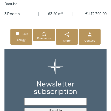
Danube
3 Rooms
63.20 m²
€ 472,700.00
Save
Remember
energy
Share
Contact
Newsletter
subscription