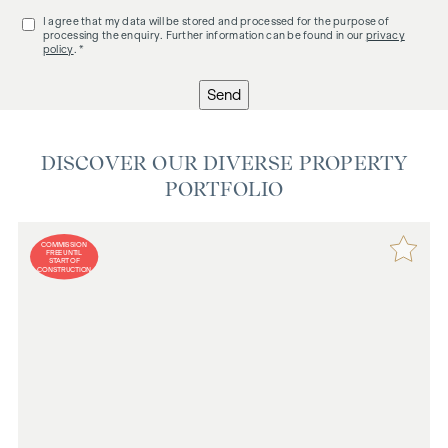
I agree that my data will be stored and processed for the purpose of
processing the enquiry. Further information can be found in our
privacy
policy
. *
Send
DISCOVER OUR DIVERSE PROPERTY
PORTFOLIO
COMMISSION
FREE UNTIL
START OF
CONSTRUCTION