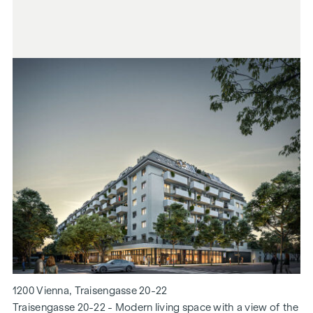
1200 Vienna, Traisengasse 20-22
Traisengasse 20-22 - Modern living space with a view of the