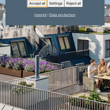
Accept all
Settings
Reject all
Imprint
|
Data protection