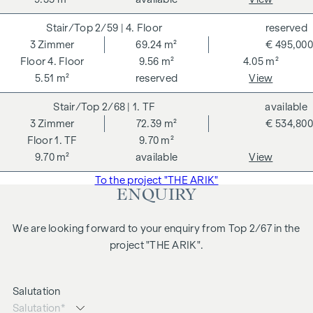
The agent acts as a dual broker.
2/59
| 4. Floor
reserved
3
Zimmer
69.24 m²
€ 495,000
4. Floor
9.56 m²
4.05 m²
5.51 m²
reserved
View
2/68
| 1. TF
available
3
Zimmer
72.39 m²
€ 534,800
1. TF
9.70 m²
9.70 m²
available
View
To the project "THE ARIK"
ENQUIRY
We are looking forward to your enquiry from Top 2/67 in the
project "THE ARIK".
Salutation