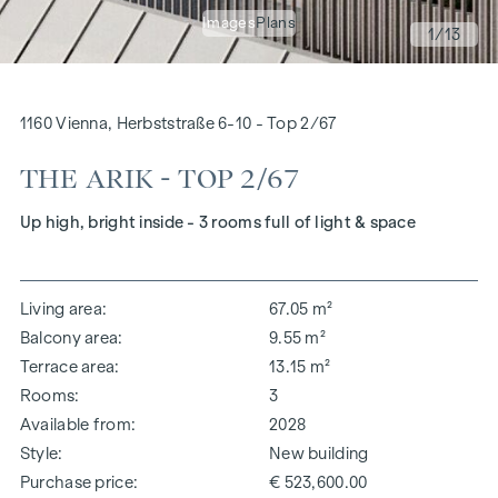
Images
Plans
1
/13
1160 Vienna, Herbststraße 6-10 - Top 2/67
THE ARIK - TOP 2/67
Up high, bright inside - 3 rooms full of light & space
Living area
67.05 m²
Balcony area
9.55 m²
Terrace area
13.15 m²
Rooms
3
Available from
2028
Style
New building
Purchase price
€ 523,600.00