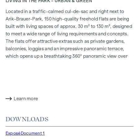
LIVING IN THE PARK - URBAN & GREEN
Located in a traffic-calmed cul-de-sac and right next to
Arik-Brauer-Park, 150 high-quality freehold flats are being
built with living spaces of approx. 30 m² to 130 m², designed
to meet a wide range of living requirements and concepts.
The flats offer attractive extras such as private gardens,
balconies, loggias and an impressive panoramic terrace,
which opens up a breathtaking 360° panoramic view over
Vienna. With generous room heights, we create an open and
airy feeling of living. In addition, underground car parking
spaces are available and modern energy concepts, such as
photovoltaics and district heating, guarantee a sustainable
and efficient energy supply. Here you will live in style,
Learn more
future-orientated and extremely comfortable.
More information at:
WOHNEN AM PARK, 1160 Vienna,
DOWNLOADS
Herbststraße - Winegg
HIGHLIGHTS
Exposé
Document 1