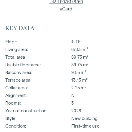
+43 1 9076178760
vCard
KEY DATA
Floor
1. TF
Living area
67.05 m²
Total area
89.75 m²
Usable floor area
89.75 m²
Balcony area
9.55 m²
Terrace area
13.15 m²
Cellar area
2.25 m²
Alignment
N
Rooms
3
Year of construction
2028
Style
New building
Condition
First-time use