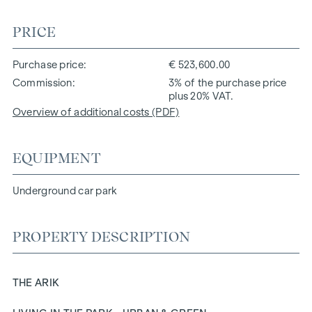
PRICE
Purchase price
€ 523,600.00
Commission
3% of the purchase price
plus 20% VAT.
Overview of additional costs (PDF)
EQUIPMENT
Underground car park
PROPERTY DESCRIPTION
THE ARIK