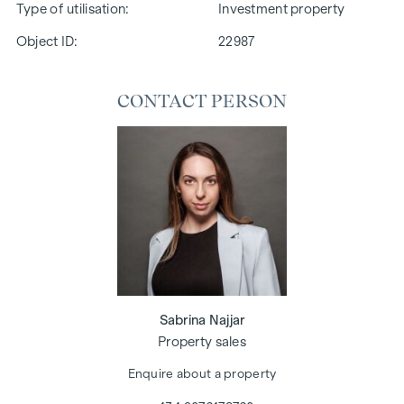
Type of utilisation
Investment property
Object ID:
22987
CONTACT PERSON
Sabrina Najjar
Property sales
Enquire about a property