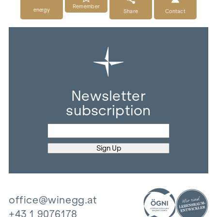
Remember
energy
Share
Contact
Newsletter
subscription
office@winegg.at
+43 1 9076178