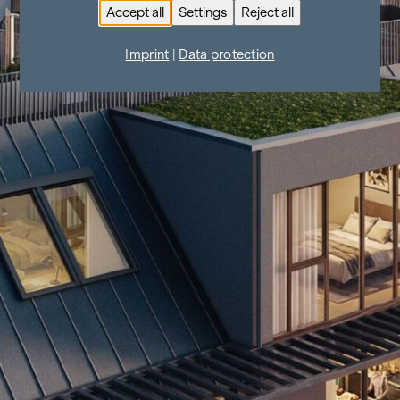
Accept all
Settings
Reject all
Imprint
|
Data protection