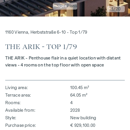
Images
Plans
1
/20
1160 Vienna, Herbststraße 6-10 - Top 1/79
THE ARIK - TOP 1/79
THE ARIK - Penthouse flair in a quiet location with distant
views - 4 rooms on the top floor with open space
Living area
100.45 m²
Terrace area
64.05 m²
Rooms
4
Available from
2028
Style
New building
Purchase price
€ 929,100.00