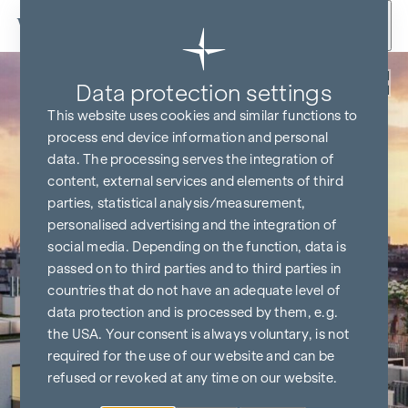
Skip to content
Back
Data protection settings
This website uses cookies and similar functions to
process end device information and personal
data. The processing serves the integration of
content, external services and elements of third
parties, statistical analysis/measurement,
personalised advertising and the integration of
social media. Depending on the function, data is
passed on to third parties and to third parties in
countries that do not have an adequate level of
data protection and is processed by them, e.g.
the USA. Your consent is always voluntary, is not
required for the use of our website and can be
refused or revoked at any time on our website.