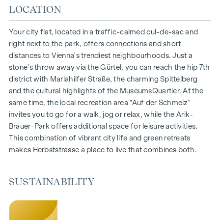
Living space from approx. 30 to 130 m²
LOCATION
1- to 4-room flats
Gardens, balconies, loggias and terraces
Your city flat, located in a traffic-calmed cul-de-sac and
Generous room heights
right next to the park, offers connections and short
Underground car park | e-mobility
distances to Vienna's trendiest neighbourhoods. Just a
Quiet inner courtyard
stone's throw away via the Gürtel, you can reach the hip 7th
Photovoltaic system on the roof
district with Mariahilfer Straße, the charming Spittelberg
Common room
and the cultural highlights of the MuseumsQuartier. At the
same time, the local recreation area "Auf der Schmelz"
ARRIVE AT HOME
invites you to go for a walk, jog or relax, while the Arik-
Brauer-Park offers additional space for leisure activities.
In Herbststrasse, you can expect a unique living experience
This combination of vibrant city life and green retreats
that combines design and cosiness in an extraordinary way.
makes Herbststrasse a place to live that combines both.
The high-quality furnishings are characterised by carefully
selected materials that radiate timeless elegance - ideal for
stylish, modern living. Fine parquet flooring and underfloor
SUSTAINABILITY
heating ensure natural cosiness in the living spaces. For
added comfort, electrically controlled external blinds
provide customised shading and pleasant light regulation. A