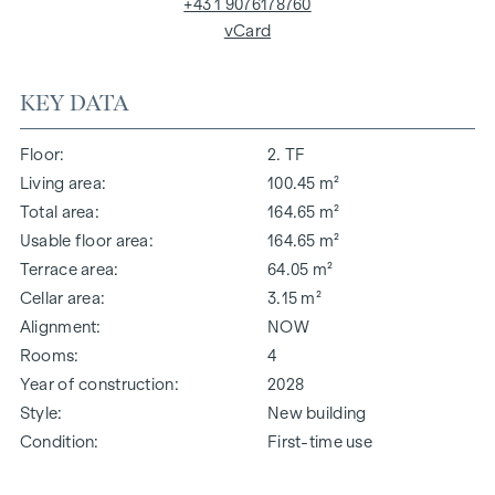
+43 1 9076178760
vCard
KEY DATA
Floor
2. TF
Living area
100.45 m²
Total area
164.65 m²
Usable floor area
164.65 m²
Terrace area
64.05 m²
Cellar area
3.15 m²
Alignment
NOW
Rooms
4
Year of construction
2028
Style
New building
Condition
First-time use