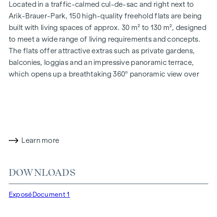
Located in a traffic-calmed cul-de-sac and right next to
Arik-Brauer-Park, 150 high-quality freehold flats are being
built with living spaces of approx. 30 m² to 130 m², designed
to meet a wide range of living requirements and concepts.
The flats offer attractive extras such as private gardens,
balconies, loggias and an impressive panoramic terrace,
which opens up a breathtaking 360° panoramic view over
Vienna. With generous room heights, we create an open and
airy feeling of living. In addition, underground car parking
spaces are available and modern energy concepts, such as
photovoltaics and district heating, guarantee a sustainable
and efficient energy supply. Here you will live in style,
Learn more
future-orientated and extremely comfortable.
More information at:
WOHNEN AM PARK, 1160 Vienna,
DOWNLOADS
Herbststraße - Winegg
HIGHLIGHTS
Exposé
Document 1
150 freehold flats