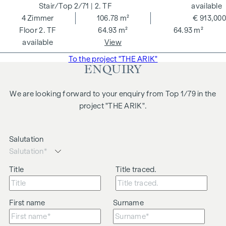
2/71
| 2. TF
available
4
Zimmer
106.78 m²
€ 913,000
2. TF
64.93 m²
64.93 m²
available
View
To the project "THE ARIK"
ENQUIRY
We are looking forward to your enquiry from Top 1/79 in the
project "THE ARIK".
Salutation
Title
Title traced.
First name
Surname