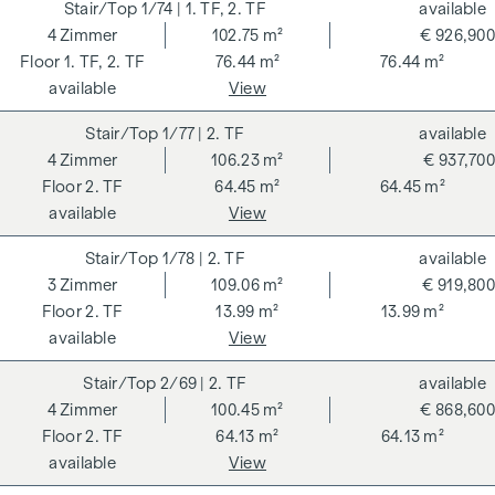
rates stipulated in the Real Estate Agent Ordinance BGBI.
1/74
| 1. TF, 2. TF
available
262 and 297/1996 - i.e. 3% of the purchase price plus 20%
4
Zimmer
102.75 m²
€ 926,900
VAT. This commission obligation also applies if you pass on
1. TF, 2. TF
76.44 m²
76.44 m²
the information provided to you to third parties. There is a
available
View
close economic relationship with the seller. We would like to
1/77
| 2. TF
available
point out that we act as a dual broker. The contract is drawn
4
Zimmer
106.23 m²
€ 937,700
up and handled by ARNOLD Rechtsanwälte GmbH, Stoß im
2. TF
64.45 m²
64.45 m²
Himmel 1, 1010 Vienna. The costs amount to 1.5 % of the
available
View
purchase price plus 20 % VAT as well as cash expenses and
notarisation.
1/78
| 2. TF
available
**The seller assumes the contract set-up costs of 1.5% of
3
Zimmer
109.06 m²
€ 919,800
the purchase price plus 20% VAT for a limited period. Valid
2. TF
13.99 m²
13.99 m²
until 31.07.2026.
available
View
We would like to point out that there is a close family or
2/69
| 2. TF
available
economic relationship between the broker and the third
4
Zimmer
100.45 m²
€ 868,600
party to be brokered.
2. TF
64.13 m²
64.13 m²
available
View
The agent acts as a dual broker.