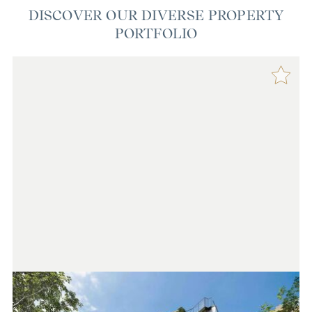
DISCOVER OUR DIVERSE PROPERTY
PORTFOLIO