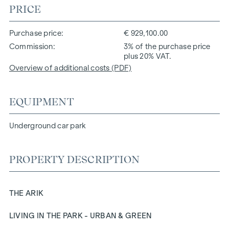
PRICE
Purchase price
€ 929,100.00
Commission
3% of the purchase price
plus 20% VAT.
Overview of additional costs (PDF)
EQUIPMENT
Underground car park
PROPERTY DESCRIPTION
THE ARIK
LIVING IN THE PARK - URBAN & GREEN