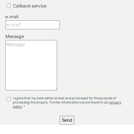
Callback service
e-mail
Message
I agree that my data will be stored and processed for the purpose of
processing the enquiry. Further information can be found in our
privacy
policy
. *
Send