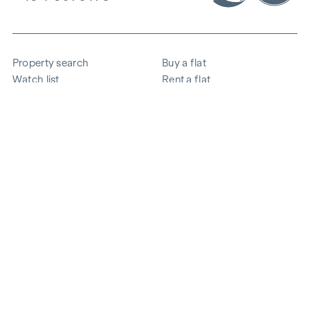
Property search
Buy a flat
Watch list
Rent a flat
Projects
Commercial property
Purchase
Sell apartment
References
Expertise
The company
Career
Sustainability
Contact
Employee login
i
Save energy
© 2026 WINEGG Realitäten GmbH
Data protection
Imprint