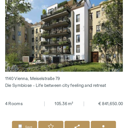
1140 Vienna, Meiselstraße 79
Die Symbiose - Life between city feeling and retreat
4 Rooms
105.36 m²
€ 841,650.00
Save