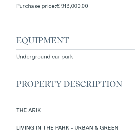
Purchase price
€ 913,000.00
EQUIPMENT
Underground car park
PROPERTY DESCRIPTION
THE ARIK
LIVING IN THE PARK - URBAN & GREEN