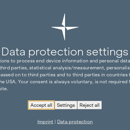
Data protection settings
tions to process end device information and personal data
third parties, statistical analysis/measurement, personalis
assed on to third parties and to third parties in countries
he USA. Your consent is always voluntary, is not required 
ite.
Accept all
Settings
Reject all
Imprint
|
Data protection