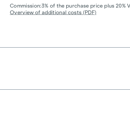
Commission
3% of the purchase price plus 20% 
Overview of additional costs (PDF)