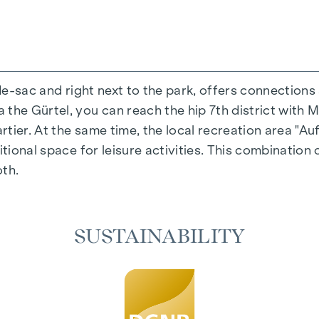
-de-sac and right next to the park, offers connections
the Gürtel, you can reach the hip 7th district with M
ing experience that combines design and cosiness in a
ier. At the same time, the local recreation area "Auf
cted materials that radiate timeless elegance - ideal 
itional space for leisure activities. This combination 
cosiness in the living spaces. For added comfort, ele
oth.
on. A special highlight can be found on the top floor
 as desired on hot summer days.
SUSTAINABILITY