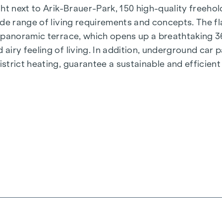
t next to Arik-Brauer-Park, 150 high-quality freehold 
de range of living requirements and concepts. The fla
e panoramic terrace, which opens up a breathtaking 
airy feeling of living. In addition, underground car
rict heating, guarantee a sustainable and efficient e
ienna, Herbststraße - Winegg