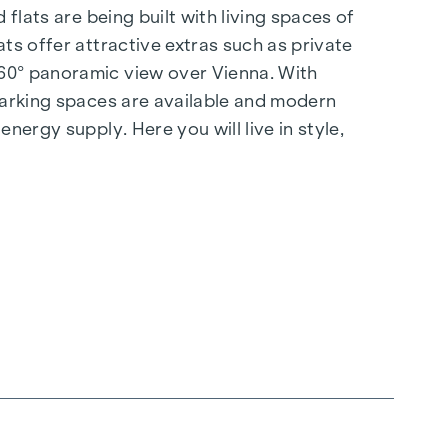
flats are being built with living spaces of
ts offer attractive extras such as private
360° panoramic view over Vienna. With
 parking spaces are available and modern
nergy supply. Here you will live in style,