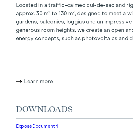
Located in a traffic-calmed cul-de-sac and righ
approx. 30 m² to 130 m², designed to meet a wi
gardens, balconies, loggias and an impressiv
generous room heights, we create an open and 
energy concepts, such as photovoltaics and dist
future-orientated and extremely comfortable.
More information at:
WOHNEN AM PARK, 1160 V
HIGHLIGHTS
Learn more
150 freehold flats
Living space from approx. 30 to 130 m²
1- to 4-room flats
DOWNLOADS
Gardens, balconies, loggias and terraces
Generous room heights
Exposé
Document 1
Underground car park | e-mobility