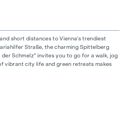
 and short distances to Vienna's trendiest
ariahilfer Straße, the charming Spittelberg
n extraordinary way. The high-quality
 der Schmelz" invites you to go for a walk, jog
for stylish, modern living. Fine parquet
of vibrant city life and green retreats makes
ctrically controlled external blinds provide
s: Air conditioning systems make it possible to