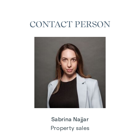
CONTACT PERSON
Sabrina Najjar
Property sales