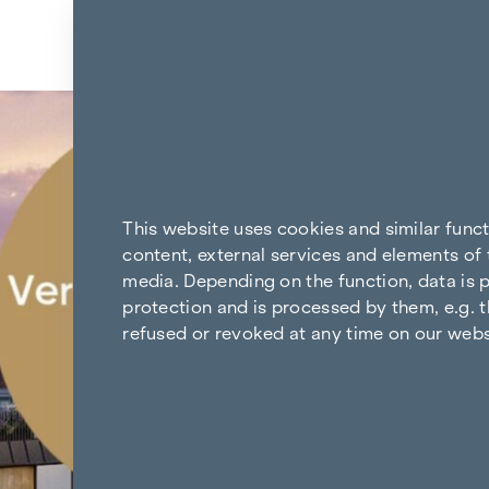
Skip to content
Back to the results
This website uses cookies and similar func
content, external services and elements of 
media. Depending on the function, data is p
protection and is processed by them, e.g. t
refused or revoked at any time on our webs