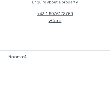
Enquire about a property
+43 1 9076178760
vCard
Rooms
4