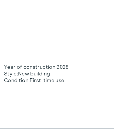
Year of construction
2028
Style
New building
Condition
First-time use