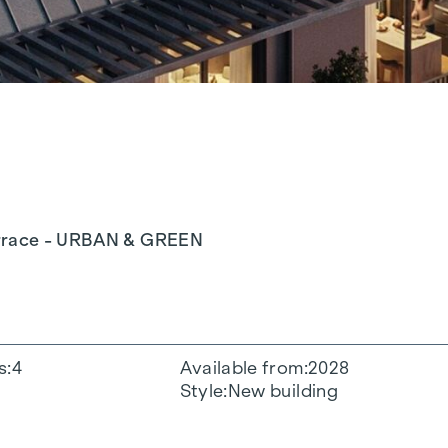
terrace - URBAN & GREEN
s
4
Available from
2028
Style
New building