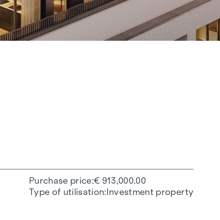
Purchase price
€ 913,000.00
Type of utilisation
Investment property