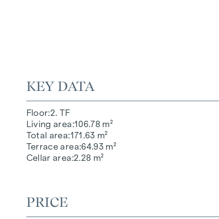
KEY DATA
Floor
2. TF
Living area
106.78 m²
Total area
171.63 m²
Terrace area
64.93 m²
Cellar area
2.28 m²
PRICE