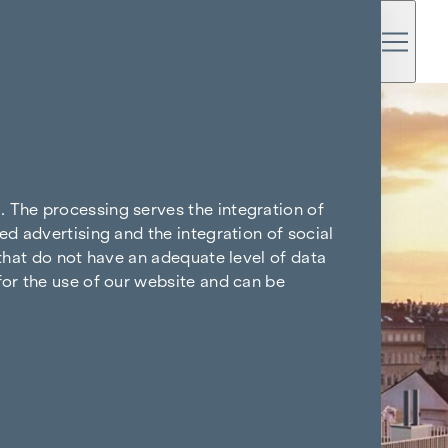
. The processing serves the integration of
ed advertising and the integration of social
 that do not have an adequate level of data
for the use of our website and can be