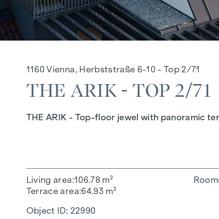
1160 Vienna, Herbststraße 6-10 - Top 2/71
THE ARIK - TOP 2/71
THE ARIK - Top-floor jewel with panoramic 
Living area
106.78 m²
Room
Terrace area
64.93 m²
Object ID:
22990