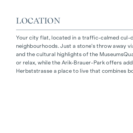
Quiet inner courtyard
Photovoltaic system on the roof
LOCATION
Common room
Your city flat, located in a traffic-calmed cul
ARRIVE AT HOME
neighbourhoods. Just a stone's throw away via 
In Herbststrasse, you can expect a unique liv
and the cultural highlights of the MuseumsQuart
furnishings are characterised by carefully sele
or relax, while the Arik-Brauer-Park offers add
flooring and underfloor heating ensure natural 
Herbststrasse a place to live that combines b
customised shading and pleasant light regulati
regulate the temperature of the living spaces
FITTINGS
Oak parquet flooring
Stylish tiles
External electric sun protection