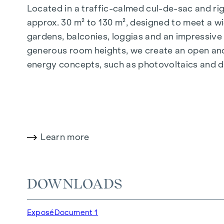
Located in a traffic-calmed cul-de-sac and righ
approx. 30 m² to 130 m², designed to meet a wi
gardens, balconies, loggias and an impressiv
generous room heights, we create an open and 
energy concepts, such as photovoltaics and dist
future-orientated and extremely comfortable.
More information at:
WOHNEN AM PARK, 1160 V
HIGHLIGHTS
Learn more
150 freehold flats
Living space from approx. 30 to 130 m²
1- to 4-room flats
DOWNLOADS
Gardens, balconies, loggias and terraces
Generous room heights
Exposé
Document 1
Underground car park | e-mobility