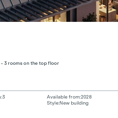
 - 3 rooms on the top floor
s
3
Available from
2028
Style
New building