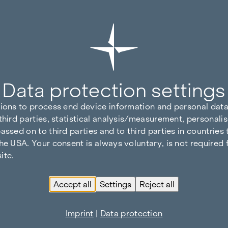
Data protection settings
tions to process end device information and personal data
third parties, statistical analysis/measurement, personalis
assed on to third parties and to third parties in countries
he USA. Your consent is always voluntary, is not required 
ite.
Accept all
Settings
Reject all
Imprint
|
Data protection