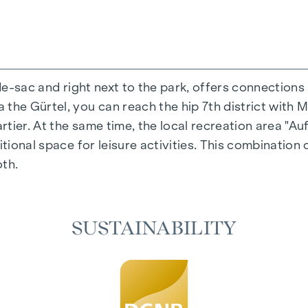
-de-sac and right next to the park, offers connections
the Gürtel, you can reach the hip 7th district with M
ing experience that combines design and cosiness in a
ier. At the same time, the local recreation area "Auf
cted materials that radiate timeless elegance - ideal 
itional space for leisure activities. This combination 
cosiness in the living spaces. For added comfort, ele
oth.
on. A special highlight can be found on the top floor
 as desired on hot summer days.
SUSTAINABILITY