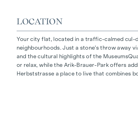
Quiet inner courtyard
Photovoltaic system on the roof
LOCATION
Common room
Your city flat, located in a traffic-calmed cul
ARRIVE AT HOME
neighbourhoods. Just a stone's throw away via 
In Herbststrasse, you can expect a unique liv
and the cultural highlights of the MuseumsQuart
furnishings are characterised by carefully sele
or relax, while the Arik-Brauer-Park offers add
flooring and underfloor heating ensure natural 
Herbststrasse a place to live that combines b
customised shading and pleasant light regulati
regulate the temperature of the living spaces
FITTINGS
Oak parquet flooring
Stylish tiles
External electric sun protection