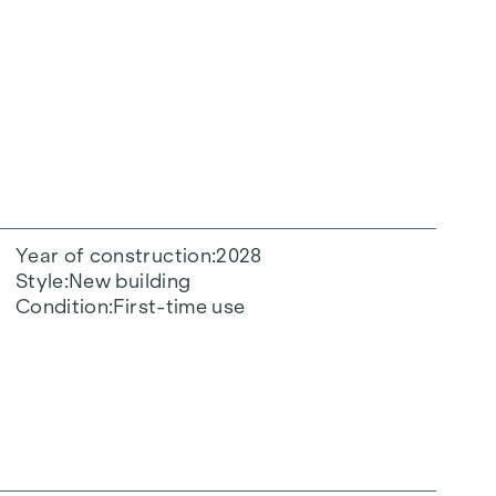
Year of construction
2028
Style
New building
Condition
First-time use