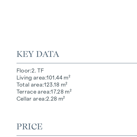
KEY DATA
Floor
2. TF
Living area
101.44 m²
Total area
123.18 m²
Terrace area
17.28 m²
Cellar area
2.28 m²
PRICE