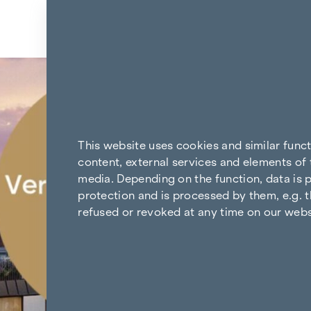
Skip to content
Back to the results
This website uses cookies and similar func
content, external services and elements of 
media. Depending on the function, data is p
protection and is processed by them, e.g. t
refused or revoked at any time on our webs