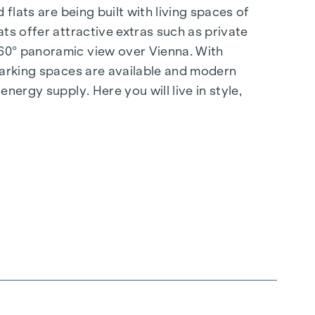
flats are being built with living spaces of
ts offer attractive extras such as private
360° panoramic view over Vienna. With
 parking spaces are available and modern
nergy supply. Here you will live in style,