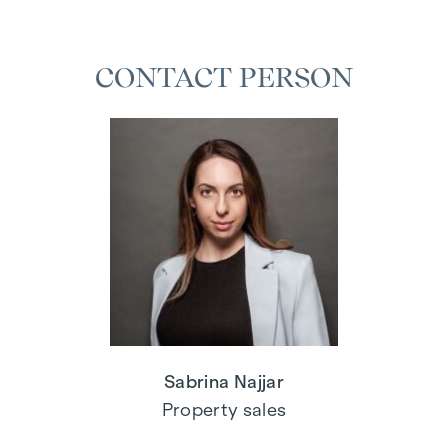
CONTACT PERSON
Sabrina Najjar
Property sales