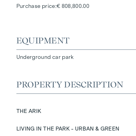
Purchase price
€ 808,800.00
EQUIPMENT
Underground car park
PROPERTY DESCRIPTION
THE ARIK
LIVING IN THE PARK - URBAN & GREEN