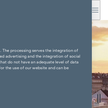
. The processing serves the integration of
ed advertising and the integration of social
 that do not have an adequate level of data
for the use of our website and can be