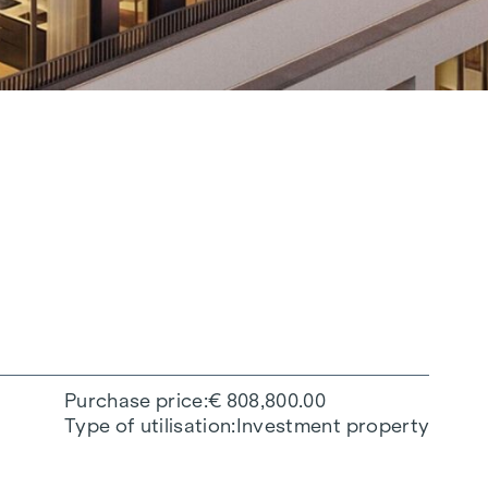
Purchase price
€ 808,800.00
Type of utilisation
Investment property