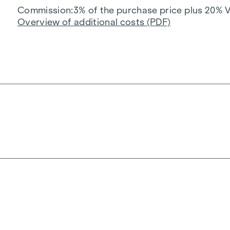
Commission
3% of the purchase price plus 20% 
Overview of additional costs (PDF)