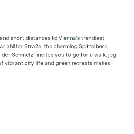
 and short distances to Vienna's trendiest
ariahilfer Straße, the charming Spittelberg
n extraordinary way. The high-quality
 der Schmelz" invites you to go for a walk, jog
for stylish, modern living. Fine parquet
of vibrant city life and green retreats makes
ctrically controlled external blinds provide
s: Air conditioning systems make it possible to