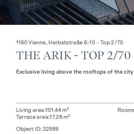
1160 Vienna, Herbststraße 6-10 - Top 2/70
THE ARIK - TOP 2/70
Exclusive living above the rooftops of the city
Living area
101.44 m²
Room
Terrace area
17.28 m²
Object ID:
22989