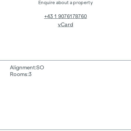
Enquire about a property
+43 1 9076178760
vCard
Alignment
SO
Rooms
3