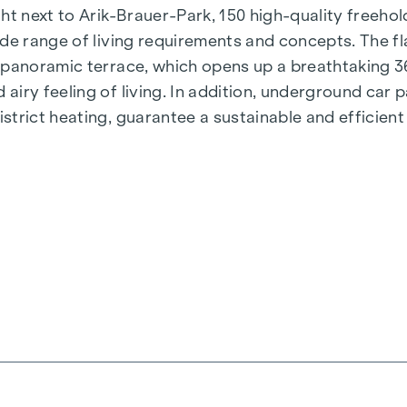
t next to Arik-Brauer-Park, 150 high-quality freehold 
de range of living requirements and concepts. The fla
e panoramic terrace, which opens up a breathtaking 
airy feeling of living. In addition, underground car
rict heating, guarantee a sustainable and efficient e
ienna, Herbststraße - Winegg