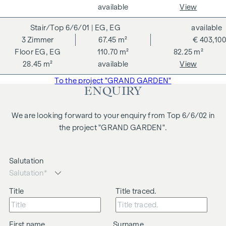
are symbolic images and free artistic representations. No
available
View
liability is assumed for the correctness, completeness and
6/6/01
| EG, EG
available
up-to-dateness of the images and content. Subject to
3
Zimmer
67.45 m²
€ 403,100
changes, printing and typesetting errors.
EG, EG
110.70 m²
82.25 m²
We would like to point out that there is a close family or
28.45 m²
available
View
business relationship between the agent and the third party
To the project "GRAND GARDEN"
to be brokered.
ENQUIRY
The agent acts as a dual broker.
We are looking forward to your enquiry from Top 6/6/02 in
the project "GRAND GARDEN".
Salutation
Title
Title traced.
First name
Surname