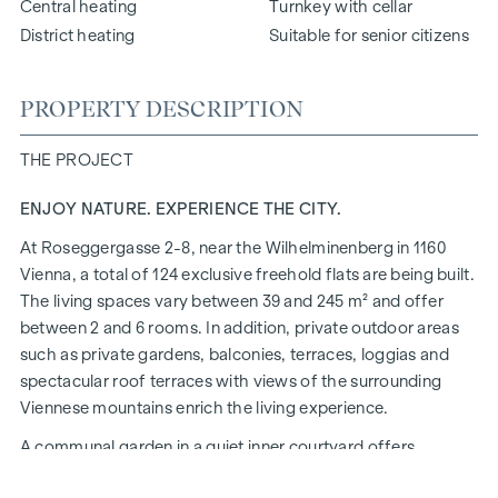
Central heating
Turnkey with cellar
District heating
Suitable for senior citizens
PROPERTY DESCRIPTION
THE PROJECT
ENJOY NATURE. EXPERIENCE THE CITY.
At Roseggergasse 2-8, near the Wilhelminenberg in 1160
Vienna, a total of 124 exclusive freehold flats are being built.
The living spaces vary between 39 and 245 m² and offer
between 2 and 6 rooms. In addition, private outdoor areas
such as private gardens, balconies, terraces, loggias and
spectacular roof terraces with views of the surrounding
Viennese mountains enrich the living experience.
A communal garden in a quiet inner courtyard offers
opportunities for urban gardening. This residential project