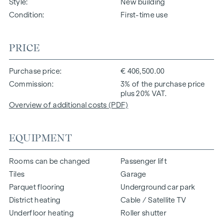
Style
New building
Condition
First-time use
PRICE
Purchase price
€ 406,500.00
Commission
3% of the purchase price
plus 20% VAT.
Overview of additional costs (PDF)
EQUIPMENT
Rooms can be changed
Passenger lift
Tiles
Garage
Parquet flooring
Underground car park
District heating
Cable / Satellite TV
Underfloor heating
Roller shutter