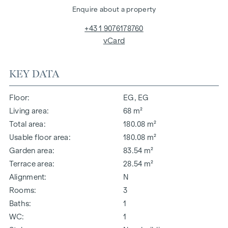
Enquire about a property
+43 1 9076178760
vCard
KEY DATA
Floor
EG, EG
Living area
68 m²
Total area
180.08 m²
Usable floor area
180.08 m²
Garden area
83.54 m²
Terrace area
28.54 m²
Alignment
N
Rooms
3
Baths
1
WC
1