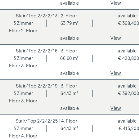
available
View
condominium benefits from various advantages that extend
to ecological, economic and socio-cultural aspects. On the
2/2/2/13
| 2. Floor
available
next page you will find some of the core benefits.
3
Zimmer
63.79 m²
€ 368,400
2. Floor
ADDITIONAL COSTS
available
View
For the sake of good order, we would like to point out that,
2/2/2/16
| 3. Floor
available
unless otherwise stated in the offer, a commission is
3
Zimmer
66.60 m²
€ 420,800
payable on successful completion of the transaction at the
3. Floor
rates stipulated in the Real Estate Agent Ordinance BGBI.
available
View
262 and 297/1996 - i.e. 3% of the purchase price plus 20%
VAT. This commission obligation also applies if you pass on
2/2/2/19
| 3. Floor
available
the information provided to you to third parties. There is a
3
Zimmer
64.13 m²
€ 392,000
close economic relationship with the seller. We would like to
3. Floor
point out that we act as a dual broker. The contract is drawn
available
View
up and handled by ARNOLD Rechtsanwälte GmbH, Stoß im
Himmel 1, 1010 Vienna. The costs amount to 1.8 % of the
2/2/2/25
| 4. Floor
available
purchase price plus 20 % VAT as well as cash expenses and
3
Zimmer
64.13 m²
€ 413,200
notarisation. Disclaimer: The views of the buildings shown
4. Floor