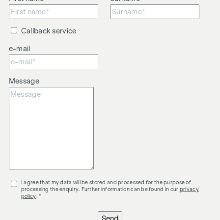
Callback service
e-mail
Message
I agree that my data will be stored and processed for the purpose of
processing the enquiry. Further information can be found in our
privacy
policy
. *
Send