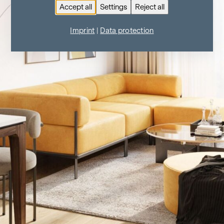
Accept all
Settings
Reject all
Imprint
|
Data protection