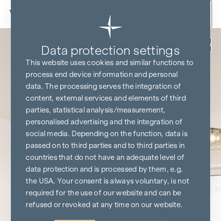
Skip to content
Back
Data protection settings
This website uses cookies and similar functions to
process end device information and personal
data. The processing serves the integration of
content, external services and elements of third
parties, statistical analysis/measurement,
personalised advertising and the integration of
social media. Depending on the function, data is
passed on to third parties and to third parties in
countries that do not have an adequate level of
data protection and is processed by them, e.g.
the USA. Your consent is always voluntary, is not
required for the use of our website and can be
refused or revoked at any time on our website.