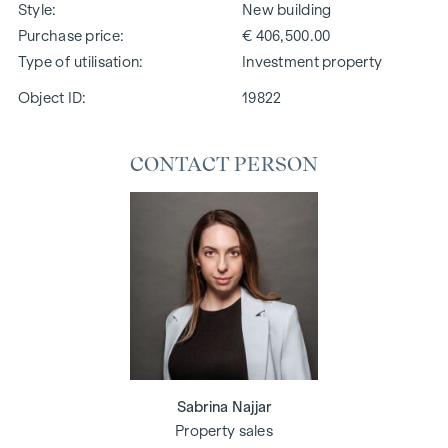
Style
New building
Purchase price
€ 406,500.00
Type of utilisation
Investment property
Object ID:
19822
CONTACT PERSON
Sabrina Najjar
Property sales