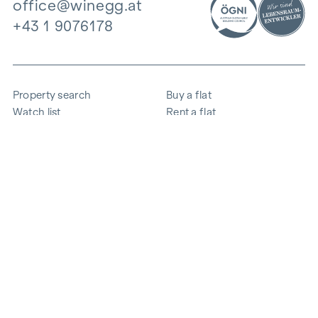
office@winegg.at
+43 1 9076178
Property search
Buy a flat
Watch list
Rent a flat
Projects
Commercial property
Purchase
Sell apartment
References
Expertise
The company
Career
Sustainability
Contact
Employee login
i
Save energy
© 2026 WINEGG Realitäten GmbH