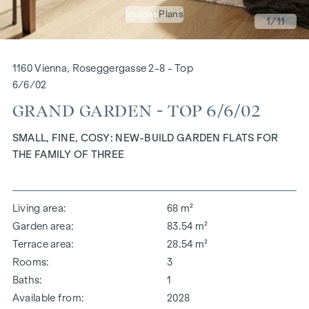
Images
Plans
1
/11
1160 Vienna, Roseggergasse 2-8 - Top
6/6/02
GRAND GARDEN - TOP 6/6/02
SMALL, FINE, COSY: NEW-BUILD GARDEN FLATS FOR
THE FAMILY OF THREE
Living area
68 m²
Garden area
83.54 m²
Terrace area
28.54 m²
Rooms
3
Baths
1
Available from
2028