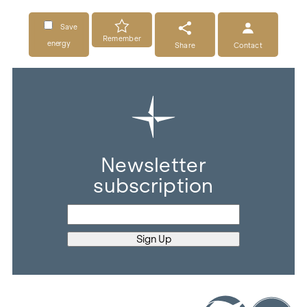
Save
Remember
energy
Share
Contact
Newsletter
subscription