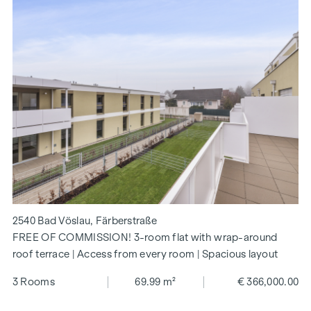
2540 Bad Vöslau, Färberstraße
FREE OF COMMISSION! 3-room flat with wrap-around
roof terrace | Access from every room | Spacious layout
3 Rooms
69.99 m²
€ 366,000.00