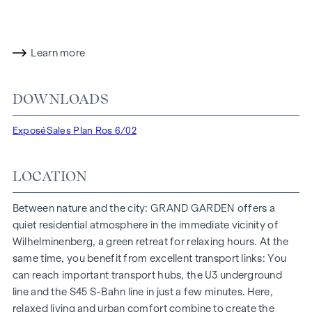
has already been pre-certified by the DGNB (German
Sustainable Building Council) in gold. The property not only
offers lower energy costs and a reduced CO2 footprint, but
also high standards in terms of air quality, acoustics and
Learn more
lighting conditions. The residents benefit from the ideal
location, just a few minutes' walk from the "Ottakring" and
DOWNLOADS
"Kendlerstraße" underground stations, which provide a
direct connection to the city centre.
Exposé
Sales Plan Ros 6/02
NATURE AND QUALITY OF LIFE
LOCATION
The absolute highlight of the
GRAND GARDEN
residential
project is the 1,000 m² inner courtyard oasis of peace - a
unique retreat for all generations. This is where nature meets
Between nature and the city: GRAND GARDEN offers a
urban living and creates an exceptional quality of life.
quiet residential atmosphere in the immediate vicinity of
Wilhelminenberg, a green retreat for relaxing hours. At the
The communal areas with benches and tables invite you to
same time, you benefit from excellent transport links: You
relax and offer a natural meeting place for all generations.
can reach important transport hubs, the U3 underground
An inviting children's play area offers carefree hours and
line and the S45 S-Bahn line in just a few minutes. Here,
happy children's moments - directly in the residential
relaxed living and urban comfort combine to create the