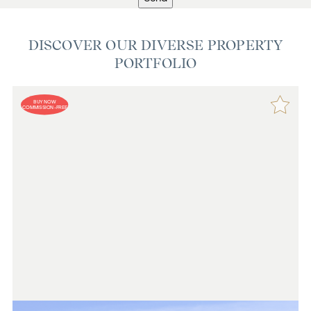
DISCOVER OUR DIVERSE PROPERTY
PORTFOLIO
BUY NOW
COMMISSION-FREE