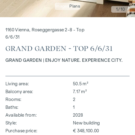
Images
Plans
1
/10
1160 Vienna, Roseggergasse 2-8 - Top
6/6/31
GRAND GARDEN - TOP 6/6/31
GRAND GARDEN | ENJOY NATURE. EXPERIENCE CITY.
Living area
50.5 m²
Balcony area
7.17 m²
Rooms
2
Baths
1
Available from
2028
Style
New building
Purchase price
€ 348,100.00