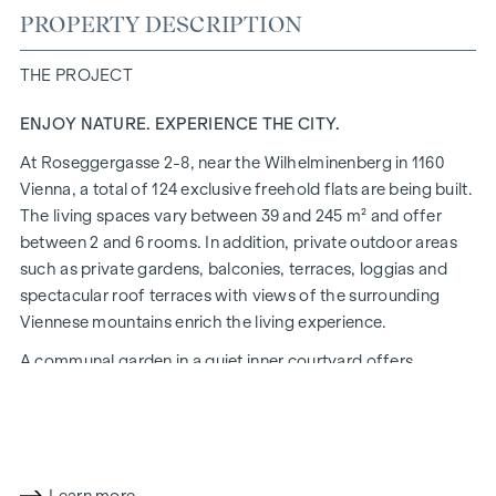
PROPERTY DESCRIPTION
THE PROJECT
ENJOY NATURE. EXPERIENCE THE CITY.
At Roseggergasse 2-8, near the Wilhelminenberg in 1160
Vienna, a total of 124 exclusive freehold flats are being built.
The living spaces vary between 39 and 245 m² and offer
between 2 and 6 rooms. In addition, private outdoor areas
such as private gardens, balconies, terraces, loggias and
spectacular roof terraces with views of the surrounding
Viennese mountains enrich the living experience.
A communal garden in a quiet inner courtyard offers
opportunities for urban gardening. This residential project
has already been pre-certified by the DGNB (German
Sustainable Building Council) in gold. The property not only
offers lower energy costs and a reduced CO2 footprint, but
also high standards in terms of air quality, acoustics and