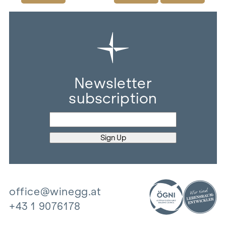
Newsletter
subscription
office@winegg.at
+43 1 9076178