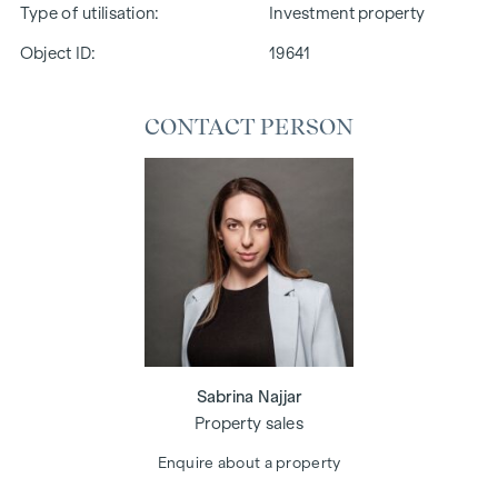
Type of utilisation
Investment property
Object ID:
19641
CONTACT PERSON
Sabrina Najjar
Property sales
Enquire about a property