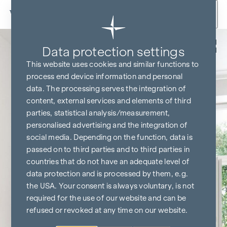
Skip to content
Back
Data protection settings
This website uses cookies and similar functions to
process end device information and personal
data. The processing serves the integration of
content, external services and elements of third
parties, statistical analysis/measurement,
personalised advertising and the integration of
social media. Depending on the function, data is
passed on to third parties and to third parties in
countries that do not have an adequate level of
data protection and is processed by them, e.g.
the USA. Your consent is always voluntary, is not
required for the use of our website and can be
refused or revoked at any time on our website.