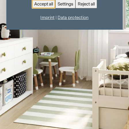
Accept all
Settings
Reject all
Imprint
|
Data protection