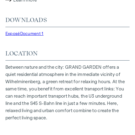
Learn more
lighting conditions. The residents benefit from the ideal
location, just a few minutes' walk from the "Ottakring" and
DOWNLOADS
"Kendlerstraße" underground stations, which provide a
direct connection to the city centre.
Exposé
Document 1
NATURE AND QUALITY OF LIFE
LOCATION
The absolute highlight of the
GRAND GARDEN
residential
project is the 1,000 m² inner courtyard oasis of peace - a
unique retreat for all generations. This is where nature meets
Between nature and the city: GRAND GARDEN offers a
urban living and creates an exceptional quality of life.
quiet residential atmosphere in the immediate vicinity of
Wilhelminenberg, a green retreat for relaxing hours. At the
The communal areas with benches and tables invite you to
same time, you benefit from excellent transport links: You
relax and offer a natural meeting place for all generations.
can reach important transport hubs, the U3 underground
An inviting children's play area offers carefree hours and
line and the S45 S-Bahn line in just a few minutes. Here,
happy children's moments - directly in the residential
relaxed living and urban comfort combine to create the
complex, so that children can play safely and carefree.
perfect living space.
Special emphasis was placed on sustainable materials
during the planning phase.