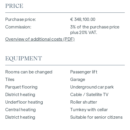
PRICE
Purchase price
€ 348,100.00
Commission
3% of the purchase price
plus 20% VAT.
Overview of additional costs (PDF)
EQUIPMENT
Rooms can be changed
Passenger lift
Tiles
Garage
Parquet flooring
Underground car park
District heating
Cable / Satellite TV
Underfloor heating
Roller shutter
Central heating
Turnkey with cellar
District heating
Suitable for senior citizens