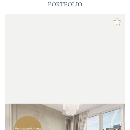
PORTFOLIO