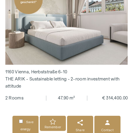
1160 Vienna, Herbststraße 6-10
THE ARIK - Sustainable letting - 2-room investment with
attitude
2 Rooms
47.90 m²
€ 314,400.00
Save
Remember
energy
Share
Contact