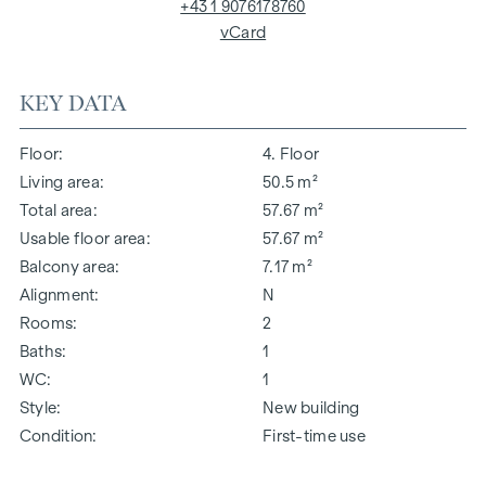
+43 1 9076178760
vCard
KEY DATA
Floor
4. Floor
Living area
50.5 m²
Total area
57.67 m²
Usable floor area
57.67 m²
Balcony area
7.17 m²
Alignment
N
Rooms
2
Baths
1
WC
1
Style
New building
Condition
First-time use