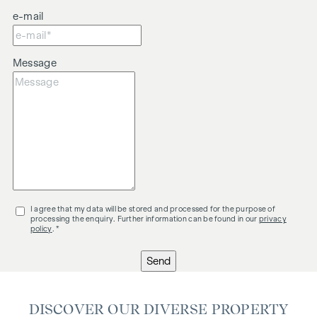
e-mail
Message
I agree that my data will be stored and processed for the purpose of
processing the enquiry. Further information can be found in our
privacy
policy
. *
Send
DISCOVER OUR DIVERSE PROPERTY