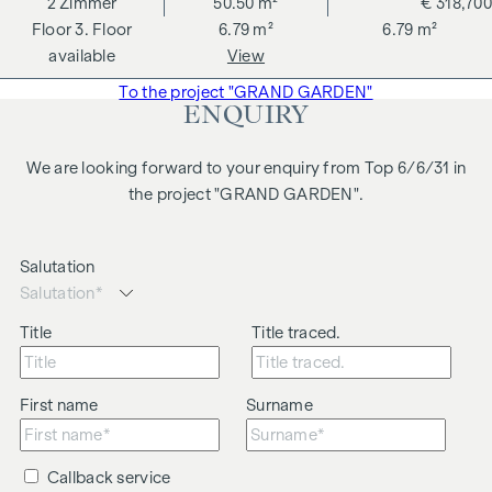
2
Zimmer
50.50 m²
€ 318,700
changes, printing and typesetting errors.
3. Floor
6.79 m²
6.79 m²
We would like to point out that there is a close family or
available
View
business relationship between the agent and the third party
To the project "GRAND GARDEN"
to be brokered.
ENQUIRY
The agent acts as a dual broker.
We are looking forward to your enquiry from Top 6/6/31 in
the project "GRAND GARDEN".
Salutation
Title
Title traced.
First name
Surname
Callback service