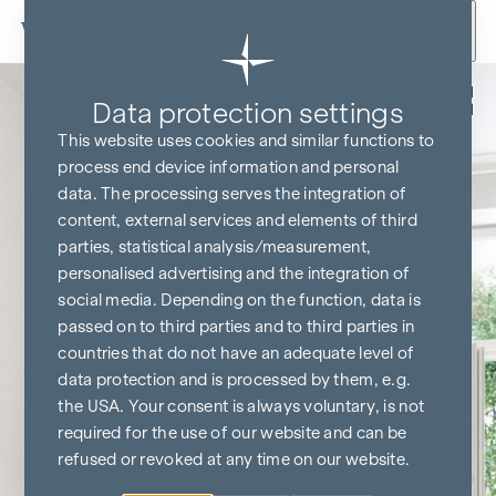
Skip to content
Back
Data protection settings
This website uses cookies and similar functions to
process end device information and personal
data. The processing serves the integration of
content, external services and elements of third
parties, statistical analysis/measurement,
personalised advertising and the integration of
social media. Depending on the function, data is
passed on to third parties and to third parties in
countries that do not have an adequate level of
data protection and is processed by them, e.g.
the USA. Your consent is always voluntary, is not
required for the use of our website and can be
refused or revoked at any time on our website.