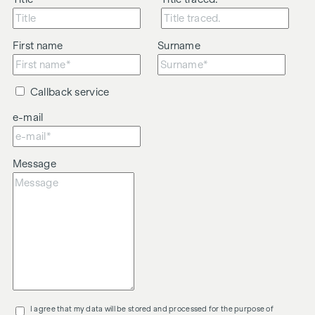
First name
Surname
Callback service
e-mail
Message
I agree that my data will be stored and processed for the purpose of