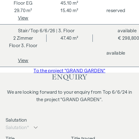
changes, printing and typesetting errors.
EG
45.10 m²
29.70 m²
15.40 m²
reserved
We would like to point out that there is a close family or
View
business relationship between the agent and the third party
to be brokered.
6/6/26
| 3. Floor
available
2
Zimmer
47.40 m²
€ 298,800
The agent acts as a dual broker.
3. Floor
available
View
To the project "GRAND GARDEN"
ENQUIRY
We are looking forward to your enquiry from Top 6/6/24 in
the project "GRAND GARDEN".
Salutation
Title
Title traced.