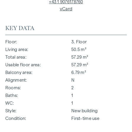
+43 1 9076178760
vCard
KEY DATA
Floor
3. Floor
Living area
50.5 m²
Total area
57.29 m²
Usable floor area
57.29 m²
Balcony area
6.79 m²
Alignment
N
Rooms
2
Baths
1
WC
1
Style
New building
Condition
First-time use