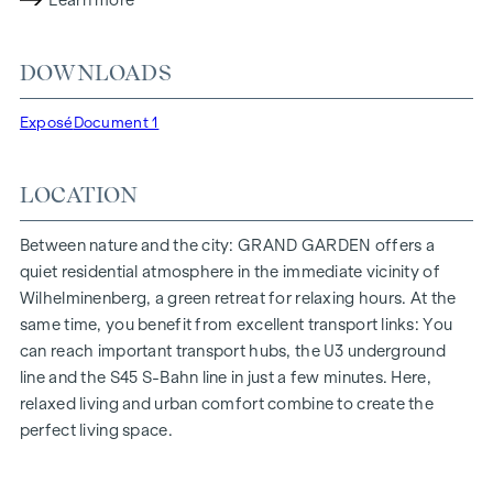
Learn more
lighting conditions. The residents benefit from the ideal
location, just a few minutes' walk from the "Ottakring" and
DOWNLOADS
"Kendlerstraße" underground stations, which provide a
direct connection to the city centre.
Exposé
Document 1
NATURE AND QUALITY OF LIFE
LOCATION
The absolute highlight of the
GRAND GARDEN
residential
project is the 1,000 m² inner courtyard oasis of peace - a
unique retreat for all generations. This is where nature meets
Between nature and the city: GRAND GARDEN offers a
urban living and creates an exceptional quality of life.
quiet residential atmosphere in the immediate vicinity of
Wilhelminenberg, a green retreat for relaxing hours. At the
The communal areas with benches and tables invite you to
same time, you benefit from excellent transport links: You
relax and offer a natural meeting place for all generations.
can reach important transport hubs, the U3 underground
An inviting children's play area offers carefree hours and
line and the S45 S-Bahn line in just a few minutes. Here,
happy children's moments - directly in the residential
relaxed living and urban comfort combine to create the
complex, so that children can play safely and carefree.
perfect living space.
Special emphasis was placed on sustainable materials
during the planning phase.