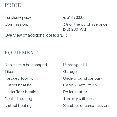
PRICE
Purchase price
€ 318,700.00
Commission
3% of the purchase price
plus 20% VAT.
Overview of additional costs (PDF)
EQUIPMENT
Rooms can be changed
Passenger lift
Tiles
Garage
Parquet flooring
Underground car park
District heating
Cable / Satellite TV
Underfloor heating
Roller shutter
Central heating
Turnkey with cellar
District heating
Suitable for senior citizens