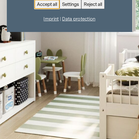
Accept all
Settings
Reject all
Imprint
|
Data protection