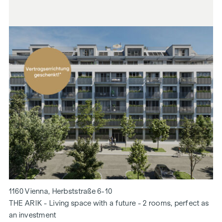
1160 Vienna, Herbststraße 6-10
THE ARIK - Living space with a future - 2 rooms, perfect as
an investment