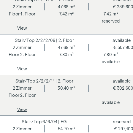
2
Zimmer
47.68 m²
€ 289,600
ADDITIONAL COSTS
1. Floor
7.42 m²
7.42 m²
reserved
For the sake of good order, we would like to point out that,
View
unless otherwise stated in the offer, a commission is
payable on successful completion of the transaction at the
2/2/2/09
| 2. Floor
available
rates stipulated in the Real Estate Agent Ordinance BGBI.
2
Zimmer
47.68 m²
€ 307,900
262 and 297/1996 - i.e. 3% of the purchase price plus 20%
2. Floor
7.80 m²
7.80 m²
VAT. This commission obligation also applies if you pass on
available
the information provided to you to third parties. There is a
View
close economic relationship with the seller. We would like to
point out that we act as a dual broker. The contract is drawn
2/2/2/11
| 2. Floor
available
up and handled by ARNOLD Rechtsanwälte GmbH, Stoß im
2
Zimmer
50.40 m²
€ 302,600
Himmel 1, 1010 Vienna. The costs amount to 1.8 % of the
2. Floor
purchase price plus 20 % VAT as well as cash expenses and
available
notarisation. Disclaimer: The views of the buildings shown
View
are symbolic images and free artistic representations. No
liability is assumed for the correctness, completeness and
6/6/04
| EG
reserved
up-to-dateness of the images and content. Subject to
2
Zimmer
54.70 m²
€ 297,100