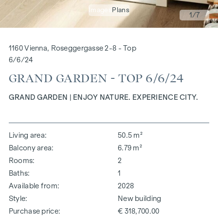
Images
Plans
1
/7
1160 Vienna, Roseggergasse 2-8 - Top
6/6/24
GRAND GARDEN - TOP 6/6/24
GRAND GARDEN | ENJOY NATURE. EXPERIENCE CITY.
Living area
50.5 m²
Balcony area
6.79 m²
Rooms
2
Baths
1
Available from
2028
Style
New building
Purchase price
€ 318,700.00