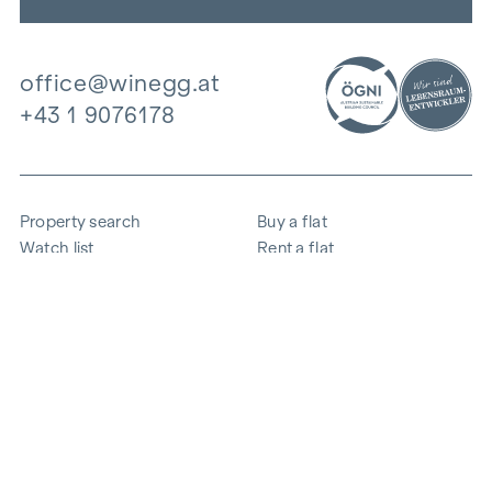
office@winegg.at
+43 1 9076178
Property search
Buy a flat
Watch list
Rent a flat
Projects
Commercial property
Purchase
Sell apartment
References
Expertise
The company
Career
Sustainability
Contact
Employee login
i
Save energy