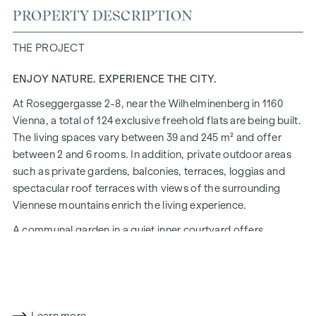
PROPERTY DESCRIPTION
THE PROJECT
ENJOY NATURE. EXPERIENCE THE CITY.
At Roseggergasse 2-8, near the Wilhelminenberg in 1160
Vienna, a total of 124 exclusive freehold flats are being built.
The living spaces vary between 39 and 245 m² and offer
between 2 and 6 rooms. In addition, private outdoor areas
such as private gardens, balconies, terraces, loggias and
spectacular roof terraces with views of the surrounding
Viennese mountains enrich the living experience.
A communal garden in a quiet inner courtyard offers
opportunities for urban gardening. This residential project
has already been pre-certified by the DGNB (German
Sustainable Building Council) in gold. The property not only
offers lower energy costs and a reduced CO2 footprint, but
also high standards in terms of air quality, acoustics and