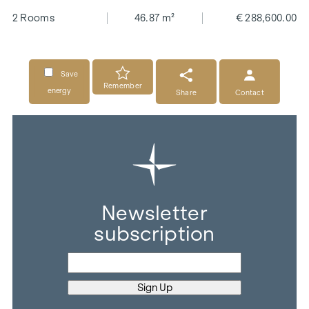
2 Rooms
46.87 m²
€ 288,600.00
Save
Remember
energy
Share
Contact
Newsletter
subscription