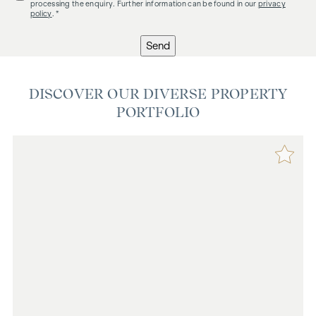
processing the enquiry. Further information can be found in our
privacy
policy
. *
Send
DISCOVER OUR DIVERSE PROPERTY
PORTFOLIO