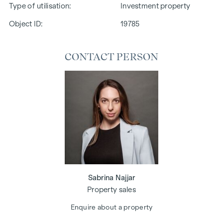
Type of utilisation
Investment property
Object ID:
19785
CONTACT PERSON
Sabrina Najjar
Property sales
Enquire about a property