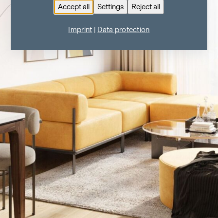
Accept all
Settings
Reject all
Imprint
|
Data protection