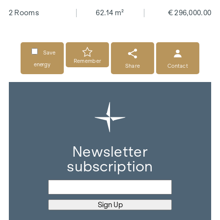
2 Rooms
62.14 m²
€ 296,000.00
Save
Remember
energy
Share
Contact
Newsletter
subscription