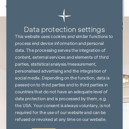
Skip to content
Back
Data protection settings
This website uses cookies and similar functions to
process end device information and personal
data. The processing serves the integration of
content, external services and elements of third
parties, statistical analysis/measurement,
personalised advertising and the integration of
social media. Depending on the function, data is
passed on to third parties and to third parties in
countries that do not have an adequate level of
data protection and is processed by them, e.g.
the USA. Your consent is always voluntary, is not
required for the use of our website and can be
refused or revoked at any time on our website.