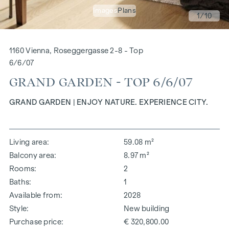
Images
Plans
1
/10
1160 Vienna, Roseggergasse 2-8 - Top
6/6/07
GRAND GARDEN - TOP 6/6/07
GRAND GARDEN | ENJOY NATURE. EXPERIENCE CITY.
Living area
59.08 m²
Balcony area
8.97 m²
Rooms
2
Baths
1
Available from
2028
Style
New building
Purchase price
€ 320,800.00