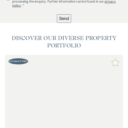
processing the enquiry. Further information can be found in our
privacy
policy
. *
Send
DISCOVER OUR DIVERSE PROPERTY
PORTFOLIO
KITCHEN & TV FREE*