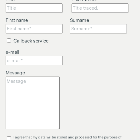
First name
Surname
Callback service
e-mail
Message
I agree that my data will be stored and processed for the purpose of