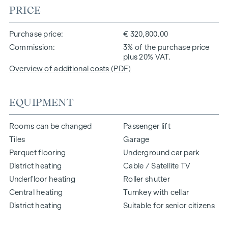
PRICE
Purchase price
€ 320,800.00
Commission
3% of the purchase price
plus 20% VAT.
Overview of additional costs (PDF)
EQUIPMENT
Rooms can be changed
Passenger lift
Tiles
Garage
Parquet flooring
Underground car park
District heating
Cable / Satellite TV
Underfloor heating
Roller shutter
Central heating
Turnkey with cellar
District heating
Suitable for senior citizens