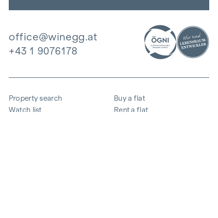
office@winegg.at
+43 1 9076178
Property search
Buy a flat
Watch list
Rent a flat
Projects
Commercial property
Purchase
Sell apartment
References
Expertise
The company
Career
Sustainability
Contact
Employee login
i
Save energy