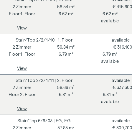
2
Zimmer
58.54 m²
€ 315,600
ADDITIONAL COSTS
1. Floor
6.62 m²
6.62 m²
available
For the sake of good order, we would like to point out that,
View
unless otherwise stated in the offer, a commission is
payable on successful completion of the transaction at the
2/2/1/10
| 1. Floor
available
rates stipulated in the Real Estate Agent Ordinance BGBI.
2
Zimmer
59.84 m²
€ 316,100
262 and 297/1996 - i.e. 3% of the purchase price plus 20%
1. Floor
6.79 m²
6.79 m²
VAT. This commission obligation also applies if you pass on
available
the information provided to you to third parties. There is a
View
close economic relationship with the seller. We would like to
point out that we act as a dual broker. The contract is drawn
2/2/1/11
| 2. Floor
available
up and handled by ARNOLD Rechtsanwälte GmbH, Stoß im
2
Zimmer
58.66 m²
€ 337,300
Himmel 1, 1010 Vienna. The costs amount to 1.8 % of the
2. Floor
6.81 m²
6.81 m²
purchase price plus 20 % VAT as well as cash expenses and
available
notarisation. Disclaimer: The views of the buildings shown
View
are symbolic images and free artistic representations. No
liability is assumed for the correctness, completeness and
6/6/03
| EG, EG
available
up-to-dateness of the images and content. Subject to
2
Zimmer
57.85 m²
€ 309,700