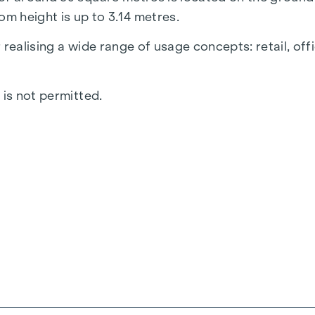
om height is up to 3.14 metres.
realising a wide range of usage concepts: retail, off
 is not permitted.
 toilet with anteroom and a separate area with kitch
, which offers an excellent view into the sales area. 
gs and sanitary facilities can be selected and design
arking space in the building's own underground car par
 quarter of 2026. Work on the façade is in the final p