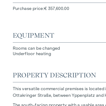
Purchase price
€ 357,600.00
EQUIPMENT
Rooms can be changed
Underfloor heating
PROPERTY DESCRIPTION
This versatile commercial premises is located 
Ottakringer Straße, between Yppenplatz and 
The south-facing property with a usable area 