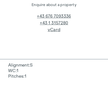
Enquire about a property
+43 676 7093336
+43 1 3157280
vCard
Alignment
S
WC
1
Pitches
1