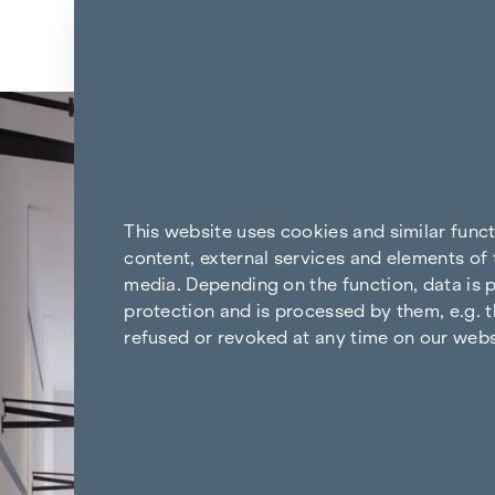
Skip to content
Back to the results
This website uses cookies and similar func
content, external services and elements of 
media. Depending on the function, data is p
protection and is processed by them, e.g. t
refused or revoked at any time on our webs