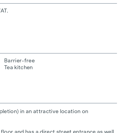
VAT.
Barrier-free
Tea kitchen
etion) in an attractive location on
loor and has a direct street entrance as well