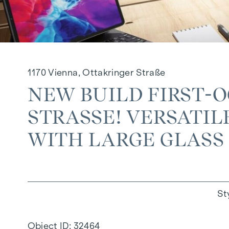
1170 Vienna, Ottakringer Straße
NEW BUILD FIRST-
STRASSE! VERSATILE
ITH LARGE GLASS F
St
Object ID:
32464