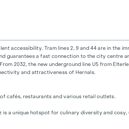
r highlight of this project will be the green façade, 
 % VAT.
ent accessibility. Tram lines 2, 9 and 44 are in the i
y Tiefenthaler Gnesda Rechtsanwälte, Rockhgasse 6, 
d guarantees a fast connection to the city centre a
expenses and notarisation.
. From 2032, the new underground line U5 from Elterle
nectivity and attractiveness of Hernals.
oint out that, unless otherwise stated in the offer, a
pulated in the Real Estate Agent Ordinance BGBI. 262
applies if you pass on the information provided to yo
f cafés, restaurants and various retail outlets.
oint out that we act as a dual broker.
se family or economic relationship between the broker
 a unique hotspot for culinary diversity and cosy, u