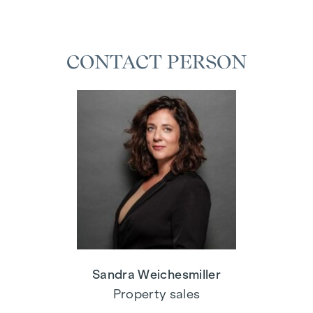
CONTACT PERSON
Sandra Weichesmiller
Property sales