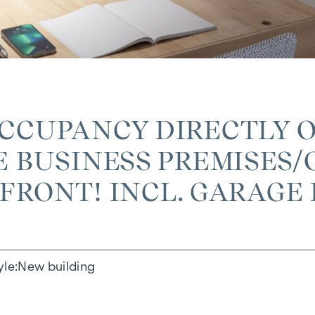
OCCUPANCY DIRECTLY 
 BUSINESS PREMISES/O
RONT! INCL. GARAGE 
yle
New building