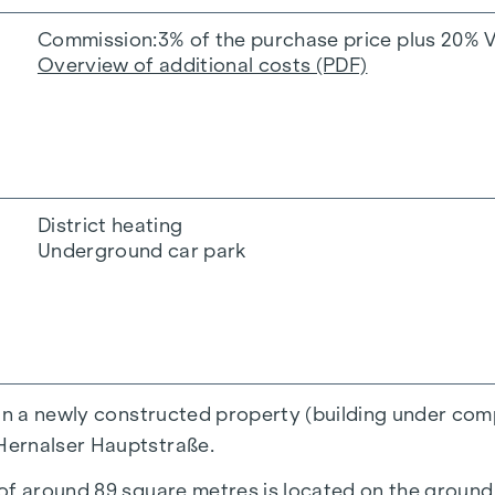
Commission
3% of the purchase price plus 20% 
Overview of additional costs (PDF)
District heating
Underground car park
in a newly constructed property (building under compl
Hernalser Hauptstraße.
of around 89 square metres is located on the ground f