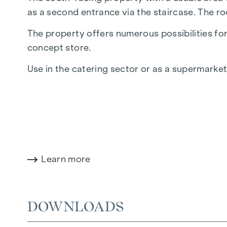
as a second entrance via the staircase. The ro
The property offers numerous possibilities for 
concept store.
Use in the catering sector or as a supermarket
Floor plan and fittings
The business premises are very open-plan. The
E
special highlight is the generous glass front
heating and district heating. The floor coverin
Learn more
A further highlight: the shop includes a car p
Completion
DOWNLOADS
The entire building will be completed in the 2nd