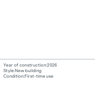
Year of construction
2026
Style
New building
Condition
First-time use