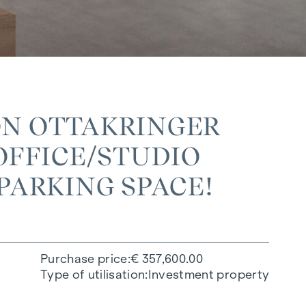
ON OTTAKRINGER
FFICE/STUDIO W
PARKING SPACE!
Purchase price
€ 357,600.00
Type of utilisation
Investment property