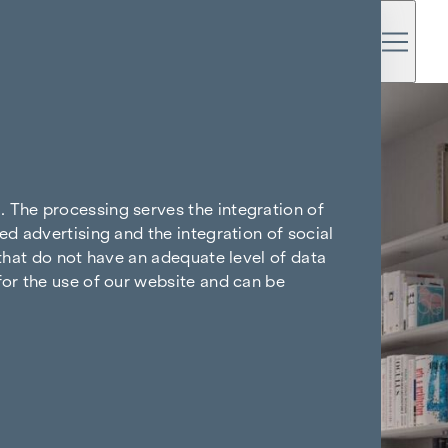
. The processing serves the integration of
ed advertising and the integration of social
 that do not have an adequate level of data
for the use of our website and can be