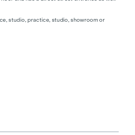
ice, studio, practice, studio, showroom or
en connections are located at the rear.
The property is equipped with underfloor
ed as desired.
k!
hase and will give the project its