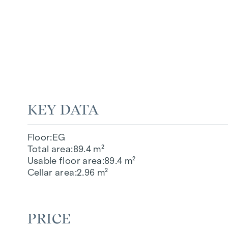
KEY DATA
Floor
EG
Total area
89.4 m²
Usable floor area
89.4 m²
Cellar area
2.96 m²
PRICE