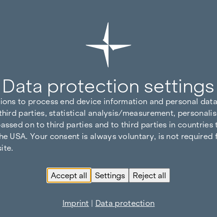
Data protection settings
tions to process end device information and personal data
third parties, statistical analysis/measurement, personalis
assed on to third parties and to third parties in countries
he USA. Your consent is always voluntary, is not required 
ite.
Accept all
Settings
Reject all
Imprint
|
Data protection