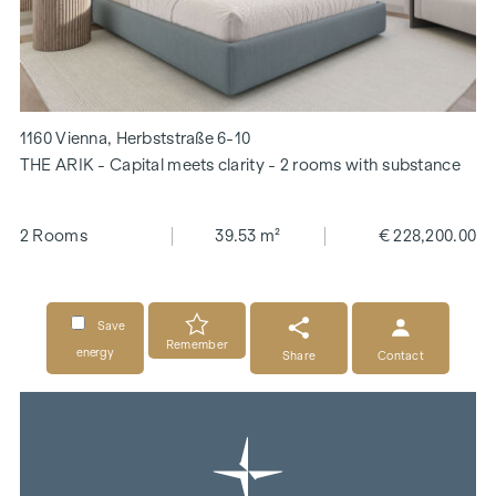
1160 Vienna, Herbststraße 6-10
THE ARIK - Capital meets clarity - 2 rooms with substance
2 Rooms
39.53 m²
€ 228,200.00
Save
Remember
energy
Share
Contact