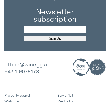
Newsletter
subscription
office@winegg.at
+43 1 9076178
Property search
Buy a flat
Watch list
Rent a flat
Projects
Commercial property