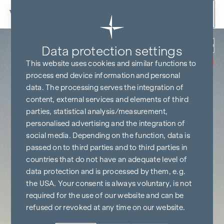
Skip to content
Back
Data protection settings
COMMISSION
FREE UNTIL
This website uses cookies and similar functions to
START OF
CONSTRUCTION
process end device information and personal
data. The processing serves the integration of
content, external services and elements of third
parties, statistical analysis/measurement,
personalised advertising and the integration of
social media. Depending on the function, data is
passed on to third parties and to third parties in
countries that do not have an adequate level of
data protection and is processed by them, e.g.
the USA. Your consent is always voluntary, is not
required for the use of our website and can be
refused or revoked at any time on our website.