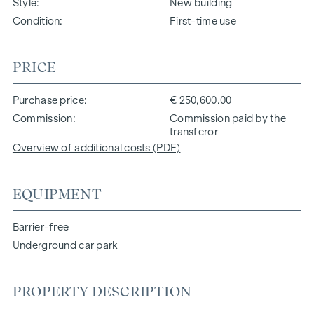
Style
New building
Condition
First-time use
PRICE
Purchase price
€ 250,600.00
Commission
Commission paid by the
transferor
Overview of additional costs (PDF)
EQUIPMENT
Barrier-free
Underground car park
PROPERTY DESCRIPTION