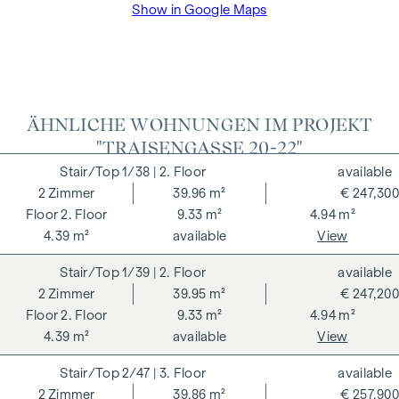
Show in Google Maps
VAT as well as cash expenses and notarisation of trustee Dr
Bettina Schober.
ÄHNLICHE WOHNUNGEN IM PROJEKT
"TRAISENGASSE 20-22"
1/38
| 2. Floor
available
2
Zimmer
39.96 m²
€ 247,300
2. Floor
9.33 m²
4.94 m²
4.39 m²
available
View
1/39
| 2. Floor
available
2
Zimmer
39.95 m²
€ 247,200
2. Floor
9.33 m²
4.94 m²
4.39 m²
available
View
2/47
| 3. Floor
available
2
Zimmer
39.86 m²
€ 257,900