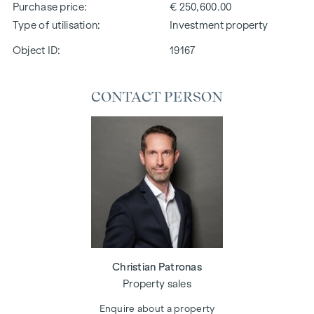
Purchase price
€ 250,600.00
Type of utilisation
Investment property
Object ID:
19167
CONTACT PERSON
Christian Patronas
Property sales
Enquire about a property