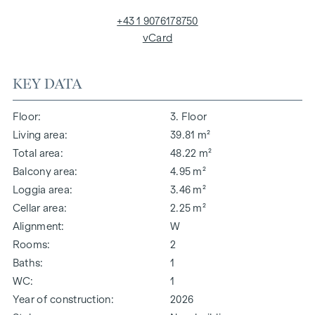
+43 1 9076178750
vCard
KEY DATA
Floor
3. Floor
Living area
39.81 m²
Total area
48.22 m²
Balcony area
4.95 m²
Loggia area
3.46 m²
Cellar area
2.25 m²
Alignment
W
Rooms
2
Baths
1
WC
1
Year of construction
2026