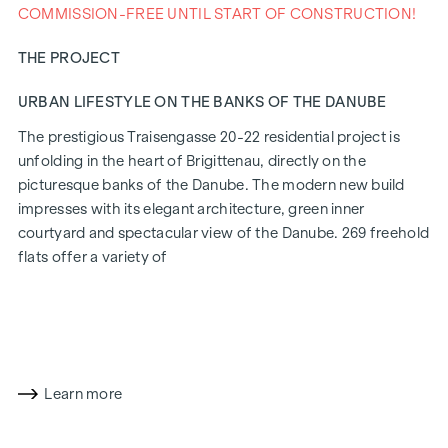
COMMISSION-FREE UNTIL START OF CONSTRUCTION!
THE PROJECT
URBAN LIFESTYLE ON THE BANKS OF THE DANUBE
The prestigious Traisengasse 20-22 residential project is
unfolding in the heart of Brigittenau, directly on the
picturesque banks of the Danube. The modern new build
impresses with its elegant architecture, green inner
courtyard and spectacular view of the Danube. 269 freehold
flats offer a variety of
living options for all lifestyles and generations. The
proximity to the Danube Island and the quick connection to
the city centre promise a privileged lifestyle in one of
Vienna's liveliest districts.
Learn more
LIVING COMFORT WITH CHARACTER