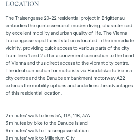
At Traisengasse 20-22, aesthetics and functionality are
LOCATION
combined in every residential unit. With intelligent floor
plans ranging from cosy one-bedroom flats to spacious
The Traisengasse 20-22 residential project in Brigittenau
four-bedroom flats, everyone will find their ideal living
embodies the quintessence of modern living, characterised
space here. Oak parquet flooring and stylish brand-name
by excellent mobility and urban quality of life. The Vienna
tiles enhance the interior, while underfloor heating, powered
Traisengasse rapid transit station is located in the immediate
by environmentally friendly district heating, ensures a cosy
vicinity, providing quick access to various parts of the city.
indoor climate. External electric sun protection and air
Tram lines 1 and 2 offer a convenient connection to the heart
conditioning in the top-floor flats ensure a pleasant living
of Vienna and thus direct access to the vibrant city centre.
environment, even on the hottest days.
The ideal connection for motorists via Handelskai to Vienna
city centre and the Danube embankment motorway A22
FURNISHINGS
extends the mobility options and underlines the advantages
of this residential location.
Oak parquet floors
Stylish branded tiles
External electric sun protection
2 minutes' walk to lines 5A, 11A, 11B, 37A
Air conditioning in the attic
3 minutes by bike to the Danube Island
Underfloor heating via district heating
6 minutes' walk to Traisengasse station
Photovoltaic system on the roof
8 minutes' walk to Millenium City
Digital intercom system and