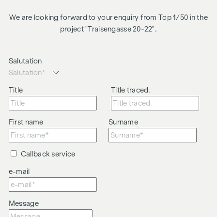
We are looking forward to your enquiry from Top 1/50 in the
project "Traisengasse 20-22".
Salutation
Title
Title traced.
First name
Surname
Callback service
e-mail
Message