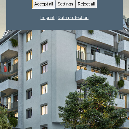
Accept all
Settings
Reject all
Imprint
|
Data protection