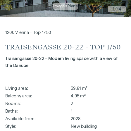
Images
Plans
1
/14
1200 Vienna - Top 1/50
TRAISENGASSE 20-22 - TOP 1/50
Traisengasse 20-22 - Modern living space with a view of
the Danube
Living area
39.81 m²
Balcony area
4.95 m²
Rooms
2
Baths
1
Available from
2028
Style
New building