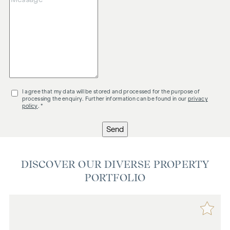
I agree that my data will be stored and processed for the purpose of
processing the enquiry. Further information can be found in our
privacy
policy
. *
Send
DISCOVER OUR DIVERSE PROPERTY
PORTFOLIO