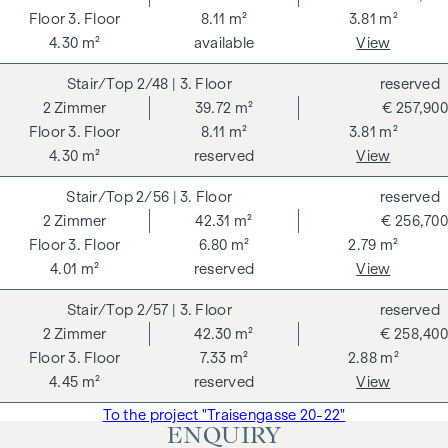
3. Floor
8.11 m²
3.81 m²
4.30 m²
available
View
2/48
| 3. Floor
reserved
2
Zimmer
39.72 m²
€ 257,900
3. Floor
8.11 m²
3.81 m²
4.30 m²
reserved
View
2/56
| 3. Floor
reserved
2
Zimmer
42.31 m²
€ 256,700
3. Floor
6.80 m²
2.79 m²
4.01 m²
reserved
View
2/57
| 3. Floor
reserved
2
Zimmer
42.30 m²
€ 258,400
3. Floor
7.33 m²
2.88 m²
4.45 m²
reserved
View
To the project "Traisengasse 20-22"
ENQUIRY