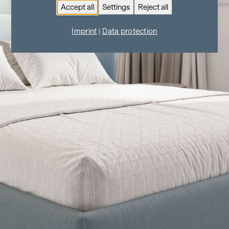
Accept all
Settings
Reject all
Imprint
|
Data protection