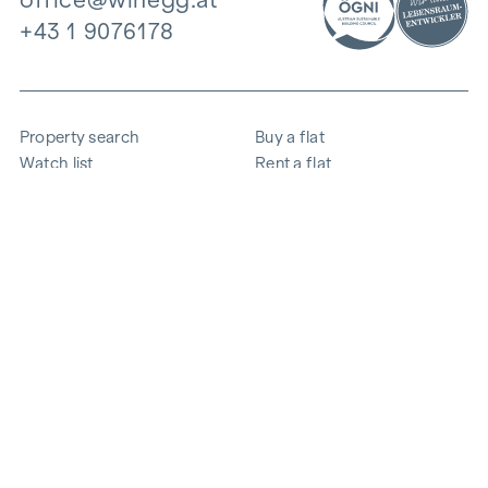
+43 1 9076178
Property search
Buy a flat
Watch list
Rent a flat
Projects
Commercial property
Purchase
Sell apartment
References
Expertise
The company
Career
Sustainability
Contact
Employee login
i
Save energy
© 2026 WINEGG Realitäten GmbH
Data protection
Imprint