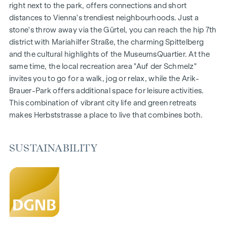
Gardens, balconies, loggias and terraces
right next to the park, offers connections and short
Generous room heights
distances to Vienna's trendiest neighbourhoods. Just a
Underground car park | e-mobility
stone's throw away via the Gürtel, you can reach the hip 7th
Quiet inner courtyard
district with Mariahilfer Straße, the charming Spittelberg
Photovoltaic system on the roof
and the cultural highlights of the MuseumsQuartier. At the
Common room
same time, the local recreation area "Auf der Schmelz"
invites you to go for a walk, jog or relax, while the Arik-
ARRIVE AT HOME
Brauer-Park offers additional space for leisure activities.
This combination of vibrant city life and green retreats
In Herbststrasse, you can expect a unique living experience
makes Herbststrasse a place to live that combines both.
that combines design and cosiness in an extraordinary way.
The high-quality furnishings are characterised by carefully
selected materials that radiate timeless elegance - ideal for
SUSTAINABILITY
stylish, modern living. Fine parquet flooring and underfloor
heating ensure natural cosiness in the living spaces. For
additional comfort, electrically controlled external blinds
provide customised shading and pleasant light regulation. A
special highlight can be found on the top floors: Air
conditioning systems make it possible to regulate the
temperature of the living spaces as desired on hot summer