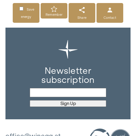
Save
Remember
energy
Share
Contact
Newsletter
subscription
office@winegg.at