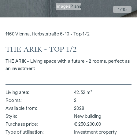
Images
Plans
1
/15
1160 Vienna, Herbststraße 6-10 - Top 1/2
THE ARIK - TOP 1/2
THE ARIK - Living space with a future - 2 rooms, perfect as
an investment
Living area
42.32 m²
Rooms
2
Available from
2028
Style
New building
Purchase price
€ 230,200.00
Type of utilisation
Investment property