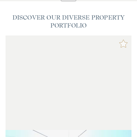
DISCOVER OUR DIVERSE PROPERTY
PORTFOLIO