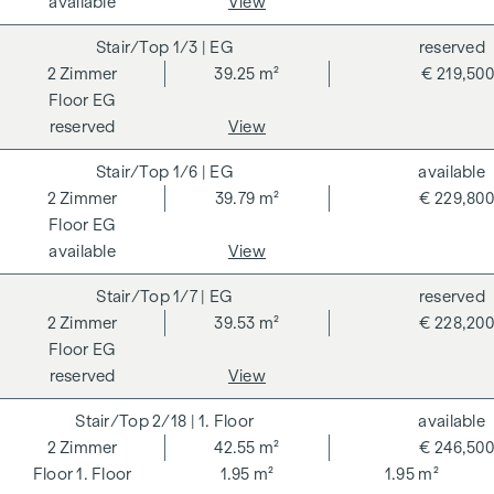
available
View
the information provided to you to third parties. There is a
1/3
| EG
reserved
close economic relationship with the seller. We would like to
2
Zimmer
39.25 m²
€ 219,500
point out that we act as a dual broker. The contract is drawn
EG
up and handled by ARNOLD Rechtsanwälte GmbH, Stoß im
reserved
View
Himmel 1, 1010 Vienna. The costs amount to 1.5 % of the
purchase price plus 20 % VAT as well as cash expenses and
1/6
| EG
available
notarisation.
2
Zimmer
39.79 m²
€ 229,800
**The seller assumes the contract set-up costs of 1.5 % of
EG
the purchase price plus 20 % VAT for a limited period. Valid
available
View
until 31.07.2026.
1/7
| EG
reserved
SMART - 2-room flat as an investment with attractive
2
Zimmer
39.53 m²
€ 228,200
investment potential
EG
reserved
View
An efficient floor plan solution, modern new-build quality
and a sought-after residential location make this flat a
2/18
| 1. Floor
available
particularly interesting option for investors. The room layout
2
Zimmer
42.55 m²
€ 246,500
offers the best conditions for long-term lettability.
1. Floor
1.95 m²
1.95 m²