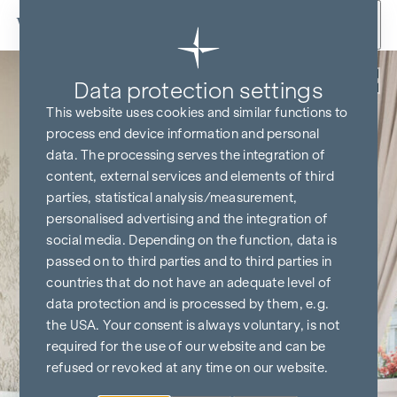
Skip to content
Back
Data protection settings
This website uses cookies and similar functions to
process end device information and personal
data. The processing serves the integration of
content, external services and elements of third
parties, statistical analysis/measurement,
personalised advertising and the integration of
social media. Depending on the function, data is
passed on to third parties and to third parties in
countries that do not have an adequate level of
data protection and is processed by them, e.g.
the USA. Your consent is always voluntary, is not
required for the use of our website and can be
refused or revoked at any time on our website.