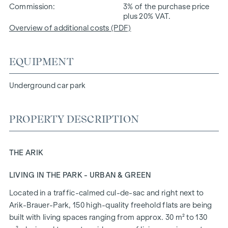
Commission
3% of the purchase price
plus 20% VAT.
Overview of additional costs (PDF)
EQUIPMENT
Underground car park
PROPERTY DESCRIPTION
THE ARIK
LIVING IN THE PARK - URBAN & GREEN
Located in a traffic-calmed cul-de-sac and right next to
Arik-Brauer-Park, 150 high-quality freehold flats are being
built with living spaces ranging from approx. 30 m² to 130