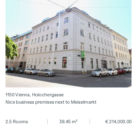
1150 Vienna, Holochergasse
Nice business premises next to Meiselmarkt
2.5 Rooms
38.45 m²
€ 214,000.00