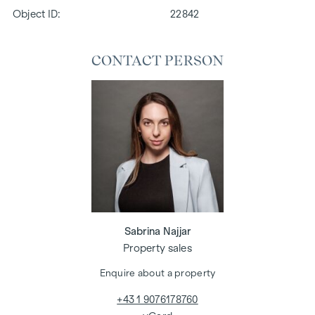
Object ID:
22842
CONTACT PERSON
Sabrina Najjar
Property sales
Enquire about a property
+43 1 9076178760