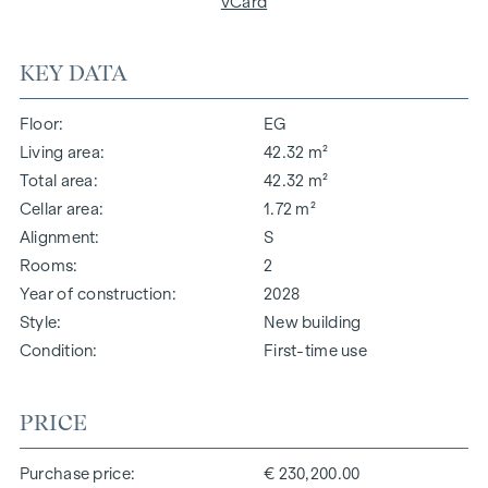
vCard
KEY DATA
Floor
EG
Living area
42.32 m²
Total area
42.32 m²
Cellar area
1.72 m²
Alignment
S
Rooms
2
Year of construction
2028
Style
New building
Condition
First-time use
PRICE
Purchase price
€ 230,200.00