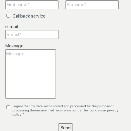
Callback service
e-mail
Message
I agree that my data will be stored and processed for the purpose of
processing the enquiry. Further information can be found in our
privacy
policy
. *
Send