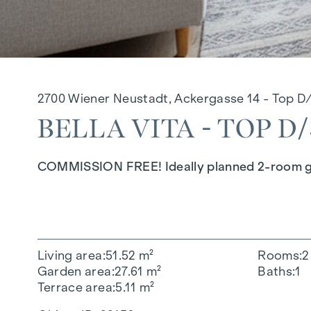
2700 Wiener Neustadt, Ackergasse 14 - Top D
BELLA VITA - TOP D/
COMMISSION FREE! Ideally planned 2-room gard
Living area
51.52 m²
Rooms
2
Garden area
27.61 m²
Baths
1
Terrace area
5.11 m²