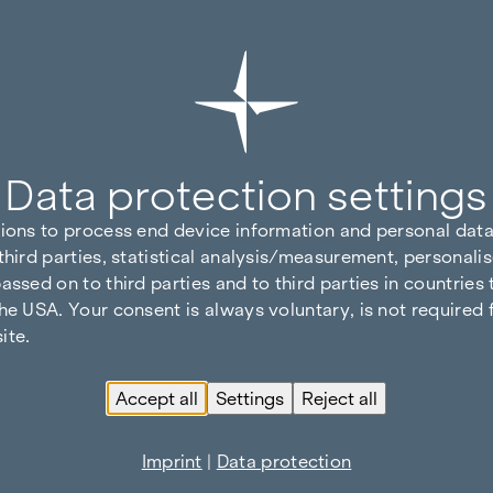
Data protection settings
tions to process end device information and personal data
third parties, statistical analysis/measurement, personalis
assed on to third parties and to third parties in countries
he USA. Your consent is always voluntary, is not required 
ite.
Accept all
Settings
Reject all
Imprint
|
Data protection