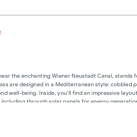
!
ear the enchanting Wiener Neustadt Canal, stands for
eas are designed in a Mediterranean style: cobbled p
nd well-being. Inside, you’ll find an impressive layo
ty, including through solar panels for energy generati
ou get out of bed, you squint into the sunlight stream
or and take your first steps of the day towards the 