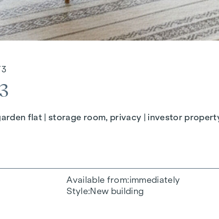
/3
3
en flat | storage room, privacy | investor propert
Available from
immediately
Style
New building