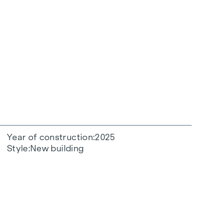
Year of construction
2025
Style
New building