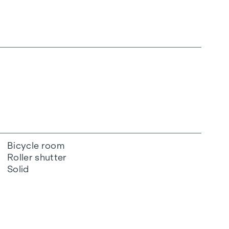
Bicycle room
Roller shutter
Solid