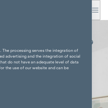
KITCHEN & TV FREE*
. The processing serves the integration of
ed advertising and the integration of social
 that do not have an adequate level of data
for the use of our website and can be