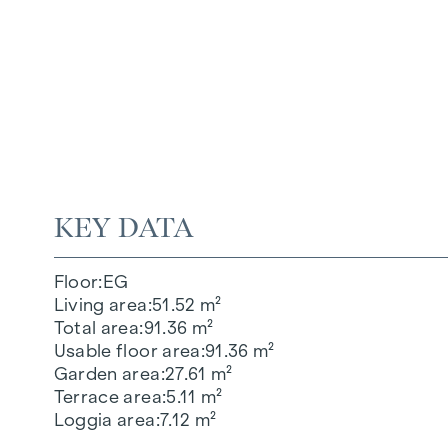
KEY DATA
Floor
EG
Living area
51.52 m²
Total area
91.36 m²
Usable floor area
91.36 m²
Garden area
27.61 m²
Terrace area
5.11 m²
Loggia area
7.12 m²