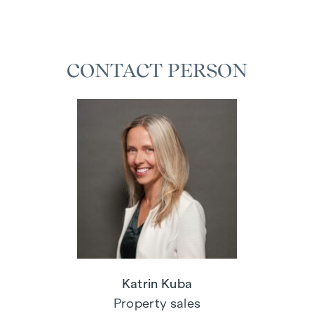
CONTACT PERSON
Katrin Kuba
Property sales