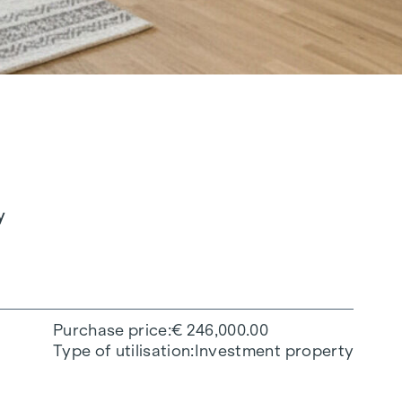
y
Purchase price
€ 246,000.00
Type of utilisation
Investment property