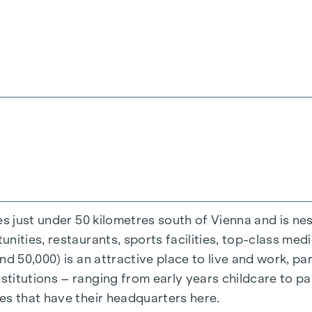
that’s missing is a proper espresso, which you’ll make
 step outside: open the lift-and-slide door, breathe in
 single person or a family, for your own use or as an 
rivate outdoor space), will fulfil your very own perso
a playground with a pergola and seating, as well as 
rn and sustainable project. An underground parking sp
een 15 July 2026 and 15 September 2026, you’ll rece
 and conditions at:
www.winegg.at/kuechenaktion-be
es just under 50 kilometres south of Vienna and is n
ities, restaurants, sports facilities, top-class medi
d 50,000) is an attractive place to live and work, par
titutions – ranging from early years childcare to pa
es that have their headquarters here.