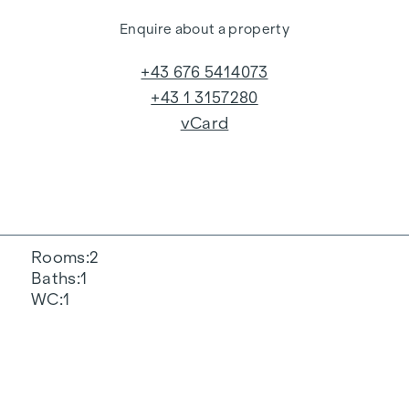
Enquire about a property
+43 676 5414073
+43 1 3157280
vCard
Rooms
2
Baths
1
WC
1