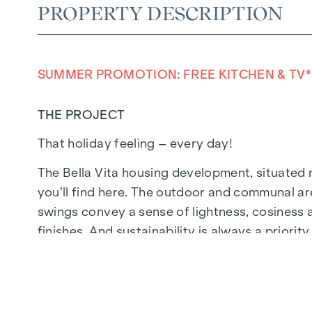
PROPERTY DESCRIPTION
SUMMER PROMOTION: FREE KITCHEN & TV*
THE PROJECT
That holiday feeling – every day!
The Bella Vita housing development, situated n
you’ll find here. The outdoor and communal ar
swings convey a sense of lightness, cosiness a
finishes. And sustainability is always a priori
timber design.
In future, your day could begin like this: as y
your feet on the pleasant, natural wooden flo