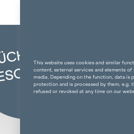
Skip to content
Back to the results
This website uses cookies and similar func
content, external services and elements of 
media. Depending on the function, data is p
protection and is processed by them, e.g. t
refused or revoked at any time on our webs