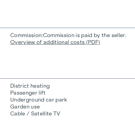
Commission
Commission is paid by the seller.
Overview of additional costs (PDF)
District heating
Passenger lift
Underground car park
Garden use
Cable / Satellite TV