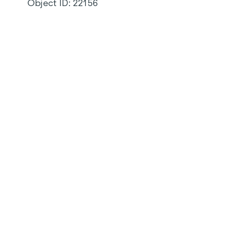
Object ID:
22156