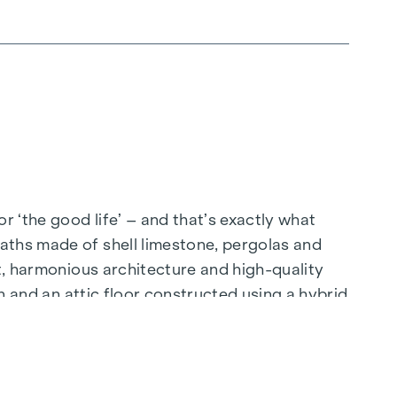
 ‘the good life’ – and that’s exactly what
aths made of shell limestone, pergolas and
ut, harmonious architecture and high-quality
on and an attic floor constructed using a hybrid
ing through the floor-to-ceiling windows, place
bathroom, where the Mediterranean-style tiles