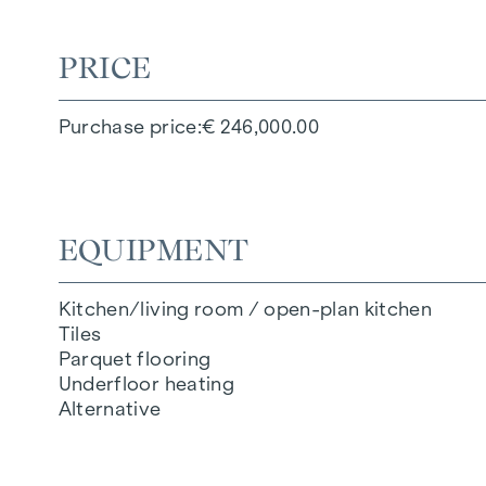
PRICE
Purchase price
€ 246,000.00
EQUIPMENT
Kitchen/living room / open-plan kitchen
Tiles
Parquet flooring
Underfloor heating
Alternative