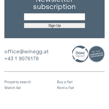
subscription
office@winegg.at
+43 1 9076178
Property search
Buy a flat
Watch list
Rent a flat
Projects
Commercial property
Purchase
Sell apartment
References
Expertise