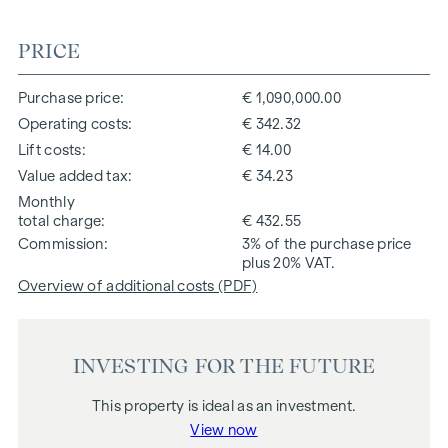
PRICE
Purchase price
€ 1,090,000.00
Operating costs
€ 342.32
Lift costs
€ 14.00
Value added tax
€ 34.23
Monthly
total charge
€ 432.55
Commission
3% of the purchase price
plus 20% VAT.
Overview of additional costs (PDF)
INVESTING FOR THE FUTURE
This property is ideal as an investment.
View now