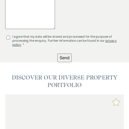
I agree that my data will be stored and processed for the purpose of
processing the enquiry. Further information can be found in our
privacy
policy
. *
Send
DISCOVER OUR DIVERSE PROPERTY
PORTFOLIO