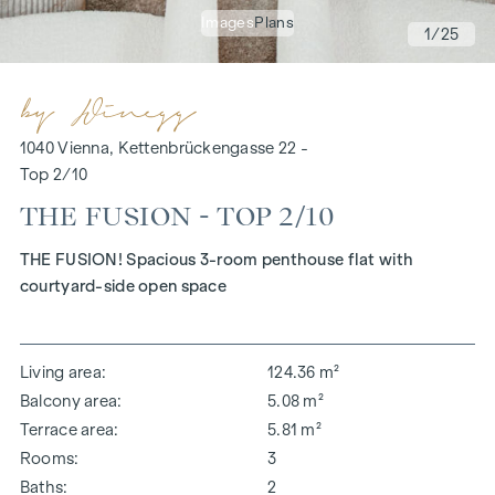
Images
Plans
1
/25
1040 Vienna, Kettenbrückengasse 22 -
Top 2/10
THE FUSION - TOP 2/10
THE FUSION! Spacious 3-room penthouse flat with
courtyard-side open space
Living area
124.36 m²
Balcony area
5.08 m²
Terrace area
5.81 m²
Rooms
3
Baths
2