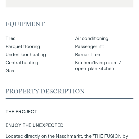
EQUIPMENT
Tiles
Air conditioning
Parquet flooring
Passenger lift
Underfloor heating
Barrier-free
Central heating
Kitchen/living room /
open-plan kitchen
Gas
PROPERTY DESCRIPTION
THE PROJECT
ENJOY THE UNEXPECTED
Located directly on the Naschmarkt, the "
THE FUSION
by