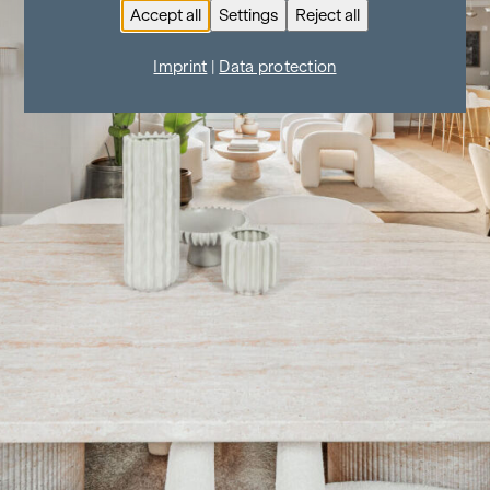
Accept all
Settings
Reject all
Imprint
|
Data protection