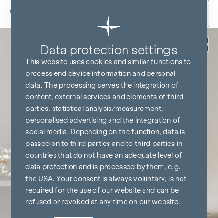
Skip to content
Back
Data protection settings
This website uses cookies and similar functions to
process end device information and personal
data. The processing serves the integration of
content, external services and elements of third
parties, statistical analysis/measurement,
personalised advertising and the integration of
social media. Depending on the function, data is
passed on to third parties and to third parties in
countries that do not have an adequate level of
data protection and is processed by them, e.g.
the USA. Your consent is always voluntary, is not
required for the use of our website and can be
refused or revoked at any time on our website.