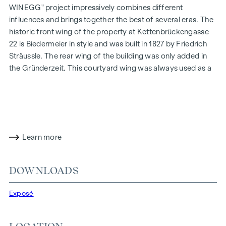
WINEGG" project impressively combines different
influences and brings together the best of several eras. The
historic front wing of the property at Kettenbrückengasse
22 is Biedermeier in style and was built in 1827 by Friedrich
Sträussle. The rear wing of the building was only added in
the Gründerzeit. This courtyard wing was always used as a
commercial building, while the street wing on the ground
floor was used as commercial space and the upper floors
have always housed flats. During the contemporary
refurbishment and careful modernisation, particular
attention was paid to respectfully preserving the valuable
Learn more
historical character of the building both inside and out.
At
THE FUSION
by WINEGG, design and functionality find
DOWNLOADS
their most beautiful counterpart - with the aim of
pampering you with all your senses. Fine materials and a
Exposé
flair for perfect staging breathe extraordinary luxury into
the exclusive flats. The high-quality herringbone parquet
flooring enlivens every living space with its extraordinary