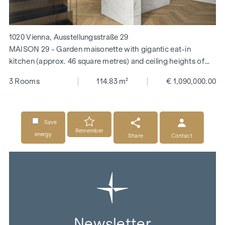
1020 Vienna, Ausstellungsstraße 29
MAISON 29 - Garden maisonette with gigantic eat-in
kitchen (approx. 46 square metres) and ceiling heights of
over 3.30 m!
3 Rooms
114.83 m²
€ 1,090,000.00
Save
Remember
energy
Share
Contact
Newsletter