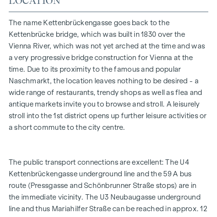
LOCATION
look and exudes a pleasantly relaxing effect. Generous
window fronts with classically elegant glazing bars
The name Kettenbrückengasse goes back to the
masterfully emphasise the elegant character of the building
Kettenbrücke bridge, which was built in 1830 over the
- both inside and out. Thanks to air-conditioned living
Vienna River, which was not yet arched at the time and was
spaces on all floors, you can always relax and enjoy the
a very progressive bridge construction for Vienna at the
fresh air. Pearl gold balustrades adorn the outdoor areas
time. Due to its proximity to the famous and popular
and become a valuable design element. Their special
Naschmarkt, the location leaves nothing to be desired - a
elegance is the result of gentle curves and the greatest
wide range of restaurants, trendy shops as well as flea and
precision craftsmanship.
antique markets invite you to browse and stroll. A leisurely
stroll into the 1st district opens up further leisure activities or
FITTING
a short commute to the city centre.
High-quality herringbone parquet flooring
All living areas air-conditioned
Exquisite sanitaryware in the bathrooms
The public transport connections are excellent: The U4
Fine Italian porcelain stoneware
Kettenbrückengasse underground line and the 59 A bus
Intercom system with video option
route (Pressgasse and Schönbrunner Straße stops) are in
Convenient parcel box system
the immediate vicinity. The U3 Neubaugasse underground
Online property management via Puck app
line and thus Mariahilfer Straße can be reached in approx. 12