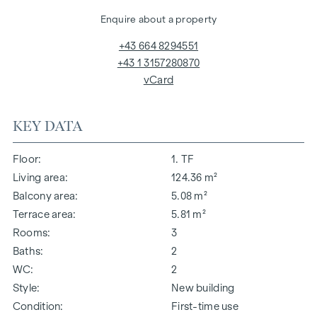
Enquire about a property
+43 664 8294551
+43 1 3157280870
vCard
KEY DATA
Floor
1. TF
Living area
124.36 m²
Balcony area
5.08 m²
Terrace area
5.81 m²
Rooms
3
Baths
2
WC
2
Style
New building
Condition
First-time use