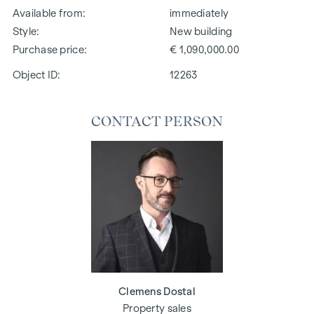
Available from
immediately
Style
New building
Purchase price
€ 1,090,000.00
Object ID:
12263
CONTACT PERSON
Clemens Dostal
Property sales