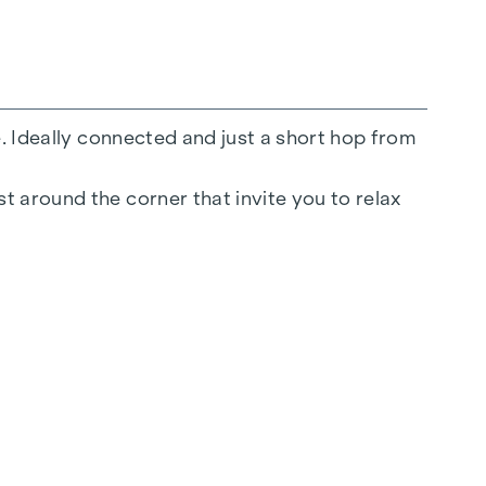
e. Ideally connected and just a short hop from
t around the corner that invite you to relax