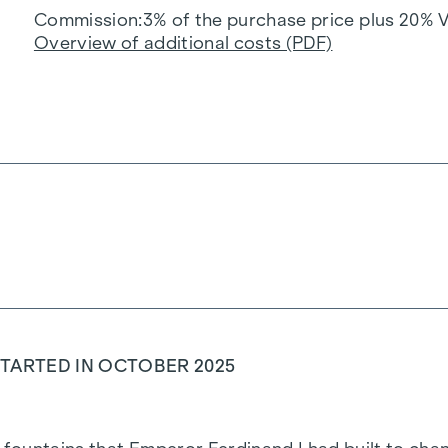
Commission
3% of the purchase price plus 20% 
Overview of additional costs (PDF)
TARTED IN OCTOBER 2025