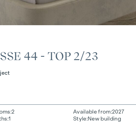
E 44 - TOP 2/23
ject
oms
2
Available from
2027
ths
1
Style
New building