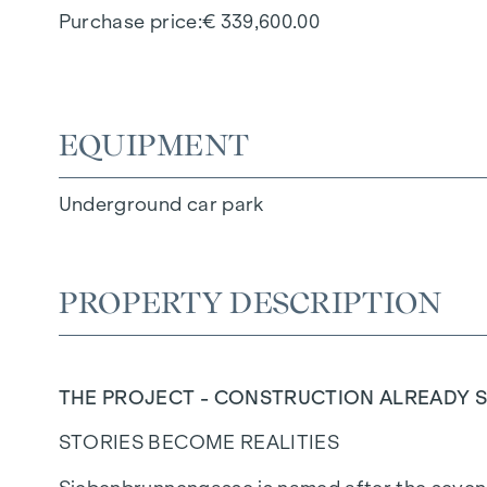
Purchase price
€ 339,600.00
EQUIPMENT
Underground car park
PROPERTY DESCRIPTION
THE PROJECT - CONSTRUCTION ALREADY S
STORIES BECOME REALITIES