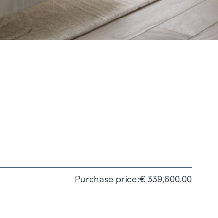
Purchase price
€ 339,600.00