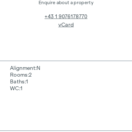
Enquire about a property
+43 1 9076178770
vCard
Alignment
N
Rooms
2
Baths
1
WC
1