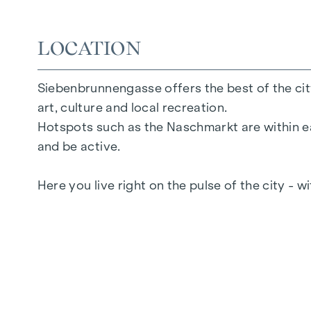
2 to 6 rooms
Gardens, balconies, loggias or terraces
26 underground parking spaces
LOCATION
Photovoltaics | district heating
Communal areas
Siebenbrunnengasse offers the best of the city
Inner courtyard oasis of peace
art, culture and local recreation.
Local supplier in the building
Hotspots such as the Naschmarkt are within ea
and be active.
FURNISHINGS
Here you live right on the pulse of the city - w
Oak parquet flooring
Floor-to-ceiling windows
Underfloor heating
Air conditioning in the attics
Generous open spaces
E-mobility
Electric sun protection