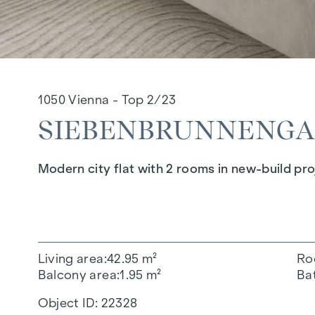
1050 Vienna - Top 2/23
SIEBENBRUNNENGASS
Modern city flat with 2 rooms in new-build pro
Living area
42.95 m²
Ro
Balcony area
1.95 m²
Ba
Object ID:
22328