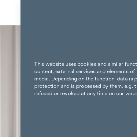
Skip to content
Back to the results
This website uses cookies and similar func
content, external services and elements of 
media. Depending on the function, data is p
protection and is processed by them, e.g. t
refused or revoked at any time on our webs