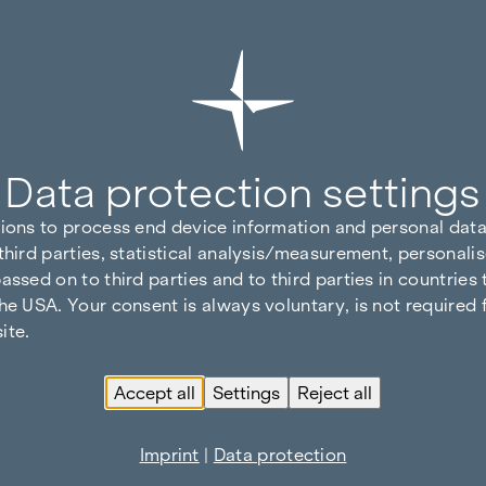
Data protection settings
tions to process end device information and personal data
third parties, statistical analysis/measurement, personalis
assed on to third parties and to third parties in countries
he USA. Your consent is always voluntary, is not required 
ite.
Accept all
Settings
Reject all
Imprint
|
Data protection