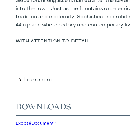
Siebenbrunnengasse is named after the seven 
into the town. Just as the fountains once enric
tradition and modernity. Sophisticated archit
44
a place where history and contemporary liv
WITH ATTENTION TO DETAIL
The condominiums in Siebenbrunnengasse are de
parquet flooring, floor-to-ceiling windows and 
on the top floors ensure a pleasant indoor cli
open spaces in this new-build project offer yo
Learn more
with a glass of wine - your personal retreat aw
HIGHLIGHTS
DOWNLOADS
67 exclusive condominiums
Living space from approx. 30 to 220 m²
Exposé
Document 1