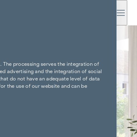
. The processing serves the integration of
ed advertising and the integration of social
 that do not have an adequate level of data
for the use of our website and can be