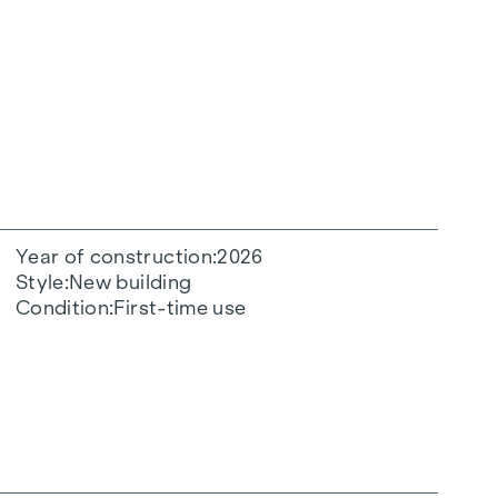
Year of construction
2026
Style
New building
Condition
First-time use