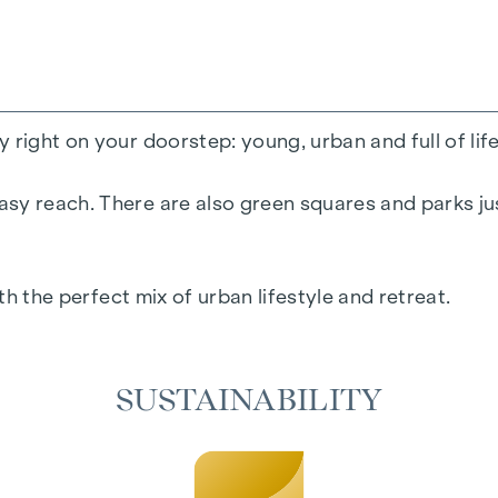
 right on your doorstep: young, urban and full of lif
sy reach. There are also green squares and parks jus
ith the perfect mix of urban lifestyle and retreat.
SUSTAINABILITY