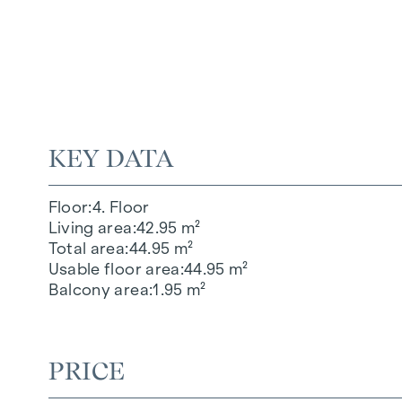
KEY DATA
Floor
4. Floor
Living area
42.95 m²
Total area
44.95 m²
Usable floor area
44.95 m²
Balcony area
1.95 m²
PRICE