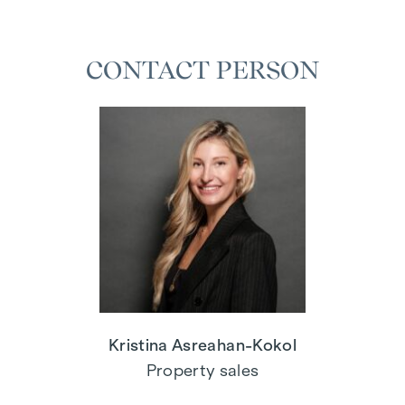
CONTACT PERSON
Kristina Asreahan-Kokol
Property sales