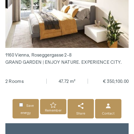
1160 Vienna, Roseggergasse 2-8
GRAND GARDEN | ENJOY NATURE. EXPERIENCE CITY.
2 Rooms
47.72 m²
€ 350,100.00
Save
Remember
energy
Share
Contact