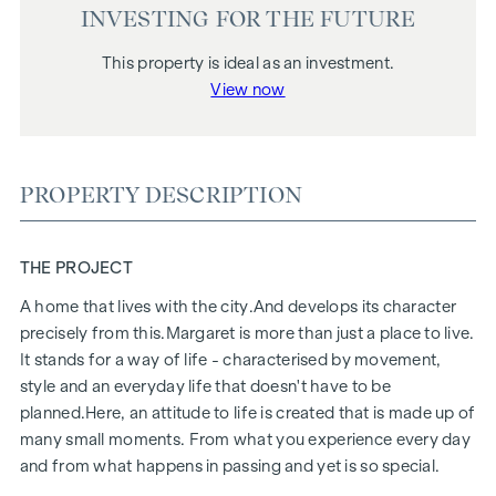
INVESTING FOR THE FUTURE
This property is ideal as an investment.
View now
PROPERTY DESCRIPTION
THE PROJECT
A home that lives with the city.
And develops its character
precisely from this.
Margaret
is more than just a place to live.
It stands for a way of life - characterised by movement,
style and an everyday life that doesn't have to be
planned.
Here, an attitude to life is created that is made up of
many small moments. From what you experience every day
and from what happens in passing and yet is so special.