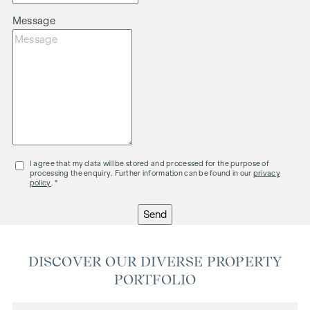
Message
I agree that my data will be stored and processed for the purpose of
processing the enquiry. Further information can be found in our
privacy
policy
. *
Send
DISCOVER OUR DIVERSE PROPERTY
PORTFOLIO