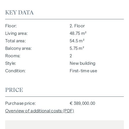
KEY DATA
Floor
2. Floor
Living area
48.75 m²
Total area
54.5 m²
Balcony area
5.75 m²
Rooms
2
Style
New building
Condition
First-time use
PRICE
Purchase price
€ 389,000.00
Overview of additional costs (PDF)