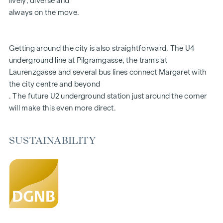
lively, diverse and
Aiming for DGNB Gold certification
always on the move.
FITTINGS
Getting around the city is also straightforward. The U4
Fine oak parquet flooring
underground line at Pilgramgasse, the trams at
Floor-to-ceiling windows | Electric sun protection
Laurenzgasse and several bus lines connect Margaret with
Underfloor heating
the city centre and beyond
Air conditioning in the attics and on the 4th floor
. The future U2 underground station just around the corner
Photovoltaics and district heating
will make this even more direct.
Generous open spaces
Green inner courtyard with garden concept
Parcel box system
SUSTAINABILITY
Smart property management app
Garage spaces | e-mobility prepared
For more information, please visit our homepage:
www.margaret.wien
or arrange a personal consultation at
verkauf@winegg.at
SUSTAINABILITY