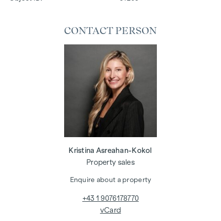
CONTACT PERSON
Kristina Asreahan-Kokol
Property sales
Enquire about a property
+43 1 9076178770
vCard