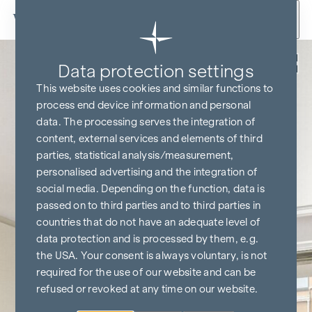
Skip to content
Back
Data protection settings
This website uses cookies and similar functions to
process end device information and personal
data. The processing serves the integration of
content, external services and elements of third
parties, statistical analysis/measurement,
personalised advertising and the integration of
social media. Depending on the function, data is
passed on to third parties and to third parties in
countries that do not have an adequate level of
data protection and is processed by them, e.g.
the USA. Your consent is always voluntary, is not
required for the use of our website and can be
refused or revoked at any time on our website.