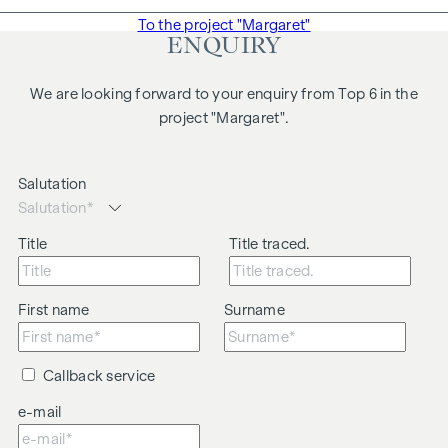
To the project "Margaret"
ENQUIRY
We are looking forward to your enquiry from Top 6 in the
project "Margaret".
Salutation
Title
Title traced.
First name
Surname
Callback service
e-mail