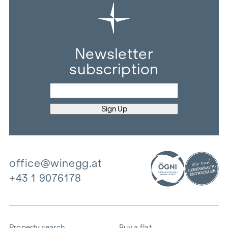
Newsletter
subscription
office@winegg.at
+43 1 9076178
Property search
Buy a flat