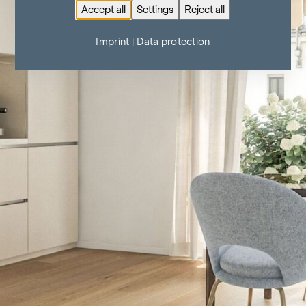
Accept all
Settings
Reject all
Imprint
|
Data protection