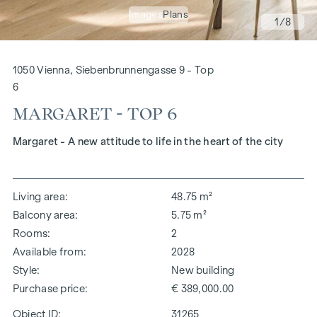
Images
Plans
1
/8
1050 Vienna, Siebenbrunnengasse 9 - Top
6
MARGARET - TOP 6
Margaret - A new attitude to life in the heart of the city
Living area
48.75 m²
Balcony area
5.75 m²
Rooms
2
Available from
2028
Style
New building
Purchase price
€ 389,000.00
Object ID:
31265