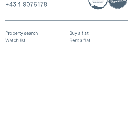
+43 1 9076178
Property search
Buy a flat
Watch list
Rent a flat
Projects
Commercial property
Purchase
Sell apartment
References
Expertise
The company
Career
Sustainability
Contact
Employee login
i
Save energy
© 2026 WINEGG Realitäten GmbH
Data protection
Imprint