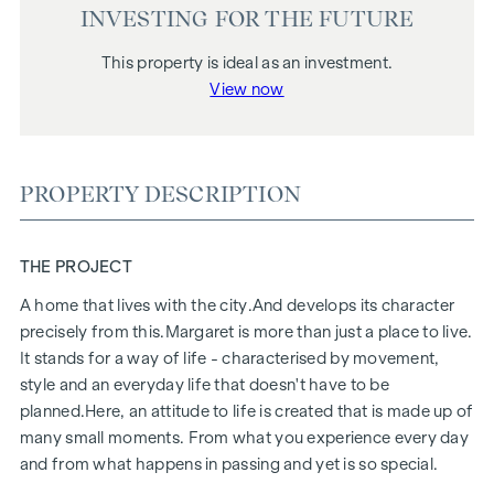
INVESTING FOR THE FUTURE
This property is ideal as an investment.
View now
PROPERTY DESCRIPTION
THE PROJECT
A home that lives with the city.
And develops its character
precisely from this.
Margaret
is more than just a place to live.
It stands for a way of life - characterised by movement,
style and an everyday life that doesn't have to be
planned.
Here, an attitude to life is created that is made up of
many small moments. From what you experience every day
and from what happens in passing and yet is so special.