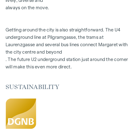
lively, diverse and
Aiming for DGNB Gold certification
always on the move.
FITTINGS
Getting around the city is also straightforward. The U4
Fine oak parquet flooring
underground line at Pilgramgasse, the trams at
Floor-to-ceiling windows | Electric sun protection
Laurenzgasse and several bus lines connect Margaret with
Underfloor heating
the city centre and beyond
Air conditioning in the attics and on the 4th floor
. The future U2 underground station just around the corner
Photovoltaics and district heating
will make this even more direct.
Generous open spaces
Green inner courtyard with garden concept
Parcel box system
SUSTAINABILITY
Smart property management app
Garage spaces | e-mobility prepared
For more information, please visit our homepage:
www.margaret.wien
or arrange a personal consultation at
verkauf@winegg.at
SUSTAINABILITY