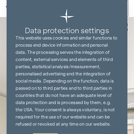
Skip to content
Back
Data protection settings
This website uses cookies and similar functions to
process end device information and personal
data. The processing serves the integration of
content, external services and elements of third
parties, statistical analysis/measurement,
personalised advertising and the integration of
social media. Depending on the function, data is
passed on to third parties and to third parties in
countries that do not have an adequate level of
data protection and is processed by them, e.g.
the USA. Your consent is always voluntary, is not
required for the use of our website and can be
refused or revoked at any time on our website.