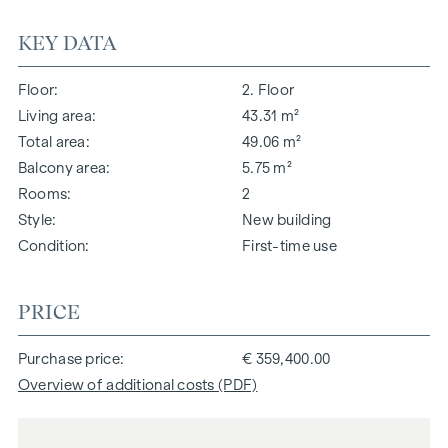
KEY DATA
Floor
2. Floor
Living area
43.31 m²
Total area
49.06 m²
Balcony area
5.75 m²
Rooms
2
Style
New building
Condition
First-time use
PRICE
Purchase price
€ 359,400.00
Overview of additional costs (PDF)