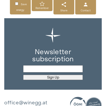
Save
Remember
energy
Share
Contact
Newsletter
subscription
office@winegg.at