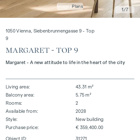
Images
Plans
1
/7
1050 Vienna, Siebenbrunnengasse 9 - Top
9
MARGARET - TOP 9
Margaret - A new attitude to life in the heart of the city
Living area
43.31 m²
Balcony area
5.75 m²
Rooms
2
Available from
2028
Style
New building
Purchase price
€ 359,400.00
Object ID:
31271