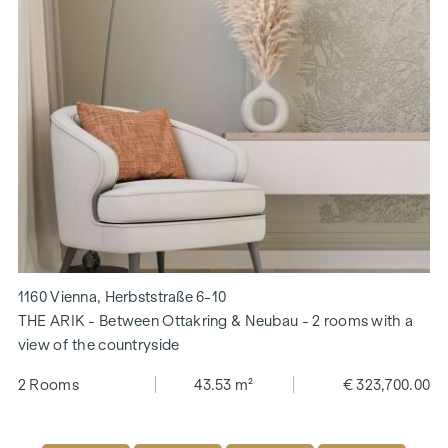
1160 Vienna, Herbststraße 6-10
THE ARIK - Between Ottakring & Neubau - 2 rooms with a
view of the countryside
2 Rooms
43.53 m²
€ 323,700.00