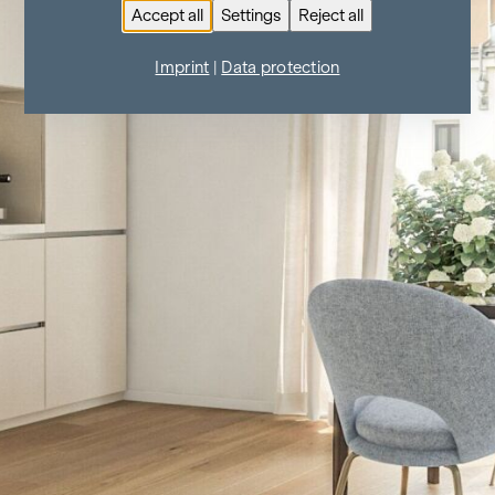
Accept all
Settings
Reject all
Imprint
|
Data protection