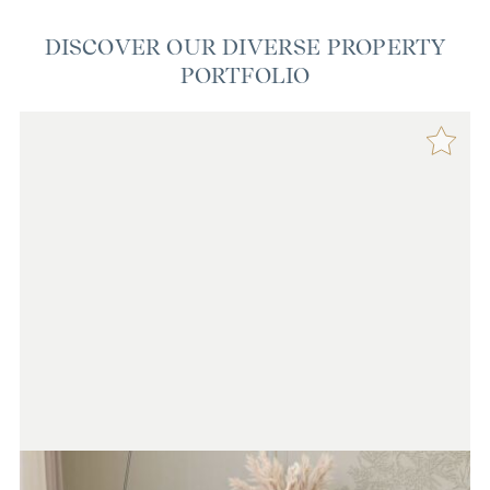
DISCOVER OUR DIVERSE PROPERTY
PORTFOLIO