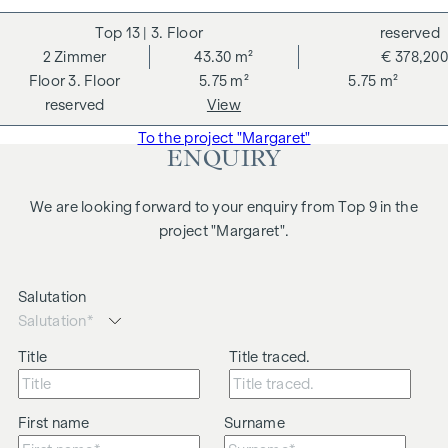
13
| 3. Floor
reserved
2
Zimmer
43.30 m²
€ 378,200
3. Floor
5.75 m²
5.75 m²
reserved
View
To the project "Margaret"
ENQUIRY
We are looking forward to your enquiry from Top 9 in the
project "Margaret".
Salutation
Title
Title traced.
First name
Surname