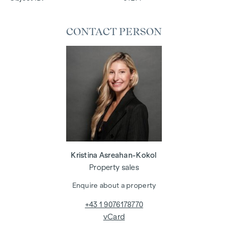
CONTACT PERSON
Kristina Asreahan-Kokol
Property sales
Enquire about a property
+43 1 9076178770
vCard