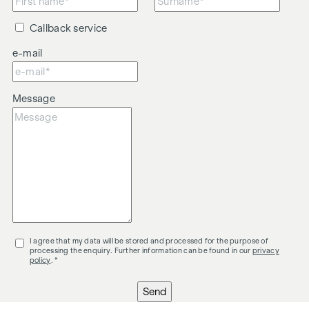
Callback service
e-mail
Message
I agree that my data will be stored and processed for the purpose of
processing the enquiry. Further information can be found in our
privacy
policy
. *
Send