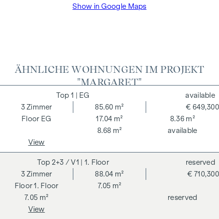
Show in Google Maps
broker. The contract is drawn up and handled by ARNOLD
Rechtsanwälte GmbH, Stoß im Himmel 1, 1010 Vienna. The
costs amount to 1.5 % of the purchase price plus 20 % VAT
as well as cash expenses and notarisation.
We would like to point out that there is a close family or
ÄHNLICHE WOHNUNGEN IM PROJEKT
business relationship between the agent and the third party
"MARGARET"
to be mediated.
1
| EG
available
The agent acts as a dual broker.
3
Zimmer
85.60 m²
€ 649,300
EG
17.04 m²
8.36 m²
8.68 m²
available
View
2+3 / V1
| 1. Floor
reserved
3
Zimmer
88.04 m²
€ 710,300
1. Floor
7.05 m²
7.05 m²
reserved
View