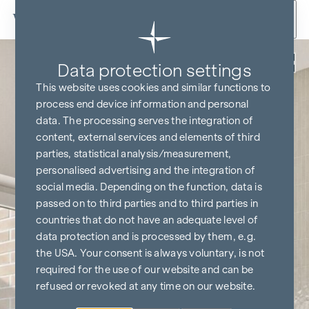
Skip to content
Back
Data protection settings
This website uses cookies and similar functions to
process end device information and personal
data. The processing serves the integration of
content, external services and elements of third
parties, statistical analysis/measurement,
personalised advertising and the integration of
social media. Depending on the function, data is
passed on to third parties and to third parties in
countries that do not have an adequate level of
data protection and is processed by them, e.g.
the USA. Your consent is always voluntary, is not
required for the use of our website and can be
refused or revoked at any time on our website.