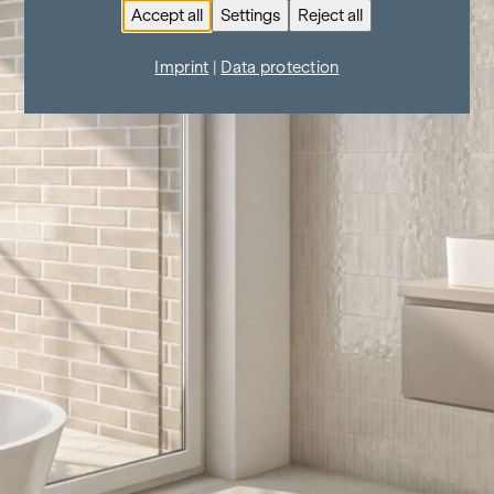
Accept all
Settings
Reject all
Imprint
|
Data protection