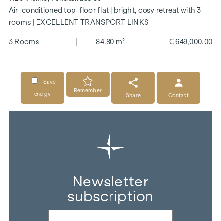
Air-conditioned top-floor flat | bright, cosy retreat with 3
rooms | EXCELLENT TRANSPORT LINKS
3 Rooms
84.80 m²
€ 649,000.00
Save
Remember
energy
Share
Contact
Newsletter
subscription