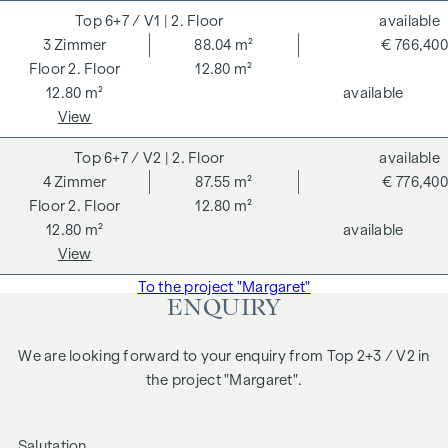
6+7 / V1
| 2. Floor
available
3
Zimmer
88.04 m²
€ 766,400
2. Floor
12.80 m²
12.80 m²
available
View
6+7 / V2
| 2. Floor
available
4
Zimmer
87.55 m²
€ 776,400
2. Floor
12.80 m²
12.80 m²
available
View
To the project "Margaret"
ENQUIRY
We are looking forward to your enquiry from Top 2+3 / V2 in
the project "Margaret".
Salutation