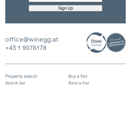
office@winegg.at
+43 1 9076178
Property search
Buy a flat
Watch list
Rent a flat
Projects
Commercial property
Purchase
Sell apartment
References
Expertise
The company
Career
Sustainability
Contact
Employee login