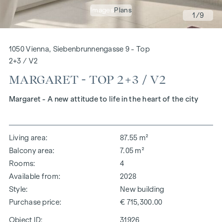
Images
Plans
1
/9
1050 Vienna, Siebenbrunnengasse 9 - Top
2+3 / V2
MARGARET - TOP 2+3 / V2
Margaret - A new attitude to life in the heart of the city
Living area
87.55 m²
Balcony area
7.05 m²
Rooms
4
Available from
2028
Style
New building
Purchase price
€ 715,300.00
Object ID:
31926