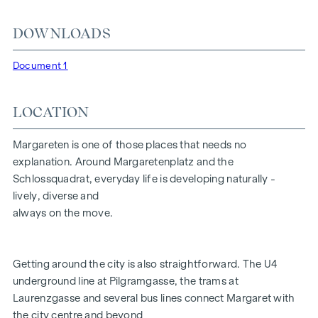
is what life in Vienna is all about.
DOWNLOADS
HIGHLIGHTS
Document 1
20 exclusive freehold flats
2 townhouses with private gardens in the courtyard
Penthouse with views of Vienna & private lift access
LOCATION
Living space from 37 to 200 m² | 2-5 rooms
Balconies, loggias, terraces and gardens
Margareten is one of those places that needs no
Green garden concept in the inner courtyard
explanation. Around Margaretenplatz and the
Photovoltaics and district heating
Schlossquadrat, everyday life is developing naturally -
Garage parking spaces | e-mobility
lively, diverse and
Aiming for DGNB Gold certification
always on the move.
FITTINGS
Getting around the city is also straightforward. The U4
Fine oak parquet flooring
underground line at Pilgramgasse, the trams at
Floor-to-ceiling windows | Electric sun protection
Laurenzgasse and several bus lines connect Margaret with
Underfloor heating
the city centre and beyond
Air conditioning in the attics and on the 4th floor