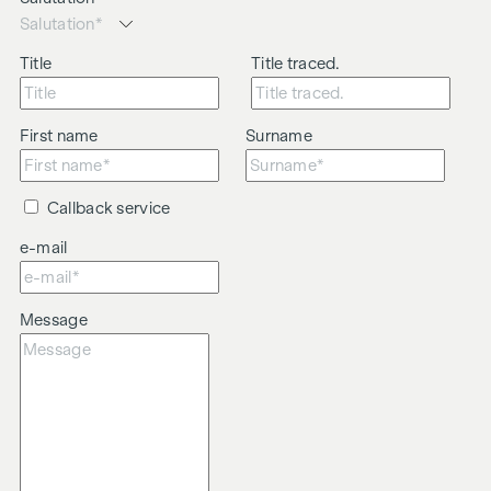
Title
Title traced.
First name
Surname
Callback service
e-mail
Message