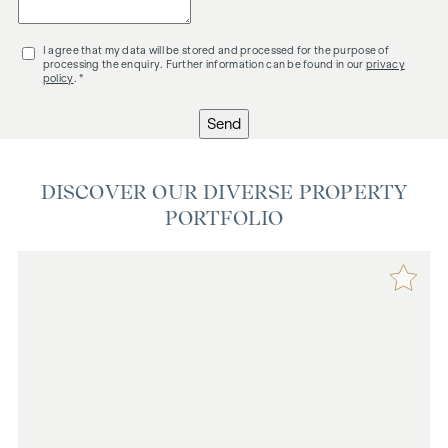
I agree that my data will be stored and processed for the purpose of
processing the enquiry. Further information can be found in our
privacy
policy
. *
Send
DISCOVER OUR DIVERSE PROPERTY
PORTFOLIO