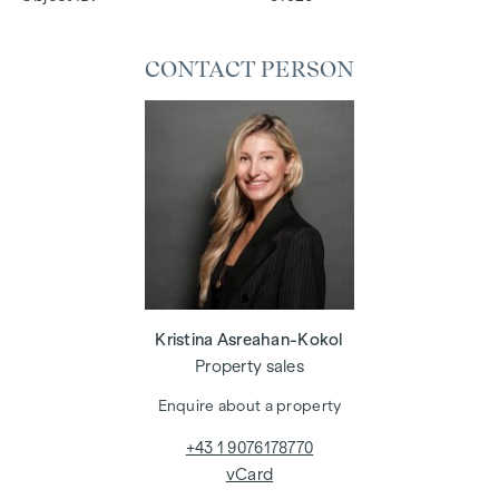
CONTACT PERSON
Kristina Asreahan-Kokol
Property sales
Enquire about a property
+43 1 9076178770
vCard