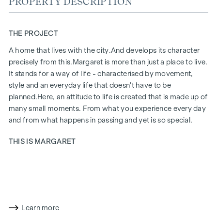
PROPERTY DESCRIPTION
THE PROJECT
A home that lives with the city.
And develops its character
precisely from this.
Margaret
is more than just a place to live.
It stands for a way of life - characterised by movement,
style and an everyday life that doesn't have to be
planned.
Here, an attitude to life is created that is made up of
many small moments. From what you experience every day
and from what happens in passing and yet is so special.
THIS IS MARGARET
Margaret
brings together exactly what makes up life in the
city. A project that fits in naturally and yet has a special aura.
Urban, stylish and with a feel for what counts today. Inside,
an ensemble of 21 flats, two townhouses and a penthouse is
being created. Deliberately chosen and made for people
Learn more
who don't just live here, but live at their own pace.
Margaret