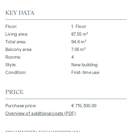
KEY DATA
Floor
1. Floor
Living area
87.55 m²
Total area
94.6 m²
Balcony area
7.05 m²
Rooms
4
Style
New building
Condition
First-time use
PRICE
Purchase price
€ 715,300.00
Overview of additional costs (PDF)