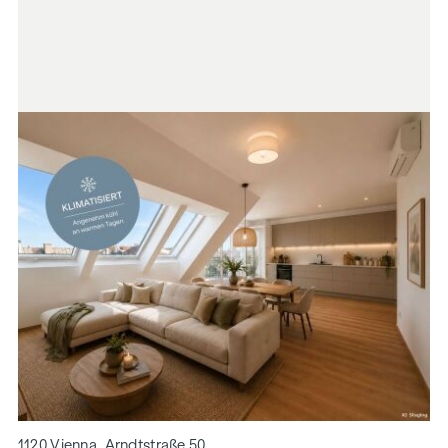
1120 Vienna, Arndtstraße 50