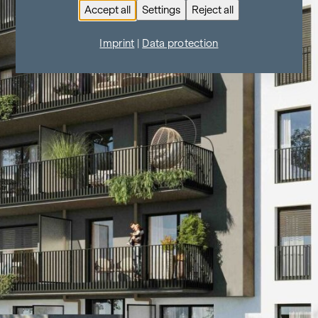
Accept all
Settings
Reject all
Imprint
|
Data protection