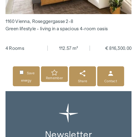
1160 Vienna, Roseggergasse 2-8
Green lifestyle - living in a spacious 4-room oasis
4 Rooms
112.57 m²
€ 816,300.00
Save
Remember
energy
Share
Contact
Newsletter