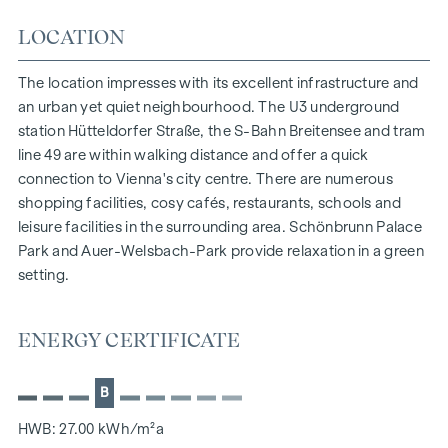
Excellent transport links | Hütteldorfer Straße station
LOCATION
The city centre (Stephansplatz) can be reached by public
transport in 20 minutes
The location impresses with its excellent infrastructure and
Construction started in October 2025, completion expected
an urban yet quiet neighbourhood. The U3 underground
in the 1st quarter of 2027!
station Hütteldorfer Straße, the S-Bahn Breitensee and tram
line 49 are within walking distance and offer a quick
We would like to point out that there is a close family or
connection to Vienna's city centre. There are numerous
business relationship between the agent and the third party
shopping facilities, cosy cafés, restaurants, schools and
to be brokered.
leisure facilities in the surrounding area. Schönbrunn Palace
The agent acts as a dual broker.
Park and Auer-Welsbach-Park provide relaxation in a green
setting.
ENERGY CERTIFICATE
B
HWB: 27.00 kWh/m²a