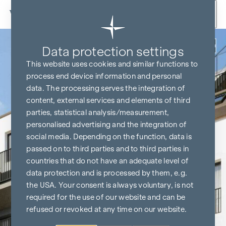
Skip to content
Back
Data protection settings
This website uses cookies and similar functions to
process end device information and personal
data. The processing serves the integration of
content, external services and elements of third
parties, statistical analysis/measurement,
personalised advertising and the integration of
social media. Depending on the function, data is
passed on to third parties and to third parties in
countries that do not have an adequate level of
data protection and is processed by them, e.g.
the USA. Your consent is always voluntary, is not
required for the use of our website and can be
refused or revoked at any time on our website.