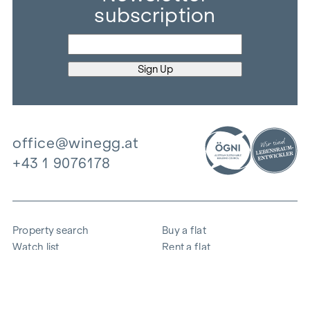
subscription
office@winegg.at
+43 1 9076178
Property search
Buy a flat
Watch list
Rent a flat
Projects
Commercial property
Purchase
Sell apartment
References
Expertise