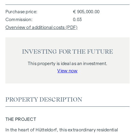
Purchase price
€ 905,000.00
Commission
0.03
Overview of additional costs (PDF)
INVESTING FOR THE FUTURE
This property is ideal as an investment.
View now
PROPERTY DESCRIPTION
THE PROJECT
In the heart of Hütteldorf, this extraordinary residential