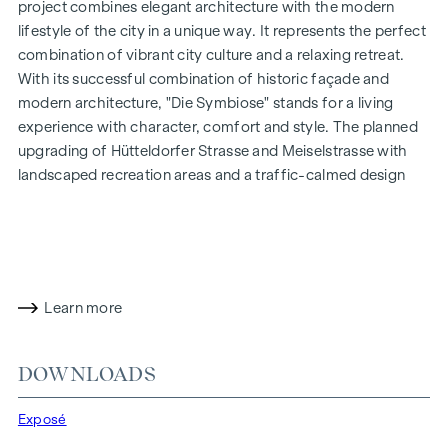
project combines elegant architecture with the modern
lifestyle of the city in a unique way. It represents the perfect
combination of vibrant city culture and a relaxing retreat.
With its successful combination of historic façade and
modern architecture, "
Die Symbiose
" stands for a living
experience with character, comfort and style. The planned
upgrading of Hütteldorfer Strasse and Meiselstrasse with
landscaped recreation areas and a traffic-calmed design
will create a particularly pleasant living environment that
combines urbanity and relaxation.
HIGHLIGHTS
21 exclusive freehold flats
Learn more
2 - 4.5 rooms | living space from approx. 40 - 120 m²
Flat combinations possible
DOWNLOADS
Private gardens | balconies | terraces
Oak parquet floors and stylish bathrooms with porcelain
Exposé
stoneware
Air heat pump | underfloor heating and cooling