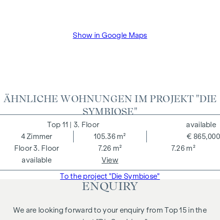
Show in Google Maps
ÄHNLICHE WOHNUNGEN IM PROJEKT "DIE
SYMBIOSE"
11
| 3. Floor
available
4
Zimmer
105.36 m²
€ 865,000
3. Floor
7.26 m²
7.26 m²
available
View
To the project "Die Symbiose"
ENQUIRY
We are looking forward to your enquiry from Top 15 in the