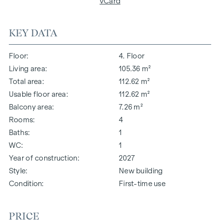
vCard
KEY DATA
Floor
4. Floor
Living area
105.36 m²
Total area
112.62 m²
Usable floor area
112.62 m²
Balcony area
7.26 m²
Rooms
4
Baths
1
WC
1
Year of construction
2027
Style
New building
Condition
First-time use
PRICE