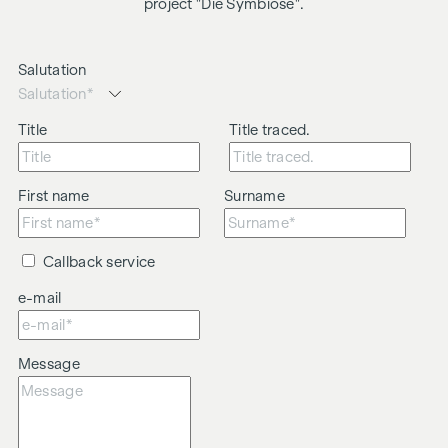
project "Die Symbiose".
Salutation
Title
Title traced.
First name
Surname
Callback service
e-mail
Message