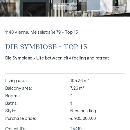
Images
Plans
1
/7
1140 Vienna, Meiselstraße 79 - Top 15
DIE SYMBIOSE - TOP 15
Die Symbiose - Life between city feeling and retreat
Living area
105.36 m²
Balcony area
7.26 m²
Rooms
4
Baths
1
Style
New building
Purchase price
€ 905,000.00
Object ID:
25419