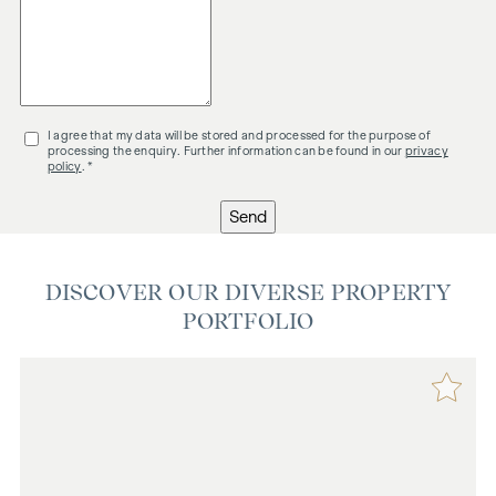
I agree that my data will be stored and processed for the purpose of
processing the enquiry. Further information can be found in our
privacy
policy
. *
Send
DISCOVER OUR DIVERSE PROPERTY
PORTFOLIO