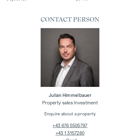
CONTACT PERSON
Julian Himmelbauer
Property sales Investment
Enquire about a property
+43 676 5505797
+43 1 3157280