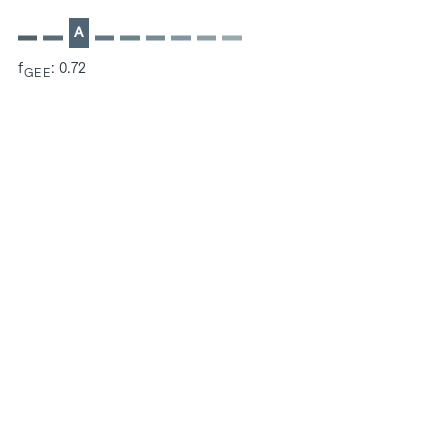
A
f
: 0.72
GEE