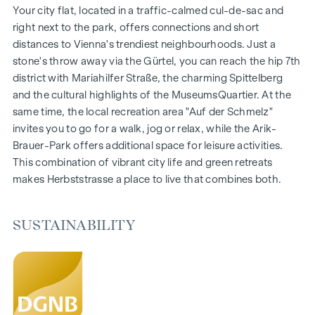
Gardens, balconies, loggias and terraces
Your city flat, located in a traffic-calmed cul-de-sac and
Generous room heights
right next to the park, offers connections and short
Underground car park | e-mobility
distances to Vienna's trendiest neighbourhoods. Just a
Quiet inner courtyard
stone's throw away via the Gürtel, you can reach the hip 7th
Photovoltaic system on the roof
district with Mariahilfer Straße, the charming Spittelberg
Common room
and the cultural highlights of the MuseumsQuartier. At the
same time, the local recreation area "Auf der Schmelz"
ARRIVE AT HOME
invites you to go for a walk, jog or relax, while the Arik-
Brauer-Park offers additional space for leisure activities.
In Herbststrasse, you can expect a unique living experience
This combination of vibrant city life and green retreats
that combines design and cosiness in an extraordinary way.
makes Herbststrasse a place to live that combines both.
The high-quality furnishings are characterised by carefully
selected materials that radiate timeless elegance - ideal for
stylish, modern living. Fine parquet flooring and underfloor
SUSTAINABILITY
heating ensure natural cosiness in the living spaces. For
added comfort, electrically controlled external blinds
provide customised shading and pleasant light regulation. A
special highlight can be found on the top floors: Air
conditioning systems make it possible to regulate the