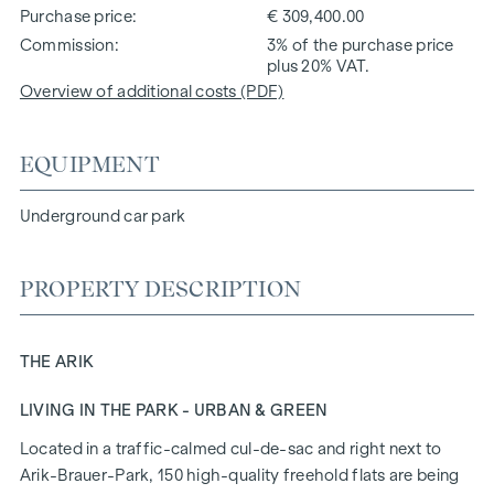
Purchase price
€ 309,400.00
Commission
3% of the purchase price
plus 20% VAT.
Overview of additional costs (PDF)
EQUIPMENT
Underground car park
PROPERTY DESCRIPTION
THE ARIK
LIVING IN THE PARK - URBAN & GREEN
Located in a traffic-calmed cul-de-sac and right next to
Arik-Brauer-Park, 150 high-quality freehold flats are being