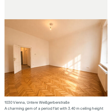
1030 Vienna, Untere Weißgerberstraße
A charming gem of a period flat with 3.40 m ceiling height