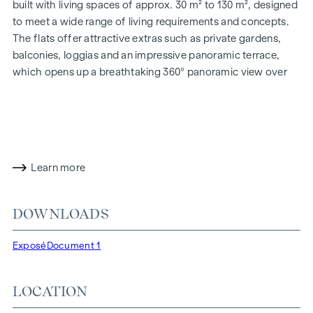
built with living spaces of approx. 30 m² to 130 m², designed
to meet a wide range of living requirements and concepts.
The flats offer attractive extras such as private gardens,
balconies, loggias and an impressive panoramic terrace,
which opens up a breathtaking 360° panoramic view over
Vienna. With generous room heights, we create an open and
airy feeling of living. In addition, underground car parking
spaces are available and modern energy concepts, such as
photovoltaics and district heating, guarantee a sustainable
and efficient energy supply. Here you will live in style,
Learn more
future-orientated and extremely comfortable.
More information at:
WOHNEN AM PARK, 1160 Vienna,
DOWNLOADS
Herbststraße - Winegg
HIGHLIGHTS
Exposé
Document 1
150 freehold flats
Living space from approx. 30 to 130 m²
LOCATION
1- to 4-room flats