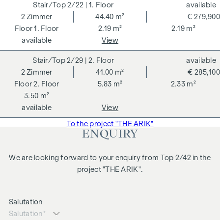
2/22
| 1. Floor
available
2
Zimmer
44.40 m²
€ 279,900
1. Floor
2.19 m²
2.19 m²
available
View
2/29
| 2. Floor
available
2
Zimmer
41.00 m²
€ 285,100
2. Floor
5.83 m²
2.33 m²
3.50 m²
available
View
To the project "THE ARIK"
ENQUIRY
We are looking forward to your enquiry from Top 2/42 in the
project "THE ARIK".
Salutation