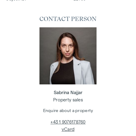
CONTACT PERSON
Sabrina Najjar
Property sales
Enquire about a property
+43 1 9076178760
vCard