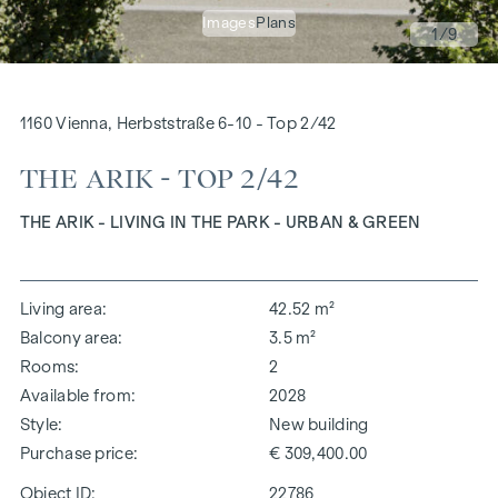
Images
Plans
1
/9
1160 Vienna, Herbststraße 6-10 - Top 2/42
THE ARIK - TOP 2/42
THE ARIK - LIVING IN THE PARK - URBAN & GREEN
Living area
42.52 m²
Balcony area
3.5 m²
Rooms
2
Available from
2028
Style
New building
Purchase price
€ 309,400.00
Object ID:
22786