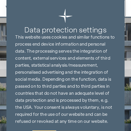
Skip to content
Back
Data protection settings
This website uses cookies and similar functions to
process end device information and personal
data. The processing serves the integration of
content, external services and elements of third
parties, statistical analysis/measurement,
personalised advertising and the integration of
social media. Depending on the function, data is
passed on to third parties and to third parties in
countries that do not have an adequate level of
data protection and is processed by them, e.g.
the USA. Your consent is always voluntary, is not
required for the use of our website and can be
refused or revoked at any time on our website.