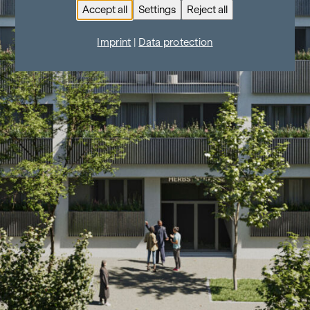
Accept all
Settings
Reject all
Imprint
|
Data protection