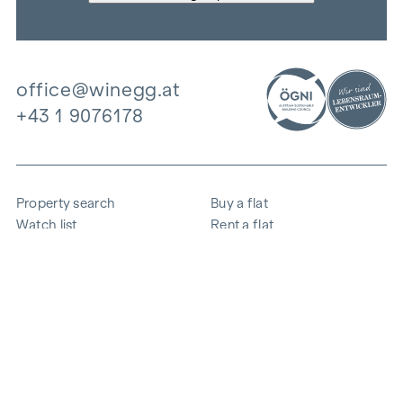
office@winegg.at
+43 1 9076178
Property search
Buy a flat
Watch list
Rent a flat
Projects
Commercial property
Purchase
Sell apartment
References
Expertise
The company
Career
Sustainability
Contact
Employee login
i
Save energy