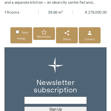
and a separate kitchen – an ideal city centre flat and
investment property
1 Rooms
38.66 m²
€ 279,000.00
Save
Remember
energy
Share
Contact
Newsletter
subscription