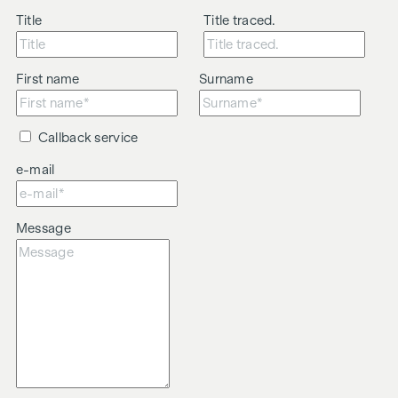
Title
Title traced.
First name
Surname
Callback service
e-mail
Message