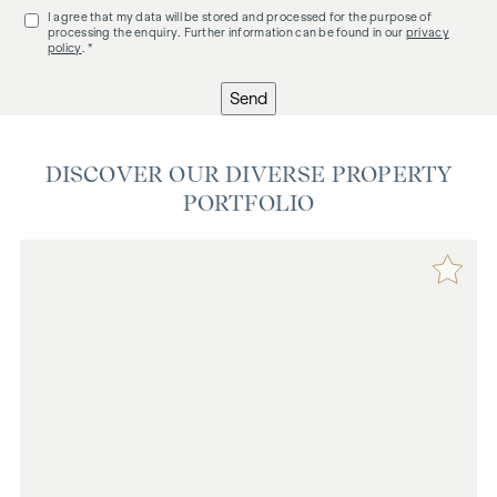
I agree that my data will be stored and processed for the purpose of
processing the enquiry. Further information can be found in our
privacy
policy
. *
Send
DISCOVER OUR DIVERSE PROPERTY
PORTFOLIO