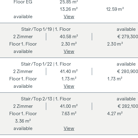
VAT. This commission obligation also applies if you pass on
EG
25.85 m²
the information provided to you to third parties. There is a
13.26 m²
12.59 m²
close economic relationship with the seller. We would like to
available
View
point out that we act as a dual broker. The contract is drawn
1/19
| 1. Floor
available
up and handled by ARNOLD Rechtsanwälte GmbH, Stoß im
2
Zimmer
40.58 m²
€ 279,300
Himmel 1, 1010 Vienna. The costs amount to 1.5 % of the
1. Floor
2.30 m²
2.30 m²
purchase price plus 20 % VAT as well as cash expenses and
available
View
notarisation.
**The seller assumes the contract set-up costs of 1.5% of
1/22
| 1. Floor
available
the purchase price plus 20% VAT for a limited period. Valid
2
Zimmer
41.40 m²
€ 280,900
until 31.07.2026.
1. Floor
1.73 m²
1.73 m²
available
View
We would like to point out that there is a close family or
economic relationship between the broker and the third
2/13
| 1. Floor
available
party to be brokered.
2
Zimmer
41.00 m²
€ 282,100
1. Floor
7.63 m²
4.27 m²
The agent acts as a dual broker.
3.36 m²
available
View