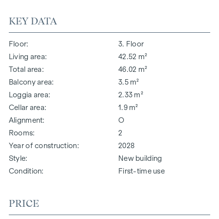
KEY DATA
Floor
3. Floor
Living area
42.52 m²
Total area
46.02 m²
Balcony area
3.5 m²
Loggia area
2.33 m²
Cellar area
1.9 m²
Alignment
O
Rooms
2
Year of construction
2028
Style
New building
Condition
First-time use
PRICE