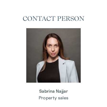
CONTACT PERSON
Sabrina Najjar
Property sales