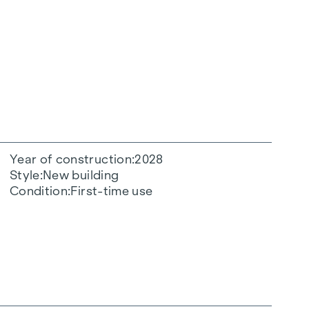
Year of construction
2028
Style
New building
Condition
First-time use