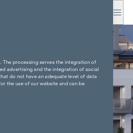
. The processing serves the integration of
ed advertising and the integration of social
 that do not have an adequate level of data
for the use of our website and can be