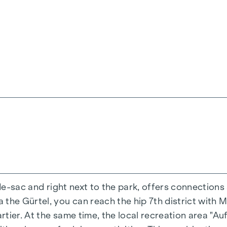
-de-sac and right next to the park, offers connections
the Gürtel, you can reach the hip 7th district with M
ing experience that combines design and cosiness in a
ier. At the same time, the local recreation area "Auf
cted materials that radiate timeless elegance - ideal 