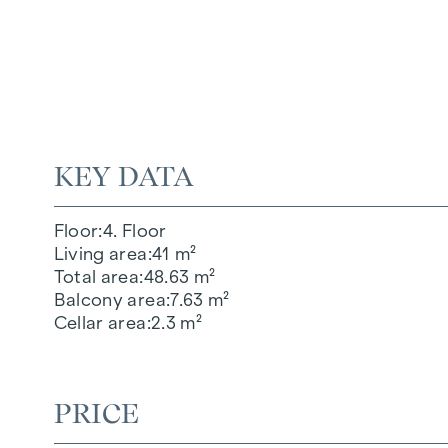
KEY DATA
Floor
4. Floor
Living area
41 m²
Total area
48.63 m²
Balcony area
7.63 m²
Cellar area
2.3 m²
PRICE