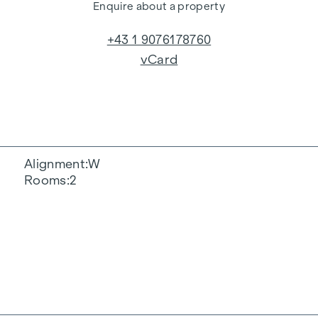
Enquire about a property
+43 1 9076178760
vCard
Alignment
W
Rooms
2