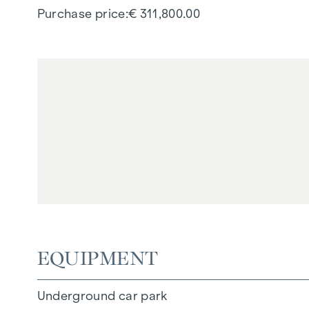
Purchase price
€ 311,800.00
EQUIPMENT
Underground car park