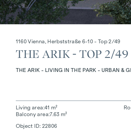
1160 Vienna, Herbststraße 6-10 - Top 2/49
THE ARIK - TOP 2/49
THE ARIK - LIVING IN THE PARK - URBAN & 
Living area
41 m²
Ro
Balcony area
7.63 m²
Object ID:
22806