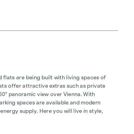
flats are being built with living spaces of
ts offer attractive extras such as private
360° panoramic view over Vienna. With
 parking spaces are available and modern
nergy supply. Here you will live in style,