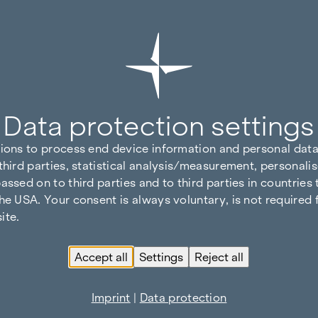
Data protection settings
tions to process end device information and personal data
third parties, statistical analysis/measurement, personalis
assed on to third parties and to third parties in countries
he USA. Your consent is always voluntary, is not required 
ite.
Accept all
Settings
Reject all
Imprint
|
Data protection