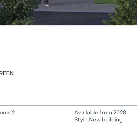
GREEN
oms
2
Available from
2028
Style
New building