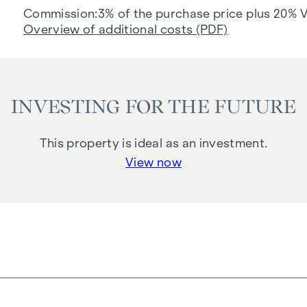
Commission
3% of the purchase price plus 20% 
Overview of additional costs (PDF)
INVESTING FOR THE FUTURE
This property is ideal as an investment.
View now