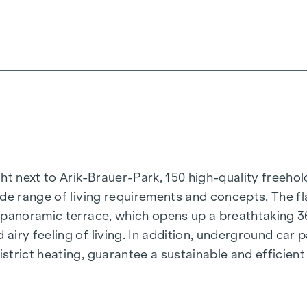
t next to Arik-Brauer-Park, 150 high-quality freehold 
de range of living requirements and concepts. The fla
e panoramic terrace, which opens up a breathtaking 
airy feeling of living. In addition, underground car
rict heating, guarantee a sustainable and efficient e
ienna, Herbststraße - Winegg