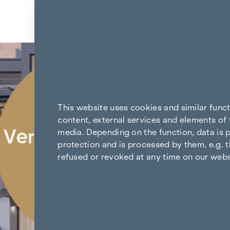
Skip to content
Back to the results
This website uses cookies and similar func
content, external services and elements of 
media. Depending on the function, data is p
protection and is processed by them, e.g. t
refused or revoked at any time on our webs