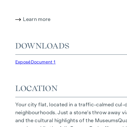
HIGHLIGHTS
Learn more
150 freehold flats
Living space from approx. 30 to 130 m²
1- to 4-room flats
DOWNLOADS
Gardens, balconies, loggias and terraces
Generous room heights
Exposé
Document 1
Underground car park | e-mobility
Quiet inner courtyard
Photovoltaic system on the roof
LOCATION
Common room
Your city flat, located in a traffic-calmed cul
ARRIVE AT HOME
neighbourhoods. Just a stone's throw away via 
In Herbststrasse, you can expect a unique liv
and the cultural highlights of the MuseumsQuart
furnishings are characterised by carefully sele