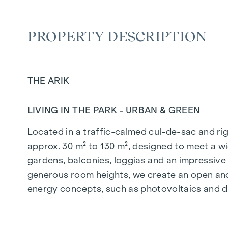
PROPERTY DESCRIPTION
THE ARIK
LIVING IN THE PARK - URBAN & GREEN
Located in a traffic-calmed cul-de-sac and righ
approx. 30 m² to 130 m², designed to meet a wi
gardens, balconies, loggias and an impressiv
generous room heights, we create an open and 
energy concepts, such as photovoltaics and dist
future-orientated and extremely comfortable.
More information at:
WOHNEN AM PARK, 1160 V