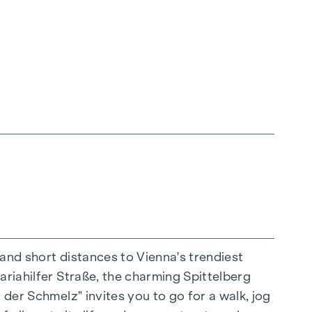
 and short distances to Vienna's trendiest
ariahilfer Straße, the charming Spittelberg
n extraordinary way. The high-quality
 der Schmelz" invites you to go for a walk, jog
for stylish, modern living. Fine parquet