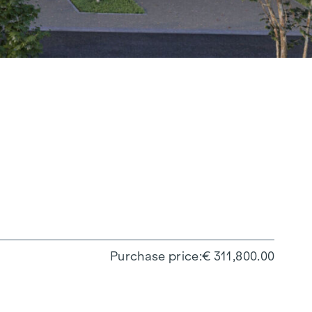
Purchase price
€ 311,800.00