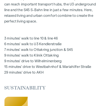
relax and offer a natural meeting place for all generations.
can reach important transport hubs, the U3 underground
An inviting children's play area offers carefree hours and
line and the S45 S-Bahn line in just a few minutes. Here,
happy children's moments - directly in the residential
relaxed living and urban comfort combine to create the
complex, so that children can play safely and carefree.
perfect living space.
Special emphasis was placed on sustainable materials
during the planning phase.
The exclusive use by the residents makes this inner
3 minutes' walk to line 10 & line 46
courtyard oasis of peace a special asset of the project and
6 minutes' walk to U3 Kendlerstraße
ensures an exceptional quality of living. Experience modern
7 minutes' walk to Ottakring junction & S45
living with green added value - welcome to
GRAND
9 minutes' walk to Klinik Ottakring
GARDEN
!
9 minutes' drive to Wilhelminenberg
15 minutes' drive to Westbahnhof & Mariahilfer Straße
YOUR HOME WITH FAR-REACHING VIEWS AND OPEN
29 minutes' drive to AKH
SPACE
You don't just live in
GRAND GARDEN
- you experience the
SUSTAINABILITY
perfect symbiosis of modern lifestyle and historical flair
every day anew. A special feature is the high-quality fit-out,
which ensures an optimal living experience with flexible