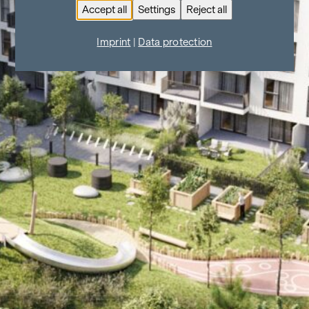
Accept all
Settings
Reject all
Imprint
|
Data protection