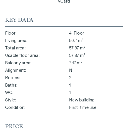
vCard
KEY DATA
Floor
4. Floor
Living area
50.7 m²
Total area
57.87 m²
Usable floor area
57.87 m²
Balcony area
7.17 m²
Alignment
N
Rooms
2
Baths
1
WC
1
Style
New building
Condition
First-time use
PRICE