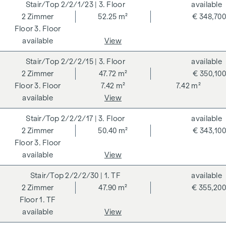
2/2/1/23
| 3. Floor
available
GRAND GARDENS. Independent certifications make a
2
Zimmer
52.25 m²
€ 348,700
holistic sustainability strategy transparent. The buyer of a
3. Floor
DGNB (German Sustainable Building Council) certified
available
View
condominium benefits from various advantages that extend
to ecological, economic and socio-cultural aspects. On the
2/2/2/15
| 3. Floor
available
next page you will find some of the core benefits.
2
Zimmer
47.72 m²
€ 350,100
3. Floor
7.42 m²
7.42 m²
ADDITIONAL COSTS
available
View
For the sake of good order, we would like to point out that,
2/2/2/17
| 3. Floor
available
unless otherwise stated in the offer, a commission is
2
Zimmer
50.40 m²
€ 343,100
payable on successful completion of the transaction at the
3. Floor
rates stipulated in the Real Estate Agent Ordinance BGBI.
available
View
262 and 297/1996 - i.e. 3% of the purchase price plus 20%
VAT. This commission obligation also applies if you pass on
2/2/2/30
| 1. TF
available
the information provided to you to third parties. There is a
2
Zimmer
47.90 m²
€ 355,200
close economic relationship with the seller. We would like to
1. TF
point out that we act as a dual broker. The contract is drawn
available
View
up and handled by ARNOLD Rechtsanwälte GmbH, Stoß im