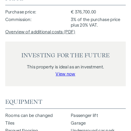
Purchase price
€ 376,700.00
Commission
3% of the purchase price
plus 20% VAT.
Overview of additional costs (PDF)
INVESTING FOR THE FUTURE
This property is ideal as an investment.
View now
EQUIPMENT
Rooms can be changed
Passenger lift
Tiles
Garage
Parquet flooring
Underground car park