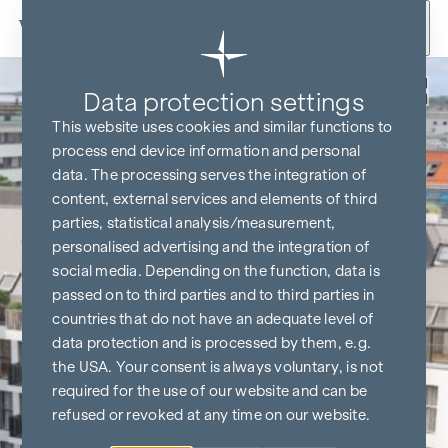
Skip to content
Back
Data protection settings
This website uses cookies and similar functions to
process end device information and personal
data. The processing serves the integration of
content, external services and elements of third
parties, statistical analysis/measurement,
personalised advertising and the integration of
social media. Depending on the function, data is
passed on to third parties and to third parties in
countries that do not have an adequate level of
data protection and is processed by them, e.g.
the USA. Your consent is always voluntary, is not
required for the use of our website and can be
refused or revoked at any time on our website.