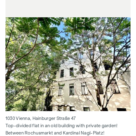
1030 Vienna, Hainburger Straße 47
Top-divided flat in an old building with private garden!
Between Rochusmarkt and Kardinal Nagl-Platz!