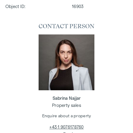
Object ID:
16903
CONTACT PERSON
Sabrina Najjar
Property sales
Enquire about a property
+43 1 9076178760