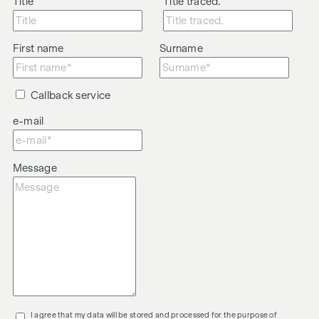
Title
Title traced.
First name
Surname
Callback service
e-mail
Message
I agree that my data will be stored and processed for the purpose of