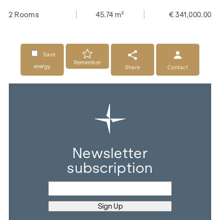
2 Rooms
45.74 m²
€ 341,000.00
Save
Remember
energy
Share
Contact
Newsletter
subscription