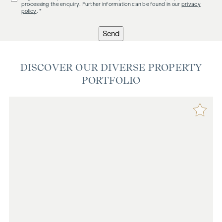
processing the enquiry. Further information can be found in our
privacy
policy
. *
Send
DISCOVER OUR DIVERSE PROPERTY
PORTFOLIO