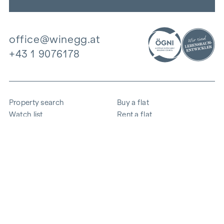
office@winegg.at
+43 1 9076178
Property search
Buy a flat
Watch list
Rent a flat
Projects
Commercial property
Purchase
Sell apartment
References
Expertise
The company
Career
Sustainability
Contact
Employee login
i
Save energy