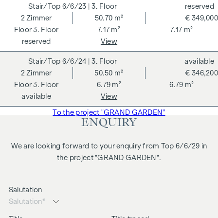
Himmel 1, 1010 Vienna. The costs amount to 1.8 % of the
6/6/23
| 3. Floor
reserved
purchase price plus 20 % VAT as well as cash expenses and
2
Zimmer
50.70 m²
€ 349,000
notarisation. Disclaimer: The views of the buildings shown
3. Floor
7.17 m²
7.17 m²
are symbolic images and free artistic representations. No
reserved
View
liability is assumed for the correctness, completeness and
6/6/24
| 3. Floor
available
up-to-dateness of the images and content. Subject to
2
Zimmer
50.50 m²
€ 346,200
changes, printing and typesetting errors.
3. Floor
6.79 m²
6.79 m²
We would like to point out that there is a close family or
available
View
business relationship between the agent and the third party
To the project "GRAND GARDEN"
to be brokered.
ENQUIRY
The agent acts as a dual broker.
We are looking forward to your enquiry from Top 6/6/29 in
the project "GRAND GARDEN".
Salutation