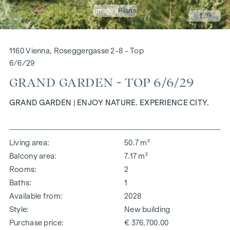
Images
Plans
1
/9
1160 Vienna, Roseggergasse 2-8 - Top
6/6/29
GRAND GARDEN - TOP 6/6/29
GRAND GARDEN | ENJOY NATURE. EXPERIENCE CITY.
Living area
50.7 m²
Balcony area
7.17 m²
Rooms
2
Baths
1
Available from
2028
Style
New building
Purchase price
€ 376,700.00