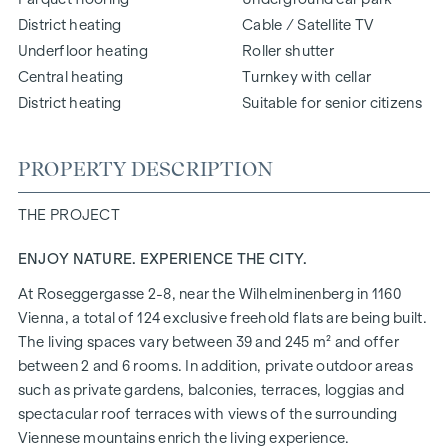
District heating
Cable / Satellite TV
Underfloor heating
Roller shutter
Central heating
Turnkey with cellar
District heating
Suitable for senior citizens
PROPERTY DESCRIPTION
THE PROJECT
ENJOY NATURE. EXPERIENCE THE CITY.
At Roseggergasse 2-8, near the Wilhelminenberg in 1160
Vienna, a total of 124 exclusive freehold flats are being built.
The living spaces vary between 39 and 245 m² and offer
between 2 and 6 rooms. In addition, private outdoor areas
such as private gardens, balconies, terraces, loggias and
spectacular roof terraces with views of the surrounding
Viennese mountains enrich the living experience.