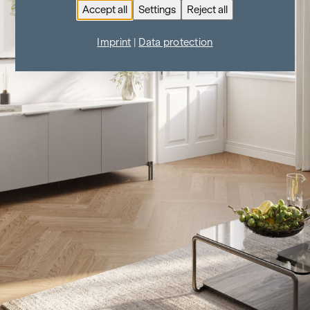
Accept all
Settings
Reject all
Imprint
|
Data protection