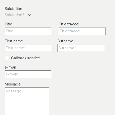
Salutation
Title
Title traced.
First name
Surname
Callback service
e-mail
Message