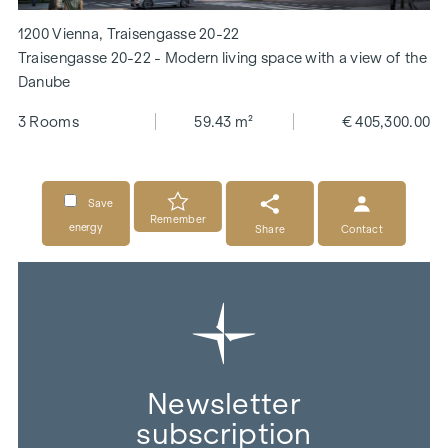
1200 Vienna, Traisengasse 20-22
Traisengasse 20-22 - Modern living space with a view of the
Danube
3 Rooms
59.43 m²
€ 405,300.00
Save
Remember
energy
Share
Contact
Newsletter
subscription