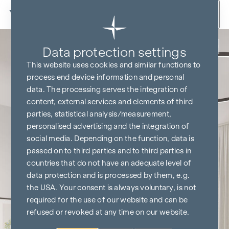
Skip to content
Back
Data protection settings
This website uses cookies and similar functions to
process end device information and personal
data. The processing serves the integration of
content, external services and elements of third
parties, statistical analysis/measurement,
personalised advertising and the integration of
social media. Depending on the function, data is
passed on to third parties and to third parties in
countries that do not have an adequate level of
data protection and is processed by them, e.g.
the USA. Your consent is always voluntary, is not
required for the use of our website and can be
refused or revoked at any time on our website.