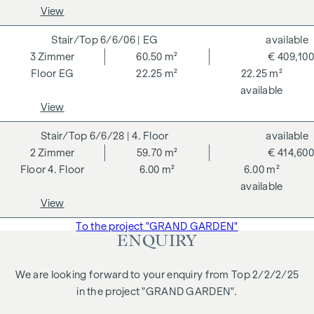
notarisation. Disclaimer: The views of the buildings shown
View
are symbolic images and free artistic representations. No
liability is assumed for the correctness, completeness and
6/6/06
| EG
available
up-to-dateness of the images and content. Subject to
3
Zimmer
60.50 m²
€ 409,100
changes, printing and typesetting errors.
EG
22.25 m²
22.25 m²
available
We would like to point out that there is a close family or
View
business relationship between the agent and the third party
to be brokered.
6/6/28
| 4. Floor
available
2
Zimmer
59.70 m²
€ 414,600
The agent acts as a dual broker.
4. Floor
6.00 m²
6.00 m²
available
View
To the project "GRAND GARDEN"
ENQUIRY
We are looking forward to your enquiry from Top 2/2/2/25
in the project "GRAND GARDEN".