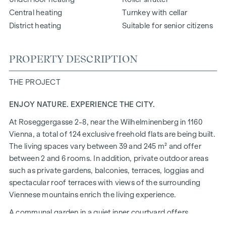
Central heating
Turnkey with cellar
District heating
Suitable for senior citizens
PROPERTY DESCRIPTION
THE PROJECT
ENJOY NATURE. EXPERIENCE THE CITY.
At Roseggergasse 2-8, near the Wilhelminenberg in 1160
Vienna, a total of 124 exclusive freehold flats are being built.
The living spaces vary between 39 and 245 m² and offer
between 2 and 6 rooms. In addition, private outdoor areas
such as private gardens, balconies, terraces, loggias and
spectacular roof terraces with views of the surrounding
Viennese mountains enrich the living experience.
A communal garden in a quiet inner courtyard offers
opportunities for urban gardening. This residential project