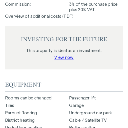
Commission
3% of the purchase price
plus 20% VAT.
Overview of additional costs (PDF)
INVESTING FOR THE FUTURE
This property is ideal as an investment.
View now
EQUIPMENT
Rooms can be changed
Passenger lift
Tiles
Garage
Parquet flooring
Underground car park
District heating
Cable / Satellite TV
Underfloor heating
Roller shutter