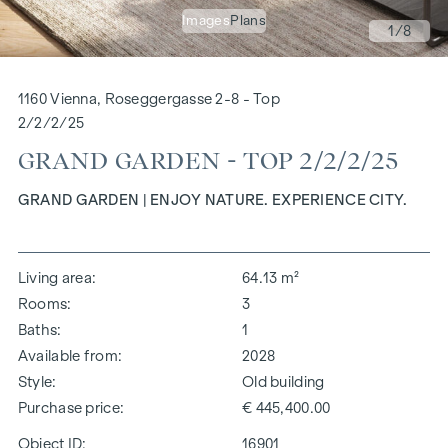
Images
Plans
1
/8
1160 Vienna, Roseggergasse 2-8 - Top
2/2/2/25
GRAND GARDEN - TOP 2/2/2/25
GRAND GARDEN | ENJOY NATURE. EXPERIENCE CITY.
Living area
64.13 m²
Rooms
3
Baths
1
Available from
2028
Style
Old building
Purchase price
€ 445,400.00
Object ID:
16901