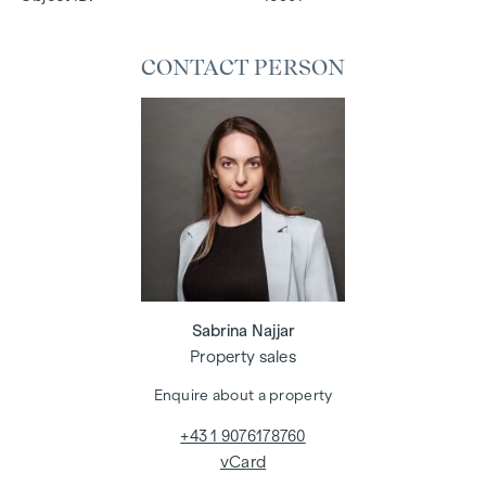
CONTACT PERSON
Sabrina Najjar
Property sales
Enquire about a property
+43 1 9076178760
vCard