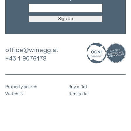
office@winegg.at
+43 1 9076178
Property search
Buy a flat
Watch list
Rent a flat
Projects
Commercial property
Purchase
Sell apartment
References
Expertise
The company
Career
Sustainability