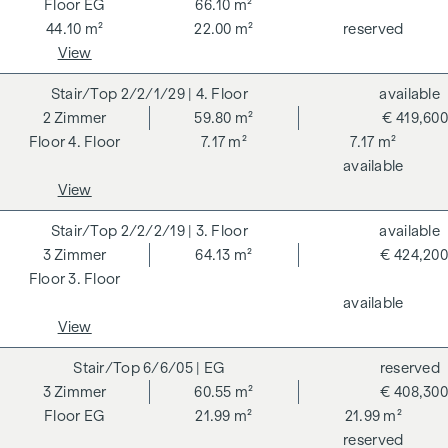
EG
66.10 m²
DGNB (German Sustainable Building Council) certified
44.10 m²
22.00 m²
reserved
condominium benefits from various advantages that extend
View
to ecological, economic and socio-cultural aspects. On the
next page you will find some of the core benefits.
2/2/1/29
| 4. Floor
available
2
Zimmer
59.80 m²
€ 419,600
ADDITIONAL COSTS
4. Floor
7.17 m²
7.17 m²
available
For the sake of good order, we would like to point out that,
View
unless otherwise stated in the offer, a commission is
payable on successful completion of the transaction at the
2/2/2/19
| 3. Floor
available
rates stipulated in the Real Estate Agent Ordinance BGBI.
3
Zimmer
64.13 m²
€ 424,200
262 and 297/1996 - i.e. 3% of the purchase price plus 20%
3. Floor
VAT. This commission obligation also applies if you pass on
available
the information provided to you to third parties. There is a
View
close economic relationship with the seller. We would like to
point out that we act as a dual broker. The contract is drawn
6/6/05
| EG
reserved
up and handled by ARNOLD Rechtsanwälte GmbH, Stoß im
3
Zimmer
60.55 m²
€ 408,300
Himmel 1, 1010 Vienna. The costs amount to 1.8 % of the
EG
21.99 m²
21.99 m²
purchase price plus 20 % VAT as well as cash expenses and
reserved