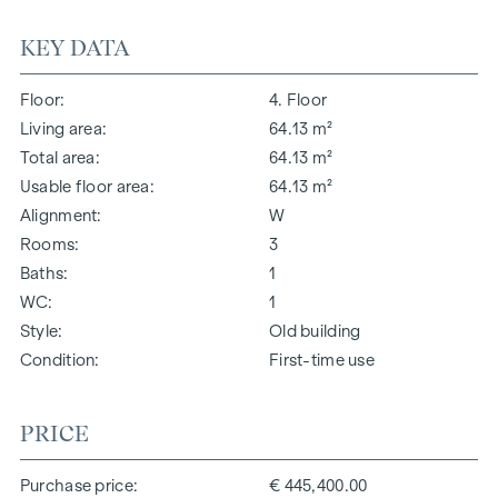
KEY DATA
Floor
4. Floor
Living area
64.13 m²
Total area
64.13 m²
Usable floor area
64.13 m²
Alignment
W
Rooms
3
Baths
1
WC
1
Style
Old building
Condition
First-time use
PRICE
Purchase price
€ 445,400.00