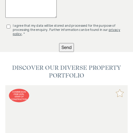
I agree that my data will be stored and processed for the purpose of
processing the enquiry. Further information can be found in our
privacy
policy
. *
Send
DISCOVER OUR DIVERSE PROPERTY
PORTFOLIO
COMMISSION
FREE UNTIL
START OF
CONSTRUCTION