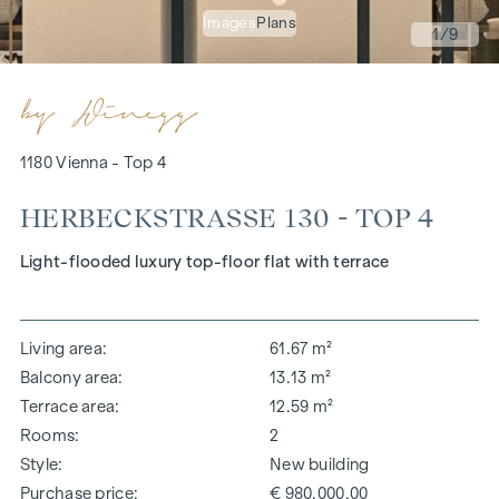
Images
Plans
1
/9
1180 Vienna - Top 4
HERBECKSTRASSE 130 - TOP 4
Light-flooded luxury top-floor flat with terrace
Living area
61.67 m²
Balcony area
13.13 m²
Terrace area
12.59 m²
Rooms
2
Style
New building
Purchase price
€ 980,000.00