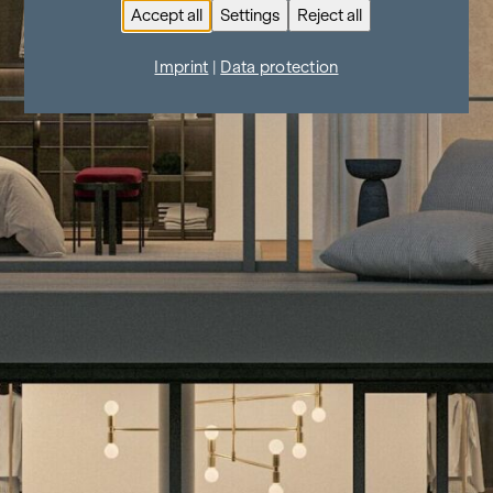
Accept all
Settings
Reject all
Imprint
|
Data protection