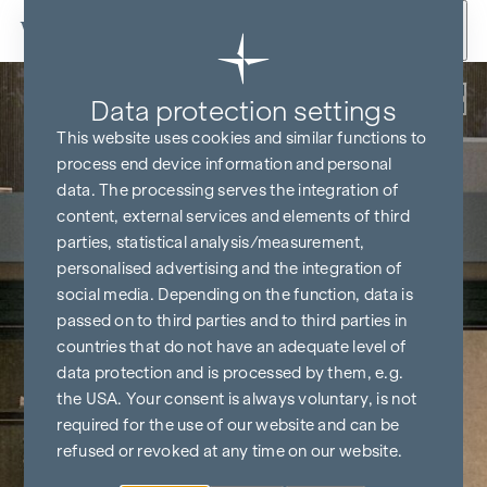
Skip to content
Back
Data protection settings
This website uses cookies and similar functions to
process end device information and personal
data. The processing serves the integration of
content, external services and elements of third
parties, statistical analysis/measurement,
personalised advertising and the integration of
social media. Depending on the function, data is
passed on to third parties and to third parties in
countries that do not have an adequate level of
data protection and is processed by them, e.g.
the USA. Your consent is always voluntary, is not
required for the use of our website and can be
refused or revoked at any time on our website.