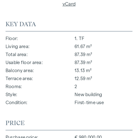
vCard
KEY DATA
Floor
1. TF
Living area
61.67 m²
Total area
87.39 m²
Usable floor area
87.39 m²
Balcony area
13.13 m²
Terrace area
12.59 m²
Rooms
2
Style
New building
Condition
First-time use
PRICE
Purchase price
€ 980,000.00