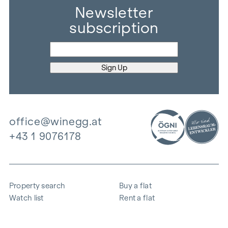
Newsletter
subscription
office@winegg.at
+43 1 9076178
Property search
Buy a flat
Watch list
Rent a flat
Projects
Commercial property
Purchase
Sell apartment