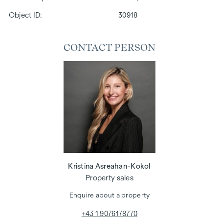
Object ID:
30918
CONTACT PERSON
Kristina Asreahan-Kokol
Property sales
Enquire about a property
+43 1 9076178770