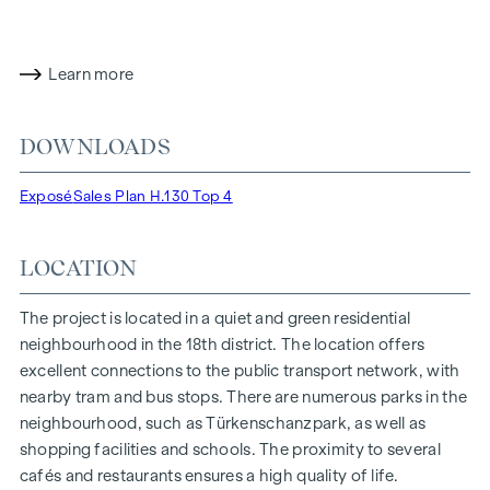
selected materials, finely tuned details and modern
technology merge into a harmonious whole.
Learn more
H.130 is timeless luxury. Defined by clarity, tranquillity and
perfection in the details. A place that does not put on a
show, but simply makes an impact. A home that endures.
DOWNLOADS
HIGHLIGHTS
Exposé
Sales Plan H.130 Top 4
5 exclusive luxury residences
Approx. 61 to 247 m² of living space | 2 to 5 rooms
LOCATION
Architecture with a clean design language and a high-
quality brick-clad façade
The project is located in a quiet and green residential
Spacious open areas and a stylish green space concept
neighbourhood in the 18th district. The location offers
Sophisticated designer fittings throughout the interiors
excellent connections to the public transport network, with
Air-conditioned living spaces and modern underfloor
nearby tram and bus stops. There are numerous parks in the
heating
neighbourhood, such as Türkenschanzpark, as well as
Smart home system
shopping facilities and schools. The proximity to several
Sustainable energy supply | Heat pump and solar panels
cafés and restaurants ensures a high quality of life.
On-site underground car park with spacious parking