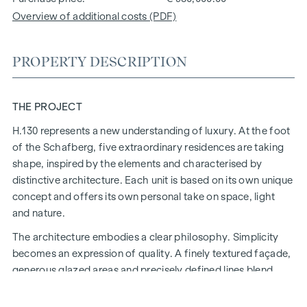
Overview of additional costs (PDF)
PROPERTY DESCRIPTION
THE PROJECT
H.130 represents a new understanding of luxury. At the foot
of the Schafberg, five extraordinary residences are taking
shape, inspired by the elements and characterised by
distinctive architecture. Each unit is based on its own unique
concept and offers its own personal take on space, light
and nature.
The architecture embodies a clear philosophy. Simplicity
becomes an expression of quality. A finely textured façade,
generous glazed areas and precisely defined lines blend
naturally into the surroundings and open up the space to the
landscape. Inside, an atmosphere is created in which