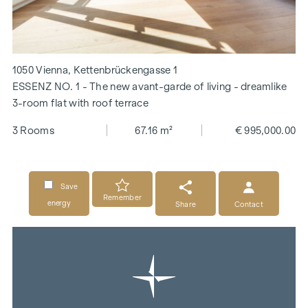
1050 Vienna, Kettenbrückengasse 1
ESSENZ NO. 1 - The new avant-garde of living - dreamlike
3-room flat with roof terrace
3 Rooms
67.16 m²
€ 995,000.00
Save
Remember
energy
Share
Contact