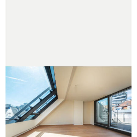
purchase price plus 20% VAT. This obligation to pay
commission also applies if you pass on the information
provided to you to third parties. There is a close financial
relationship with the seller. Please note that we are acting as
dual agents. The drafting of the contract and the escrow
settlement are handled by ARNOLD Rechtsanwälte GmbH,
Stoß im Himmel 1, 1010 Vienna. The costs amount to 1.5% of
the purchase price plus 20% VAT, as well as out-of-pocket
expenses and certification fees.