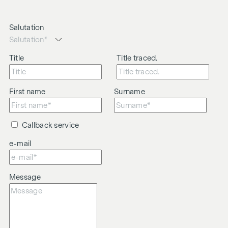
Salutation
Title
Title traced.
First name
Surname
Callback service
e-mail
Message