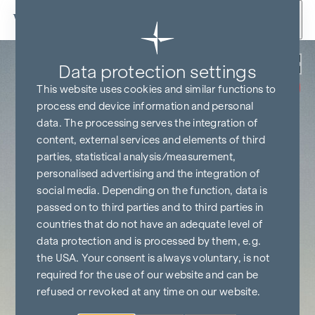
Skip to content
Back
Data protection settings
COMMISSION
FREE UNTIL
This website uses cookies and similar functions to
START OF
CONSTRUCTION
process end device information and personal
data. The processing serves the integration of
content, external services and elements of third
parties, statistical analysis/measurement,
personalised advertising and the integration of
social media. Depending on the function, data is
passed on to third parties and to third parties in
countries that do not have an adequate level of
data protection and is processed by them, e.g.
the USA. Your consent is always voluntary, is not
required for the use of our website and can be
refused or revoked at any time on our website.