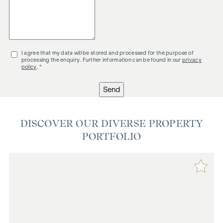
I agree that my data will be stored and processed for the purpose of
processing the enquiry. Further information can be found in our
privacy
policy
. *
Send
DISCOVER OUR DIVERSE PROPERTY
PORTFOLIO