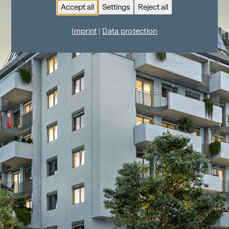
Accept all
Settings
Reject all
Imprint
|
Data protection