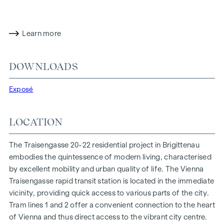
proximity to the Danube Island and the quick connection to
the city centre promise a privileged lifestyle in one of
Vienna's liveliest districts.
Learn more
LIVING COMFORT WITH CHARACTER
At Traisengasse 20-22, aesthetics and functionality are
DOWNLOADS
combined in every residential unit. With intelligent floor
plans ranging from cosy one-bedroom flats to spacious
Exposé
four-bedroom flats, everyone will find their ideal living
space here. Oak parquet flooring and stylish brand-name
LOCATION
tiles enhance the interior, while underfloor heating, powered
by environmentally friendly district heating, ensures a cosy
The Traisengasse 20-22 residential project in Brigittenau
indoor climate. External electric sun protection and air
embodies the quintessence of modern living, characterised
conditioning in the top-floor flats ensure a pleasant living
by excellent mobility and urban quality of life. The Vienna
environment, even on the hottest days.
Traisengasse rapid transit station is located in the immediate
vicinity, providing quick access to various parts of the city.
FURNISHINGS
Tram lines 1 and 2 offer a convenient connection to the heart
Oak parquet floors
of Vienna and thus direct access to the vibrant city centre.