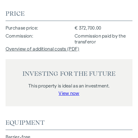
PRICE
Purchase price
€ 372,700.00
Commission
Commission paid by the
transferor
Overview of additional costs (PDF)
INVESTING FOR THE FUTURE
This property is ideal as an investment.
View now
EQUIPMENT
Barrier-free