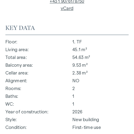
+43 1 9076178750
vCard
KEY DATA
Floor
1. TF
Living area
45.1 m²
Total area
54.63 m²
Balcony area
9.53 m²
Cellar area
2.38 m²
Alignment
NO
Rooms
2
Baths
1
WC
1
Year of construction
2026
Style
New building
Condition
First-time use