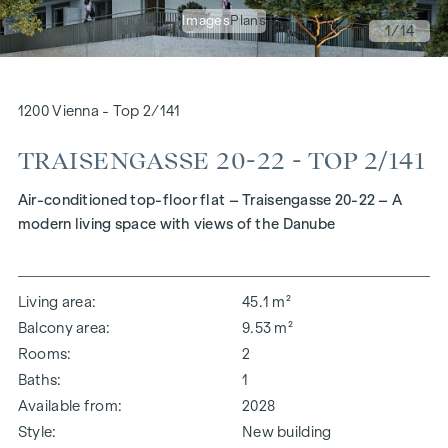
Images
Plans
1
/14
1200 Vienna - Top 2/141
TRAISENGASSE 20-22 - TOP 2/141
Air-conditioned top-floor flat – Traisengasse 20-22 – A
modern living space with views of the Danube
Living area
45.1 m²
Balcony area
9.53 m²
Rooms
2
Baths
1
Available from
2028
Style
New building