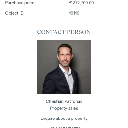
Purchase price
€ 372,700.00
Object ID:
19110
CONTACT PERSON
Christian Patronas
Property sales
Enquire about a property