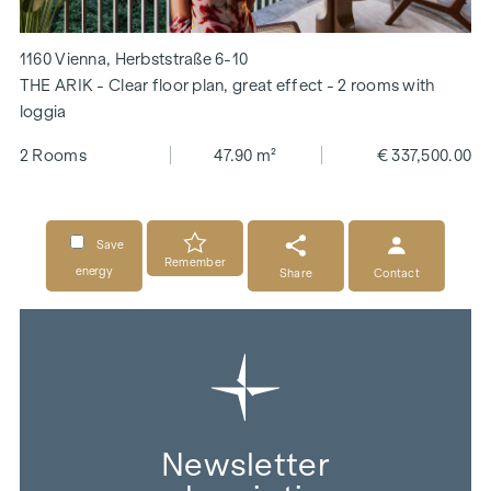
1160 Vienna, Herbststraße 6-10
THE ARIK - Clear floor plan, great effect - 2 rooms with
loggia
2 Rooms
47.90 m²
€ 337,500.00
Save
Remember
energy
Share
Contact
Newsletter