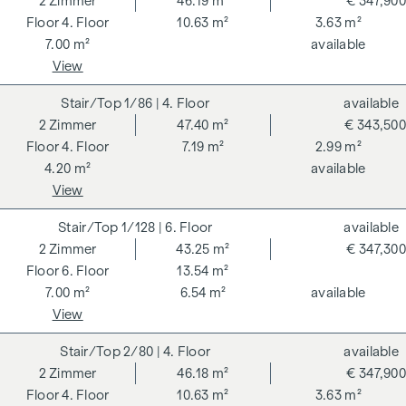
2
Zimmer
46.19 m²
€ 347,900
4. Floor
10.63 m²
3.63 m²
7.00 m²
available
View
1/86
| 4. Floor
available
2
Zimmer
47.40 m²
€ 343,500
4. Floor
7.19 m²
2.99 m²
4.20 m²
available
View
1/128
| 6. Floor
available
2
Zimmer
43.25 m²
€ 347,300
6. Floor
13.54 m²
7.00 m²
6.54 m²
available
View
2/80
| 4. Floor
available
2
Zimmer
46.18 m²
€ 347,900
4. Floor
10.63 m²
3.63 m²