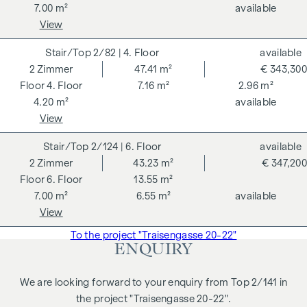
7.00 m²
available
View
2/82
| 4. Floor
available
2
Zimmer
47.41 m²
€ 343,300
4. Floor
7.16 m²
2.96 m²
4.20 m²
available
View
2/124
| 6. Floor
available
2
Zimmer
43.23 m²
€ 347,200
6. Floor
13.55 m²
7.00 m²
6.55 m²
available
View
To the project "Traisengasse 20-22"
ENQUIRY
We are looking forward to your enquiry from Top 2/141 in
the project "Traisengasse 20-22".