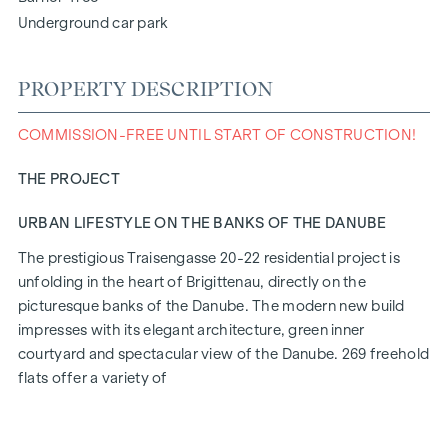
Underground car park
PROPERTY DESCRIPTION
COMMISSION-FREE UNTIL START OF CONSTRUCTION!
THE PROJECT
URBAN LIFESTYLE ON THE BANKS OF THE DANUBE
The prestigious Traisengasse 20-22 residential project is
unfolding in the heart of Brigittenau, directly on the
picturesque banks of the Danube. The modern new build
impresses with its elegant architecture, green inner
courtyard and spectacular view of the Danube. 269 freehold
flats offer a variety of
living options for all lifestyles and generations. The