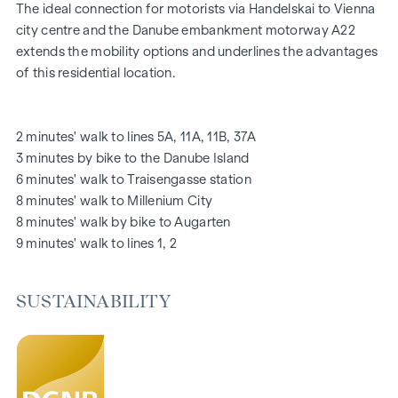
Stylish branded tiles
The ideal connection for motorists via Handelskai to Vienna
External electric sun protection
city centre and the Danube embankment motorway A22
Air conditioning in the attic
extends the mobility options and underlines the advantages
Underfloor heating via district heating
of this residential location.
Photovoltaic system on the roof
Digital intercom system and
notice board via mobile phone app
2 minutes' walk to lines 5A, 11A, 11B, 37A
Smart property management app "puck"
3 minutes by bike to the Danube Island
6 minutes' walk to Traisengasse station
HIGHLIGHTS
8 minutes' walk to Millenium City
269 freehold flats
8 minutes' walk by bike to Augarten
1 to 4 rooms with living spaces from approx. 38 to 124 m2
9 minutes' walk to lines 1, 2
Gardens, balconies, loggias, roof terraces
Playground for small children and communal room
SUSTAINABILITY
166 underground car parking spaces
Ideal for investors and owner-occupiers
DGNB Gold sustainability pre-certificate
Located directly on the picturesque Danube