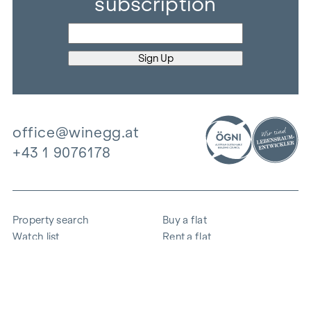
subscription
office@winegg.at
+43 1 9076178
Property search
Buy a flat
Watch list
Rent a flat
Projects
Commercial property
Purchase
Sell apartment
References
Expertise
The company
Career