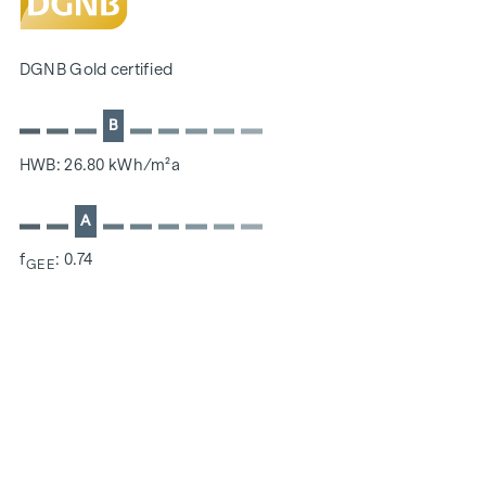
SUSTAINABILITY
The creation of sustainable living space and the well-being
DGNB Gold certified
of future residents are at the centre of this new-build
project. In addition to optimising the useful life of the
B
property, we pay attention to minimising the consumption
of energy and natural resources during construction. As a
HWB: 26.80 kWh/m²a
member of the ÖGNI (Austrian Sustainable Building
Council), the project has already been pre-certified for the
A
DGNB Gold category.
f
: 0.74
GEE
ADDITIONAL COSTS
For the sake of good order, we would like to point out that,
unless otherwise stated in the offer, a commission is
payable on successful completion of the transaction at the
rates stipulated in the Real Estate Agent Ordinance BGBI.
262 and 297/1996 - i.e. 3% of the purchase price plus 20%
VAT. This commission obligation also applies if you pass on
the information provided to you to third parties. There is a