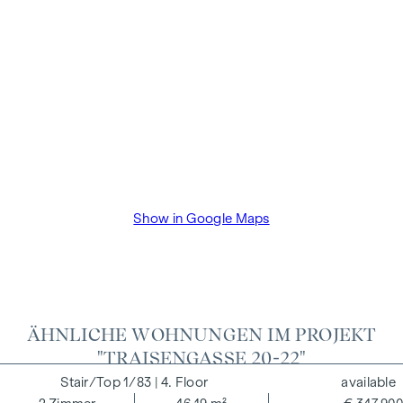
close economic relationship with the seller. The property
developer will pay the buyer's commission until the start of
construction. The contract is drawn up and handled in trust
by the lawyer Dr Arnold Rechtsanwälte / Wipplingerstraße.
The costs amount to 1.8% of the purchase price plus 20%
VAT as well as cash expenses and notarisation of trustee Dr
Bettina Schober.
Show in Google Maps
ÄHNLICHE WOHNUNGEN IM PROJEKT
"TRAISENGASSE 20-22"
1/83
| 4. Floor
available