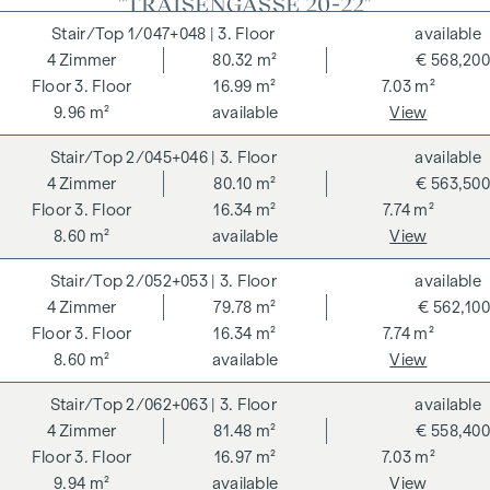
"TRAISENGASSE 20-22"
1/047+048
| 3. Floor
available
4
Zimmer
80.32 m²
€ 568,200
3. Floor
16.99 m²
7.03 m²
9.96 m²
available
View
2/045+046
| 3. Floor
available
4
Zimmer
80.10 m²
€ 563,500
3. Floor
16.34 m²
7.74 m²
8.60 m²
available
View
2/052+053
| 3. Floor
available
4
Zimmer
79.78 m²
€ 562,100
3. Floor
16.34 m²
7.74 m²
8.60 m²
available
View
2/062+063
| 3. Floor
available
4
Zimmer
81.48 m²
€ 558,400
3. Floor
16.97 m²
7.03 m²
9.94 m²
available
View