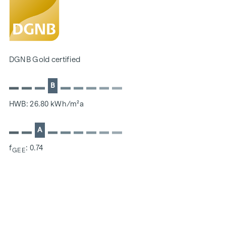
Located directly on the picturesque Danube
SUSTAINABILITY
The creation of sustainable living space and the well-being
DGNB Gold certified
of future residents are at the centre of this new-build
project. In addition to optimising the useful life of the
B
property, we pay attention to minimising the consumption
of energy and natural resources during construction. As a
HWB: 26.80 kWh/m²a
member of the ÖGNI (Austrian Sustainable Building
Council), the project has already been pre-certified for the
A
DGNB Gold category.
f
: 0.74
GEE
ADDITIONAL COSTS
For the sake of good order, we would like to point out that,
unless otherwise stated in the offer, a commission is
payable on successful completion of the transaction at the
rates stipulated in the Real Estate Agent Ordinance BGBI.
262 and 297/1996 - i.e. 3% of the purchase price plus 20%