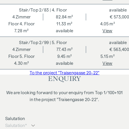
2/83
| 4. Floor
available
4
Zimmer
82.84 m²
€ 573,000
4. Floor
11.33 m²
4.05 m²
7.28 m²
available
View
2/99
| 5. Floor
available
4
Zimmer
77.43 m²
€ 563,400
5. Floor
9.45 m²
5.15 m²
4.30 m²
available
View
To the project "Traisengasse 20-22"
ENQUIRY
We are looking forward to your enquiry from Top 1/100+101
in the project "Traisengasse 20-22".
Salutation