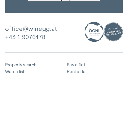
office@winegg.at
+43 1 9076178
Property search
Buy a flat
Watch list
Rent a flat
Projects
Commercial property
Purchase
Sell apartment
References
Expertise
The company
Career
Sustainability
Contact
Employee login
i
Save energy