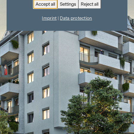
Accept all
Settings
Reject all
Imprint
|
Data protection