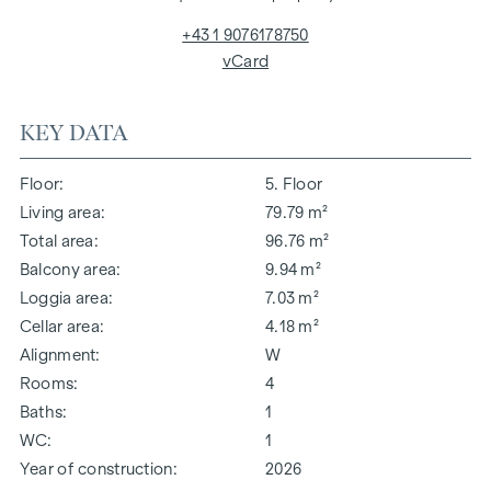
+43 1 9076178750
vCard
KEY DATA
Floor
5. Floor
Living area
79.79 m²
Total area
96.76 m²
Balcony area
9.94 m²
Loggia area
7.03 m²
Cellar area
4.18 m²
Alignment
W
Rooms
4
Baths
1
WC
1
Year of construction
2026