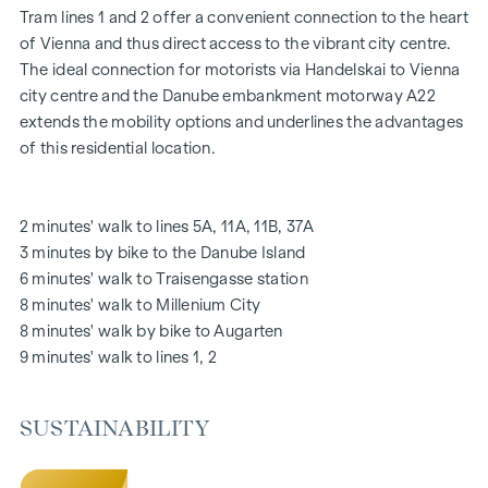
Tram lines 1 and 2 offer a convenient connection to the heart
Oak parquet floors
of Vienna and thus direct access to the vibrant city centre.
Stylish branded tiles
The ideal connection for motorists via Handelskai to Vienna
External electric sun protection
city centre and the Danube embankment motorway A22
Air conditioning in the attic
extends the mobility options and underlines the advantages
Underfloor heating via district heating
of this residential location.
Photovoltaic system on the roof
Digital intercom system and
notice board via mobile phone app
2 minutes' walk to lines 5A, 11A, 11B, 37A
Smart property management app "puck"
3 minutes by bike to the Danube Island
6 minutes' walk to Traisengasse station
HIGHLIGHTS
8 minutes' walk to Millenium City
269 freehold flats
8 minutes' walk by bike to Augarten
1 to 4 rooms with living spaces from approx. 38 to 124 m2
9 minutes' walk to lines 1, 2
Gardens, balconies, loggias, roof terraces
Playground for small children and communal room
SUSTAINABILITY
166 underground car parking spaces
Ideal for investors and owner-occupiers
DGNB Gold sustainability pre-certificate