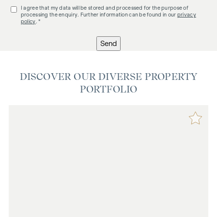
I agree that my data will be stored and processed for the purpose of
processing the enquiry. Further information can be found in our
privacy
policy
. *
Send
DISCOVER OUR DIVERSE PROPERTY
PORTFOLIO