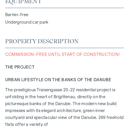
EQUIPMENT
Barrier-free
Underground car park
PROPERTY DESCRIPTION
COMMISSION-FREE UNTIL START OF CONSTRUCTION!
THE PROJECT
URBAN LIFESTYLE ON THE BANKS OF THE DANUBE
The prestigious Traisengasse 20-22 residential project is
unfolding in the heart of Brigittenau, directly on the
picturesque banks of the Danube. The modern new build
impresses with its elegant architecture, green inner
courtyard and spectacular view of the Danube. 269 freehold
flats offer a variety of