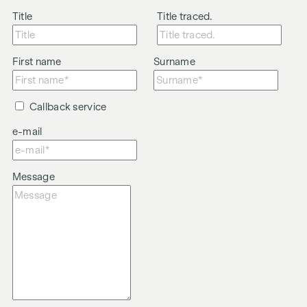
Title
Title traced.
First name
Surname
Callback service
e-mail
Message