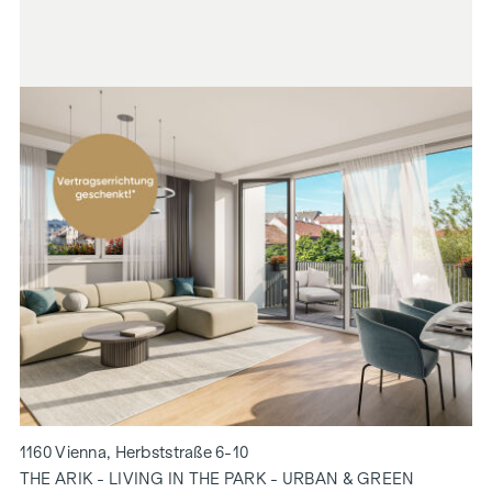
1160 Vienna, Herbststraße 6-10
THE ARIK - LIVING IN THE PARK - URBAN & GREEN