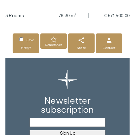
3 Rooms
79.30 m²
€ 571,500.00
Save
Remember
energy
Share
Contact
Newsletter
subscription