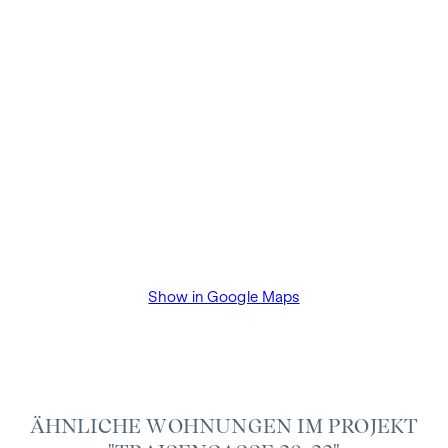
VAT. This commission obligation also applies if you pass on
the information provided to you to third parties. There is a
close economic relationship with the seller. The property
developer will pay the buyer's commission until the start of
construction. The contract is drawn up and handled in trust
by the lawyer Dr Arnold Rechtsanwälte / Wipplingerstraße.
The costs amount to 1.8% of the purchase price plus 20%
VAT as well as cash expenses and notarisation of trustee Dr
Bettina Schober.
Show in Google Maps
ÄHNLICHE WOHNUNGEN IM PROJEKT