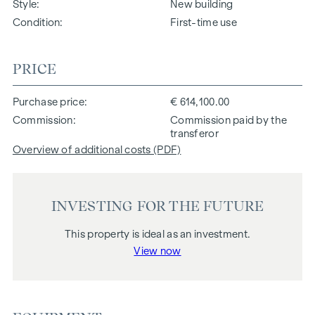
Style
New building
Condition
First-time use
PRICE
Purchase price
€ 614,100.00
Commission
Commission paid by the
transferor
Overview of additional costs (PDF)
INVESTING FOR THE FUTURE
This property is ideal as an investment.
View now