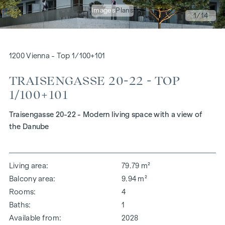
Images
Plans
1
/14
1200 Vienna - Top 1/100+101
TRAISENGASSE 20-22 - TOP
1/100+101
Traisengasse 20-22 - Modern living space with a view of
the Danube
Living area
79.79 m²
Balcony area
9.94 m²
Rooms
4
Baths
1
Available from
2028