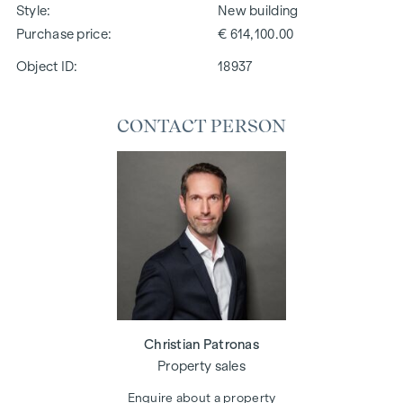
Style
New building
Purchase price
€ 614,100.00
Object ID:
18937
CONTACT PERSON
Christian Patronas
Property sales
Enquire about a property