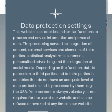
Skip to content
Back
Data protection settings
COMMISSION
FREE UNTIL
This website uses cookies and similar functions to
START OF
CONSTRUCTION
process end device information and personal
data. The processing serves the integration of
content, external services and elements of third
parties, statistical analysis/measurement,
personalised advertising and the integration of
social media. Depending on the function, data is
passed on to third parties and to third parties in
countries that do not have an adequate level of
data protection and is processed by them, e.g.
the USA. Your consent is always voluntary, is not
required for the use of our website and can be
refused or revoked at any time on our website.