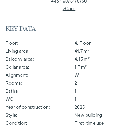
+43 1 9076178750
vCard
KEY DATA
Floor
4. Floor
Living area
41.7 m²
Balcony area
4.15 m²
Cellar area
1.7 m²
Alignment
W
Rooms
2
Baths
1
WC
1
Year of construction
2025
Style
New building
Condition
First-time use