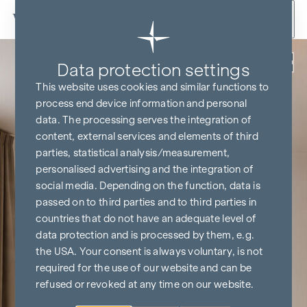
Skip to content
Back
Data protection settings
This website uses cookies and similar functions to
process end device information and personal
data. The processing serves the integration of
content, external services and elements of third
parties, statistical analysis/measurement,
personalised advertising and the integration of
social media. Depending on the function, data is
passed on to third parties and to third parties in
countries that do not have an adequate level of
data protection and is processed by them, e.g.
the USA. Your consent is always voluntary, is not
required for the use of our website and can be
refused or revoked at any time on our website.