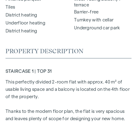
terrace
Tiles
Barrier-free
District heating
Turnkey with cellar
Underfloor heating
Underground car park
District heating
PROPERTY DESCRIPTION
STAIRCASE 1 | TOP 31
This perfectly divided 2-room flat with approx. 40 m² of
usable living space and a balcony is located on the 4th floor
of the property.
Thanks to the modern floor plan, the flat is very spacious
and leaves plenty of scope for designing your new home.