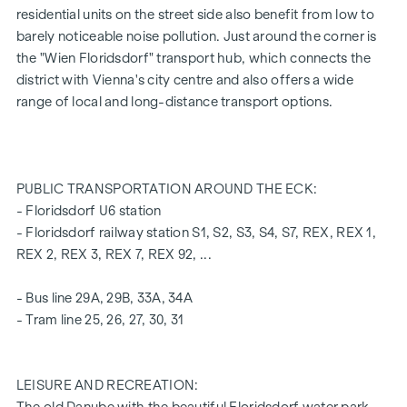
FEATURES OF THE FLAT
residential units on the street side also benefit from low to
Floor-to-ceiling wood-aluminium windows with triple
barely noticeable noise pollution. Just around the corner is
insulating glazing
the "Wien Floridsdorf" transport hub, which connects the
Electric venetian blinds for external shading
district with Vienna's city centre and also offers a wide
high-quality real wood oak parquet flooring from Austria
range of local and long-distance transport options.
Connections for kitchen with high voltage current
30 x 60 cm porcelain stoneware from Marazzi
Dornbracht brand fittings
Laufen "Pro" ceramics in the bathroom and WC
PUBLIC TRANSPORTATION AROUND THE ECK:
Balcony with privacy screen, socket, outdoor lighting and
- Floridsdorf U6 station
water connection
- Floridsdorf railway station S1, S2, S3, S4, S7, REX, REX 1,
REX 2, REX 3, REX 7, REX 92, ...
A garage space in the building's own underground car park
can also be purchased.
- Bus line 29A, 29B, 33A, 34A
- Tram line 25, 26, 27, 30, 31
For more information, please refer to our project
website
(www.fahrbachgasse6-8.at)
or ask our expert team
of consultants!
LEISURE AND RECREATION: