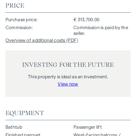
PRICE
Purchase price
€ 313,700.00
Commission
Commission is paid by the
seller.
Overview of additional costs (PDF)
INVESTING FOR THE FUTURE
This property is ideal as an investment.
View now
EQUIPMENT
Bathtub
Passenger lift
Finished parquet
West-facing balcony /