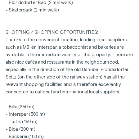
- Floridsdorfer Bad (2 min walk)
beds)
- Skaterpark (2 min walk)
The vacant properties are still available in all flat sizes and all
include an open space in the form of a loggia, balcony,
SHOPPING / SHOPPING OPPORTUNITIES:
private garden or terrace and a lockable cellar
Thanks to the convenient location, leading local suppliers
compartment.
such as Müller, Interspar, a tobacconist and bakeries are
Further information can be found on our
available in the immediate vicinity of the property. There are
also nice cafés and restaurants in the neighbourhood,
project website:
www.fahrbachgasse6-8.at
especially in the direction of the old Danube. Floridsdorfer
Spitz (on the other side of the railway station) has all the
ARRANGE A VIEWING APPOINTMENT TODAY
relevant shopping facilities and is therefore excellently
connected to national and international local suppliers.
SUSTAINABILITY
This WINEGG Realitäten GmbH project also focuses on
- Billa (250 m)
creating sustainable living space, the well-being of future
- Interspar (300 m)
residents and increasing the value of the property. In
- Trafik (150 m)
addition to optimising the useful life of the property,
- Bipa (200 m)
WINEGG is paying attention to minimising the consumption
- Bäckerei (100 m)