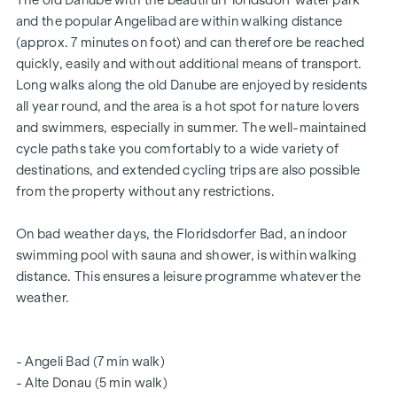
The old Danube with the beautiful Floridsdorf water park
HIGHLIGHTS
and the popular Angelibad are within walking distance
Traffic-calmed one-way street with transition to a
(approx. 7 minutes on foot) and can therefore be reached
meeting zone
quickly, easily and without additional means of transport.
Little to no noise pollution
Long walks along the old Danube are enjoyed by residents
Educational institutions around the corner (Bildungsmeile
all year round, and the area is a hot spot for nature lovers
/ Bildungsgrätzel)
and swimmers, especially in summer. The well-maintained
2 minutes' walk to Floridsdorf railway station (U6, S-Bahn,
cycle paths take you comfortably to a wide variety of
trams, buses)
destinations, and extended cycling trips are also possible
6 minutes' walk to the Alte Donau
from the property without any restrictions.
excellent connections to private transport
certified building - future-orientated
On bad weather days, the Floridsdorfer Bad, an indoor
for owner-occupiers and investors
swimming pool with sauna and shower, is within walking
Intelligent intercom system (can be controlled via app)
distance. This ensures a leisure programme whatever the
Smart letterbox system with parcel box system
weather.
Digital notice board and smart property management -
"
puck
" app
Communal room for all residents (with climbing wall, table
- Angeli Bad (7 min walk)
football, games corner, seating, fully equipped kitchen,
- Alte Donau (5 min walk)
communal garden with "urban gardening" communal