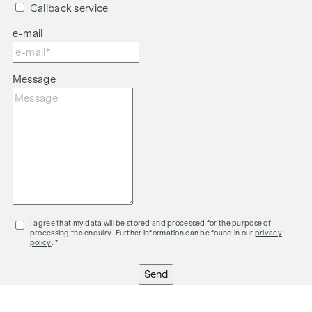
Callback service
e-mail
Message
I agree that my data will be stored and processed for the purpose of
processing the enquiry. Further information can be found in our
privacy
policy
. *
Send