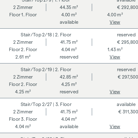
2/9
| 1. Floor
available
2
Zimmer
44.35 m²
€ 292,800
1. Floor
4.00 m²
4.00 m²
available
View
2/18
| 2. Floor
reserved
2
Zimmer
41.75 m²
€ 295,800
2. Floor
4.04 m²
1.43 m²
2.61 m²
reserved
View
2/19
| 2. Floor
reserved
2
Zimmer
42.85 m²
€ 297,500
2. Floor
4.25 m²
4.25 m²
reserved
View
2/27
| 3. Floor
available
2
Zimmer
41.75 m²
€ 311,300
3. Floor
4.04 m²
4.04 m²
available
View