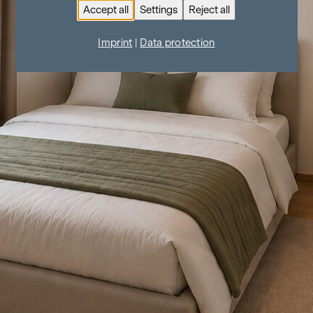
Accept all
Settings
Reject all
Imprint
|
Data protection