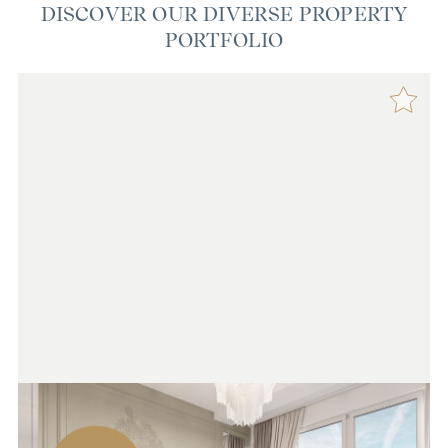
DISCOVER OUR DIVERSE PROPERTY
PORTFOLIO