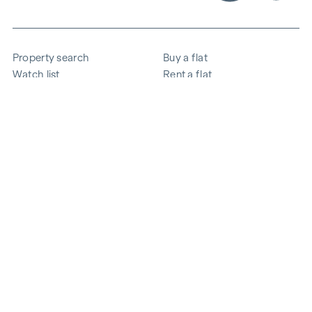
Property search
Buy a flat
Watch list
Rent a flat
Projects
Commercial property
Purchase
Sell apartment
References
Expertise
The company
Career
Sustainability
Contact
Employee login
i
Save energy
© 2026 WINEGG Realitäten GmbH
Data protection
Imprint