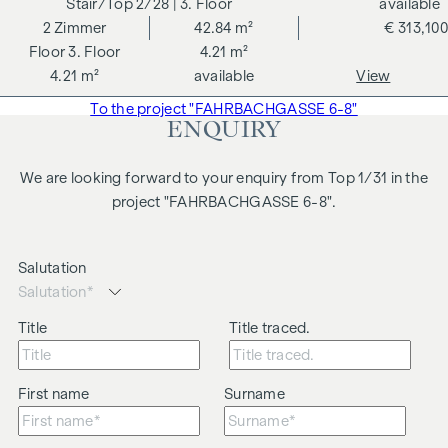
2/28
| 3. Floor
available
2
Zimmer
42.84 m²
€ 313,100
3. Floor
4.21 m²
4.21 m²
available
View
To the project "FAHRBACHGASSE 6-8"
ENQUIRY
We are looking forward to your enquiry from Top 1/31 in the
project "FAHRBACHGASSE 6-8".
Salutation
Title
Title traced.
First name
Surname