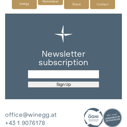
Remember
energy
Share
Contact
Newsletter
subscription
office@winegg.at
+43 1 9076178