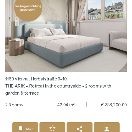
1160 Vienna, Herbststraße 6-10
THE ARIK - Retreat in the countryside - 2 rooms with
garden & terrace
2 Rooms
42.04 m²
€ 283,200.00
Save