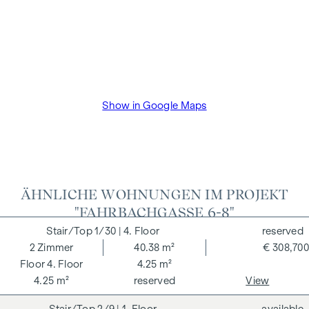
Show in Google Maps
ÄHNLICHE WOHNUNGEN IM PROJEKT
"FAHRBACHGASSE 6-8"
1/30
| 4. Floor
reserved
2
Zimmer
40.38 m²
€ 308,700
4. Floor
4.25 m²
4.25 m²
reserved
View