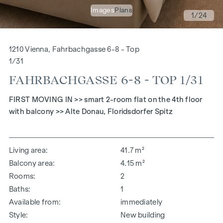
Images
Plans
1
/24
1210 Vienna, Fahrbachgasse 6-8 - Top
1/31
FAHRBACHGASSE 6-8 - TOP 1/31
FIRST MOVING IN >> smart 2-room flat on the 4th floor
with balcony >> Alte Donau, Floridsdorfer Spitz
Living area
41.7 m²
Balcony area
4.15 m²
Rooms
2
Baths
1
Available from
immediately
Style
New building