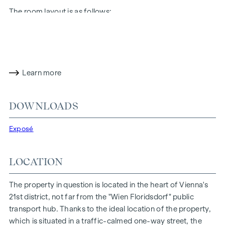
The room layout is as follows:
Entrance hall with adjoining storage room and separate
WC
Kitchen/living room (approx. 18 m²) with direct access to
the bedroom and balcony
Learn more
Bedroom (approx. 10.5 m²) with access to the bathroom
and balcony
Bathroom with bathtub, hand basin, heated towel rail and
DOWNLOADS
washing machine connection
Balcony (approx. 4 m²) with north-west orientation
Exposé
Cellar compartment in the basement
The particularly favourable location on the traffic-calmed
LOCATION
one-way street "Fahrbachgasse", which merges seamlessly
into the meeting zone of the educational institutions located
The property in question is located in the heart of Vienna's
there, gives the property a certain charm with all its
21st district, not far from the "Wien Floridsdorf" public
advantages.
transport hub. Thanks to the ideal location of the property,
which is situated in a traffic-calmed one-way street, the