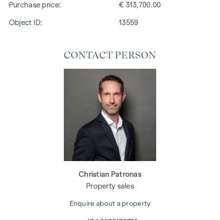
Purchase price
€ 313,700.00
Object ID:
13559
CONTACT PERSON
Christian Patronas
Property sales
Enquire about a property