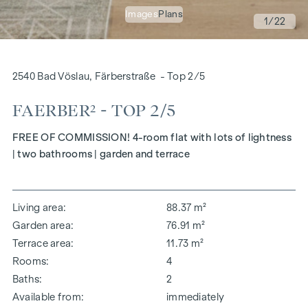
Images
Plans
1
/22
2540 Bad Vöslau, Färberstraße - Top 2/5
FAERBER² - TOP 2/5
FREE OF COMMISSION! 4-room flat with lots of lightness
| two bathrooms | garden and terrace
Living area
88.37 m²
Garden area
76.91 m²
Terrace area
11.73 m²
Rooms
4
Baths
2
Available from
immediately