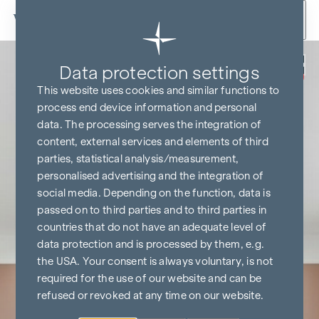
Skip to content
Back
Data protection settings
BUY NOW
COMMISSION-FREE
This website uses cookies and similar functions to
process end device information and personal
data. The processing serves the integration of
content, external services and elements of third
parties, statistical analysis/measurement,
personalised advertising and the integration of
social media. Depending on the function, data is
passed on to third parties and to third parties in
countries that do not have an adequate level of
data protection and is processed by them, e.g.
the USA. Your consent is always voluntary, is not
required for the use of our website and can be
refused or revoked at any time on our website.