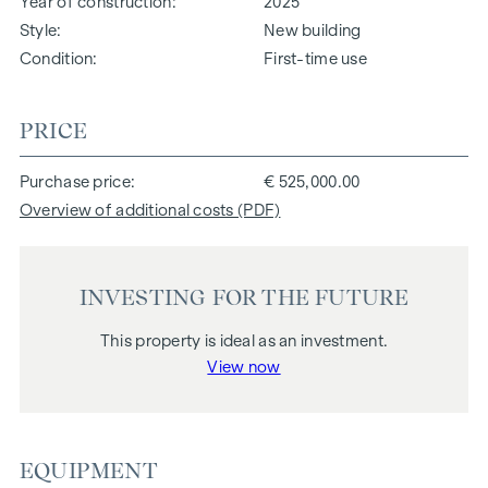
Year of construction
2025
Style
New building
Condition
First-time use
PRICE
Purchase price
€ 525,000.00
Overview of additional costs (PDF)
INVESTING FOR THE FUTURE
This property is ideal as an investment.
View now
EQUIPMENT