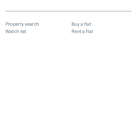
Property search
Buy a flat
Watch list
Rent a flat
Projects
Commercial property
Purchase
Sell apartment
References
Expertise
The company
Career
Sustainability
Contact
Employee login
i
Save energy
© 2026 WINEGG Realitäten GmbH
Data protection
Imprint