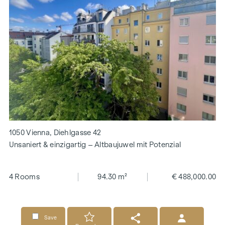
1050 Vienna, Diehlgasse 42
Unsaniert & einzigartig – Altbaujuwel mit Potenzial
4 Rooms
94.30 m²
€ 488,000.00
Save