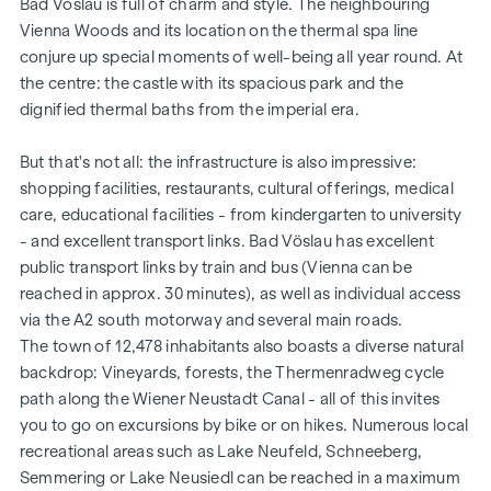
Bad Vöslau is full of charm and style. The neighbouring
spaces are available at a discounted package price (from €
Vienna Woods and its location on the thermal spa line
28,000).
conjure up special moments of well-being all year round. At
FACILITIES
the centre: the castle with its spacious park and the
dignified thermal baths from the imperial era.
Underfloor heating via district heating
High-quality porcelain stoneware in the wet rooms
But that's not all: the infrastructure is also impressive:
Modern and elegant branded sanitary fittings
shopping facilities, restaurants, cultural offerings, medical
Bathtubs in sanitary acrylic or floor-level showers
care, educational facilities - from kindergarten to university
Open-plan living/dining areas with access to balcony,
- and excellent transport links. Bad Vöslau has excellent
terrace or private garden
public transport links by train and bus (Vienna can be
2.55 m high, light-flooded rooms
reached in approx. 30 minutes), as well as individual access
White interior doors with wooden frames
via the A2 south motorway and several main roads.
Partly floor-to-ceiling aluminium-plastic windows with 3-
The town of 12,478 inhabitants also boasts a diverse natural
pane insulating glazing
backdrop: Vineyards, forests, the Thermenradweg cycle
Radio-operated exterior sun protection
path along the Wiener Neustadt Canal - all of this invites
Real wood parquet flooring in the living areas
you to go on excursions by bike or on hikes. Numerous local
Connection option prepared for A1 and Magenta
recreational areas such as Lake Neufeld, Schneeberg,
Burglar-resistant flat entrance doors
Semmering or Lake Neusiedl can be reached in a maximum