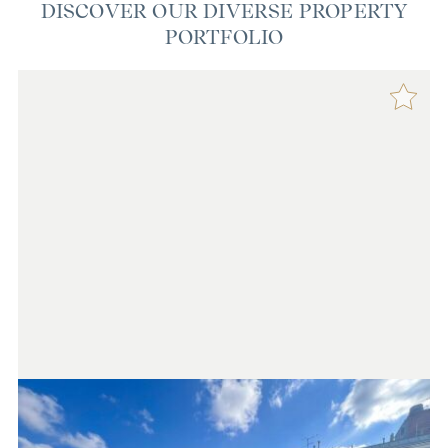
DISCOVER OUR DIVERSE PROPERTY
PORTFOLIO