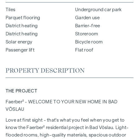
Tiles
Underground car park
Parquet flooring
Garden use
District heating
Barrier-free
District heating
Storeroom
Solar energy
Bicycle room
Passenger lift
Flat roof
PROPERTY DESCRIPTION
THE PROJECT
Faerber² - WELCOME TO YOUR NEW HOME IN BAD
VÖSLAU
Love at first sight - that's what you feel when you get to
know the Faerber² residential project in Bad Vöslau. Light-
flooded rooms, high-quality materials, spacious outdoor