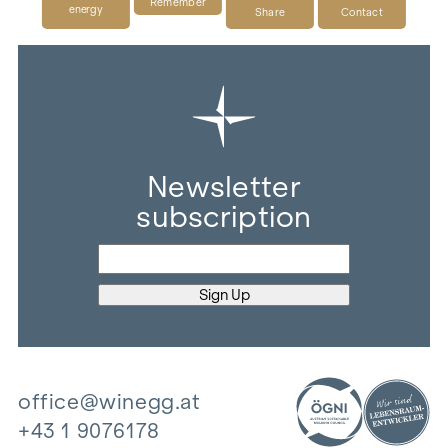
Remember
energy
Share
Contact
Newsletter
subscription
office@winegg.at
+43 1 9076178