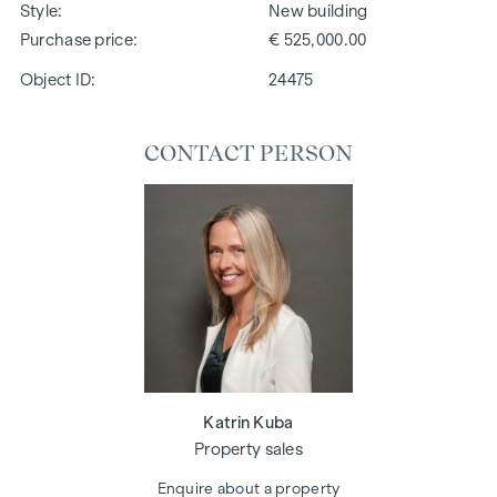
Style
New building
Purchase price
€ 525,000.00
Object ID:
24475
CONTACT PERSON
Katrin Kuba
Property sales
Enquire about a property