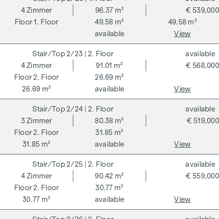
Bathroom 1 (approx. 6.3 m²) with bathtub, washbasin,
4
Zimmer
96.37 m²
€ 539,000
WC and washing machine connection
1. Floor
49.58 m²
49.58 m²
Bathroom 2 (approx. 4.4 m²) with shower, washbasin and
available
View
WC
Hallway (approx. 6.7 m²)
2/23
| 2. Floor
available
Open-plan kitchen/living room (approx. 26 m²) with two
4
Zimmer
91.01 m²
€ 568,000
exits to the garden
2. Floor
26.69 m²
Room 1 (approx. 11.8 m²) with access to the garden
26.69 m²
available
View
Room 2 (approx. 12.4 m²) with access to the garden
Room 3 (approx. 14.4 m²) with access to the garden
2/24
| 2. Floor
available
Terrace (approx. 11.7 m²)
3
Zimmer
80.38 m²
€ 519,000
Garden (approx. 77 m²)
2. Floor
31.85 m²
31.85 m²
available
View
A cellar compartment (4.62 m²) also belongs to the flat.
2/25
| 2. Floor
available
Further information at
www.faerberstrasse15.at
4
Zimmer
90.42 m²
€ 559,000
A project of NOE Immobilien Development GmbH
2. Floor
30.77 m²
30.77 m²
available
View
ADDITIONAL COSTS