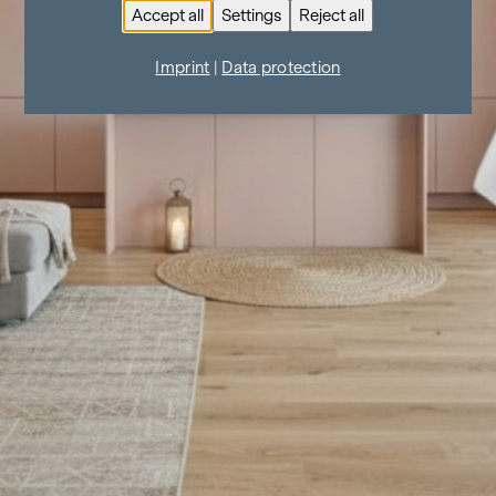
Accept all
Settings
Reject all
Imprint
|
Data protection