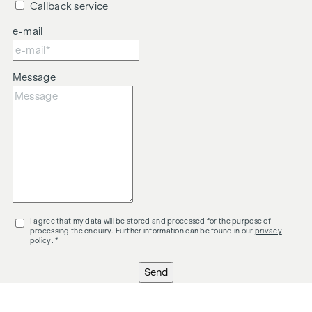
Callback service
We would like to point out that there is a close family or
e-mail
economic relationship between the intermediary and the
third party to be mediated.
The intermediary acts as a dual broker.
Message
I agree that my data will be stored and processed for the purpose of
processing the enquiry. Further information can be found in our
privacy
policy
. *
Send