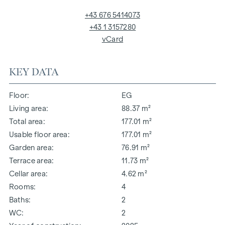
+43 676 5414073
+43 1 3157280
vCard
KEY DATA
Floor
EG
Living area
88.37 m²
Total area
177.01 m²
Usable floor area
177.01 m²
Garden area
76.91 m²
Terrace area
11.73 m²
Cellar area
4.62 m²
Rooms
4
Baths
2
WC
2