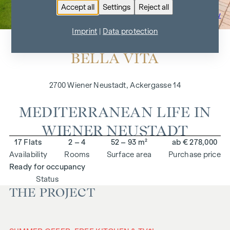
Accept all
Settings
Reject all
To the project overview
Imprint
|
Data protection
BELLA VITA
2700 Wiener Neustadt, Ackergasse 14
MEDITERRANEAN LIFE IN
WIENER NEUSTADT
17 Flats
2 – 4
52 – 93 m²
ab € 278,000
Availability
Rooms
Surface area
Purchase price
Ready for occupancy
Status
THE PROJECT