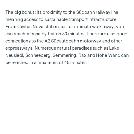
The big bonus: its proximity to the Südbahn railway line,
meaning access to sustainable transport infrastructure.
From Civitas Nova station, just a 5-minute walk away, you
can reach Vienna by train in 30 minutes. There are also good
connections to the A2 Südautobahn motorway and other
expressways. Numerous natural paradises such as Lake
Neusiedl, Schneeberg, Semmering, Rax and Hohe Wand can
be reached in a maximum of 45 minutes.