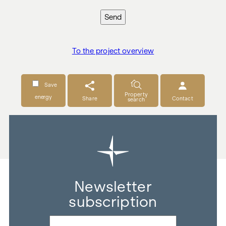
Send
To the project overview
Save
Property
energy
Share
Contact
search
Newsletter
subscription