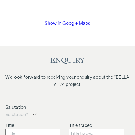
Show in Google Maps
ENQUIRY
We look forward to receiving your enquiry about the "BELLA
VITA" project.
Salutation
Title
Title traced.