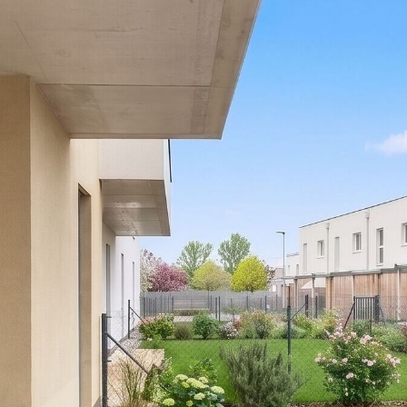
fees.
Please note that there is a close family or business
relationship between the agent and the third party for
whom the property is being marketed.
The agent is acting as a dual agent.