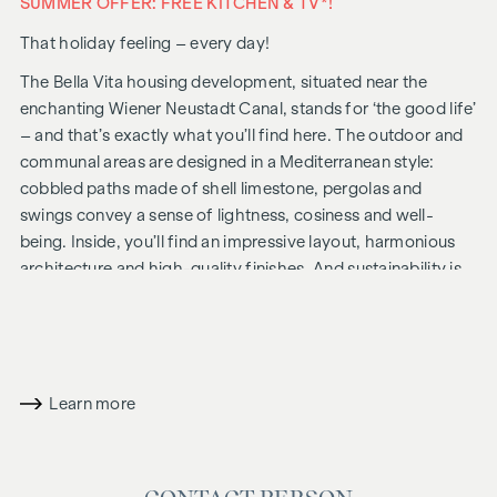
SUMMER OFFER: FREE KITCHEN & TV*!
That holiday feeling – every day!
The Bella Vita housing development, situated near the
enchanting Wiener Neustadt Canal, stands for ‘the good life’
– and that’s exactly what you’ll find here. The outdoor and
communal areas are designed in a Mediterranean style:
cobbled paths made of shell limestone, pergolas and
swings convey a sense of lightness, cosiness and well-
being. Inside, you’ll find an impressive layout, harmonious
architecture and high-quality finishes. And sustainability is
always a priority, including solar panels for energy
generation and an attic floor constructed using a hybrid
timber design.
In future, your day could begin like this: as you get out of
Learn more
bed, you squint into the sunlight streaming through the
floor-to-ceiling windows, place your feet on the pleasant,
natural wooden floor and take your first steps of the day
towards the bathroom, where the Mediterranean-style tiles