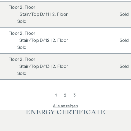
2. Floor
D/11
| 2. Floor
Sold
Sold
2. Floor
D/12
| 2. Floor
Sold
Sold
2. Floor
D/13
| 2. Floor
Sold
Sold
1
2
3
Alle anzeigen
ENERGY CERTIFICATE