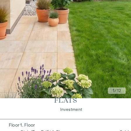
1
/12
FLATS
Living
Investment
1. Floor