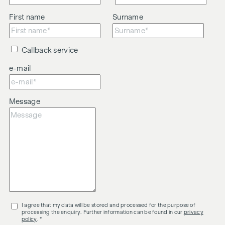
First name
Surname
Callback service
e-mail
Message
I agree that my data will be stored and processed for the purpose of
processing the enquiry. Further information can be found in our
privacy
policy
. *