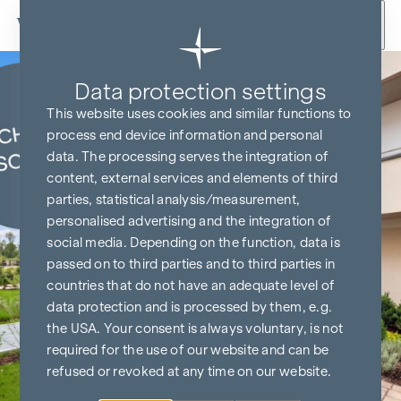
Skip to content
Data protection settings
KITCHEN & TV FREE*
This website uses cookies and similar functions to
process end device information and personal
data. The processing serves the integration of
content, external services and elements of third
parties, statistical analysis/measurement,
personalised advertising and the integration of
social media. Depending on the function, data is
passed on to third parties and to third parties in
countries that do not have an adequate level of
data protection and is processed by them, e.g.
the USA. Your consent is always voluntary, is not
required for the use of our website and can be
refused or revoked at any time on our website.