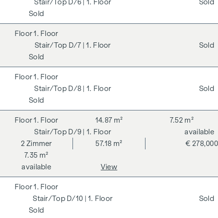
D/6
| 1. Floor
Sold
Sold
1. Floor
D/7
| 1. Floor
Sold
Sold
1. Floor
D/8
| 1. Floor
Sold
Sold
1. Floor
14.87 m²
7.52 m²
D/9
| 1. Floor
available
2
Zimmer
57.18 m²
€ 278,000
7.35 m²
available
View
1. Floor
D/10
| 1. Floor
Sold
Sold