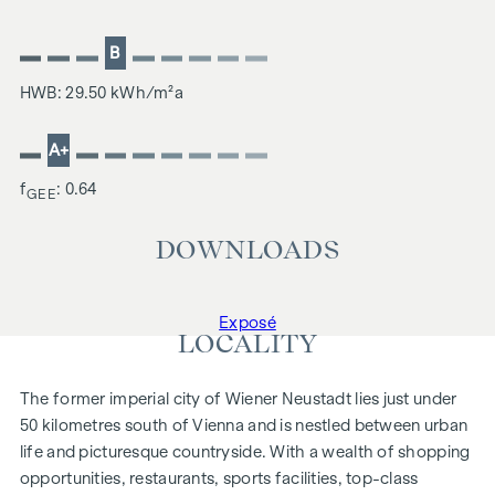
B
HWB: 29.50 kWh/m²a
A+
f
: 0.64
GEE
DOWNLOADS
Exposé
LOCALITY
The former imperial city of Wiener Neustadt lies just under
50 kilometres south of Vienna and is nestled between urban
life and picturesque countryside. With a wealth of shopping
opportunities, restaurants, sports facilities, top-class