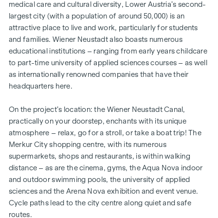
medical care and cultural diversity, Lower Austria’s second-
largest city (with a population of around 50,000) is an
attractive place to live and work, particularly for students
and families. Wiener Neustadt also boasts numerous
educational institutions – ranging from early years childcare
to part-time university of applied sciences courses – as well
as internationally renowned companies that have their
headquarters here.
On the project’s location: the Wiener Neustadt Canal,
practically on your doorstep, enchants with its unique
atmosphere – relax, go for a stroll, or take a boat trip! The
Merkur City shopping centre, with its numerous
supermarkets, shops and restaurants, is within walking
distance – as are the cinema, gyms, the Aqua Nova indoor
and outdoor swimming pools, the university of applied
sciences and the Arena Nova exhibition and event venue.
Cycle paths lead to the city centre along quiet and safe
routes.