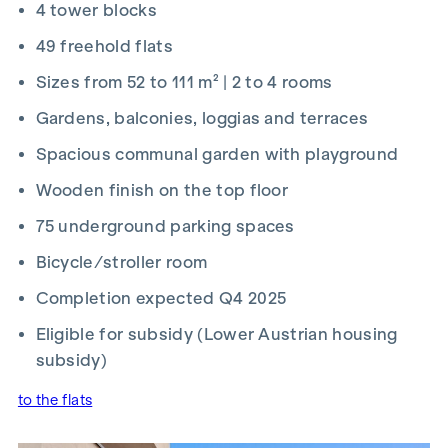
4 tower blocks
2026 and 15 September 2026, you’ll receive a kitchen (worth
up to €12,500) and a 50-inch UHD TV free of charge. Details
49 freehold flats
and terms and conditions at:
Sizes from 52 to 111 m² | 2 to 4 rooms
www.winegg.at/kuechenaktion-bellavita
Gardens, balconies, loggias and terraces
Spacious communal garden with playground
Wooden finish on the top floor
FIT-OUT
75 underground parking spaces
Energy-efficient underfloor heating
Bicycle/stroller room
District heating supply
Roof-mounted photovoltaic system for sustainable
Completion expected Q4 2025
energy generation
Eligible for subsidy (Lower Austrian housing
External electric sun blinds
Large windows with triple-glazed thermal insulation
subsidy)
Lift-and-slide doors
to the flats
Real wood parquet flooring in the living room and
bedrooms