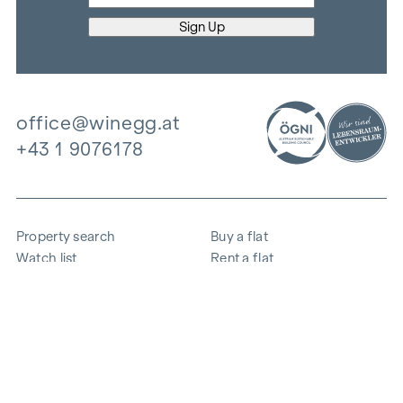
office@winegg.at
+43 1 9076178
Property search
Buy a flat
Watch list
Rent a flat
Projects
Commercial property
Purchase
Sell apartment
References
Expertise
The company
Career
Sustainability
Contact
Employee login