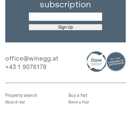
subscription
office@winegg.at
+43 1 9076178
Property search
Buy a flat
Watch list
Rent a flat
Projects
Commercial property
Purchase
Sell apartment
References
Expertise
The company
Career