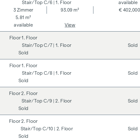
C/6
| 1. Floor
available
3
Zimmer
93.09 m²
€ 402,000
5.81 m²
available
View
1. Floor
C/7
| 1. Floor
Sold
Sold
1. Floor
C/8
| 1. Floor
Sold
Sold
2. Floor
C/9
| 2. Floor
Sold
Sold
2. Floor
C/10
| 2. Floor
Sold
Sold