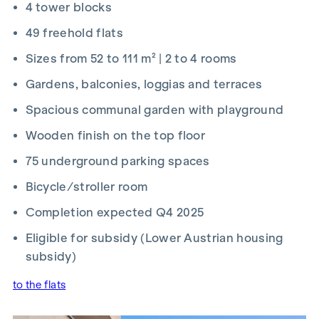
4 tower blocks
2026 and 15 September 2026, you’ll receive a kitchen (worth
up to €12,500) and a 50-inch UHD TV free of charge. Details
49 freehold flats
and terms and conditions at:
Sizes from 52 to 111 m² | 2 to 4 rooms
www.winegg.at/kuechenaktion-bellavita
Gardens, balconies, loggias and terraces
Spacious communal garden with playground
Wooden finish on the top floor
FIT-OUT
75 underground parking spaces
Energy-efficient underfloor heating
Bicycle/stroller room
District heating supply
Roof-mounted photovoltaic system for sustainable
Completion expected Q4 2025
energy generation
Eligible for subsidy (Lower Austrian housing
External electric sun blinds
Large windows with triple-glazed thermal insulation
subsidy)
Lift-and-slide doors
to the flats
Real wood parquet flooring in the living room and
bedrooms