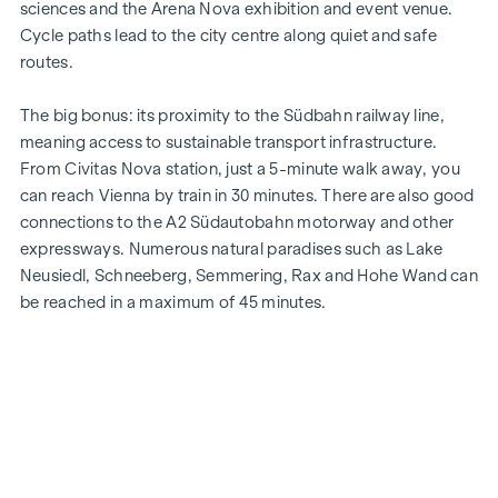
sciences and the Arena Nova exhibition and event venue.
Cycle paths lead to the city centre along quiet and safe
routes.
The big bonus: its proximity to the Südbahn railway line,
meaning access to sustainable transport infrastructure.
From Civitas Nova station, just a 5-minute walk away, you
can reach Vienna by train in 30 minutes. There are also good
connections to the A2 Südautobahn motorway and other
expressways. Numerous natural paradises such as Lake
Neusiedl, Schneeberg, Semmering, Rax and Hohe Wand can
be reached in a maximum of 45 minutes.