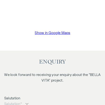
Show in Google Maps
ENQUIRY
We look forward to receiving your enquiry about the "BELLA
VITA" project.
Salutation