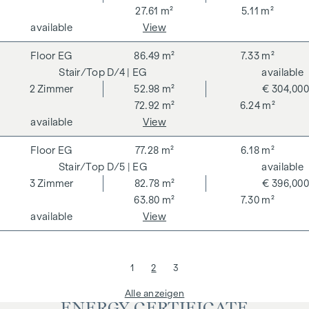
27.61 m²
5.11 m²
available
View
EG
86.49 m²
7.33 m²
D/4
| EG
available
2
Zimmer
52.98 m²
€ 304,000
72.92 m²
6.24 m²
available
View
EG
77.28 m²
6.18 m²
D/5
| EG
available
3
Zimmer
82.78 m²
€ 396,000
63.80 m²
7.30 m²
available
View
1
2
3
Alle anzeigen
ENERGY CERTIFICATE