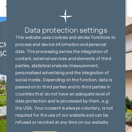
Skip to content
Data protection settings
KITCHEN & TV FREE*
This website uses cookies and similar functions to
process end device information and personal
data. The processing serves the integration of
content, external services and elements of third
parties, statistical analysis/measurement,
personalised advertising and the integration of
social media. Depending on the function, data is
passed on to third parties and to third parties in
countries that do not have an adequate level of
data protection and is processed by them, e.g.
the USA. Your consent is always voluntary, is not
required for the use of our website and can be
refused or revoked at any time on our website.