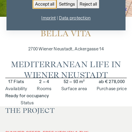
Accept all
Settings
Reject all
To the project overview
Imprint
|
Data protection
BELLA VITA
2700 Wiener Neustadt, Ackergasse 14
MEDITERRANEAN LIFE IN
WIENER NEUSTADT
17 Flats
2 – 4
52 – 93 m²
ab € 278,000
Availability
Rooms
Surface area
Purchase price
Ready for occupancy
Status
THE PROJECT