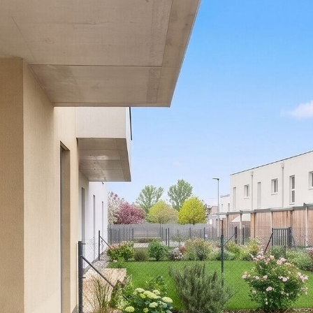
fees.
Please note that there is a close family or business
relationship between the agent and the third party for
whom the property is being marketed.
The agent is acting as a dual agent.