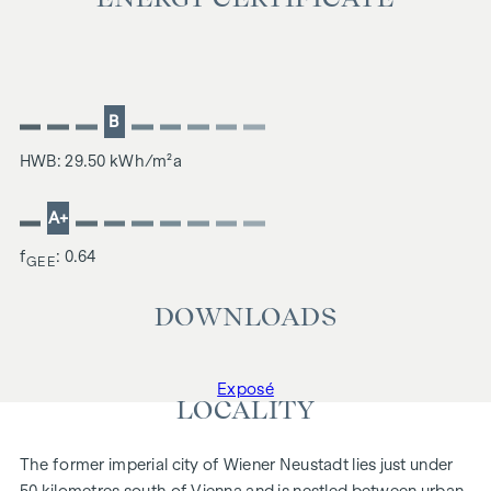
B
HWB: 29.50 kWh/m²a
A+
f
: 0.64
GEE
DOWNLOADS
Exposé
LOCALITY
The former imperial city of Wiener Neustadt lies just under
50 kilometres south of Vienna and is nestled between urban