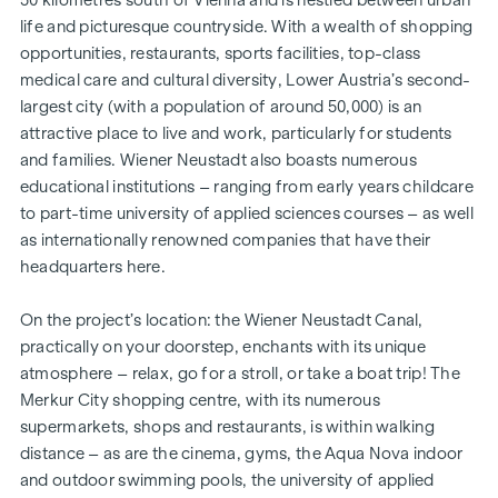
life and picturesque countryside. With a wealth of shopping
opportunities, restaurants, sports facilities, top-class
medical care and cultural diversity, Lower Austria’s second-
largest city (with a population of around 50,000) is an
attractive place to live and work, particularly for students
and families. Wiener Neustadt also boasts numerous
educational institutions – ranging from early years childcare
to part-time university of applied sciences courses – as well
as internationally renowned companies that have their
headquarters here.
On the project’s location: the Wiener Neustadt Canal,
practically on your doorstep, enchants with its unique
atmosphere – relax, go for a stroll, or take a boat trip! The
Merkur City shopping centre, with its numerous
supermarkets, shops and restaurants, is within walking
distance – as are the cinema, gyms, the Aqua Nova indoor
and outdoor swimming pools, the university of applied