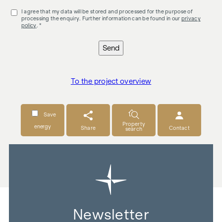
I agree that my data will be stored and processed for the purpose of
processing the enquiry. Further information can be found in our
privacy
policy
. *
Send
To the project overview
Save
Property
energy
Share
Contact
search
Newsletter