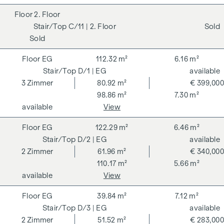
2. Floor
C/11
| 2. Floor
Sold
Sold
EG
112.32 m²
6.16 m²
D/1
| EG
available
3
Zimmer
80.92 m²
€ 399,000
98.86 m²
7.30 m²
available
View
EG
122.29 m²
6.46 m²
D/2
| EG
available
2
Zimmer
61.96 m²
€ 340,000
110.17 m²
5.66 m²
available
View
EG
39.84 m²
7.12 m²
D/3
| EG
available
2
Zimmer
51.52 m²
€ 283,000