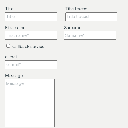
Title
Title traced.
First name
Surname
Callback service
e-mail
Message