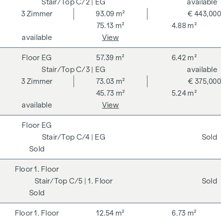
C/2
| EG
available
3
Zimmer
93.09 m²
€ 443,000
75.13 m²
4.88 m²
available
View
EG
57.39 m²
6.42 m²
C/3
| EG
available
3
Zimmer
73.03 m²
€ 375,000
45.73 m²
5.24 m²
available
View
EG
C/4
| EG
Sold
Sold
1. Floor
C/5
| 1. Floor
Sold
Sold
1. Floor
12.54 m²
6.73 m²