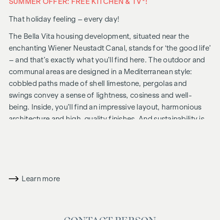
SUMMER OFFER: FREE KITCHEN & TV*!
That holiday feeling – every day!
The Bella Vita housing development, situated near the
enchanting Wiener Neustadt Canal, stands for ‘the good life’
– and that’s exactly what you’ll find here. The outdoor and
communal areas are designed in a Mediterranean style:
cobbled paths made of shell limestone, pergolas and
swings convey a sense of lightness, cosiness and well-
being. Inside, you’ll find an impressive layout, harmonious
architecture and high-quality finishes. And sustainability is
always a priority, including solar panels for energy
generation and an attic floor constructed using a hybrid
timber design.
In future, your day could begin like this: as you get out of
Learn more
bed, you squint into the sunlight streaming through the
floor-to-ceiling windows, place your feet on the pleasant,
natural wooden floor and take your first steps of the day
towards the bathroom, where the Mediterranean-style tiles