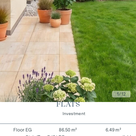
1
/12
FLATS
Living
Investment
EG
86.50 m²
6.49 m²