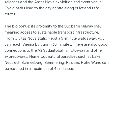
sciences and the Arena Nova exhibition and event venue.
Cycle paths lead to the city centre along quiet and safe
routes.
The big bonus: its proximity to the Südbahn railway line,
meaning access to sustainable transport infrastructure.
From Civitas Nova station, just a 5-minute walk away, you
can reach Vienna by train in 30 minutes. There are also good
connections to the A2 Südautobahn motorway and other
expressways. Numerous natural paradises such as Lake
Neusiedl, Schneeberg, Semmering, Rax and Hohe Wand can
be reached in a maximum of 45 minutes.