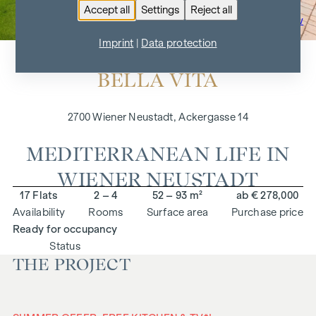
Accept all
Settings
Reject all
To the project overview
Imprint
|
Data protection
BELLA VITA
2700 Wiener Neustadt, Ackergasse 14
MEDITERRANEAN LIFE IN
WIENER NEUSTADT
17 Flats
2 – 4
52 – 93 m²
ab € 278,000
Availability
Rooms
Surface area
Purchase price
Ready for occupancy
Status
THE PROJECT