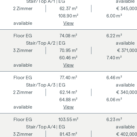
A/1
| EG
available
2
Zimmer
62.37 m²
€ 345,000
108.90 m²
6.00 m²
available
View
EG
74.08 m²
6.22 m²
A/2
| EG
available
3
Zimmer
70.95 m²
€ 371,000
60.46 m²
7.40 m²
available
View
EG
77.40 m²
6.46 m²
A/3
| EG
available
2
Zimmer
62.14 m²
€ 340,000
64.88 m²
6.06 m²
available
View
EG
103.55 m²
6.23 m²
A/4
| EG
available
3
Zimmer
81.43 m²
€ 402,000