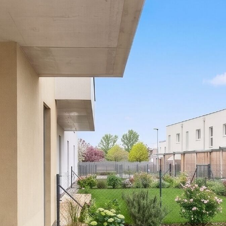
fees.
Please note that there is a close family or business
relationship between the agent and the third party for
whom the property is being marketed.
The agent is acting as a dual agent.