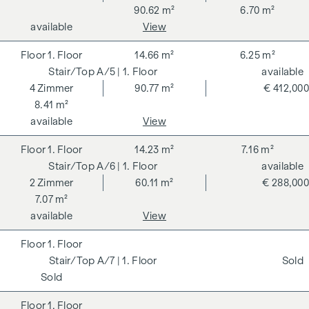
90.62 m²
6.70 m²
available
View
1. Floor
14.66 m²
6.25 m²
A/5
| 1. Floor
available
4
Zimmer
90.77 m²
€ 412,000
8.41 m²
available
View
1. Floor
14.23 m²
7.16 m²
A/6
| 1. Floor
available
2
Zimmer
60.11 m²
€ 288,000
7.07 m²
available
View
1. Floor
A/7
| 1. Floor
Sold
Sold
1. Floor