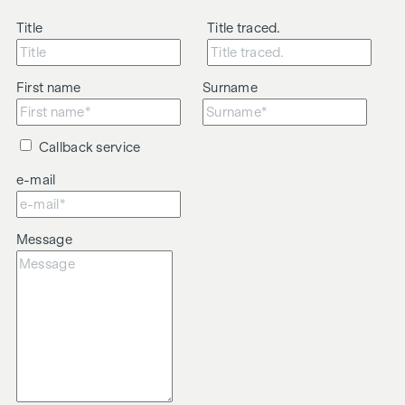
Title
Title traced.
First name
Surname
Callback service
e-mail
Message