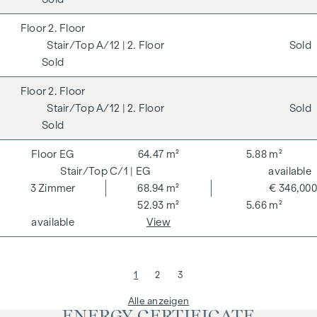
2. Floor
A/12
| 2. Floor
Sold
Sold
2. Floor
A/12
| 2. Floor
Sold
Sold
EG
64.47 m²
5.88 m²
C/1
| EG
available
3
Zimmer
68.94 m²
€ 346,000
52.93 m²
5.66 m²
available
View
1
2
3
Alle anzeigen
ENERGY CERTIFICATE