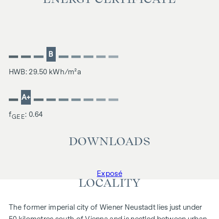
B
HWB: 29.50 kWh/m²a
A+
f
: 0.64
GEE
DOWNLOADS
Exposé
LOCALITY
The former imperial city of Wiener Neustadt lies just under
50 kilometres south of Vienna and is nestled between urban