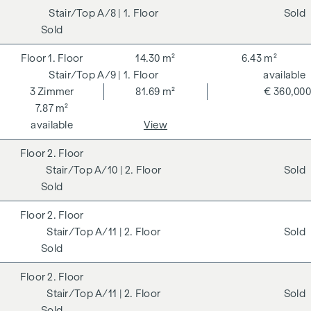
A/8
| 1. Floor
Sold
Sold
1. Floor
14.30 m²
6.43 m²
A/9
| 1. Floor
available
3
Zimmer
81.69 m²
€ 360,000
7.87 m²
available
View
2. Floor
A/10
| 2. Floor
Sold
Sold
2. Floor
A/11
| 2. Floor
Sold
Sold
2. Floor
A/11
| 2. Floor
Sold
Sold