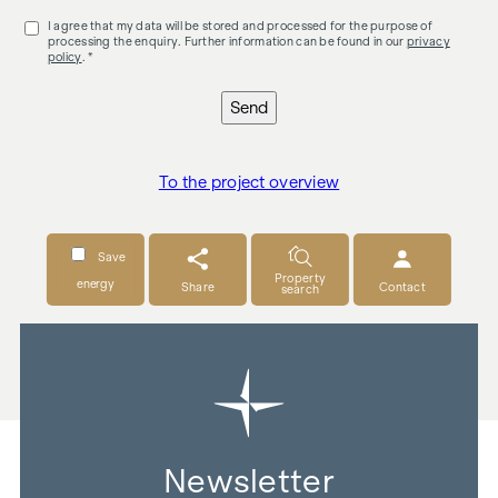
I agree that my data will be stored and processed for the purpose of
processing the enquiry. Further information can be found in our
privacy
policy
. *
Send
To the project overview
Save
Property
energy
Share
Contact
search
Newsletter