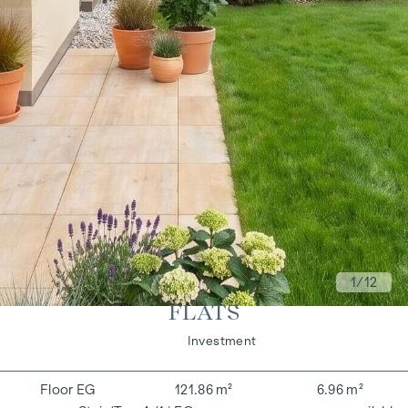
1
/12
FLATS
Living
Investment
EG
121.86 m²
6.96 m²