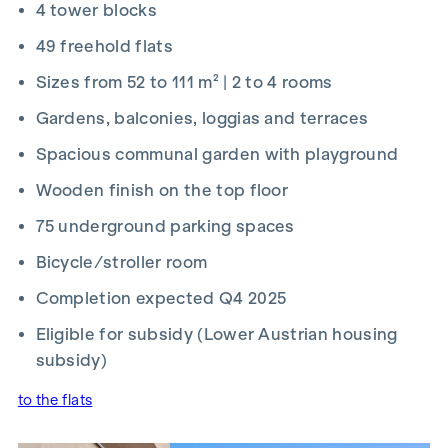
4 tower blocks
2026 and 15 September 2026, you’ll receive a kitchen (worth
up to €12,500) and a 50-inch UHD TV free of charge. Details
49 freehold flats
and terms and conditions at:
Sizes from 52 to 111 m² | 2 to 4 rooms
www.winegg.at/kuechenaktion-bellavita
Gardens, balconies, loggias and terraces
Spacious communal garden with playground
Wooden finish on the top floor
FIT-OUT
75 underground parking spaces
Energy-efficient underfloor heating
Bicycle/stroller room
District heating supply
Roof-mounted photovoltaic system for sustainable
Completion expected Q4 2025
energy generation
Eligible for subsidy (Lower Austrian housing
External electric sun blinds
Large windows with triple-glazed thermal insulation
subsidy)
Lift-and-slide doors
to the flats
Real wood parquet flooring in the living room and
bedrooms