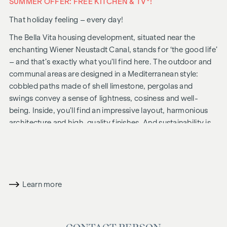
SUMMER OFFER: FREE KITCHEN & TV*!
That holiday feeling – every day!
The Bella Vita housing development, situated near the
enchanting Wiener Neustadt Canal, stands for ‘the good life’
– and that’s exactly what you’ll find here. The outdoor and
communal areas are designed in a Mediterranean style:
cobbled paths made of shell limestone, pergolas and
swings convey a sense of lightness, cosiness and well-
being. Inside, you’ll find an impressive layout, harmonious
architecture and high-quality finishes. And sustainability is
always a priority, including solar panels for energy
generation and an attic floor constructed using a hybrid
timber design.
In future, your day could begin like this: as you get out of
Learn more
bed, you squint into the sunlight streaming through the
floor-to-ceiling windows, place your feet on the pleasant,
natural wooden floor and take your first steps of the day
towards the bathroom, where the Mediterranean-style tiles