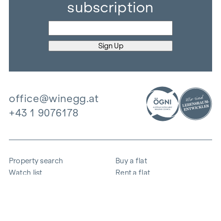
subscription
office@winegg.at
+43 1 9076178
Property search
Buy a flat
Watch list
Rent a flat
Projects
Commercial property
Purchase
Sell apartment
References
Expertise
The company
Career