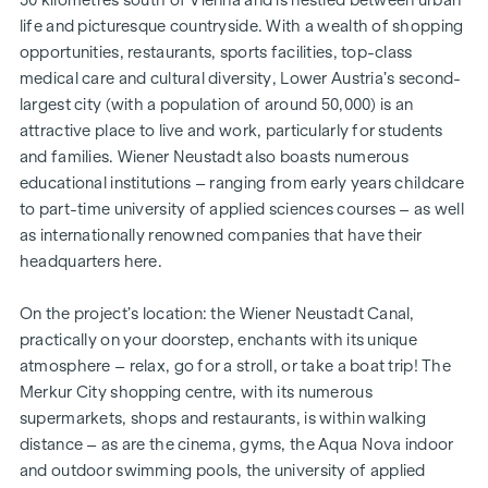
life and picturesque countryside. With a wealth of shopping
opportunities, restaurants, sports facilities, top-class
medical care and cultural diversity, Lower Austria’s second-
largest city (with a population of around 50,000) is an
attractive place to live and work, particularly for students
and families. Wiener Neustadt also boasts numerous
educational institutions – ranging from early years childcare
to part-time university of applied sciences courses – as well
as internationally renowned companies that have their
headquarters here.
On the project’s location: the Wiener Neustadt Canal,
practically on your doorstep, enchants with its unique
atmosphere – relax, go for a stroll, or take a boat trip! The
Merkur City shopping centre, with its numerous
supermarkets, shops and restaurants, is within walking
distance – as are the cinema, gyms, the Aqua Nova indoor
and outdoor swimming pools, the university of applied