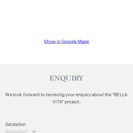
Show in Google Maps
ENQUIRY
We look forward to receiving your enquiry about the "BELLA
VITA" project.
Salutation