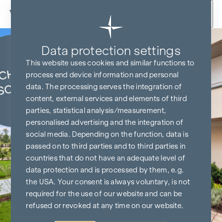
Skip to content
Data protection settings
KITCHEN & TV FREE*
This website uses cookies and similar functions to
process end device information and personal
data. The processing serves the integration of
content, external services and elements of third
parties, statistical analysis/measurement,
personalised advertising and the integration of
social media. Depending on the function, data is
passed on to third parties and to third parties in
countries that do not have an adequate level of
data protection and is processed by them, e.g.
the USA. Your consent is always voluntary, is not
required for the use of our website and can be
refused or revoked at any time on our website.