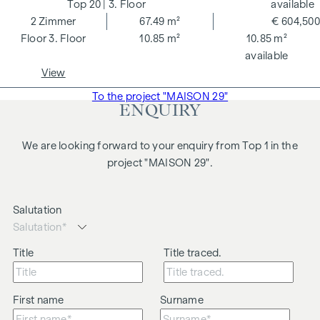
20
| 3. Floor
available
2
Zimmer
67.49 m²
€ 604,500
3. Floor
10.85 m²
10.85 m²
available
View
To the project "MAISON 29"
ENQUIRY
We are looking forward to your enquiry from Top 1 in the
project "MAISON 29".
Salutation
Title
Title traced.
First name
Surname