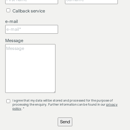
Callback service
e-mail
Message
I agree that my data will be stored and processed for the purpose of
processing the enquiry. Further information can be found in our
privacy
policy
. *
Send