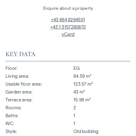
Enquire about a property
+43 664 8294551
+43 1 3157280870
vCard
KEY DATA
Floor
EG
Living area
64.59 m²
Usable floor area
123.57 m²
Garden area
43 m²
Terrace area
15.98 m²
Rooms
2
Baths
1
WC
1
Style
Old building