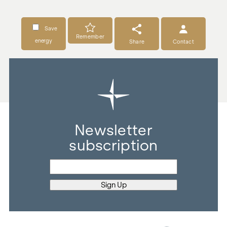
Save
Remember
energy
Share
Contact
Newsletter
subscription