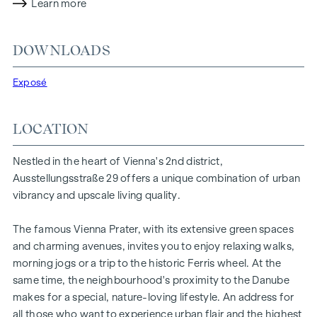
sophistication with a cosy residential character. A
Learn more
particularly exclusive feature is the possibility of
customising the floor plans and furnishing details to suit
DOWNLOADS
individual wishes. Thanks to its proximity to the Danube, the
Vienna Prater and the Vienna University of Economics and
Exposé
Business, the location offers a unique combination of
nature, leisure and urban quality of life.
LOCATION
The central location guarantees perfect infrastructure and
connections. The WU and Vorgartenstraße are just a few
Nestled in the heart of Vienna's 2nd district,
minutes away, where boutiques, concept stores and local
Ausstellungsstraße 29 offers a unique combination of urban
suppliers fulfil every wish. From upmarket restaurants to
vibrancy and upscale living quality.
charming cafés - the surrounding area offers a wide range
of culinary delights.
The famous Vienna Prater, with its extensive green spaces
HIGHLIGHTS
and charming avenues, invites you to enjoy relaxing walks,
morning jogs or a trip to the historic Ferris wheel. At the
25 exclusive freehold flats
same time, the neighbourhood's proximity to the Danube
20 revitalised apartments in old buildings
makes for a special, nature-loving lifestyle. An address for
5 modern penthouse apartments
all those who want to experience urban flair and the highest