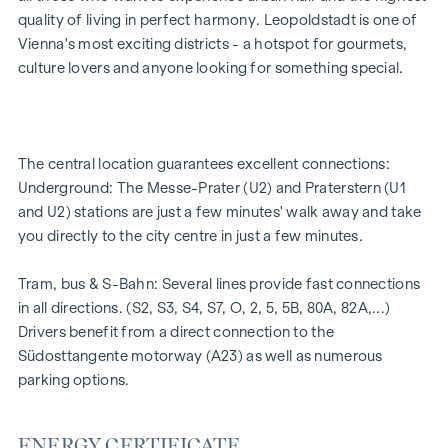
2 - 5 rooms | living space from approx. 53 - 200 m²
quality of living in perfect harmony. Leopoldstadt is one of
Private balconies, terraces or private gardens
Vienna's most exciting districts - a hotspot for gourmets,
Underfloor heating
culture lovers and anyone looking for something special.
Air conditioning
High-quality materials & stylish finishes
Perfect transport connections
Only a few minutes to Prater, Danube & WU
The central location guarantees excellent connections:
Energy certificate:
Underground: The Messe-Prater (U2) and Praterstern (U1
and U2) stations are just a few minutes' walk away and take
Ground floor courtyard wing: HWB REF,SK = 50.2
you directly to the city centre in just a few minutes.
kWh/m2a F GEE,SK = 0.67
DG street wing: HWB REF,SK = 36.6 kWh/m2a F GEE,SK =
Tram, bus & S-Bahn: Several lines provide fast connections
0.68
in all directions. (S2, S3, S4, S7, O, 2, 5, 5B, 80A, 82A,...)
Standard floor street wing: HWB REF,SK = 136.8
Drivers benefit from a direct connection to the
kWh/m2a F GEE,SK = 1.81
Südosttangente motorway (A23) as well as numerous
Standard floor courtyard wing: HWB REF,SK = 82.6
parking options.
kWh/m2a F GEE,SK = 1.28
FLAT DESCRIPTION TOP 1
ENERGY CERTIFICATE