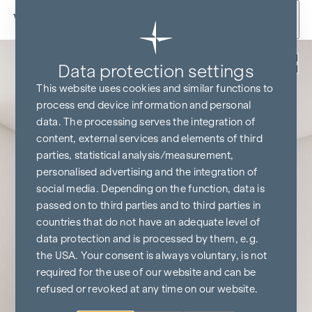
Skip to content
Back
Data protection settings
This website uses cookies and similar functions to
process end device information and personal
data. The processing serves the integration of
content, external services and elements of third
parties, statistical analysis/measurement,
personalised advertising and the integration of
social media. Depending on the function, data is
passed on to third parties and to third parties in
countries that do not have an adequate level of
data protection and is processed by them, e.g.
the USA. Your consent is always voluntary, is not
required for the use of our website and can be
refused or revoked at any time on our website.