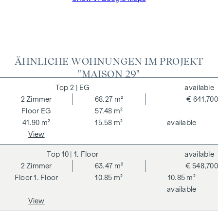
The agent acts as a dual broker.
ÄHNLICHE WOHNUNGEN IM PROJEKT
"MAISON 29"
2
| EG
available
2
Zimmer
68.27 m²
€ 641,700
EG
57.48 m²
41.90 m²
15.58 m²
available
View
10
| 1. Floor
available
2
Zimmer
63.47 m²
€ 548,700
1. Floor
10.85 m²
10.85 m²
available
View