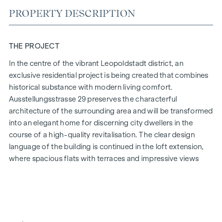
PROPERTY DESCRIPTION
THE PROJECT
In the centre of the vibrant Leopoldstadt district, an
exclusive residential project is being created that combines
historical substance with modern living comfort.
Ausstellungsstrasse 29 preserves the characterful
architecture of the surrounding area and will be transformed
into an elegant home for discerning city dwellers in the
course of a high-quality revitalisation. The clear design
language of the building is continued in the loft extension,
where spacious flats with terraces and impressive views
over Vienna are being created.
The mix of light-flooded rooms, well thought-out floor
plans and high-quality materials creates a special living
experience. The residential project combines architectural