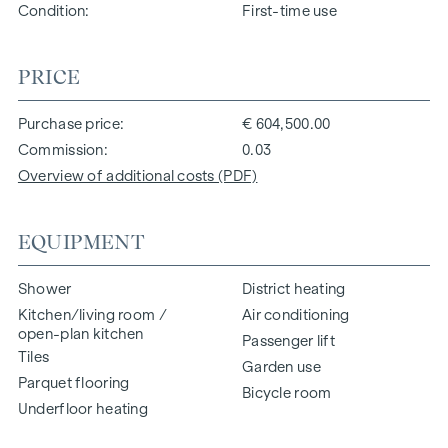
Condition
First-time use
PRICE
Purchase price
€ 604,500.00
Commission
0.03
Overview of additional costs (PDF)
EQUIPMENT
Shower
District heating
Kitchen/living room /
Air conditioning
open-plan kitchen
Passenger lift
Tiles
Garden use
Parquet flooring
Bicycle room
Underfloor heating