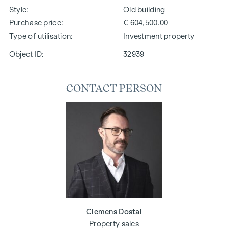
Style
Old building
Purchase price
€ 604,500.00
Type of utilisation
Investment property
Object ID:
32939
CONTACT PERSON
Clemens Dostal
Property sales