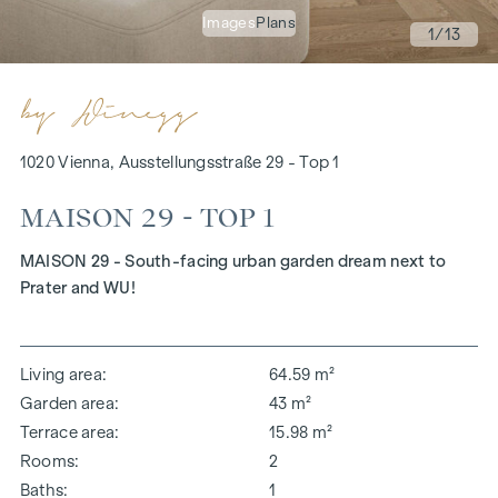
Images
Plans
1
/13
1020 Vienna, Ausstellungsstraße 29 - Top 1
MAISON 29 - TOP 1
MAISON 29 - South-facing urban garden dream next to
Prater and WU!
Living area
64.59 m²
Garden area
43 m²
Terrace area
15.98 m²
Rooms
2
Baths
1