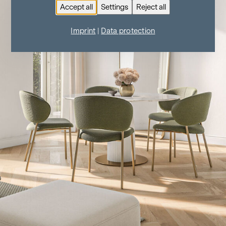
Accept all
Settings
Reject all
Imprint
|
Data protection