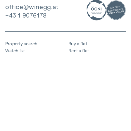
office@winegg.at
+43 1 9076178
Property search
Buy a flat
Watch list
Rent a flat
Projects
Commercial property
Purchase
Sell apartment
References
Expertise
The company
Career
Sustainability
Contact
Employee login
i
Save energy
© 2026 WINEGG Realitäten GmbH