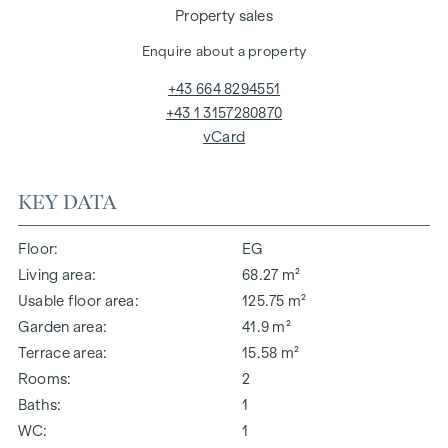
Property sales
Enquire about a property
+43 664 8294551
+43 1 3157280870
vCard
KEY DATA
Floor
EG
Living area
68.27 m²
Usable floor area
125.75 m²
Garden area
41.9 m²
Terrace area
15.58 m²
Rooms
2
Baths
1
WC
1