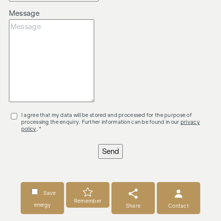
Message
I agree that my data will be stored and processed for the purpose of
processing the enquiry. Further information can be found in our
privacy
policy
. *
Send
Save
Remember
energy
Share
Contact