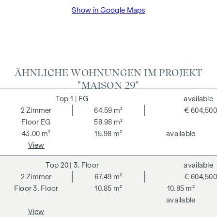
We would like to point out that there is a close family or
Show in Google Maps
business relationship between the agent and the third party
to be brokered.
The agent acts as a dual broker.
ÄHNLICHE WOHNUNGEN IM PROJEKT
"MAISON 29"
1
| EG
available
2
Zimmer
64.59 m²
€ 604,500
EG
58.98 m²
43.00 m²
15.98 m²
available
View
20
| 3. Floor
available
2
Zimmer
67.49 m²
€ 604,500
3. Floor
10.85 m²
10.85 m²
available
View