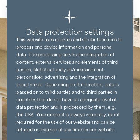
Skip to content
Back
Data protection settings
This website uses cookies and similar functions to
process end device information and personal
data. The processing serves the integration of
content, external services and elements of third
parties, statistical analysis/measurement,
personalised advertising and the integration of
social media. Depending on the function, data is
passed on to third parties and to third parties in
countries that do not have an adequate level of
data protection and is processed by them, e.g.
the USA. Your consent is always voluntary, is not
required for the use of our website and can be
refused or revoked at any time on our website.