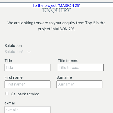
To the project "MAISON 29"
ENQUIRY
We are looking forward to your enquiry from Top 2 in the
project "MAISON 29".
Salutation
Title
Title traced.
First name
Surname
Callback service
e-mail