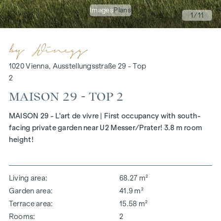
Images
Plans
1
/11
1020 Vienna, Ausstellungsstraße 29 - Top
2
MAISON 29 - TOP 2
MAISON 29 - L'art de vivre | First occupancy with south-
facing private garden near U2 Messer/Prater! 3.8 m room
height!
Living area
68.27 m²
Garden area
41.9 m²
Terrace area
15.58 m²
Rooms
2