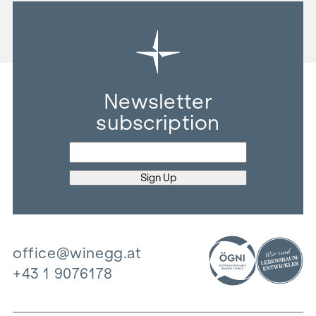
Newsletter
subscription
office@winegg.at
+43 1 9076178