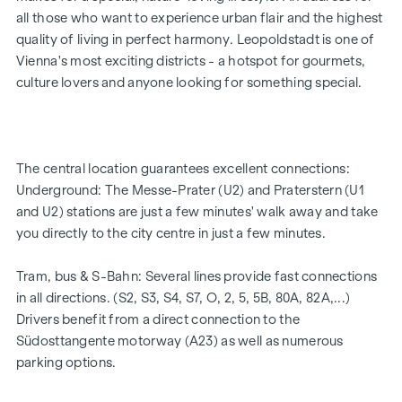
5 modern penthouse apartments
all those who want to experience urban flair and the highest
2 - 5 rooms | living space from approx. 53 - 200 m²
quality of living in perfect harmony. Leopoldstadt is one of
Private balconies, terraces or private gardens
Vienna's most exciting districts - a hotspot for gourmets,
Underfloor heating
culture lovers and anyone looking for something special.
Air conditioning
High-quality materials & stylish finishes
Perfect transport connections
Only a few minutes to Prater, Danube & WU
The central location guarantees excellent connections:
Energy certificate:
Underground: The Messe-Prater (U2) and Praterstern (U1
and U2) stations are just a few minutes' walk away and take
Ground floor courtyard wing: HWB REF,SK = 50.2
you directly to the city centre in just a few minutes.
kWh/m2a F GEE,SK = 0.67
DG street wing: HWB REF,SK = 36.6 kWh/m2a F GEE,SK =
Tram, bus & S-Bahn: Several lines provide fast connections
0.68
in all directions. (S2, S3, S4, S7, O, 2, 5, 5B, 80A, 82A,...)
Standard floor street wing: HWB REF,SK = 136.8
Drivers benefit from a direct connection to the
kWh/m2a F GEE,SK = 1.81
Südosttangente motorway (A23) as well as numerous
Standard floor courtyard wing: HWB REF,SK = 82.6
parking options.
kWh/m2a F GEE,SK = 1.28