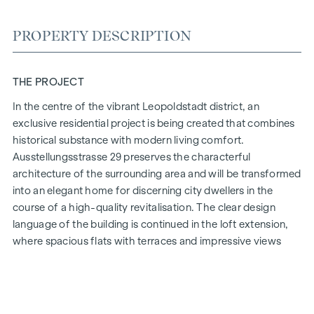
PROPERTY DESCRIPTION
THE PROJECT
In the centre of the vibrant Leopoldstadt district, an
exclusive residential project is being created that combines
historical substance with modern living comfort.
Ausstellungsstrasse 29 preserves the characterful
architecture of the surrounding area and will be transformed
into an elegant home for discerning city dwellers in the
course of a high-quality revitalisation. The clear design
language of the building is continued in the loft extension,
where spacious flats with terraces and impressive views
over Vienna are being created.
The mix of light-flooded rooms, well thought-out floor
plans and high-quality materials creates a special living