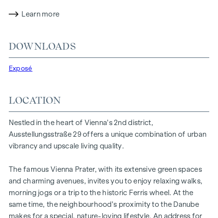
experience. The residential project combines architectural
sophistication with a cosy residential character. A
Learn more
particularly exclusive feature is the possibility of
customising the floor plans and furnishing details to suit
DOWNLOADS
individual wishes. Thanks to its proximity to the Danube, the
Vienna Prater and the Vienna University of Economics and
Exposé
Business, the location offers a unique combination of
nature, leisure and urban quality of life.
LOCATION
The central location guarantees perfect infrastructure and
connections. The WU and Vorgartenstraße are just a few
Nestled in the heart of Vienna's 2nd district,
minutes away, where boutiques, concept stores and local
Ausstellungsstraße 29 offers a unique combination of urban
suppliers fulfil every wish. From upmarket restaurants to
vibrancy and upscale living quality.
charming cafés - the surrounding area offers a wide range
of culinary delights.
The famous Vienna Prater, with its extensive green spaces
HIGHLIGHTS
and charming avenues, invites you to enjoy relaxing walks,
morning jogs or a trip to the historic Ferris wheel. At the
25 exclusive freehold flats
same time, the neighbourhood's proximity to the Danube
20 revitalised apartments in old buildings
makes for a special, nature-loving lifestyle. An address for