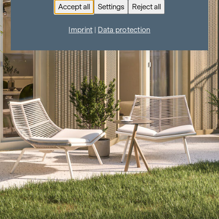
Accept all
Settings
Reject all
Imprint
|
Data protection