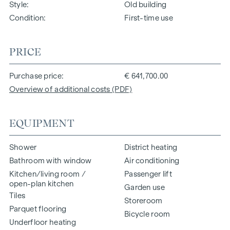
Style
Old building
Condition
First-time use
PRICE
Purchase price
€ 641,700.00
Overview of additional costs (PDF)
EQUIPMENT
Shower
District heating
Bathroom with window
Air conditioning
Kitchen/living room /
Passenger lift
open-plan kitchen
Garden use
Tiles
Storeroom
Parquet flooring
Bicycle room
Underfloor heating