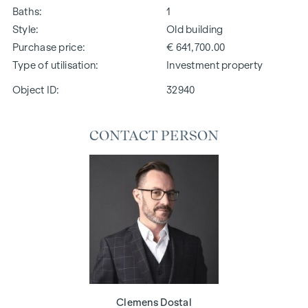
Baths
1
Style
Old building
Purchase price
€ 641,700.00
Type of utilisation
Investment property
Object ID:
32940
CONTACT PERSON
Clemens Dostal