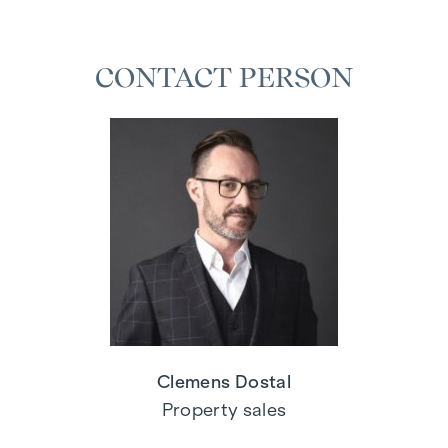
CONTACT PERSON
Clemens Dostal
Property sales