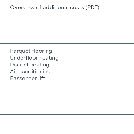
Overview of additional costs (PDF)
Parquet flooring
Underfloor heating
District heating
Air conditioning
Passenger lift