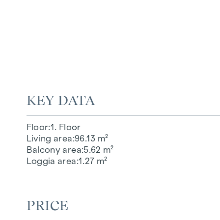
KEY DATA
Floor
1. Floor
Living area
96.13 m²
Balcony area
5.62 m²
Loggia area
1.27 m²
PRICE