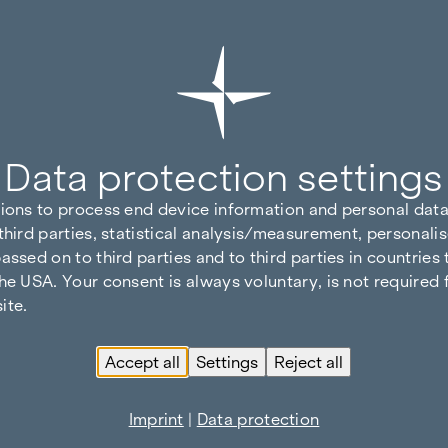
Data protection settings
tions to process end device information and personal data
third parties, statistical analysis/measurement, personalis
assed on to third parties and to third parties in countries
he USA. Your consent is always voluntary, is not required 
ite.
Accept all
Settings
Reject all
Imprint
|
Data protection