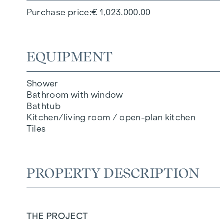
Purchase price
€ 1,023,000.00
EQUIPMENT
Shower
Bathroom with window
Bathtub
Kitchen/living room / open-plan kitchen
Tiles
PROPERTY DESCRIPTION
THE PROJECT