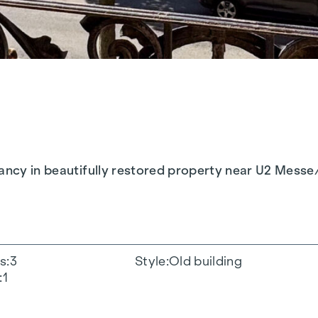
pancy in beautifully restored property near U2 Messe
s
3
Style
Old building
1