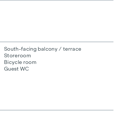
South-facing balcony / terrace
Storeroom
Bicycle room
Guest WC