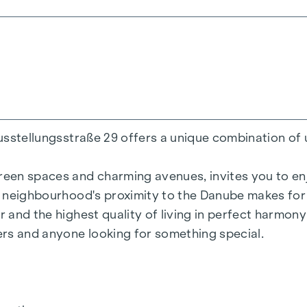
200 m²
ens
Ausstellungsstraße 29 offers a unique combination of 
reen spaces and charming avenues, invites you to enjo
he neighbourhood's proximity to the Danube makes for 
r and the highest quality of living in perfect harmon
= 50.2 kWh/m2a F GEE,SK = 0.67
vers and anyone looking for something special.
a F GEE,SK = 0.68
136.8 kWh/m2a F GEE,SK = 1.81
 = 82.6 kWh/m2a F GEE,SK = 1.28