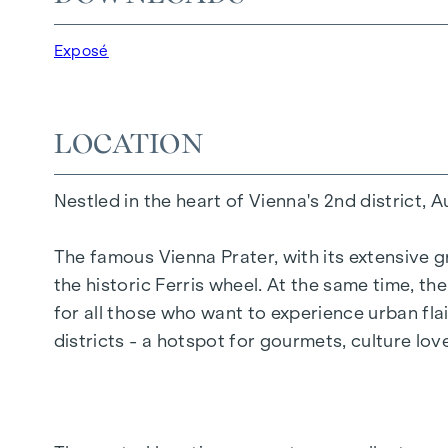
20 revitalised apartments in old buildings
5 modern penthouse apartments
Exposé
2 - 5 rooms | living space from approx. 53 - 
Private balconies, terraces or private gard
Underfloor heating
LOCATION
Air conditioning
High-quality materials & stylish finishes
Nestled in the heart of Vienna's 2nd district, 
Perfect transport connections
Only a few minutes to Prater, Danube & WU
The famous Vienna Prater, with its extensive g
the historic Ferris wheel. At the same time, t
Energy certificate:
for all those who want to experience urban flai
Ground floor courtyard wing: HWB REF,SK 
districts - a hotspot for gourmets, culture lo
DG street wing: HWB REF,SK = 36.6 kWh/m2
Standard floor street wing: HWB REF,SK = 
Standard floor courtyard wing: HWB REF,SK