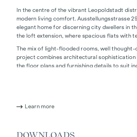
In the centre of the vibrant Leopoldstadt distr
modern living comfort. Ausstellungsstrasse 29
elegant home for discerning city dwellers in th
the loft extension, where spacious flats with 
The mix of light-flooded rooms, well thought-ou
project combines architectural sophistication w
the floor plans and furnishing details to suit 
of Economics and Business, the location offers
The central location guarantees perfect infr
boutiques, concept stores and local suppliers 
wide range of culinary delights.
Learn more
HIGHLIGHTS
DOWNLOADS
25 exclusive freehold flats