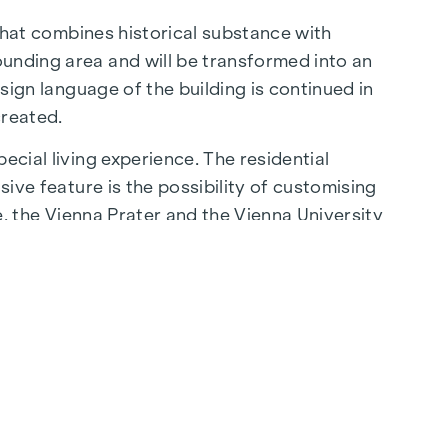
 that combines historical substance with
ounding area and will be transformed into an
esign language of the building is continued in
created.
ecial living experience. The residential
sive feature is the possibility of customising
be, the Vienna Prater and the Vienna University
lity of life.
aße are just a few minutes away, where
ming cafés - the surrounding area offers a