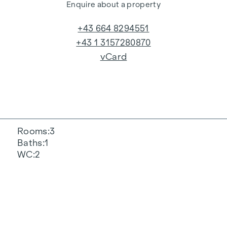
Enquire about a property
+43 664 8294551
+43 1 3157280870
vCard
Rooms
3
Baths
1
WC
2