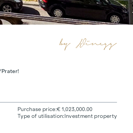
/Prater!
Purchase price
€ 1,023,000.00
Type of utilisation
Investment property