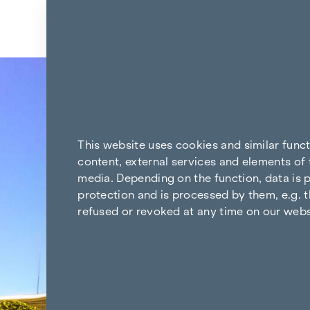
Skip to content
Back to the results
This website uses cookies and similar func
content, external services and elements of 
media. Depending on the function, data is p
protection and is processed by them, e.g. t
refused or revoked at any time on our webs