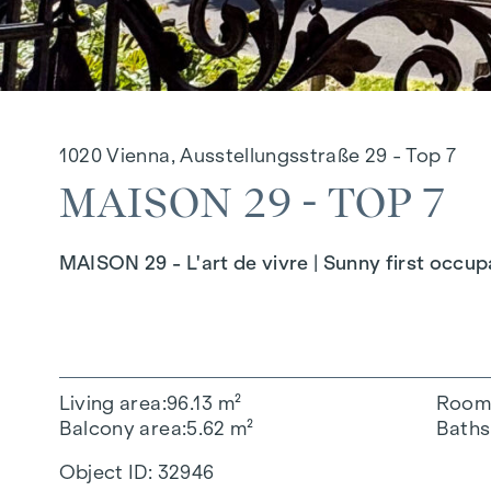
1020 Vienna, Ausstellungsstraße 29 - Top 7
MAISON 29 - TOP 7
MAISON 29 - L'art de vivre | Sunny first occu
Living area
96.13 m²
Room
Balcony area
5.62 m²
Baths
Object ID:
32946