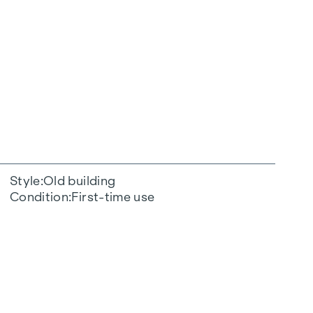
Style
Old building
Condition
First-time use