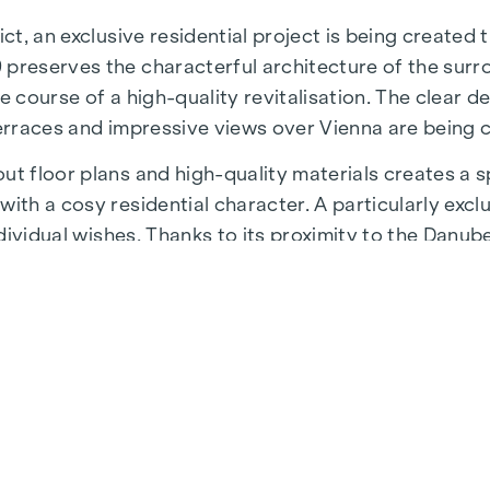
ict, an exclusive residential project is being created
 preserves the characterful architecture of the surr
e course of a high-quality revitalisation. The clear d
terraces and impressive views over Vienna are being 
t floor plans and high-quality materials creates a sp
ith a cosy residential character. A particularly exclu
individual wishes. Thanks to its proximity to the Danu
 a unique combination of nature, leisure and urban qua
astructure and connections. The WU and Vorgartenstr
fulfil every wish. From upmarket restaurants to char