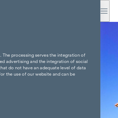
. The processing serves the integration of
ed advertising and the integration of social
 that do not have an adequate level of data
for the use of our website and can be