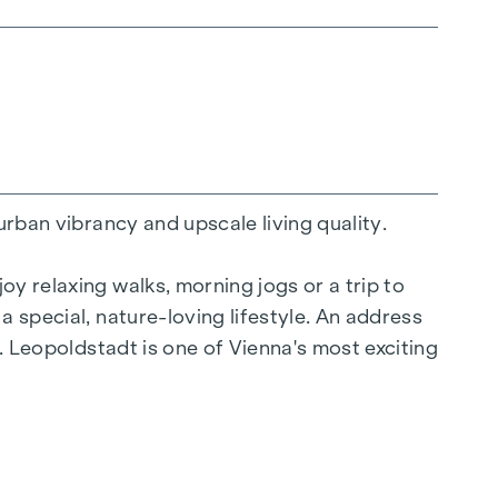
urban vibrancy and upscale living quality.
y relaxing walks, morning jogs or a trip to
a special, nature-loving lifestyle. An address
y. Leopoldstadt is one of Vienna's most exciting