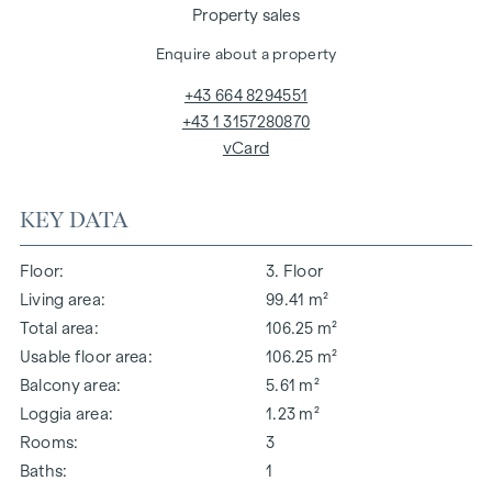
Property sales
Enquire about a property
+43 664 8294551
+43 1 3157280870
vCard
KEY DATA
Floor
3. Floor
Living area
99.41 m²
Total area
106.25 m²
Usable floor area
106.25 m²
Balcony area
5.61 m²
Loggia area
1.23 m²
Rooms
3
Baths
1