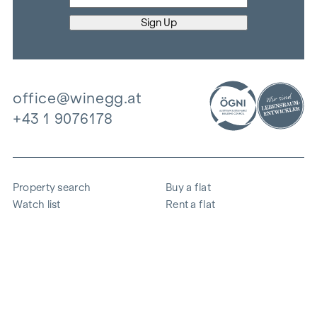
office@winegg.at
+43 1 9076178
Property search
Buy a flat
Watch list
Rent a flat
Projects
Commercial property
Purchase
Sell apartment
References
Expertise
The company
Career
Sustainability
Contact
Employee login