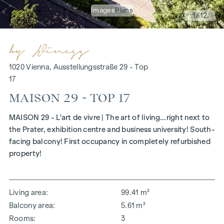
Images
Plans
1
/12
1020 Vienna, Ausstellungsstraße 29 - Top
17
MAISON 29 - TOP 17
MAISON 29 - L'art de vivre | The art of living...right next to
the Prater, exhibition centre and business university! South-
facing balcony! First occupancy in completely refurbished
property!
Living area
99.41 m²
Balcony area
5.61 m²
Rooms
3