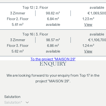
12
| 2. Floor
available
3
Zimmer
98.62 m²
€ 1,069,500
2. Floor
6.84 m²
1.23 m²
5.61 m²
available
View
16
| 3. Floor
available
3
Zimmer
98.57 m²
€ 1,106,700
3. Floor
6.86 m²
1.24 m²
5.62 m²
available
View
To the project "MAISON 29"
ENQUIRY
We are looking forward to your enquiry from Top 17 in the
project "MAISON 29".
Salutation