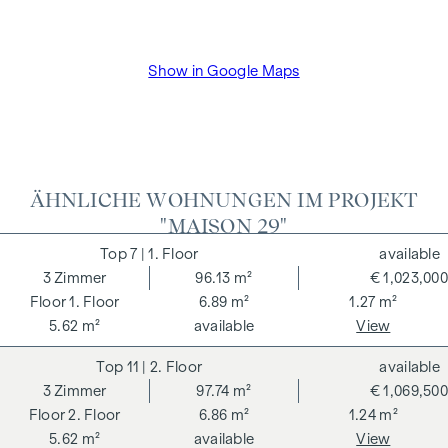
Show in Google Maps
ÄHNLICHE WOHNUNGEN IM PROJEKT
"MAISON 29"
7
| 1. Floor
available
3
Zimmer
96.13 m²
€ 1,023,000
1. Floor
6.89 m²
1.27 m²
5.62 m²
available
View
11
| 2. Floor
available
3
Zimmer
97.74 m²
€ 1,069,500
2. Floor
6.86 m²
1.24 m²
5.62 m²
available
View