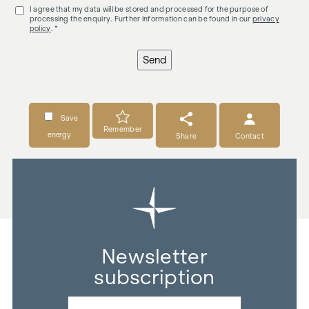
I agree that my data will be stored and processed for the purpose of
processing the enquiry. Further information can be found in our
privacy
policy
. *
Send
Save
Remember
energy
Share
Contact
Newsletter
subscription