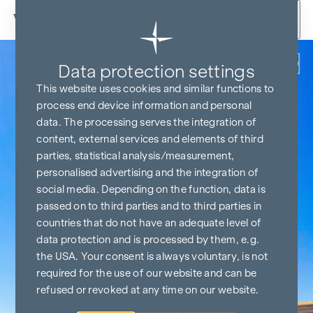
Skip to content
Back
Data protection settings
This website uses cookies and similar functions to
process end device information and personal
data. The processing serves the integration of
content, external services and elements of third
parties, statistical analysis/measurement,
personalised advertising and the integration of
social media. Depending on the function, data is
passed on to third parties and to third parties in
countries that do not have an adequate level of
data protection and is processed by them, e.g.
the USA. Your consent is always voluntary, is not
required for the use of our website and can be
refused or revoked at any time on our website.