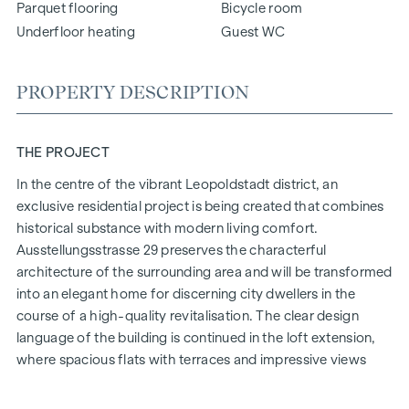
Parquet flooring
Bicycle room
Underfloor heating
Guest WC
PROPERTY DESCRIPTION
THE PROJECT
In the centre of the vibrant Leopoldstadt district, an
exclusive residential project is being created that combines
historical substance with modern living comfort.
Ausstellungsstrasse 29 preserves the characterful
architecture of the surrounding area and will be transformed
into an elegant home for discerning city dwellers in the
course of a high-quality revitalisation. The clear design
language of the building is continued in the loft extension,
where spacious flats with terraces and impressive views
over Vienna are being created.