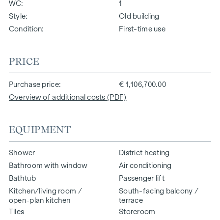
WC
1
Style
Old building
Condition
First-time use
PRICE
Purchase price
€ 1,106,700.00
Overview of additional costs (PDF)
EQUIPMENT
Shower
District heating
Bathroom with window
Air conditioning
Bathtub
Passenger lift
Kitchen/living room /
South-facing balcony /
open-plan kitchen
terrace
Tiles
Storeroom