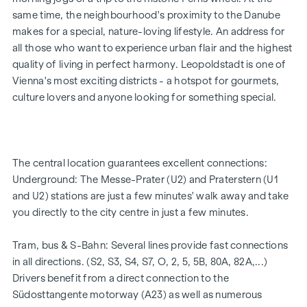
25 exclusive freehold flats
same time, the neighbourhood's proximity to the Danube
20 revitalised apartments in old buildings
makes for a special, nature-loving lifestyle. An address for
5 modern penthouse apartments
all those who want to experience urban flair and the highest
2 - 5 rooms | living space from approx. 53 - 200 m²
quality of living in perfect harmony. Leopoldstadt is one of
Private balconies, terraces or private gardens
Vienna's most exciting districts - a hotspot for gourmets,
Underfloor heating
culture lovers and anyone looking for something special.
Air conditioning
High-quality materials & stylish finishes
Perfect transport connections
Only a few minutes to Prater, Danube & WU
The central location guarantees excellent connections:
Energy certificate:
Underground: The Messe-Prater (U2) and Praterstern (U1
and U2) stations are just a few minutes' walk away and take
Ground floor courtyard wing: HWB REF,SK = 50.2
you directly to the city centre in just a few minutes.
kWh/m2a F GEE,SK = 0.67
DG street wing: HWB REF,SK = 36.6 kWh/m2a F GEE,SK =
Tram, bus & S-Bahn: Several lines provide fast connections
0.68
in all directions. (S2, S3, S4, S7, O, 2, 5, 5B, 80A, 82A,...)
Standard floor street wing: HWB REF,SK = 136.8
Drivers benefit from a direct connection to the
kWh/m2a F GEE,SK = 1.81
Südosttangente motorway (A23) as well as numerous
Standard floor courtyard wing: HWB REF,SK = 82.6