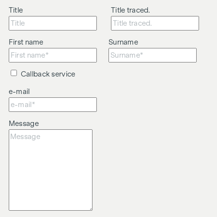
Title
Title traced.
First name
Surname
Callback service
e-mail
Message