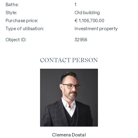
Baths
1
Style
Old building
Purchase price
€ 1,106,700.00
Type of utilisation
Investment property
Object ID:
32956
CONTACT PERSON
Clemens Dostal