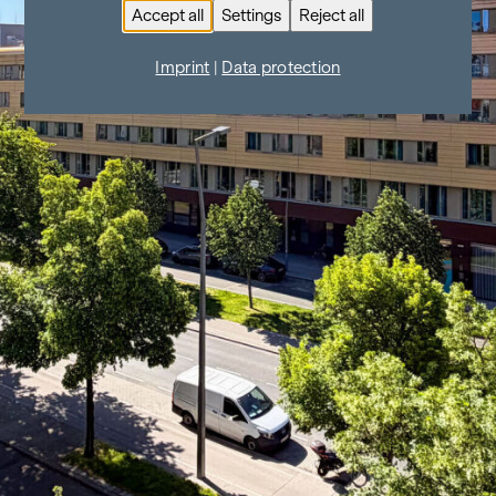
Accept all
Settings
Reject all
Imprint
|
Data protection