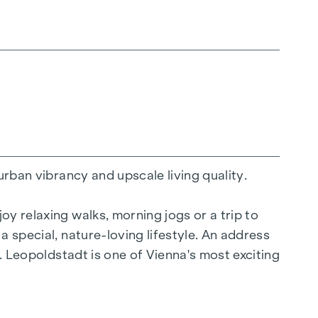
urban vibrancy and upscale living quality.
y relaxing walks, morning jogs or a trip to
a special, nature-loving lifestyle. An address
y. Leopoldstadt is one of Vienna's most exciting