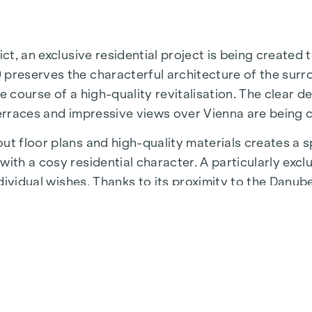
ict, an exclusive residential project is being created
 preserves the characterful architecture of the surr
e course of a high-quality revitalisation. The clear d
terraces and impressive views over Vienna are being 
t floor plans and high-quality materials creates a sp
ith a cosy residential character. A particularly exclu
individual wishes. Thanks to its proximity to the Danu
 a unique combination of nature, leisure and urban qua
astructure and connections. The WU and Vorgartenstr
fulfil every wish. From upmarket restaurants to char