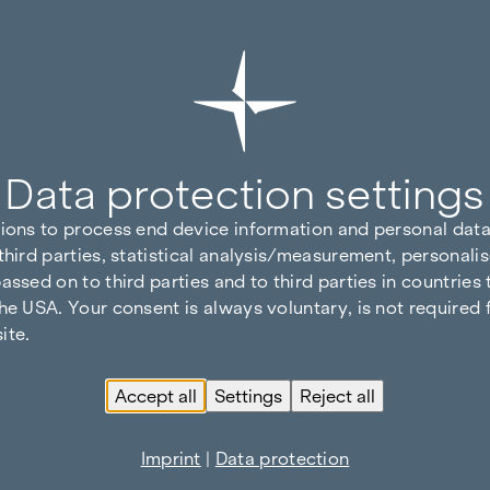
Data protection settings
tions to process end device information and personal data
third parties, statistical analysis/measurement, personalis
assed on to third parties and to third parties in countries
he USA. Your consent is always voluntary, is not required 
ite.
Accept all
Settings
Reject all
Imprint
|
Data protection