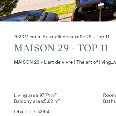
1020 Vienna, Ausstellungsstraße 29 - Top 11
MAISON 29 - TOP 11
MAISON 29 - L'art de vivre | The art of living.
Living area
97.74 m²
Room
Balcony area
5.62 m²
Baths
Object ID:
32950