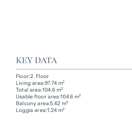
KEY DATA
Floor
2. Floor
Living area
97.74 m²
Total area
104.6 m²
Usable floor area
104.6 m²
Balcony area
5.62 m²
Loggia area
1.24 m²