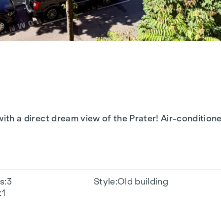
..with a direct dream view of the Prater! Air-conditi
s
3
Style
Old building
1