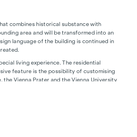
 that combines historical substance with
ounding area and will be transformed into an
esign language of the building is continued in
created.
ecial living experience. The residential
sive feature is the possibility of customising
be, the Vienna Prater and the Vienna University
lity of life.
aße are just a few minutes away, where
ming cafés - the surrounding area offers a