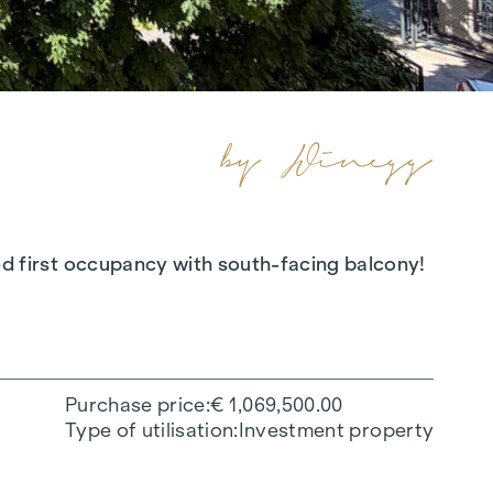
oned first occupancy with south-facing balcony!
Purchase price
€ 1,069,500.00
Type of utilisation
Investment property