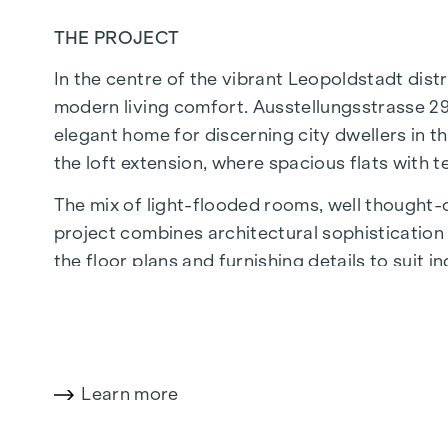
THE PROJECT
In the centre of the vibrant Leopoldstadt distr
modern living comfort. Ausstellungsstrasse 29
elegant home for discerning city dwellers in th
the loft extension, where spacious flats with 
The mix of light-flooded rooms, well thought-ou
project combines architectural sophistication w
the floor plans and furnishing details to suit 
of Economics and Business, the location offers
The central location guarantees perfect infr
boutiques, concept stores and local suppliers 
wide range of culinary delights.
Learn more
HIGHLIGHTS