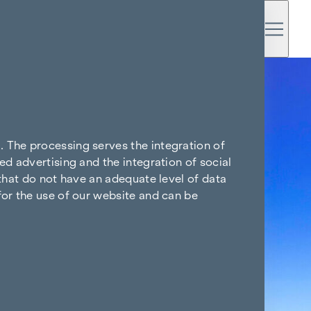
. The processing serves the integration of
ed advertising and the integration of social
 that do not have an adequate level of data
for the use of our website and can be