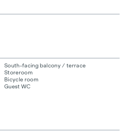
South-facing balcony / terrace
Storeroom
Bicycle room
Guest WC