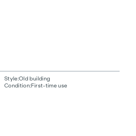
Style
Old building
Condition
First-time use