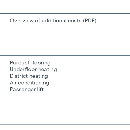
Overview of additional costs (PDF)
Parquet flooring
Underfloor heating
District heating
Air conditioning
Passenger lift