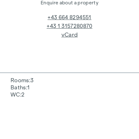
Enquire about a property
+43 664 8294551
+43 1 3157280870
vCard
Rooms
3
Baths
1
WC
2