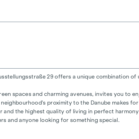
200 m²
ens
Ausstellungsstraße 29 offers a unique combination of 
reen spaces and charming avenues, invites you to enjo
he neighbourhood's proximity to the Danube makes for 
r and the highest quality of living in perfect harmon
= 50.2 kWh/m2a F GEE,SK = 0.67
vers and anyone looking for something special.
a F GEE,SK = 0.68
136.8 kWh/m2a F GEE,SK = 1.81