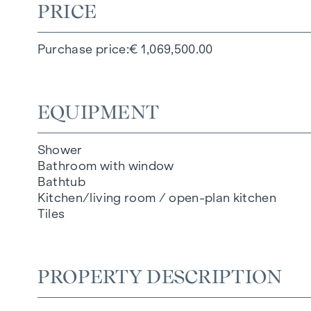
PRICE
Purchase price
€ 1,069,500.00
EQUIPMENT
Shower
Bathroom with window
Bathtub
Kitchen/living room / open-plan kitchen
Tiles
PROPERTY DESCRIPTION