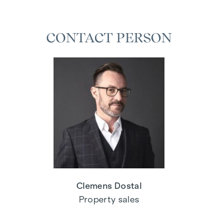
CONTACT PERSON
Clemens Dostal
Property sales