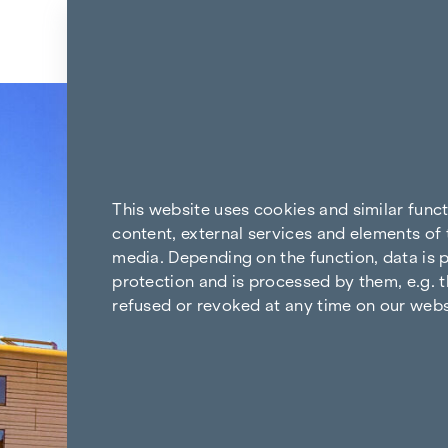
Skip to content
Back to the results
This website uses cookies and similar func
content, external services and elements of 
media. Depending on the function, data is p
protection and is processed by them, e.g. t
refused or revoked at any time on our webs