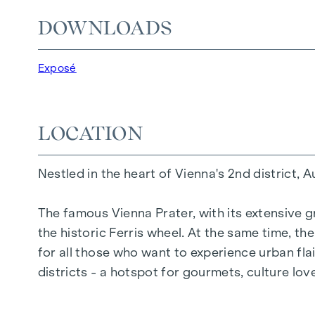
DOWNLOADS
25 exclusive freehold flats
20 revitalised apartments in old buildings
5 modern penthouse apartments
Exposé
2 - 5 rooms | living space from approx. 53 - 
Private balconies, terraces or private gard
Underfloor heating
LOCATION
Air conditioning
High-quality materials & stylish finishes
Nestled in the heart of Vienna's 2nd district, 
Perfect transport connections
Only a few minutes to Prater, Danube & WU
The famous Vienna Prater, with its extensive g
the historic Ferris wheel. At the same time, t
Energy certificate:
for all those who want to experience urban flai
Ground floor courtyard wing: HWB REF,SK 
districts - a hotspot for gourmets, culture lo
DG street wing: HWB REF,SK = 36.6 kWh/m2
Standard floor street wing: HWB REF,SK = 