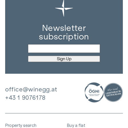
Newsletter
subscription
office@winegg.at
+43 1 9076178
Property search
Buy a flat