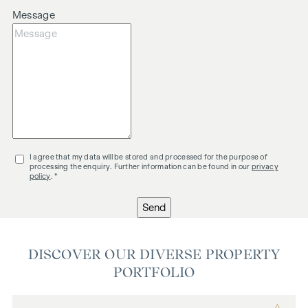
Message
I agree that my data will be stored and processed for the purpose of
processing the enquiry. Further information can be found in our
privacy
policy
. *
Send
DISCOVER OUR DIVERSE PROPERTY
PORTFOLIO