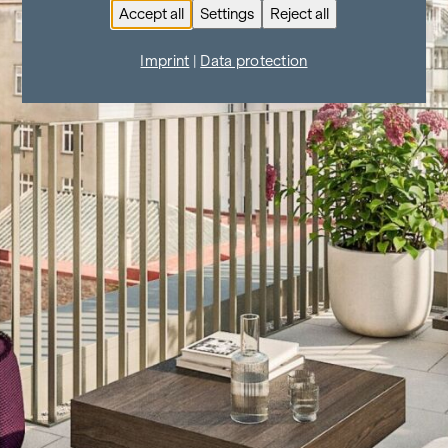
Accept all
Settings
Reject all
Imprint
|
Data protection