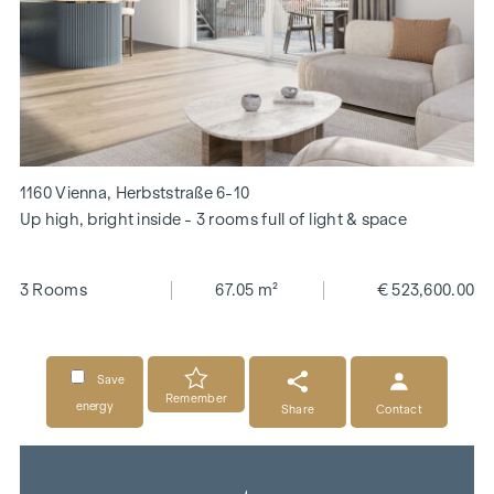
1160 Vienna, Herbststraße 6-10
Up high, bright inside - 3 rooms full of light & space
3 Rooms
67.05 m²
€ 523,600.00
Save
Remember
energy
Share
Contact