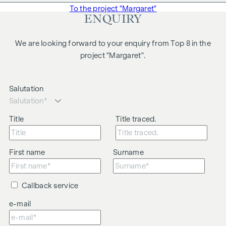
To the project "Margaret"
ENQUIRY
We are looking forward to your enquiry from Top 8 in the
project "Margaret".
Salutation
Title
Title traced.
First name
Surname
Callback service
e-mail