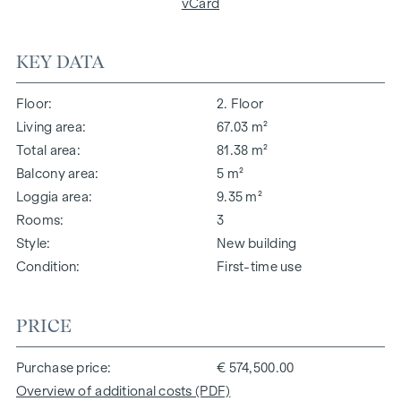
vCard
KEY DATA
Floor
2. Floor
Living area
67.03 m²
Total area
81.38 m²
Balcony area
5 m²
Loggia area
9.35 m²
Rooms
3
Style
New building
Condition
First-time use
PRICE
Purchase price
€ 574,500.00
Overview of additional costs (PDF)