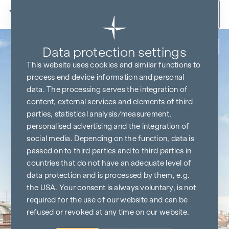
Skip to content
Back
Data protection settings
This website uses cookies and similar functions to
process end device information and personal
data. The processing serves the integration of
content, external services and elements of third
parties, statistical analysis/measurement,
personalised advertising and the integration of
social media. Depending on the function, data is
passed on to third parties and to third parties in
countries that do not have an adequate level of
data protection and is processed by them, e.g.
the USA. Your consent is always voluntary, is not
required for the use of our website and can be
refused or revoked at any time on our website.