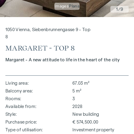
Images
Plans
1
/9
1050 Vienna, Siebenbrunnengasse 9 - Top
8
MARGARET - TOP 8
Margaret - A new attitude to life in the heart of the city
Living area
67.03 m²
Balcony area
5 m²
Rooms
3
Available from
2028
Style
New building
Purchase price
€ 574,500.00
Type of utilisation
Investment property