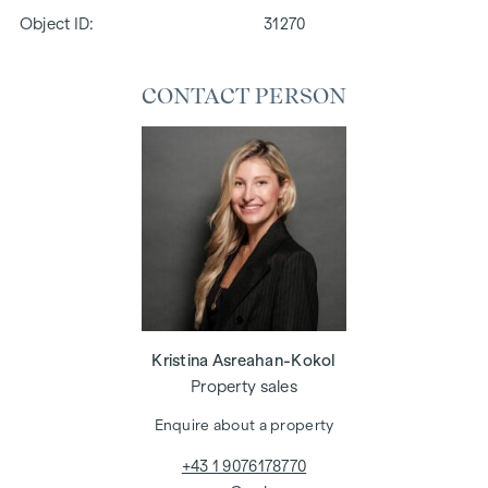
Object ID:
31270
CONTACT PERSON
Kristina Asreahan-Kokol
Property sales
Enquire about a property
+43 1 9076178770