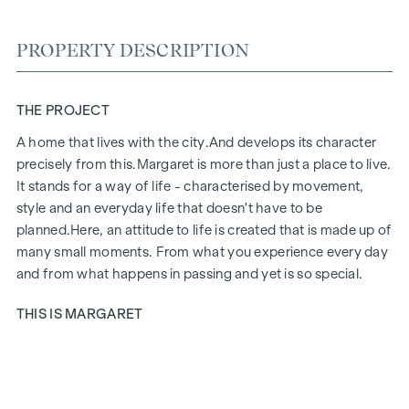
PROPERTY DESCRIPTION
THE PROJECT
A home that lives with the city.
And develops its character
precisely from this.
Margaret
is more than just a place to live.
It stands for a way of life - characterised by movement,
style and an everyday life that doesn't have to be
planned.
Here, an attitude to life is created that is made up of
many small moments. From what you experience every day
and from what happens in passing and yet is so special.
THIS IS MARGARET
Margaret
brings together exactly what makes up life in the
city. A project that fits in naturally and yet has a special aura.
Urban, stylish and with a feel for what counts today. Inside,