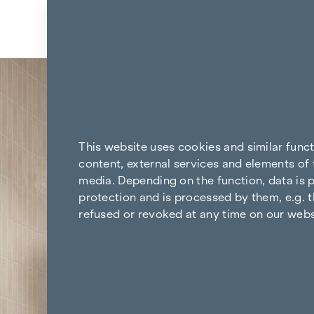
Skip to content
Back to the results
This website uses cookies and similar func
content, external services and elements of 
media. Depending on the function, data is p
protection and is processed by them, e.g. t
refused or revoked at any time on our webs