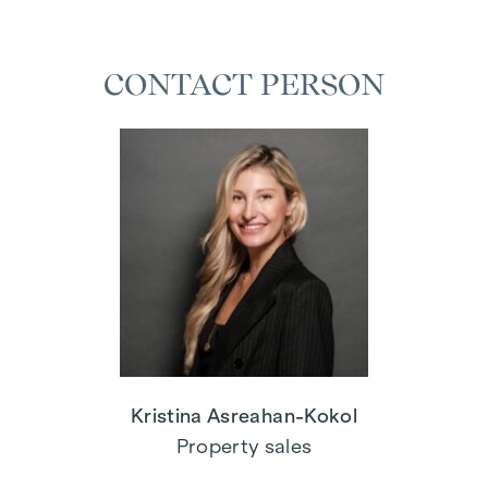
CONTACT PERSON
Kristina Asreahan-Kokol
Property sales