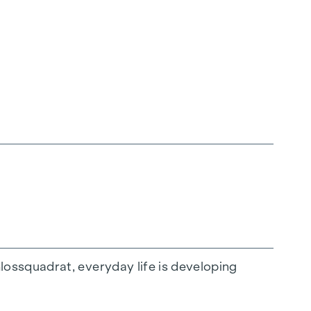
ossquadrat, everyday life is developing