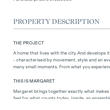
PROPERTY DESCRIPTION
THE PROJECT
A home that lives with the city.
And develops it
- characterised by movement, style and an eve
many small moments. From what you experience
THIS IS MARGARET
Margaret
brings together exactly what makes up 
feel for what counts today. Inside, an ensemb
people who don't just live here, but live at the