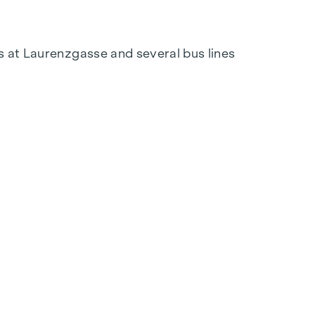
s at Laurenzgasse and several bus lines
tation at
verkauf@winegg.at
tion. With regional materials and a focus on
out a home that is future-proof and combines
 space, but never lose sight of comfort. Here
e life for the materials and a focus on