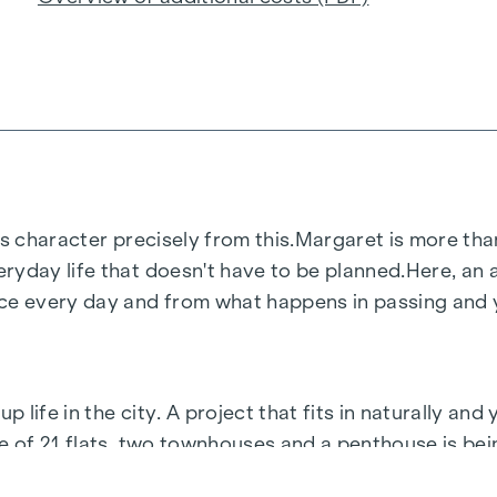
s character precisely from this.
Margaret
is more than
ryday life that doesn't have to be planned.
Here, an a
 every day and from what happens in passing and ye
life in the city. A project that fits in naturally and 
le of 21 flats, two townhouses and a penthouse is be
ir own pace.
Margaret
is what life in Vienna is all abou